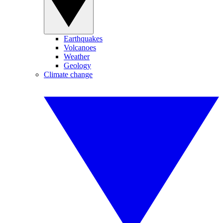
Earthquakes
Volcanoes
Weather
Geology
Climate change