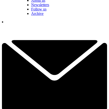
About us
Newsletters
Follow us
Archive