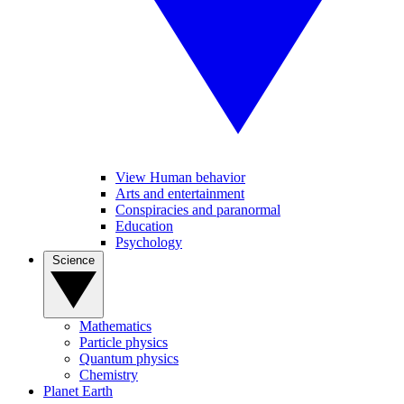
View Human behavior
Arts and entertainment
Conspiracies and paranormal
Education
Psychology
Science
Mathematics
Particle physics
Quantum physics
Chemistry
Planet Earth