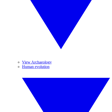
View Archaeology
Human evolution