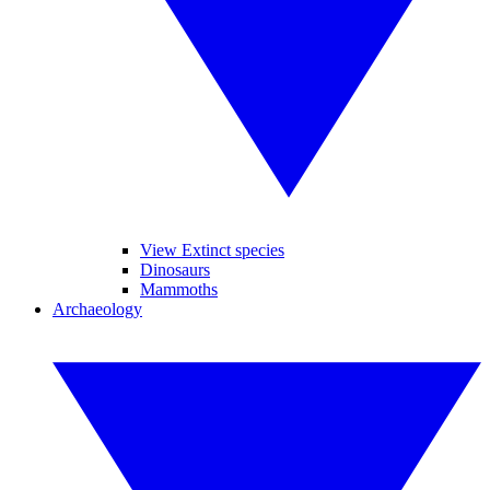
View Extinct species
Dinosaurs
Mammoths
Archaeology