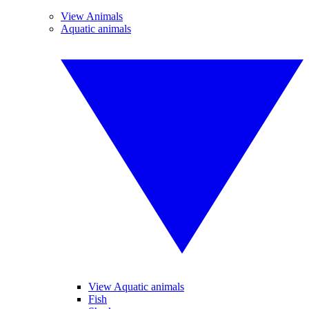
View Animals
Aquatic animals
View Aquatic animals
Fish