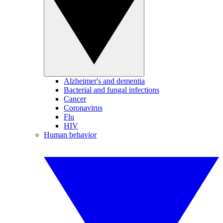
Alzheimer's and dementia
Bacterial and fungal infections
Cancer
Coronavirus
Flu
HIV
Human behavior