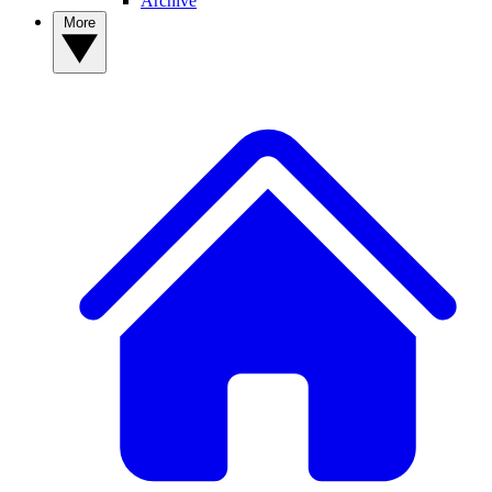
Archive
More