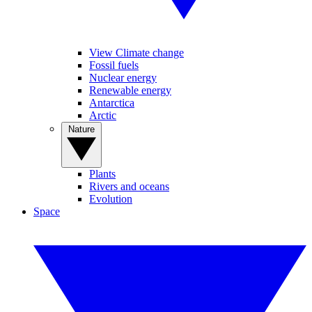
View Climate change
Fossil fuels
Nuclear energy
Renewable energy
Antarctica
Arctic
Nature
Plants
Rivers and oceans
Evolution
Space