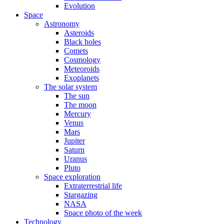
Evolution
Space
Astronomy
Asteroids
Black holes
Comets
Cosmology
Meteoroids
Exoplanets
The solar system
The sun
The moon
Mercury
Venus
Mars
Jupiter
Saturn
Uranus
Pluto
Space exploration
Extraterrestrial life
Stargazing
NASA
Space photo of the week
Technology