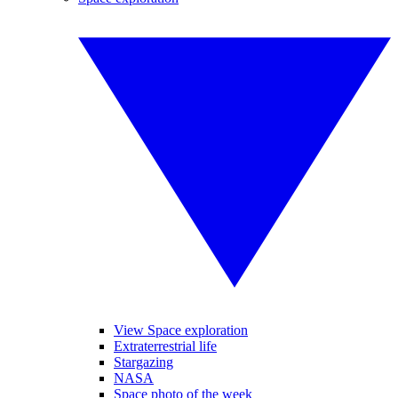
View Space exploration
Extraterrestrial life
Stargazing
NASA
Space photo of the week