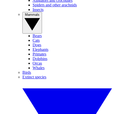
Alligators and crocodiles
Spiders and other arachnids
Insects
Mammals
Bears
Cats
Dogs
Elephants
Primates
Dolphins
Orcas
Whales
Birds
Extinct species