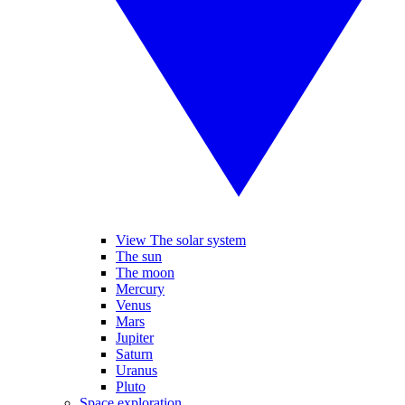
View The solar system
The sun
The moon
Mercury
Venus
Mars
Jupiter
Saturn
Uranus
Pluto
Space exploration