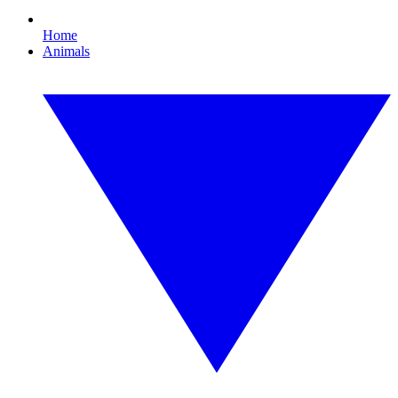
Home
Animals