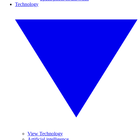
Technology
View Technology
Artificial intelligence