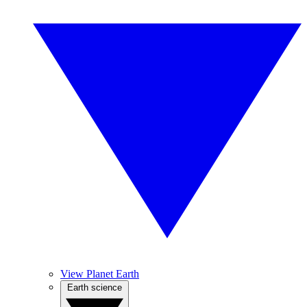
View Planet Earth
Earth science