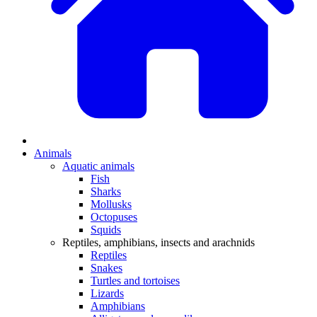
Animals
Aquatic animals
Fish
Sharks
Mollusks
Octopuses
Squids
Reptiles, amphibians, insects and arachnids
Reptiles
Snakes
Turtles and tortoises
Lizards
Amphibians