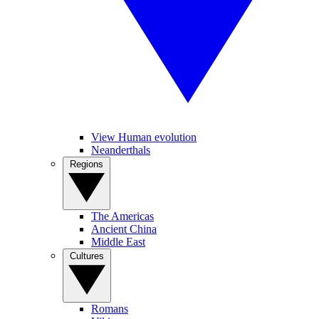
View Human evolution
Neanderthals
Regions
The Americas
Ancient China
Middle East
Cultures
Romans