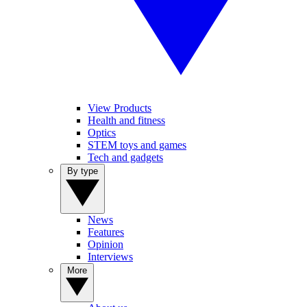
View Products
Health and fitness
Optics
STEM toys and games
Tech and gadgets
By type
News
Features
Opinion
Interviews
More