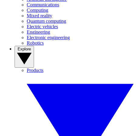
Communications
Computing
Mixed reality
Quantum computing
Electric vehicles
Engineering
Electronic engineering
Robotics
Explore
Products