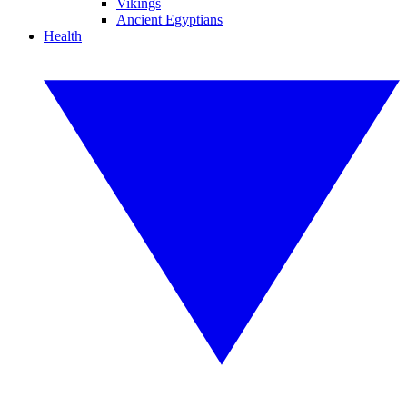
Vikings
Ancient Egyptians
Health