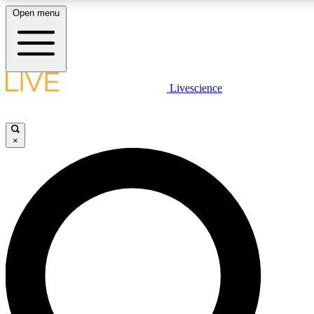
Open menu
LIVE SCIENCE PLUS
Livescience
Get started to get free access to selected news stories, receive our daily
comments, play games and earn badges.
×
JOIN FREE
LIVE SCIENCE PRO
Unlimited access to our exclusive features, expert analysis and in-depth