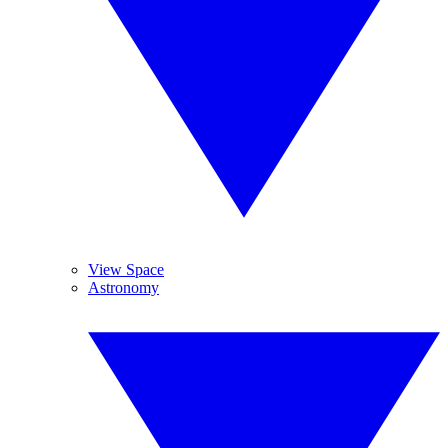
View Space
Astronomy