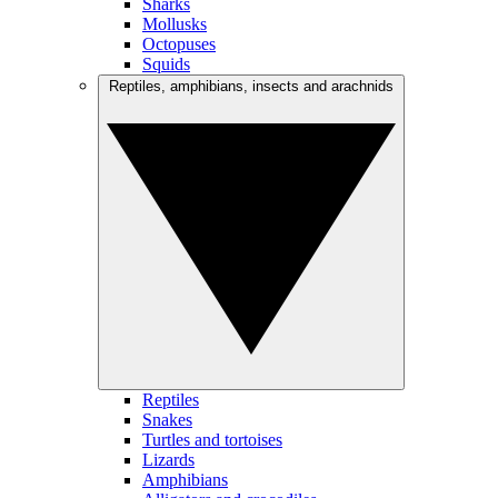
Sharks
Mollusks
Octopuses
Squids
Reptiles, amphibians, insects and arachnids
Reptiles
Snakes
Turtles and tortoises
Lizards
Amphibians