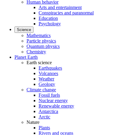
Human behavior
Arts and entertainment
Conspiracies and paranormal
Education
Psychology
Science
Mathematics
Particle physics
Quantum physics
Chemistry
Planet Earth
Earth science
Earthquakes
Volcanoes
Weather
Geology
Climate change
Fossil fuels
Nuclear energy
Renewable energy
Antarctica
Arctic
Nature
Plants
Rivers and oceans