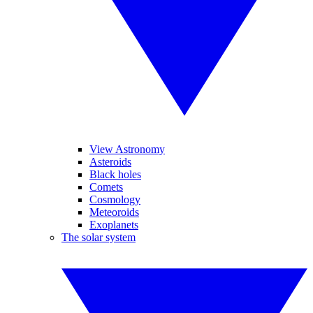
View Astronomy
Asteroids
Black holes
Comets
Cosmology
Meteoroids
Exoplanets
The solar system