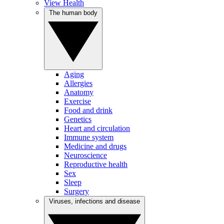
View Health
The human body
Aging
Allergies
Anatomy
Exercise
Food and drink
Genetics
Heart and circulation
Immune system
Medicine and drugs
Neuroscience
Reproductive health
Sex
Sleep
Surgery
Viruses, infections and disease