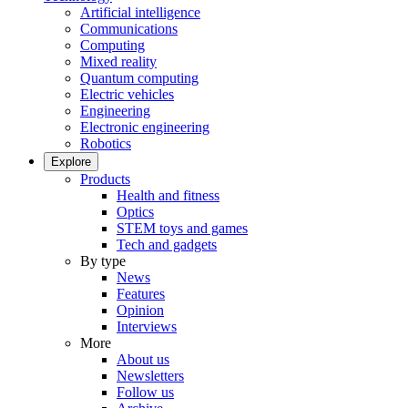
Artificial intelligence
Communications
Computing
Mixed reality
Quantum computing
Electric vehicles
Engineering
Electronic engineering
Robotics
Explore
Products
Health and fitness
Optics
STEM toys and games
Tech and gadgets
By type
News
Features
Opinion
Interviews
More
About us
Newsletters
Follow us