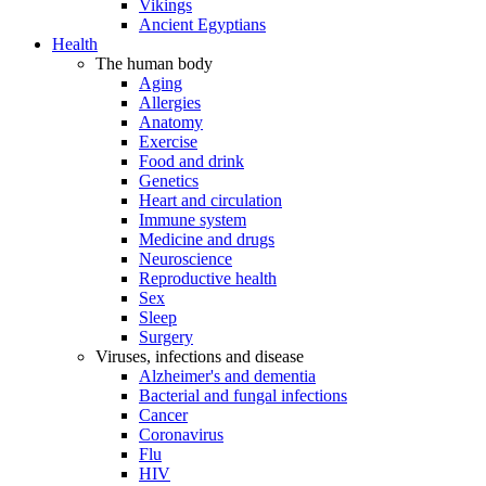
Vikings
Ancient Egyptians
Health
The human body
Aging
Allergies
Anatomy
Exercise
Food and drink
Genetics
Heart and circulation
Immune system
Medicine and drugs
Neuroscience
Reproductive health
Sex
Sleep
Surgery
Viruses, infections and disease
Alzheimer's and dementia
Bacterial and fungal infections
Cancer
Coronavirus
Flu
HIV