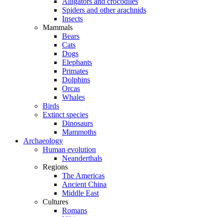
Alligators and crocodiles
Spiders and other arachnids
Insects
Mammals
Bears
Cats
Dogs
Elephants
Primates
Dolphins
Orcas
Whales
Birds
Extinct species
Dinosaurs
Mammoths
Archaeology
Human evolution
Neanderthals
Regions
The Americas
Ancient China
Middle East
Cultures
Romans