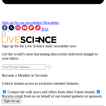
Sign up for our newsletters
Newsletter
RSS
Sign up for the Live Science daily newsletter now
Get the world’s most fascinating discoveries delivered straight to
your inbox.
Become a Member in Seconds
Unlock instant access to exclusive member features.
Contact me with news and offers from other Future brands
Receive email from us on behalf of our trusted partners or sponsors