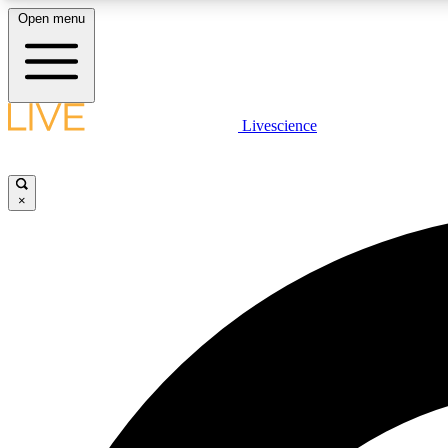
Open menu
Livescience
LIVE SCIENCE PLUS
Get started to get free access to selected news stories, receive
our daily newsletter, post comments, play games and earn
×
badges.
JOIN FREE