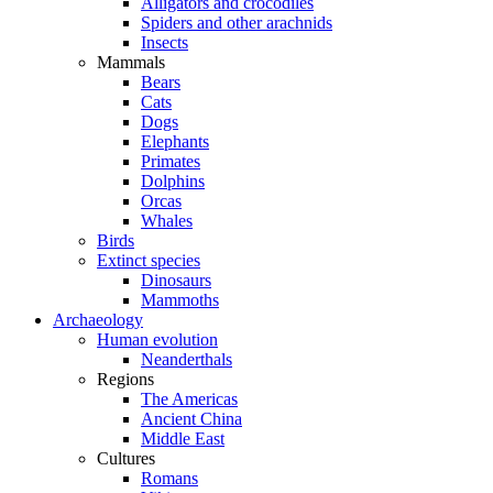
Alligators and crocodiles
Spiders and other arachnids
Insects
Mammals
Bears
Cats
Dogs
Elephants
Primates
Dolphins
Orcas
Whales
Birds
Extinct species
Dinosaurs
Mammoths
Archaeology
Human evolution
Neanderthals
Regions
The Americas
Ancient China
Middle East
Cultures
Romans