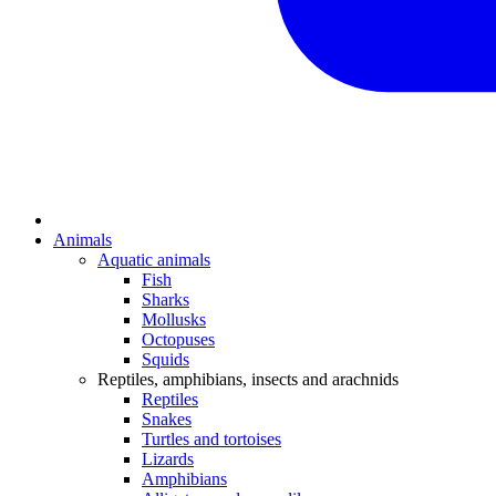
Animals
Aquatic animals
Fish
Sharks
Mollusks
Octopuses
Squids
Reptiles, amphibians, insects and arachnids
Reptiles
Snakes
Turtles and tortoises
Lizards
Amphibians