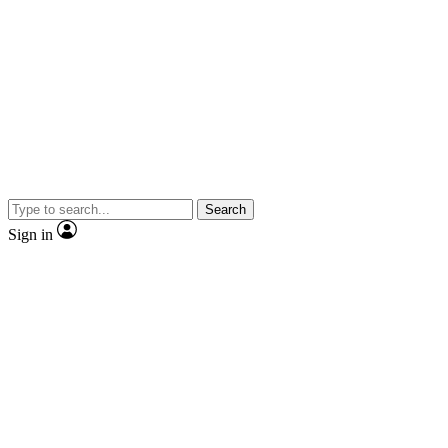
Search
Sign in