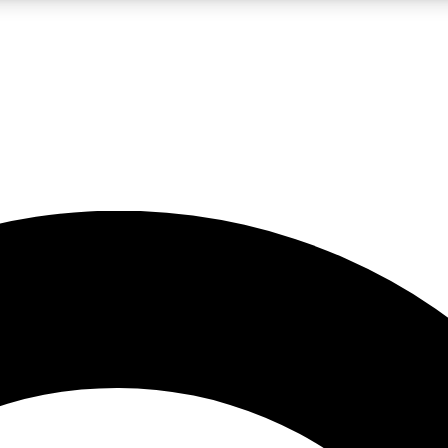
LIVE SCIENCE PRO
Unlimited access to our exclusive features, expert analysis and in-depth
No ads, ever
Exclusive, original
reporting
JOIN LIV