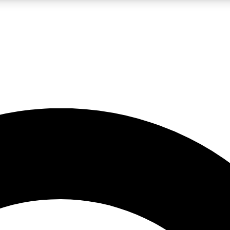
LIVE SCIENCE PRO
Unlimited access to our exclusive features, expert analysis and in-depth
No ads, ever
Exclusive, original
reporting
JOIN LIV