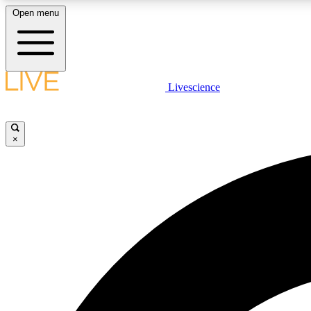
Open menu
Livescience
LIVE SCIENCE PLUS
Get started to get free access to selected news stories, receive
our daily newsletter, post comments, play games and earn
×
badges.
JOIN FREE