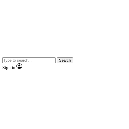
Search
Sign in