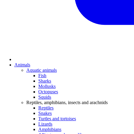
Animals
Aquatic animals
Fish
Sharks
Mollusks
Octopuses
Squids
Reptiles, amphibians, insects and arachnids
Reptiles
Snakes
Turtles and tortoises
Lizards
Amphibians