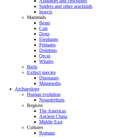
Alligators and crocodiles
Spiders and other arachnids
Insects
Mammals
Bears
Cats
Dogs
Elephants
Primates
Dolphins
Orcas
Whales
Birds
Extinct species
Dinosaurs
Mammoths
Archaeology
Human evolution
Neanderthals
Regions
The Americas
Ancient China
Middle East
Cultures
Romans