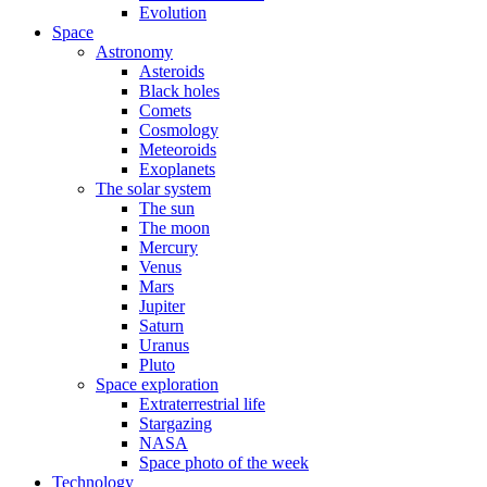
Evolution
Space
Astronomy
Asteroids
Black holes
Comets
Cosmology
Meteoroids
Exoplanets
The solar system
The sun
The moon
Mercury
Venus
Mars
Jupiter
Saturn
Uranus
Pluto
Space exploration
Extraterrestrial life
Stargazing
NASA
Space photo of the week
Technology