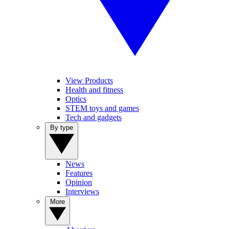
View Products
Health and fitness
Optics
STEM toys and games
Tech and gadgets
By type
News
Features
Opinion
Interviews
More