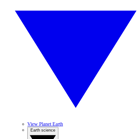
View Planet Earth
Earth science