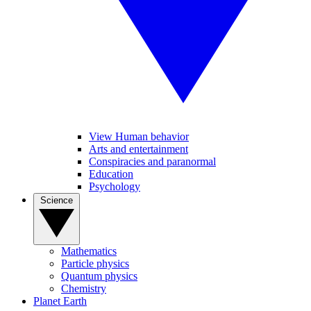
View Human behavior
Arts and entertainment
Conspiracies and paranormal
Education
Psychology
Science
Mathematics
Particle physics
Quantum physics
Chemistry
Planet Earth