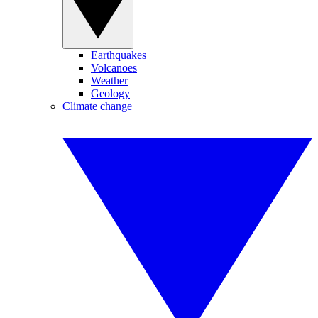
Earthquakes
Volcanoes
Weather
Geology
Climate change