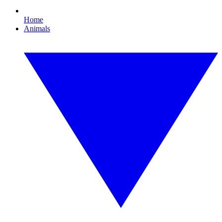
Home
Animals