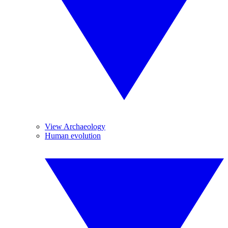
View Archaeology
Human evolution