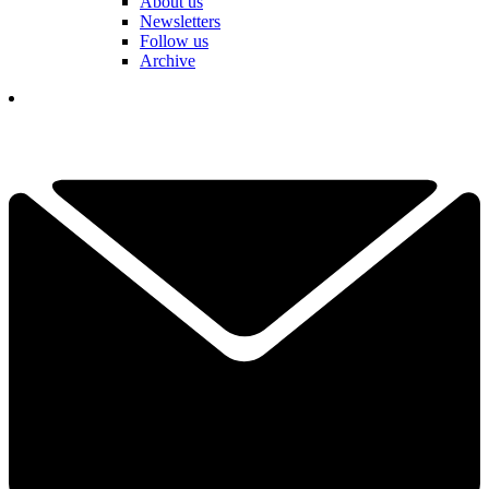
About us
Newsletters
Follow us
Archive