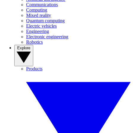
Communications
Computing
Mixed reality
Quantum computing
Electric vehicles
Engineering
Electronic engineering
Robotics
Explore
Products