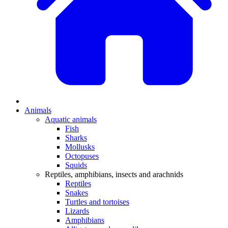
Animals
Aquatic animals
Fish
Sharks
Mollusks
Octopuses
Squids
Reptiles, amphibians, insects and arachnids
Reptiles
Snakes
Turtles and tortoises
Lizards
Amphibians