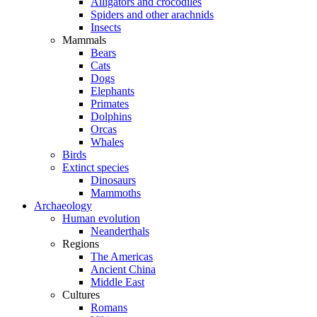
Alligators and crocodiles
Spiders and other arachnids
Insects
Mammals
Bears
Cats
Dogs
Elephants
Primates
Dolphins
Orcas
Whales
Birds
Extinct species
Dinosaurs
Mammoths
Archaeology
Human evolution
Neanderthals
Regions
The Americas
Ancient China
Middle East
Cultures
Romans