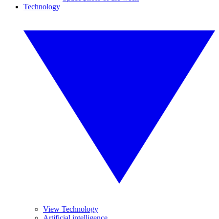
Technology
View Technology
Artificial intelligence