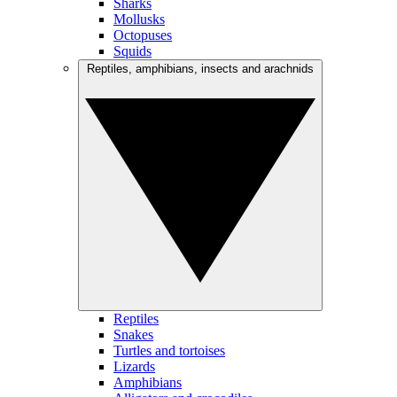
Sharks
Mollusks
Octopuses
Squids
Reptiles, amphibians, insects and arachnids
Reptiles
Snakes
Turtles and tortoises
Lizards
Amphibians