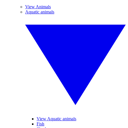
View Animals
Aquatic animals
View Aquatic animals
Fish