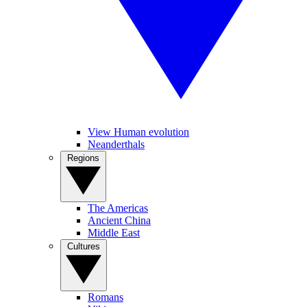
View Human evolution
Neanderthals
Regions
The Americas
Ancient China
Middle East
Cultures
Romans