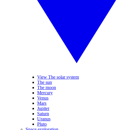
View The solar system
The sun
The moon
Mercury
Venus
Mars
Jupiter
Saturn
Uranus
Pluto
Space exploration