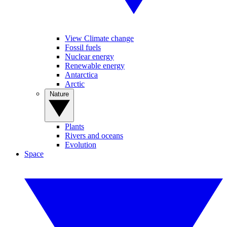
View Climate change
Fossil fuels
Nuclear energy
Renewable energy
Antarctica
Arctic
Nature
Plants
Rivers and oceans
Evolution
Space