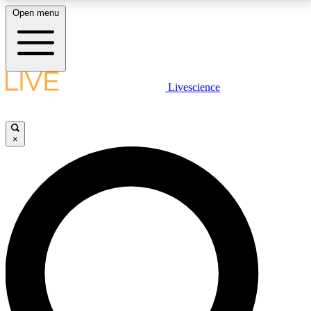
Open menu
LIVE SCIENCE PLUS
Livescience
Get started to get free access to selected news stories, receive our
daily newsletter, post comments, play games and earn badges.
×
JOIN FREE
LIVE SCIENCE PRO
Unlimited access to our exclusive features, expert analysis and in-depth
interviews, all ad-free