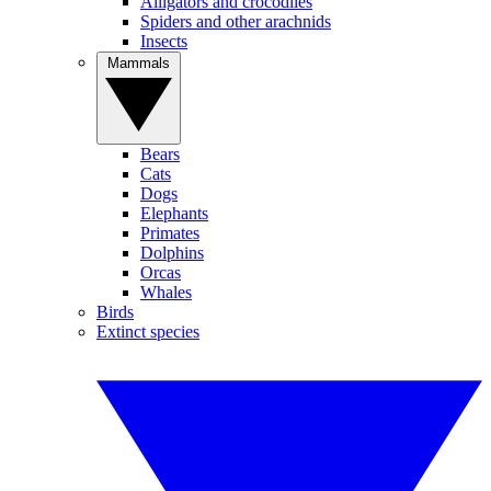
Alligators and crocodiles
Spiders and other arachnids
Insects
Mammals
Bears
Cats
Dogs
Elephants
Primates
Dolphins
Orcas
Whales
Birds
Extinct species