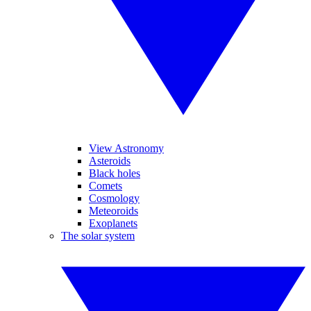
View Astronomy
Asteroids
Black holes
Comets
Cosmology
Meteoroids
Exoplanets
The solar system