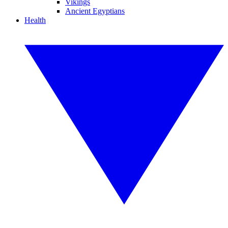
Vikings
Ancient Egyptians
Health