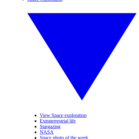
View Space exploration
Extraterrestrial life
Stargazing
NASA
Space photo of the week