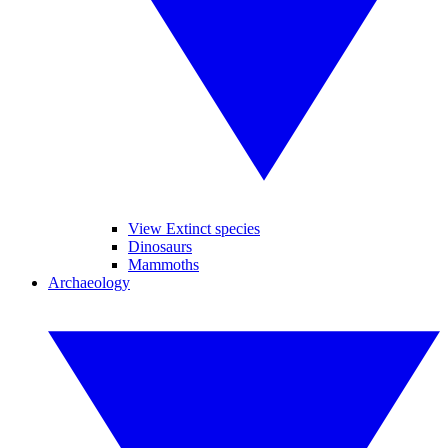
View Extinct species
Dinosaurs
Mammoths
Archaeology