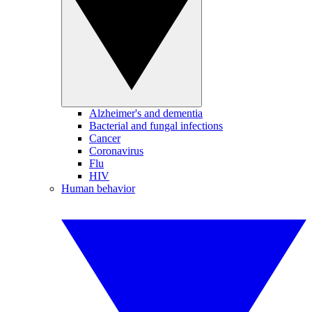
Alzheimer's and dementia
Bacterial and fungal infections
Cancer
Coronavirus
Flu
HIV
Human behavior