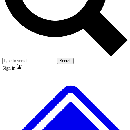
No ads, ever
Exclusive, original
reporting
Scientist interviews and
Member-only features
video
Search
Sign in
JOIN LIVE SCIENCE PRO