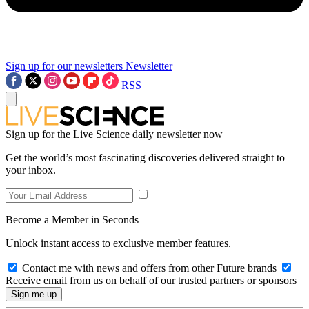
Sign up for our newsletters
Newsletter
RSS
Sign up for the Live Science daily newsletter now
Get the world’s most fascinating discoveries delivered straight to
your inbox.
Become a Member in Seconds
Unlock instant access to exclusive member features.
Contact me with news and offers from other Future brands
Receive email from us on behalf of our trusted partners or sponsors