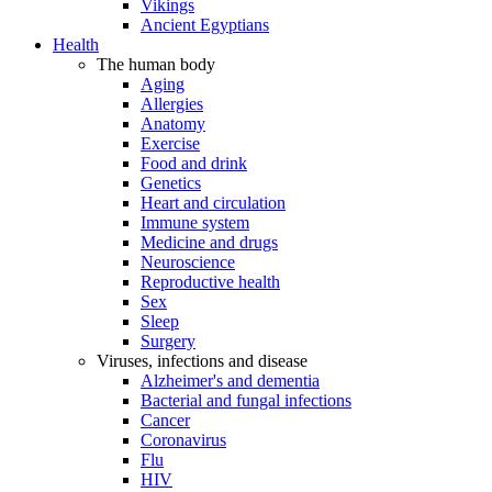
Vikings
Ancient Egyptians
Health
The human body
Aging
Allergies
Anatomy
Exercise
Food and drink
Genetics
Heart and circulation
Immune system
Medicine and drugs
Neuroscience
Reproductive health
Sex
Sleep
Surgery
Viruses, infections and disease
Alzheimer's and dementia
Bacterial and fungal infections
Cancer
Coronavirus
Flu
HIV