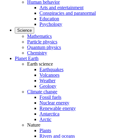
Human behavior
Arts and entertainment
Conspiracies and paranormal
Education
Psychology
Science
Mathematics
Particle physics
Quantum physics
Chemistry
Planet Earth
Earth science
Earthquakes
Volcanoes
Weather
Geology
Climate change
Fossil fuels
Nuclear energy
Renewable energy
Antarctica
Arctic
Nature
Plants
Rivers and oceans