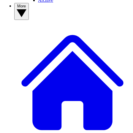
Archive
More