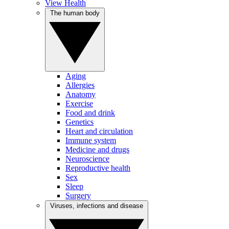
View Health
The human body
Aging
Allergies
Anatomy
Exercise
Food and drink
Genetics
Heart and circulation
Immune system
Medicine and drugs
Neuroscience
Reproductive health
Sex
Sleep
Surgery
Viruses, infections and disease