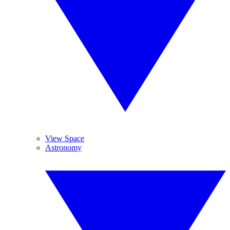
View Space
Astronomy