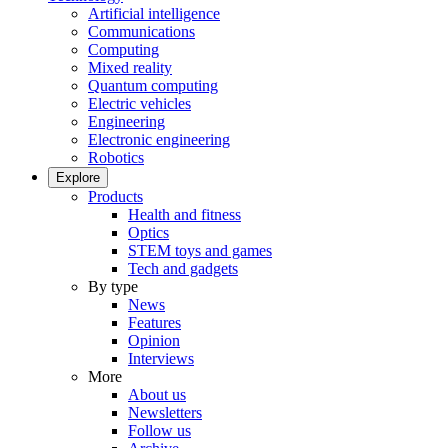
Artificial intelligence
Communications
Computing
Mixed reality
Quantum computing
Electric vehicles
Engineering
Electronic engineering
Robotics
Explore
Products
Health and fitness
Optics
STEM toys and games
Tech and gadgets
By type
News
Features
Opinion
Interviews
More
About us
Newsletters
Follow us