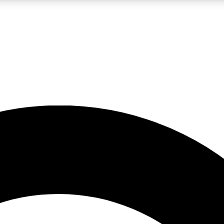
LIVE SCIENCE PRO
Unlimited access to our exclusive features, expert analysis and in-depth
No ads, ever
Exclusive, original
reporting
JOIN LIV