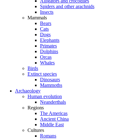
Alligators and crocodiles
Spiders and other arachnids
Insects
Mammals
Bears
Cats
Dogs
Elephants
Primates
Dolphins
Orcas
Whales
Birds
Extinct species
Dinosaurs
Mammoths
Archaeology
Human evolution
Neanderthals
Regions
The Americas
Ancient China
Middle East
Cultures
Romans