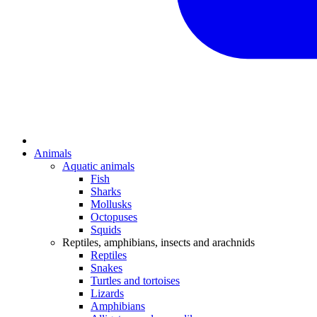
Animals
Aquatic animals
Fish
Sharks
Mollusks
Octopuses
Squids
Reptiles, amphibians, insects and arachnids
Reptiles
Snakes
Turtles and tortoises
Lizards
Amphibians