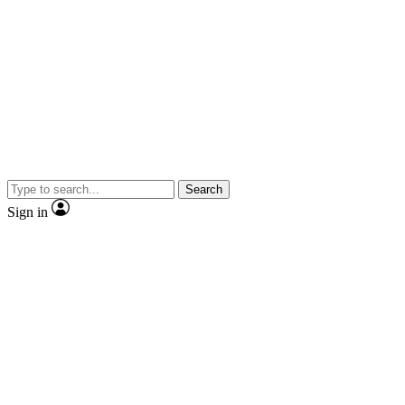
Search
Sign in