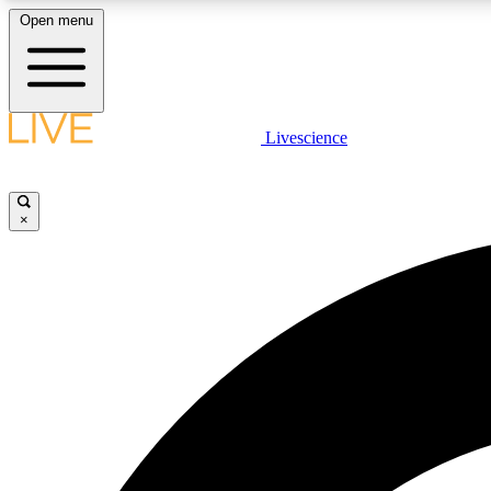
Open menu
Livescience
LIVE SCIENCE PLUS
Get started to get free access to selected news stories, receive
our daily newsletter, post comments, play games and earn
×
badges.
JOIN FREE