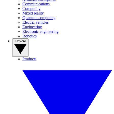
Communications
Computing
Mixed reality
Quantum computing
Electric vehicles
Engineering
Electronic engineering
Robotics
Explore
Products