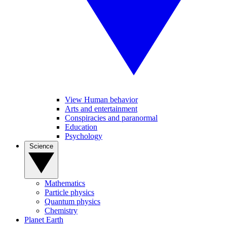
View Human behavior
Arts and entertainment
Conspiracies and paranormal
Education
Psychology
Science
Mathematics
Particle physics
Quantum physics
Chemistry
Planet Earth