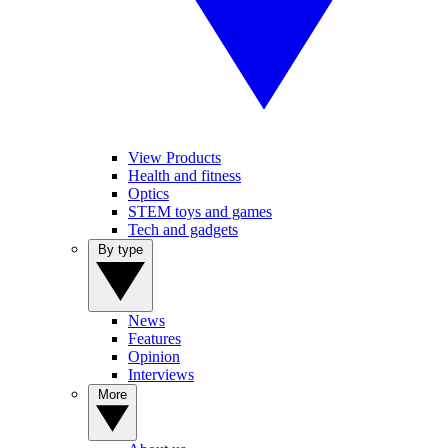
View Products
Health and fitness
Optics
STEM toys and games
Tech and gadgets
By type
News
Features
Opinion
Interviews
More