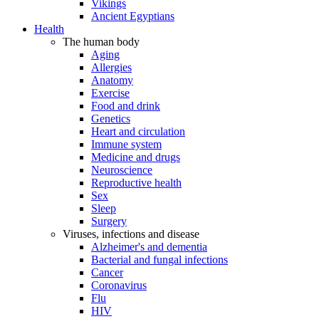
Vikings
Ancient Egyptians
Health
The human body
Aging
Allergies
Anatomy
Exercise
Food and drink
Genetics
Heart and circulation
Immune system
Medicine and drugs
Neuroscience
Reproductive health
Sex
Sleep
Surgery
Viruses, infections and disease
Alzheimer's and dementia
Bacterial and fungal infections
Cancer
Coronavirus
Flu
HIV