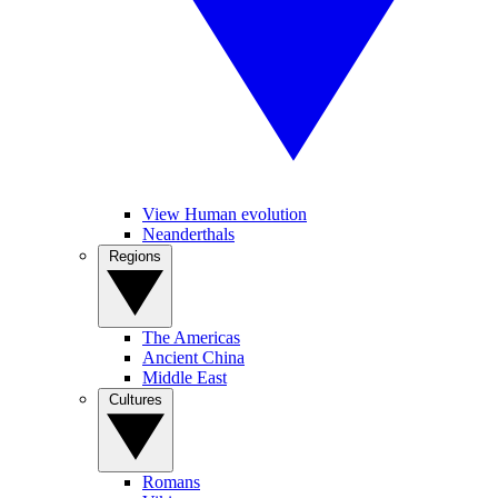
View Human evolution
Neanderthals
Regions
The Americas
Ancient China
Middle East
Cultures
Romans