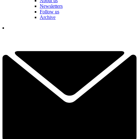
About us
Newsletters
Follow us
Archive