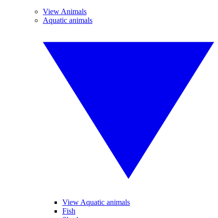
View Animals
Aquatic animals
View Aquatic animals
Fish