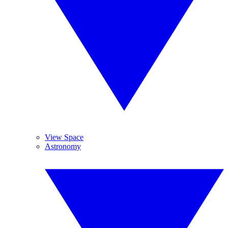
View Space
Astronomy