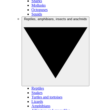
Sharks
Mollusks
Octopuses
Squids
Reptiles, amphibians, insects and arachnids
Reptiles
Snakes
Turtles and tortoises
Lizards
Amphibians