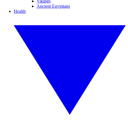
Vikings
Ancient Egyptians
Health