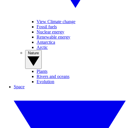
View Climate change
Fossil fuels
Nuclear energy
Renewable energy
Antarctica
Arctic
Nature
Plants
Rivers and oceans
Evolution
Space