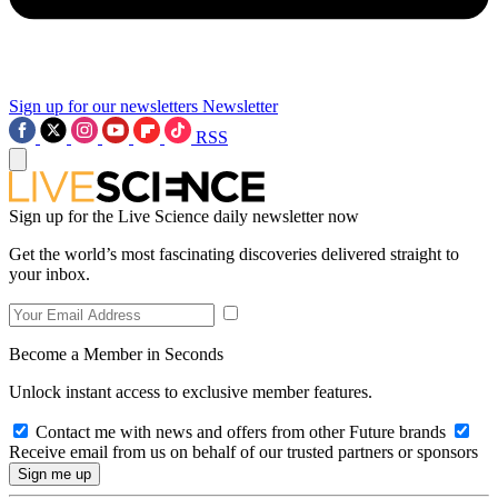
Sign up for our newsletters
Newsletter
RSS
Sign up for the Live Science daily newsletter now
Get the world’s most fascinating discoveries delivered straight to
your inbox.
Become a Member in Seconds
Unlock instant access to exclusive member features.
Contact me with news and offers from other Future brands
Receive email from us on behalf of our trusted partners or sponsors