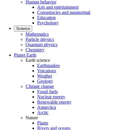
Human behavior
Arts and entertainment
Conspiracies and paranormal
Education
Psychology
Science
Mathematics
Particle physics
Quantum physics
Chemistry
Planet Earth
Earth science
Earthquakes
Volcanoes
Weather
Geology
Climate change
Fossil fuels
Nuclear energy
Renewable energy
Antarctica
Arctic
Nature
Plants
Rivers and oceans