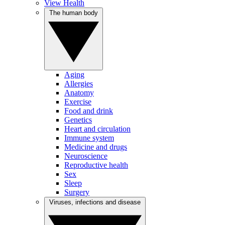
View Health
The human body
Aging
Allergies
Anatomy
Exercise
Food and drink
Genetics
Heart and circulation
Immune system
Medicine and drugs
Neuroscience
Reproductive health
Sex
Sleep
Surgery
Viruses, infections and disease