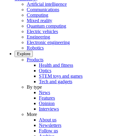
Artificial intelligence
Communications
Computing
Mixed reality
Quantum computing
Electric vehicles
Engineering
Electronic engineering
Robotics
Explore
Products
Health and fitness
Optics
STEM toys and games
Tech and gadgets
By type
News
Features
Opinion
Interviews
More
About us
Newsletters
Follow us