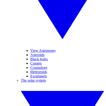
View Astronomy
Asteroids
Black holes
Comets
Cosmology
Meteoroids
Exoplanets
The solar system