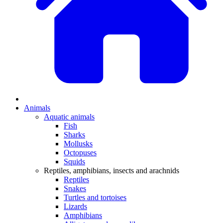
Animals
Aquatic animals
Fish
Sharks
Mollusks
Octopuses
Squids
Reptiles, amphibians, insects and arachnids
Reptiles
Snakes
Turtles and tortoises
Lizards
Amphibians