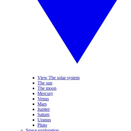
View The solar system
The sun
The moon
Mercury
Venus
Mars
Jupiter
Saturn
Uranus
Pluto
Space exploration