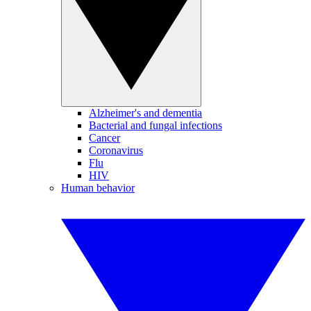
Alzheimer's and dementia
Bacterial and fungal infections
Cancer
Coronavirus
Flu
HIV
Human behavior