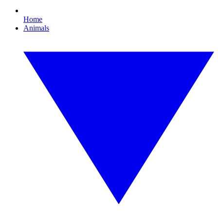
Home
Animals