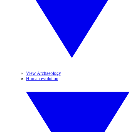
View Archaeology
Human evolution