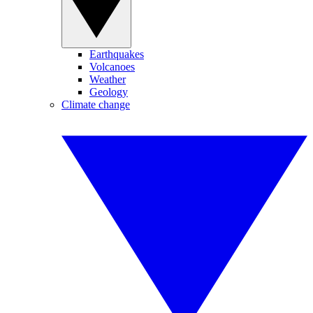
Earthquakes
Volcanoes
Weather
Geology
Climate change