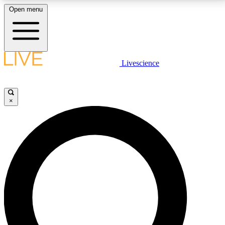
Open menu
LIVE SCIENCE PLUS
Livescience
Get started to get free access to selected news stories, receive our
daily newsletter, post comments, play games and earn badges.
×
JOIN FREE
LIVE SCIENCE PRO
Unlimited access to our exclusive features, expert analysis and in-depth
interviews, all ad-free