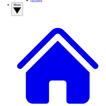
Archive
More