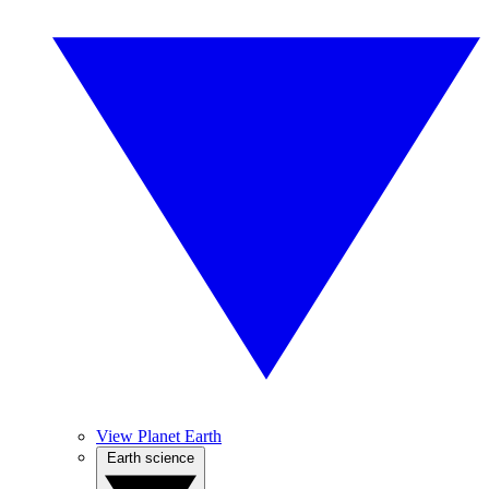
View Planet Earth
Earth science