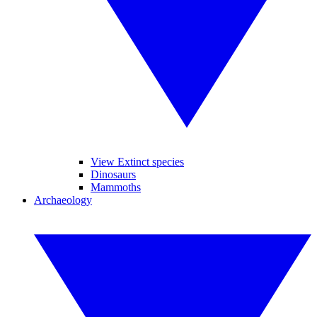
View Extinct species
Dinosaurs
Mammoths
Archaeology