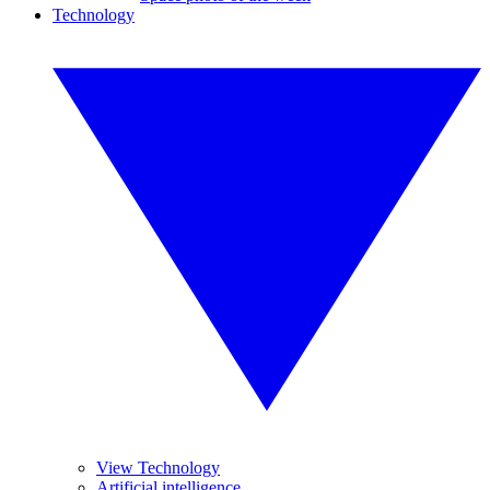
Technology
View Technology
Artificial intelligence