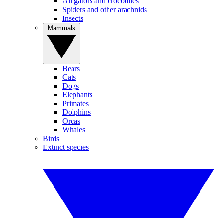
Alligators and crocodiles
Spiders and other arachnids
Insects
Mammals
Bears
Cats
Dogs
Elephants
Primates
Dolphins
Orcas
Whales
Birds
Extinct species