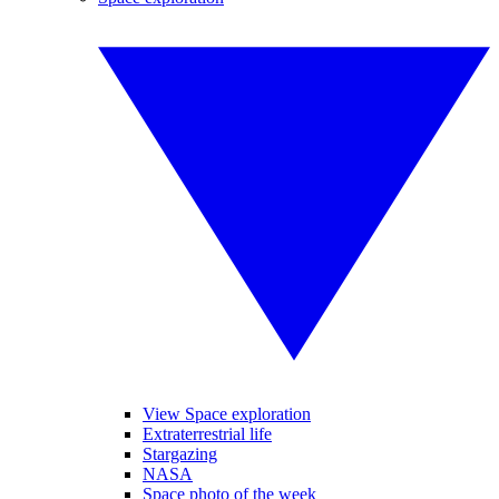
View Space exploration
Extraterrestrial life
Stargazing
NASA
Space photo of the week