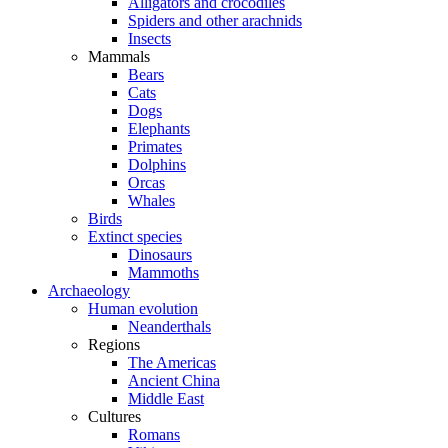
Alligators and crocodiles
Spiders and other arachnids
Insects
Mammals
Bears
Cats
Dogs
Elephants
Primates
Dolphins
Orcas
Whales
Birds
Extinct species
Dinosaurs
Mammoths
Archaeology
Human evolution
Neanderthals
Regions
The Americas
Ancient China
Middle East
Cultures
Romans