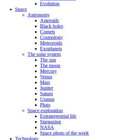
Evolution
Space
Astronomy
Asteroids
Black holes
Comets
Cosmology
Meteoroids
Exoplanets
The solar system
The sun
The moon
Mercury
Venus
Mars
Jupiter
Saturn
Uranus
Pluto
Space exploration
Extraterrestrial life
Stargazing
NASA
Space photo of the week
Technology