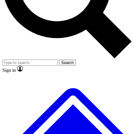
No ads, ever
Exclusive, original
reporting
Scientist interviews and
Member-only features
video
Search
Sign in
JOIN LIVE SCIENCE PRO