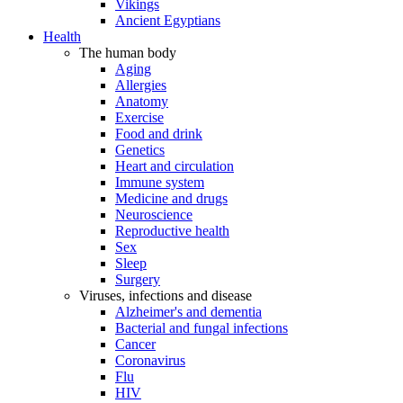
Vikings
Ancient Egyptians
Health
The human body
Aging
Allergies
Anatomy
Exercise
Food and drink
Genetics
Heart and circulation
Immune system
Medicine and drugs
Neuroscience
Reproductive health
Sex
Sleep
Surgery
Viruses, infections and disease
Alzheimer's and dementia
Bacterial and fungal infections
Cancer
Coronavirus
Flu
HIV