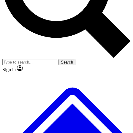
No ads, ever
Exclusive, original repor
Scientist interviews and video
Member-only feature
Search
JOIN LIVE SCIENCE PRO
Sign in