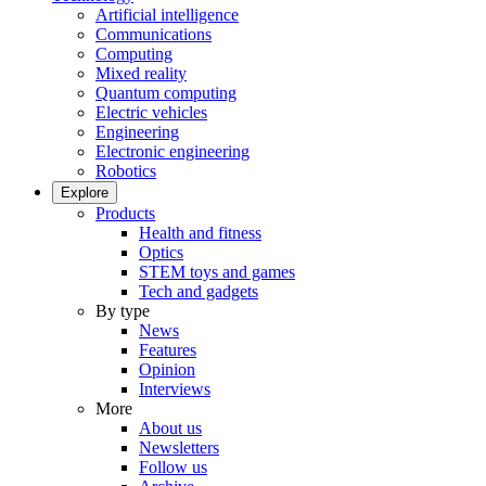
Artificial intelligence
Communications
Computing
Mixed reality
Quantum computing
Electric vehicles
Engineering
Electronic engineering
Robotics
Explore
Products
Health and fitness
Optics
STEM toys and games
Tech and gadgets
By type
News
Features
Opinion
Interviews
More
About us
Newsletters
Follow us