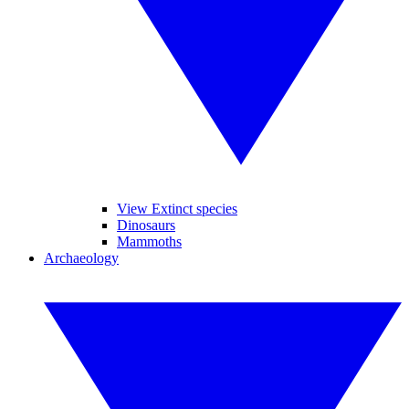
View Extinct species
Dinosaurs
Mammoths
Archaeology