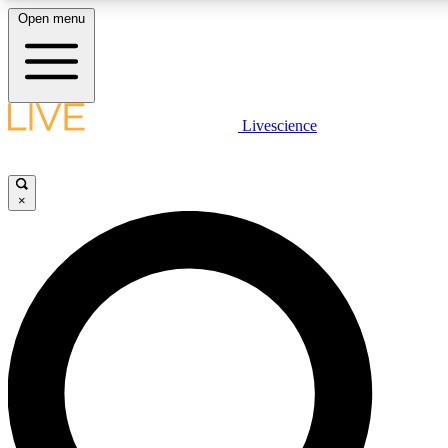
Open menu
LIVE SCIENCE PLUS
Livescience
Get started to get free access to selected news stories, receive our daily
newsletter, post comments, play games and earn badges.
×
JOIN FREE
LIVE SCIENCE PRO
Unlimited access to our exclusive features, expert analysis and in-depth
interviews, all ad-free