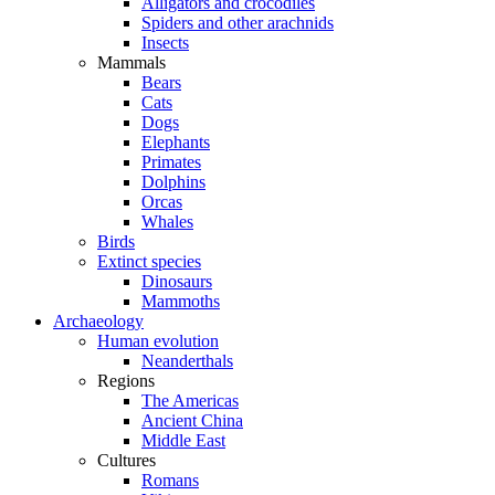
Alligators and crocodiles
Spiders and other arachnids
Insects
Mammals
Bears
Cats
Dogs
Elephants
Primates
Dolphins
Orcas
Whales
Birds
Extinct species
Dinosaurs
Mammoths
Archaeology
Human evolution
Neanderthals
Regions
The Americas
Ancient China
Middle East
Cultures
Romans