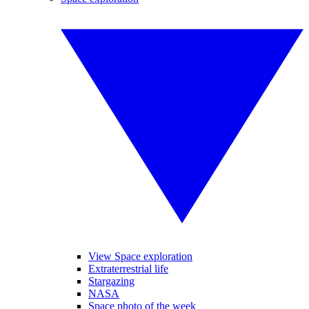
View Space exploration
Extraterrestrial life
Stargazing
NASA
Space photo of the week