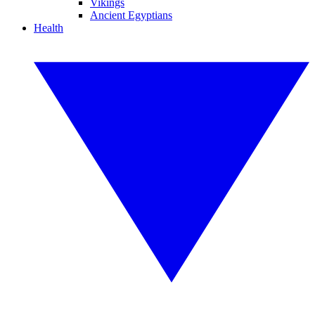
Vikings
Ancient Egyptians
Health