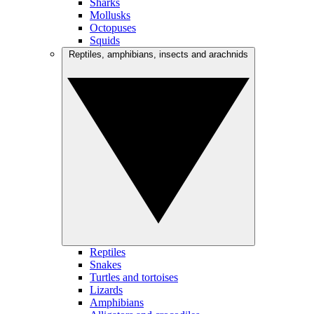
Sharks
Mollusks
Octopuses
Squids
Reptiles, amphibians, insects and arachnids
Reptiles
Snakes
Turtles and tortoises
Lizards
Amphibians