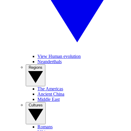
View Human evolution
Neanderthals
Regions
The Americas
Ancient China
Middle East
Cultures
Romans