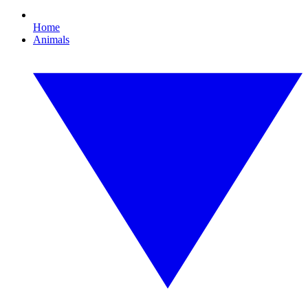
Home
Animals