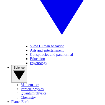
View Human behavior
Arts and entertainment
Conspiracies and paranormal
Education
Psychology
Science
Mathematics
Particle physics
Quantum physics
Chemistry
Planet Earth