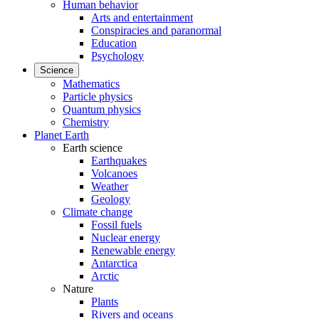
Human behavior
Arts and entertainment
Conspiracies and paranormal
Education
Psychology
Science
Mathematics
Particle physics
Quantum physics
Chemistry
Planet Earth
Earth science
Earthquakes
Volcanoes
Weather
Geology
Climate change
Fossil fuels
Nuclear energy
Renewable energy
Antarctica
Arctic
Nature
Plants
Rivers and oceans