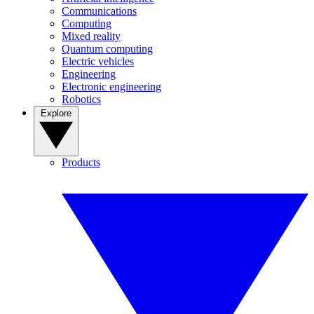
Communications
Computing
Mixed reality
Quantum computing
Electric vehicles
Engineering
Electronic engineering
Robotics
Explore
Products