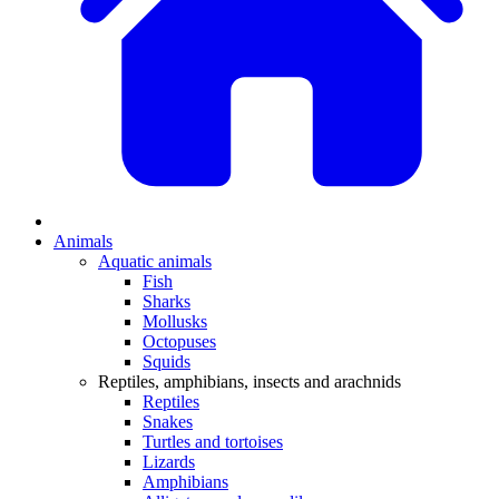
Animals
Aquatic animals
Fish
Sharks
Mollusks
Octopuses
Squids
Reptiles, amphibians, insects and arachnids
Reptiles
Snakes
Turtles and tortoises
Lizards
Amphibians