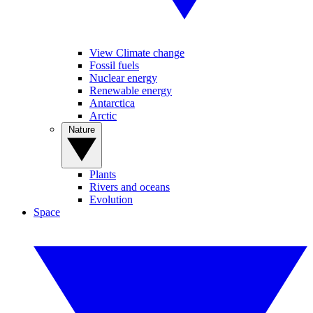
View Climate change
Fossil fuels
Nuclear energy
Renewable energy
Antarctica
Arctic
Nature
Plants
Rivers and oceans
Evolution
Space