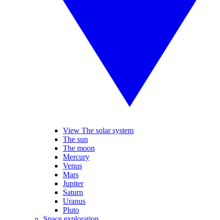
View The solar system
The sun
The moon
Mercury
Venus
Mars
Jupiter
Saturn
Uranus
Pluto
Space exploration