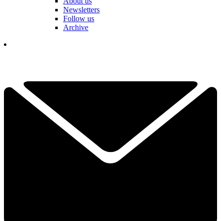
About us
Newsletters
Follow us
Archive