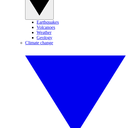
Earthquakes
Volcanoes
Weather
Geology
Climate change