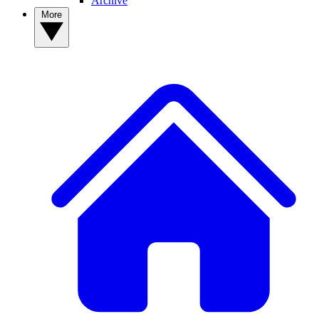
Archive
More