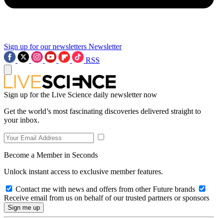
Sign up for our newsletters
Newsletter
RSS
Sign up for the Live Science daily newsletter now
Get the world’s most fascinating discoveries delivered straight to
your inbox.
Become a Member in Seconds
Unlock instant access to exclusive member features.
Contact me with news and offers from other Future brands
Receive email from us on behalf of our trusted partners or sponsors