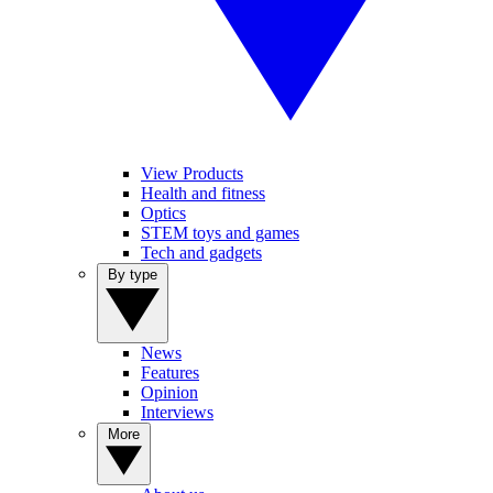
View Products
Health and fitness
Optics
STEM toys and games
Tech and gadgets
By type
News
Features
Opinion
Interviews
More