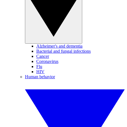
Alzheimer's and dementia
Bacterial and fungal infections
Cancer
Coronavirus
Flu
HIV
Human behavior