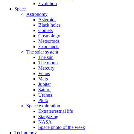
Evolution
Space
Astronomy
Asteroids
Black holes
Comets
Cosmology
Meteoroids
Exoplanets
The solar system
The sun
The moon
Mercury
Venus
Mars
Jupiter
Saturn
Uranus
Pluto
Space exploration
Extraterrestrial life
Stargazing
NASA
Space photo of the week
Technology