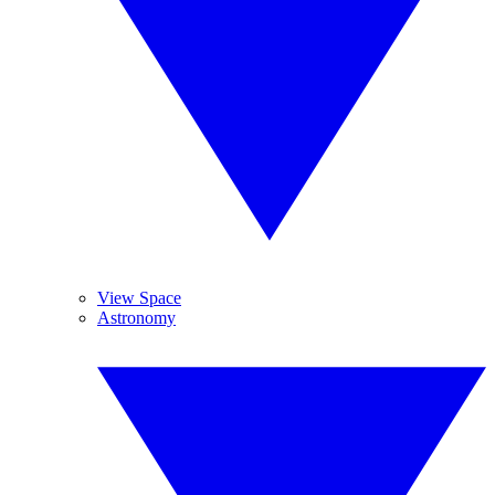
View Space
Astronomy