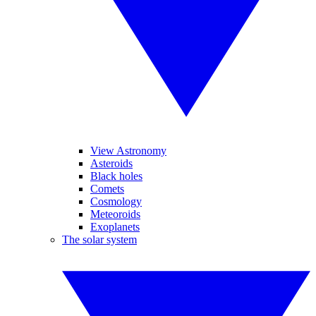
View Astronomy
Asteroids
Black holes
Comets
Cosmology
Meteoroids
Exoplanets
The solar system