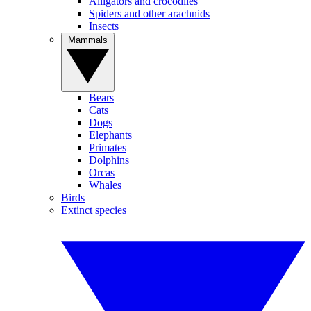
Alligators and crocodiles
Spiders and other arachnids
Insects
Mammals
Bears
Cats
Dogs
Elephants
Primates
Dolphins
Orcas
Whales
Birds
Extinct species