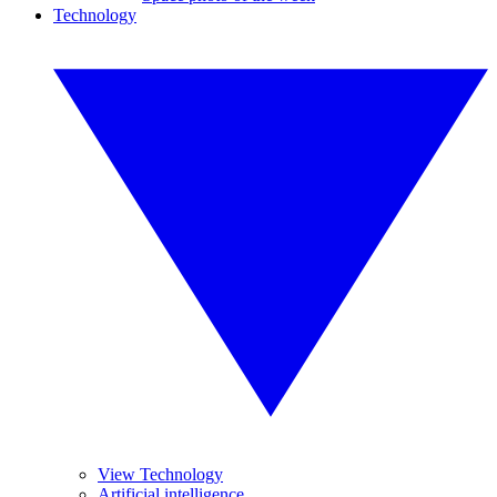
Technology
View Technology
Artificial intelligence