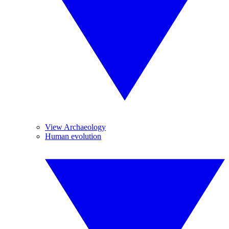
View Archaeology
Human evolution