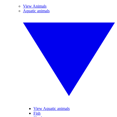
View Animals
Aquatic animals
View Aquatic animals
Fish