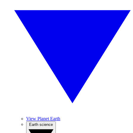
View Planet Earth
Earth science