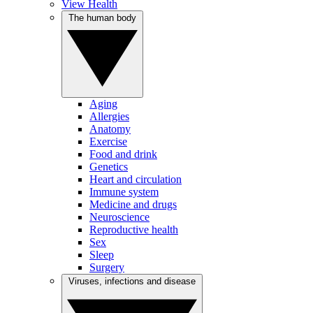
View Health
The human body
Aging
Allergies
Anatomy
Exercise
Food and drink
Genetics
Heart and circulation
Immune system
Medicine and drugs
Neuroscience
Reproductive health
Sex
Sleep
Surgery
Viruses, infections and disease