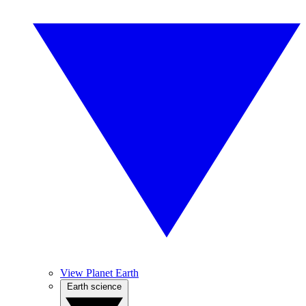
View Planet Earth
Earth science