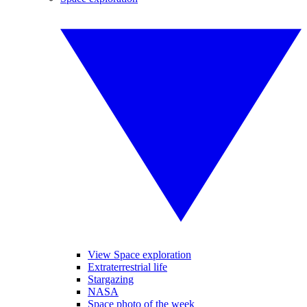
View Space exploration
Extraterrestrial life
Stargazing
NASA
Space photo of the week