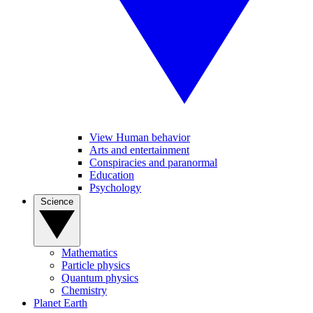
View Human behavior
Arts and entertainment
Conspiracies and paranormal
Education
Psychology
Science
Mathematics
Particle physics
Quantum physics
Chemistry
Planet Earth