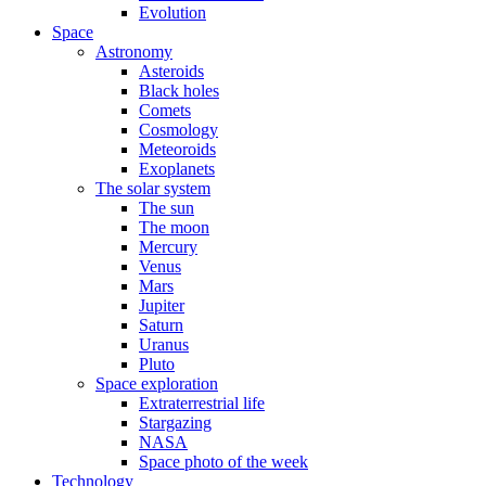
Evolution
Space
Astronomy
Asteroids
Black holes
Comets
Cosmology
Meteoroids
Exoplanets
The solar system
The sun
The moon
Mercury
Venus
Mars
Jupiter
Saturn
Uranus
Pluto
Space exploration
Extraterrestrial life
Stargazing
NASA
Space photo of the week
Technology