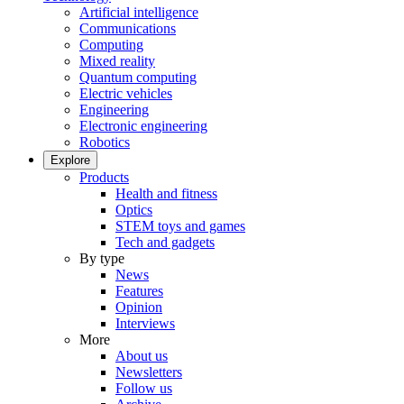
Artificial intelligence
Communications
Computing
Mixed reality
Quantum computing
Electric vehicles
Engineering
Electronic engineering
Robotics
Explore
Products
Health and fitness
Optics
STEM toys and games
Tech and gadgets
By type
News
Features
Opinion
Interviews
More
About us
Newsletters
Follow us