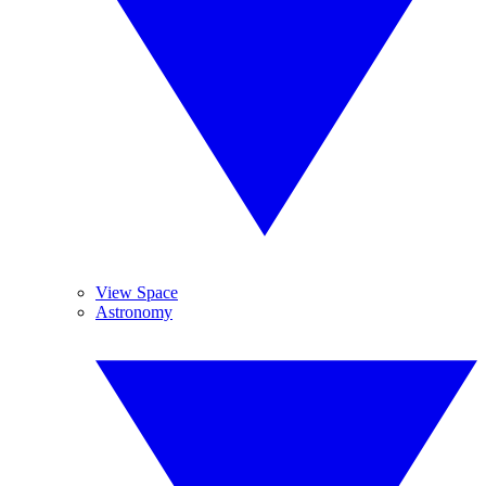
View Space
Astronomy