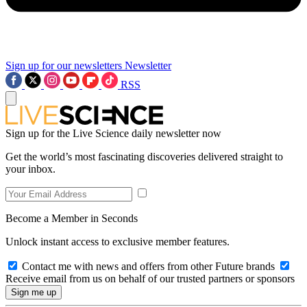
Sign up for our newsletters
Newsletter
RSS
Sign up for the Live Science daily newsletter now
Get the world’s most fascinating discoveries delivered straight to
your inbox.
Become a Member in Seconds
Unlock instant access to exclusive member features.
Contact me with news and offers from other Future brands
Receive email from us on behalf of our trusted partners or sponsors