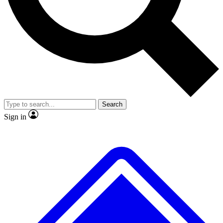
No ads, ever
Exclusive, original repor
Scientist interviews and video
Member-only feature
Search
JOIN LIVE SCIENCE PRO
Sign in