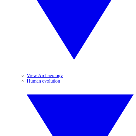
View Archaeology
Human evolution