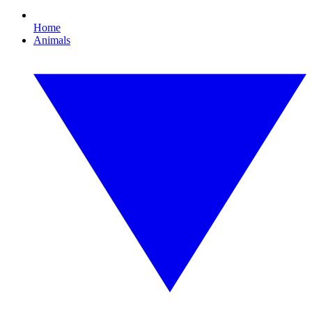
Home
Animals