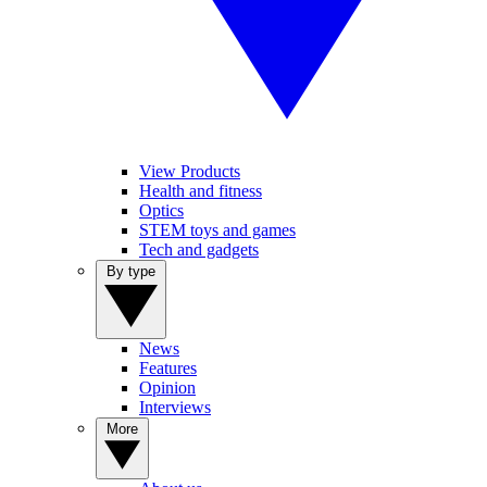
View Products
Health and fitness
Optics
STEM toys and games
Tech and gadgets
By type
News
Features
Opinion
Interviews
More