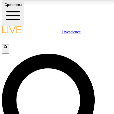
Open menu
LIVE SCIENCE PLUS
Livescience
Get started to get free access to selected news stories, receive our daily
newsletter, post comments, play games and earn badges.
×
JOIN FREE
LIVE SCIENCE PRO
Unlimited access to our exclusive features, expert analysis and in-depth
interviews, all ad-free