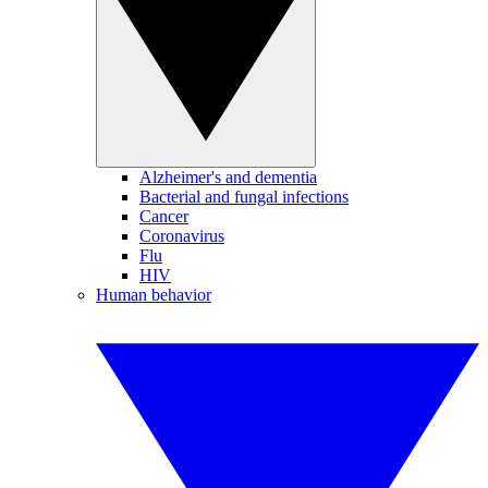
Alzheimer's and dementia
Bacterial and fungal infections
Cancer
Coronavirus
Flu
HIV
Human behavior