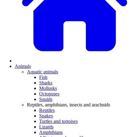
Animals
Aquatic animals
Fish
Sharks
Mollusks
Octopuses
Squids
Reptiles, amphibians, insects and arachnids
Reptiles
Snakes
Turtles and tortoises
Lizards
Amphibians