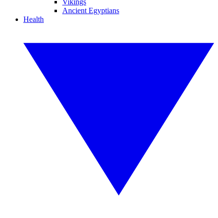
Vikings
Ancient Egyptians
Health