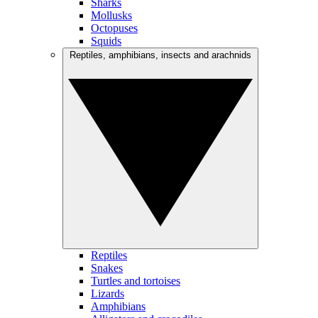
Sharks
Mollusks
Octopuses
Squids
Reptiles, amphibians, insects and arachnids
Reptiles
Snakes
Turtles and tortoises
Lizards
Amphibians