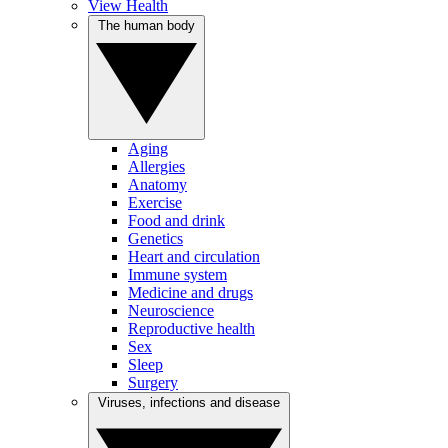
View Health
The human body
Aging
Allergies
Anatomy
Exercise
Food and drink
Genetics
Heart and circulation
Immune system
Medicine and drugs
Neuroscience
Reproductive health
Sex
Sleep
Surgery
Viruses, infections and disease