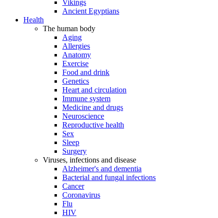
Vikings
Ancient Egyptians
Health
The human body
Aging
Allergies
Anatomy
Exercise
Food and drink
Genetics
Heart and circulation
Immune system
Medicine and drugs
Neuroscience
Reproductive health
Sex
Sleep
Surgery
Viruses, infections and disease
Alzheimer's and dementia
Bacterial and fungal infections
Cancer
Coronavirus
Flu
HIV