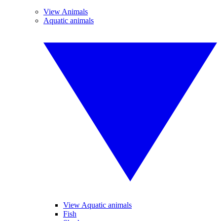
View Animals
Aquatic animals
View Aquatic animals
Fish