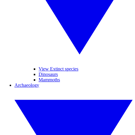
View Extinct species
Dinosaurs
Mammoths
Archaeology