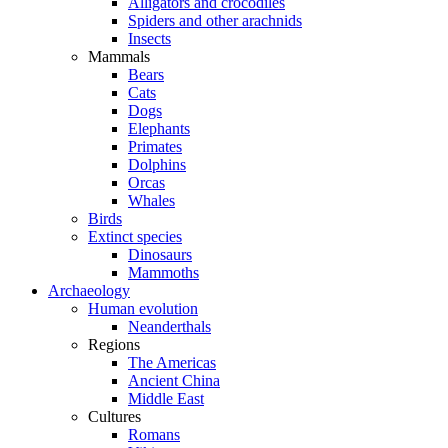
Alligators and crocodiles
Spiders and other arachnids
Insects
Mammals
Bears
Cats
Dogs
Elephants
Primates
Dolphins
Orcas
Whales
Birds
Extinct species
Dinosaurs
Mammoths
Archaeology
Human evolution
Neanderthals
Regions
The Americas
Ancient China
Middle East
Cultures
Romans