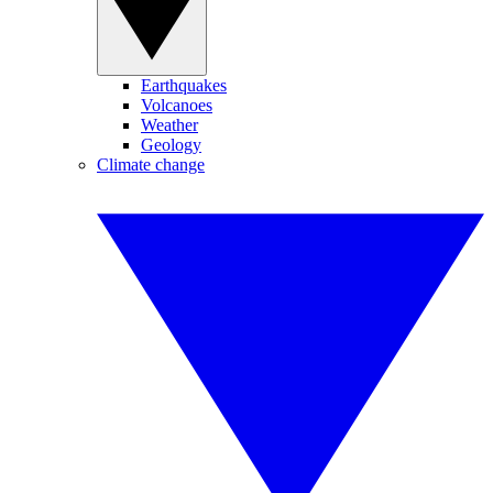
Earthquakes
Volcanoes
Weather
Geology
Climate change