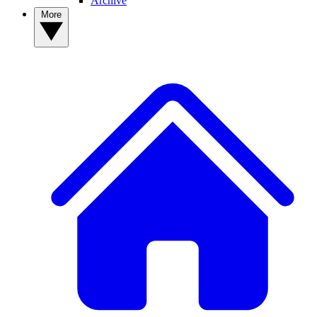
Archive
More