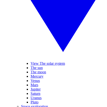
View The solar system
The sun
The moon
Mercury
Venus
Mars
Jupiter
Saturn
Uranus
Pluto
Space exploration