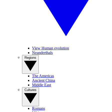
View Human evolution
Neanderthals
Regions
The Americas
Ancient China
Middle East
Cultures
Romans