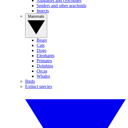
Alligators and crocodiles
Spiders and other arachnids
Insects
Mammals
Bears
Cats
Dogs
Elephants
Primates
Dolphins
Orcas
Whales
Birds
Extinct species