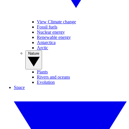
View Climate change
Fossil fuels
Nuclear energy
Renewable energy
Antarctica
Arctic
Nature
Plants
Rivers and oceans
Evolution
Space