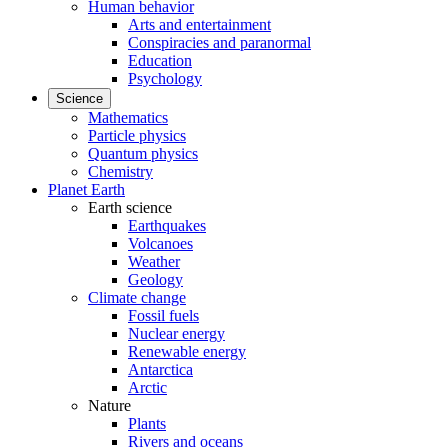
Human behavior
Arts and entertainment
Conspiracies and paranormal
Education
Psychology
Science
Mathematics
Particle physics
Quantum physics
Chemistry
Planet Earth
Earth science
Earthquakes
Volcanoes
Weather
Geology
Climate change
Fossil fuels
Nuclear energy
Renewable energy
Antarctica
Arctic
Nature
Plants
Rivers and oceans