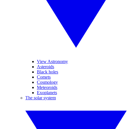
View Astronomy
Asteroids
Black holes
Comets
Cosmology
Meteoroids
Exoplanets
The solar system