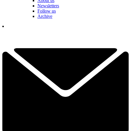
About us
Newsletters
Follow us
Archive