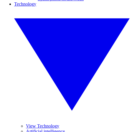
Technology
View Technology
Artificial intelligence