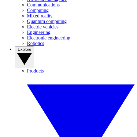
Communications
Computing
Mixed reality
Quantum computing
Electric vehicles
Engineering
Electronic engineering
Robotics
Explore
Products