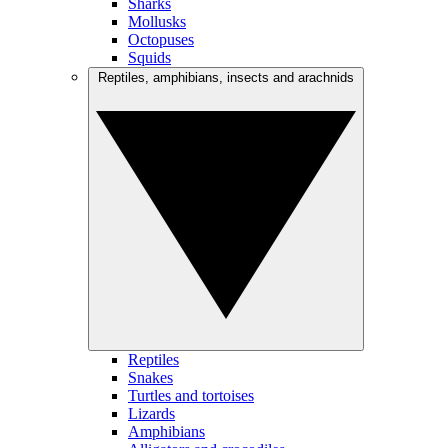
Sharks
Mollusks
Octopuses
Squids
Reptiles, amphibians, insects and arachnids
Reptiles
Snakes
Turtles and tortoises
Lizards
Amphibians