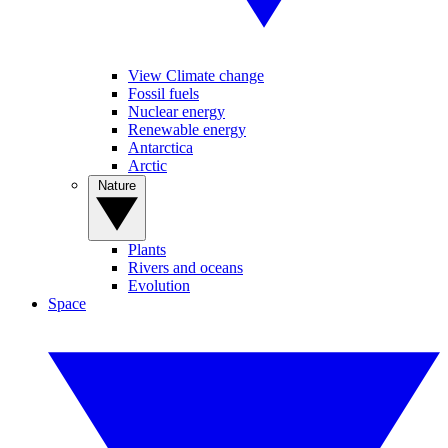
View Climate change
Fossil fuels
Nuclear energy
Renewable energy
Antarctica
Arctic
Nature
Plants
Rivers and oceans
Evolution
Space