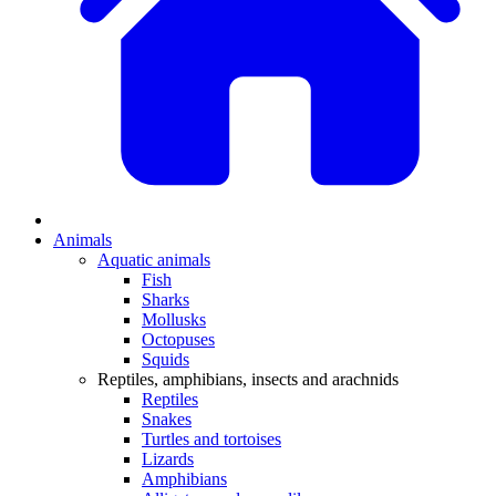
Animals
Aquatic animals
Fish
Sharks
Mollusks
Octopuses
Squids
Reptiles, amphibians, insects and arachnids
Reptiles
Snakes
Turtles and tortoises
Lizards
Amphibians