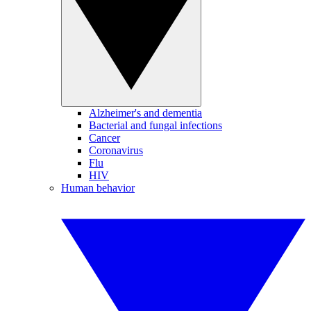
Alzheimer's and dementia
Bacterial and fungal infections
Cancer
Coronavirus
Flu
HIV
Human behavior