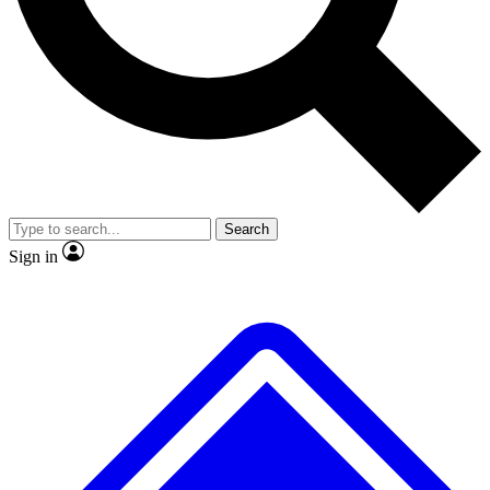
No ads, ever
Exclusive, original repor
Scientist interviews and video
Member-only feature
Search
JOIN LIVE SCIENCE PRO
Sign in