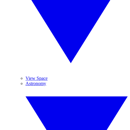
View Space
Astronomy