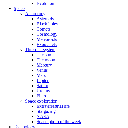
Evolution
Space
Astronomy
Asteroids
Black holes
Comets
Cosmology
Meteoroids
Exoplanets
The solar system
The sun
The moon
Mercury
Venus
Mars
Jupiter
Saturn
Uranus
Pluto
Space exploration
Extraterrestrial life
Stargazing
NASA
Space photo of the week
Technology