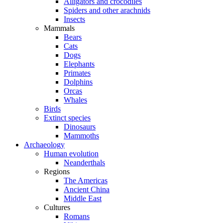
Alligators and crocodiles
Spiders and other arachnids
Insects
Mammals
Bears
Cats
Dogs
Elephants
Primates
Dolphins
Orcas
Whales
Birds
Extinct species
Dinosaurs
Mammoths
Archaeology
Human evolution
Neanderthals
Regions
The Americas
Ancient China
Middle East
Cultures
Romans