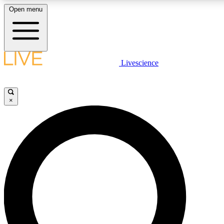
Open menu
LIVE SCIENCE PLUS
Livescience
Get started to get free access to selected news stories, receive our daily
newsletter, post comments, play games and earn badges.
×
JOIN FREE
LIVE SCIENCE PRO
Unlimited access to our exclusive features, expert analysis and in-depth
interviews, all ad-free