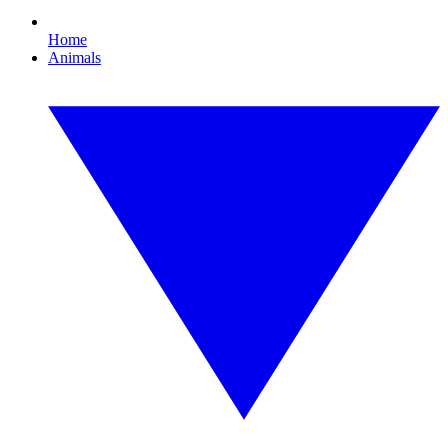
Home
Animals