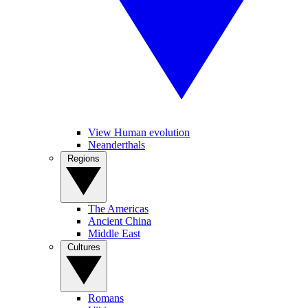
View Human evolution
Neanderthals
Regions
The Americas
Ancient China
Middle East
Cultures
Romans