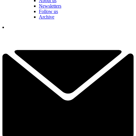
About us
Newsletters
Follow us
Archive