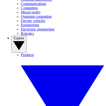
Communications
Computing
Mixed reality
Quantum computing
Electric vehicles
Engineering
Electronic engineering
Robotics
Explore
Products