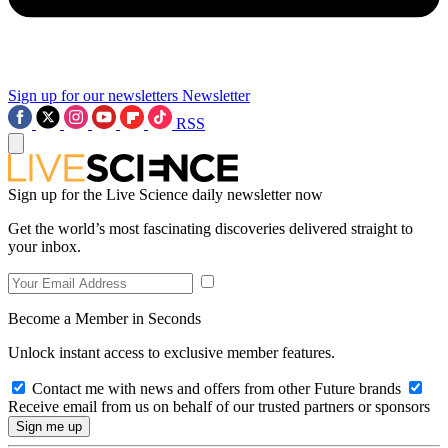
Sign up for our newsletters
Newsletter
RSS
Sign up for the Live Science daily newsletter now
Get the world’s most fascinating discoveries delivered straight to
your inbox.
Become a Member in Seconds
Unlock instant access to exclusive member features.
Contact me with news and offers from other Future brands
Receive email from us on behalf of our trusted partners or sponsors