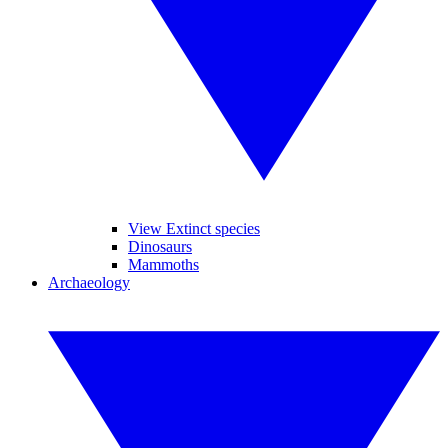
View Extinct species
Dinosaurs
Mammoths
Archaeology