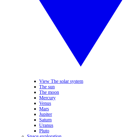
View The solar system
The sun
The moon
Mercury
Venus
Mars
Jupiter
Saturn
Uranus
Pluto
Space exploration