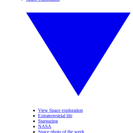
View Space exploration
Extraterrestrial life
Stargazing
NASA
Space photo of the week