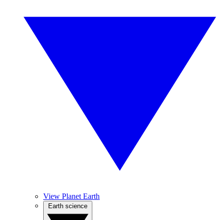
View Planet Earth
Earth science