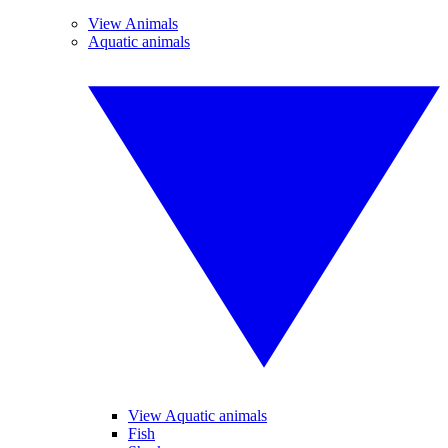
View Animals
Aquatic animals
View Aquatic animals
Fish