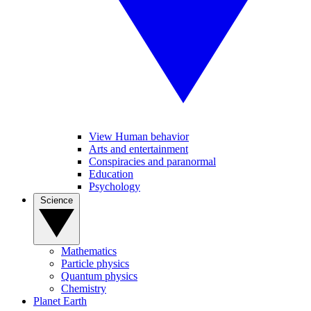
View Human behavior
Arts and entertainment
Conspiracies and paranormal
Education
Psychology
Science
Mathematics
Particle physics
Quantum physics
Chemistry
Planet Earth