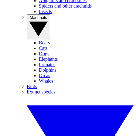
Alligators and crocodiles
Spiders and other arachnids
Insects
Mammals
Bears
Cats
Dogs
Elephants
Primates
Dolphins
Orcas
Whales
Birds
Extinct species