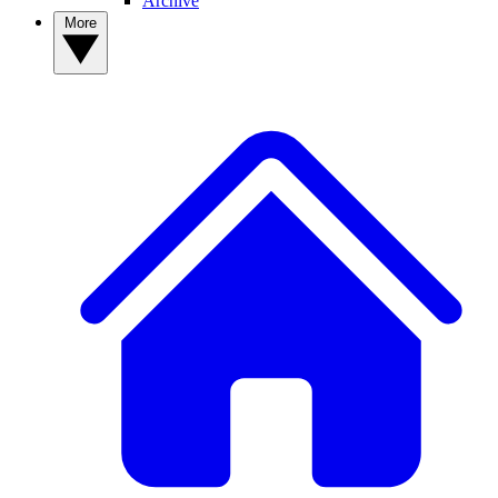
Archive
More