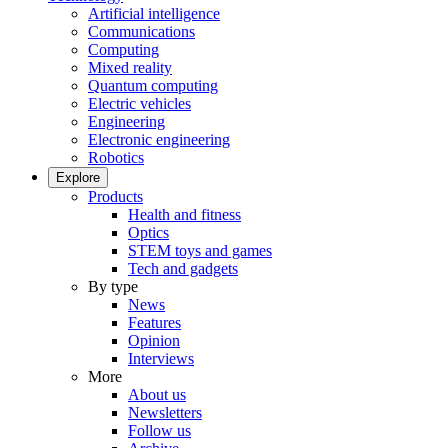
Artificial intelligence
Communications
Computing
Mixed reality
Quantum computing
Electric vehicles
Engineering
Electronic engineering
Robotics
Explore
Products
Health and fitness
Optics
STEM toys and games
Tech and gadgets
By type
News
Features
Opinion
Interviews
More
About us
Newsletters
Follow us