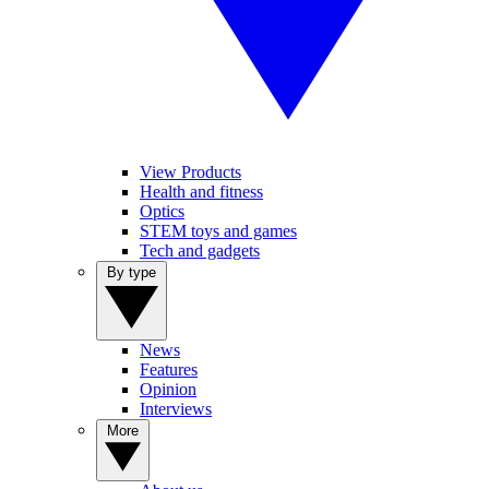
View Products
Health and fitness
Optics
STEM toys and games
Tech and gadgets
By type
News
Features
Opinion
Interviews
More