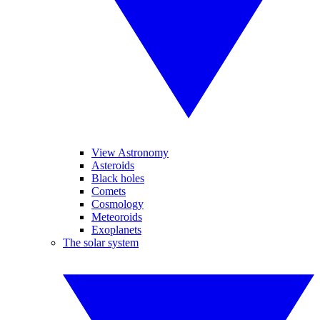
View Astronomy
Asteroids
Black holes
Comets
Cosmology
Meteoroids
Exoplanets
The solar system