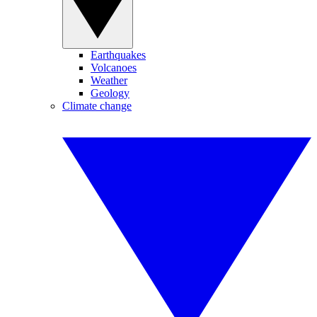
Earthquakes
Volcanoes
Weather
Geology
Climate change