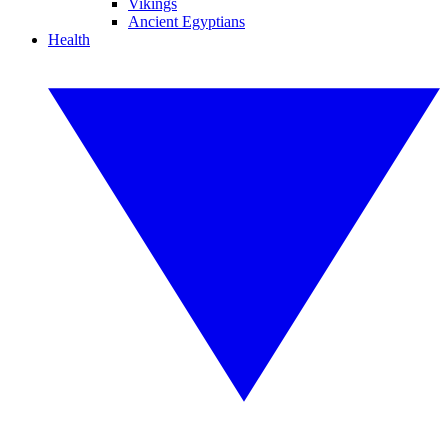
Vikings
Ancient Egyptians
Health