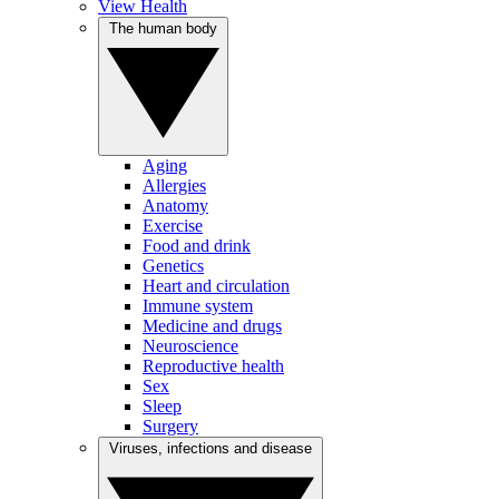
View Health
The human body
Aging
Allergies
Anatomy
Exercise
Food and drink
Genetics
Heart and circulation
Immune system
Medicine and drugs
Neuroscience
Reproductive health
Sex
Sleep
Surgery
Viruses, infections and disease