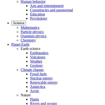
Human behavior
Arts and entertainment
Conspiracies and paranormal
Education
Psychology
Science
Mathematics
Particle physics
Quantum physics
Chemistry
Planet Earth
Earth science
Earthquakes
Volcanoes
Weather
Geology
Climate change
Fossil fuels
Nuclear energy
Renewable energy
Antarctica
Arctic
Nature
Plants
Rivers and oceans