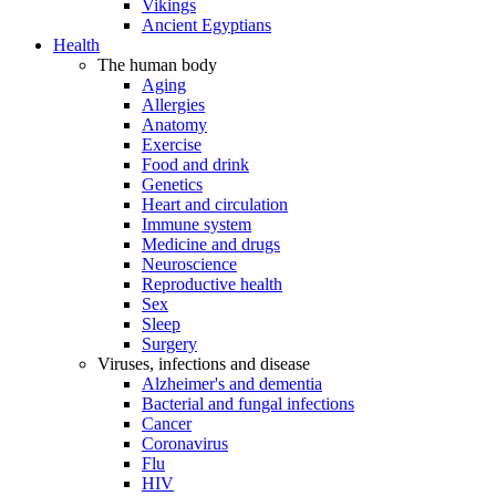
Vikings
Ancient Egyptians
Health
The human body
Aging
Allergies
Anatomy
Exercise
Food and drink
Genetics
Heart and circulation
Immune system
Medicine and drugs
Neuroscience
Reproductive health
Sex
Sleep
Surgery
Viruses, infections and disease
Alzheimer's and dementia
Bacterial and fungal infections
Cancer
Coronavirus
Flu
HIV