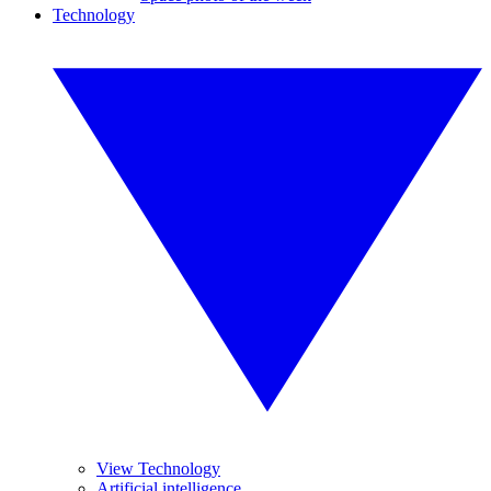
Technology
View Technology
Artificial intelligence