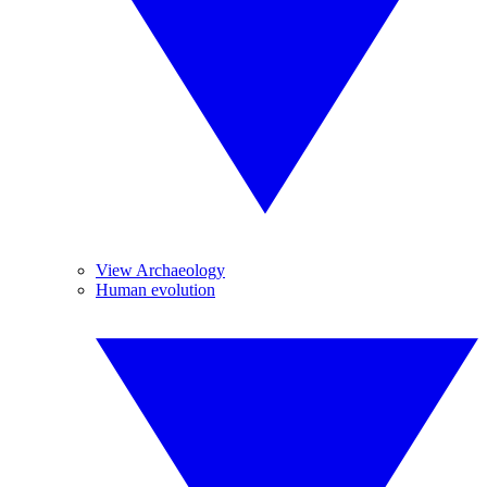
View Archaeology
Human evolution