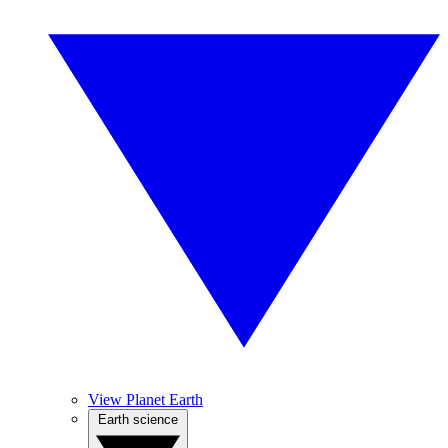
View Planet Earth
Earth science