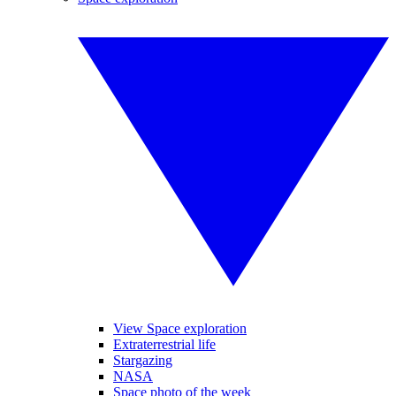
View Space exploration
Extraterrestrial life
Stargazing
NASA
Space photo of the week