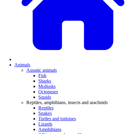
Animals
Aquatic animals
Fish
Sharks
Mollusks
Octopuses
Squids
Reptiles, amphibians, insects and arachnids
Reptiles
Snakes
Turtles and tortoises
Lizards
Amphibians