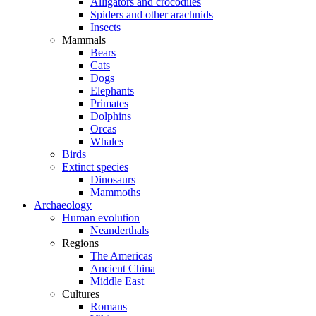
Alligators and crocodiles
Spiders and other arachnids
Insects
Mammals
Bears
Cats
Dogs
Elephants
Primates
Dolphins
Orcas
Whales
Birds
Extinct species
Dinosaurs
Mammoths
Archaeology
Human evolution
Neanderthals
Regions
The Americas
Ancient China
Middle East
Cultures
Romans