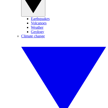
Earthquakes
Volcanoes
Weather
Geology
Climate change