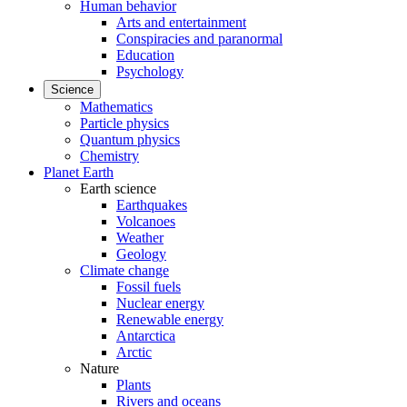
Human behavior
Arts and entertainment
Conspiracies and paranormal
Education
Psychology
Science
Mathematics
Particle physics
Quantum physics
Chemistry
Planet Earth
Earth science
Earthquakes
Volcanoes
Weather
Geology
Climate change
Fossil fuels
Nuclear energy
Renewable energy
Antarctica
Arctic
Nature
Plants
Rivers and oceans