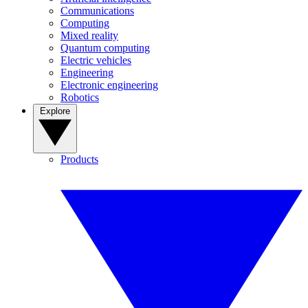
Communications
Computing
Mixed reality
Quantum computing
Electric vehicles
Engineering
Electronic engineering
Robotics
Explore
Products