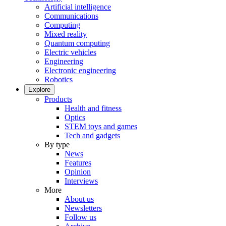
Artificial intelligence
Communications
Computing
Mixed reality
Quantum computing
Electric vehicles
Engineering
Electronic engineering
Robotics
Explore
Products
Health and fitness
Optics
STEM toys and games
Tech and gadgets
By type
News
Features
Opinion
Interviews
More
About us
Newsletters
Follow us