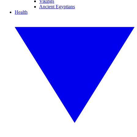
Vikings
Ancient Egyptians
Health