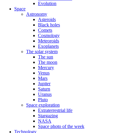
Evolution
Space
Astronomy
Asteroids
Black holes
Comets
Cosmology
Meteoroids
Exoplanets
The solar system
The sun
The moon
Mercury
Venus
Mars
Jupiter
Saturn
Uranus
Pluto
Space exploration
Extraterrestrial life
Stargazing
NASA
Space photo of the week
Technology