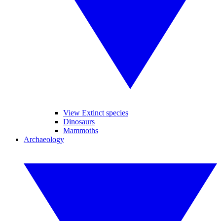
View Extinct species
Dinosaurs
Mammoths
Archaeology