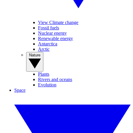
View Climate change
Fossil fuels
Nuclear energy
Renewable energy
Antarctica
Arctic
Nature
Plants
Rivers and oceans
Evolution
Space