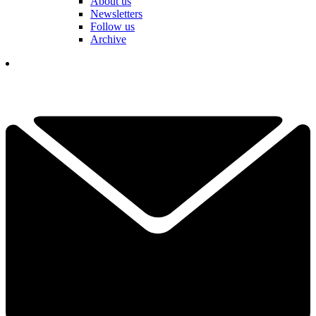
About us
Newsletters
Follow us
Archive