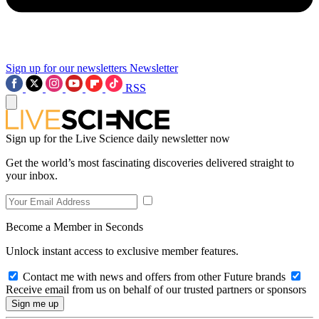
Sign up for our newsletters
Newsletter
RSS
Sign up for the Live Science daily newsletter now
Get the world’s most fascinating discoveries delivered straight to
your inbox.
Become a Member in Seconds
Unlock instant access to exclusive member features.
Contact me with news and offers from other Future brands
Receive email from us on behalf of our trusted partners or sponsors