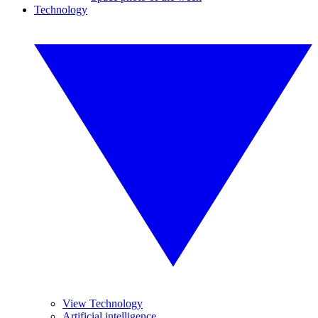
Technology
View Technology
Artificial intelligence