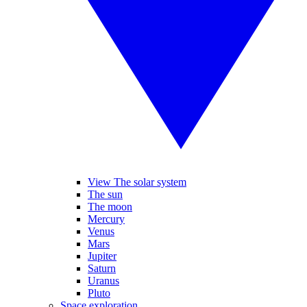
View The solar system
The sun
The moon
Mercury
Venus
Mars
Jupiter
Saturn
Uranus
Pluto
Space exploration