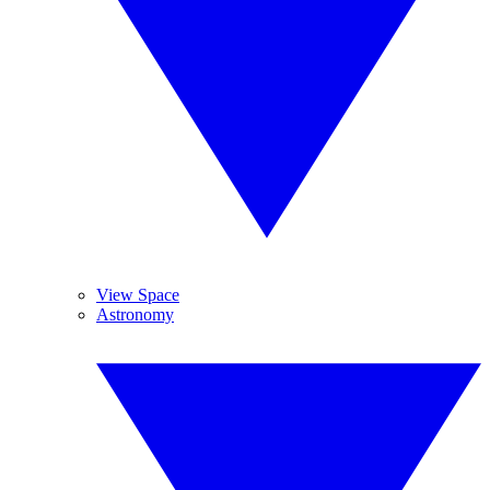
View Space
Astronomy