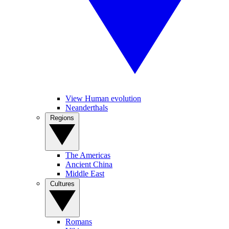
View Human evolution
Neanderthals
Regions
The Americas
Ancient China
Middle East
Cultures
Romans