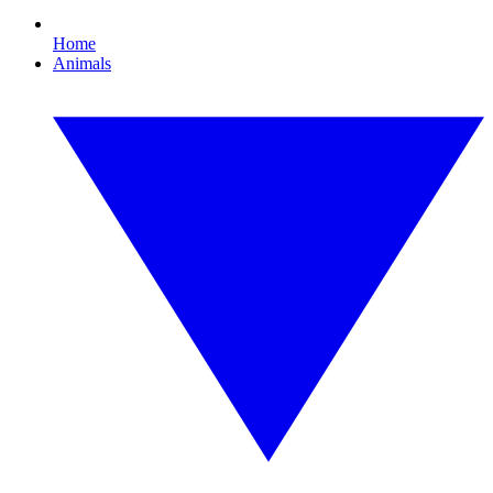
Home
Animals