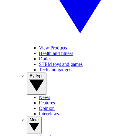
View Products
Health and fitness
Optics
STEM toys and games
Tech and gadgets
By type
News
Features
Opinion
Interviews
More