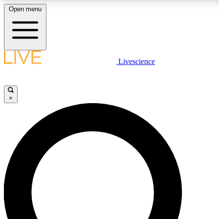
Open menu
LIVE SCIENCE PLUS
Livescience
Get started to get free access to selected news stories, receive our daily
newsletter, post comments, play games and earn badges.
×
JOIN FREE
LIVE SCIENCE PRO
Unlimited access to our exclusive features, expert analysis and in-depth
interviews, all ad-free