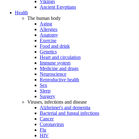
Vikings
Ancient Egyptians
Health
The human body
Aging
Allergies
Anatomy
Exercise
Food and drink
Genetics
Heart and circulation
Immune system
Medicine and drugs
Neuroscience
Reproductive health
Sex
Sleep
Surgery
Viruses, infections and disease
Alzheimer's and dementia
Bacterial and fungal infections
Cancer
Coronavirus
Flu
HIV