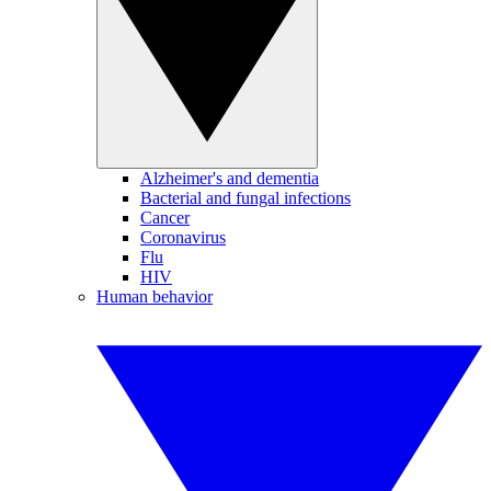
Alzheimer's and dementia
Bacterial and fungal infections
Cancer
Coronavirus
Flu
HIV
Human behavior