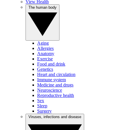
View Health
The human body
Aging
Allergies
Anatomy
Exercise
Food and drink
Genetics
Heart and circulation
Immune system
Medicine and drugs
Neuroscience
Reproductive health
Sex
Sleep
Surgery
Viruses, infections and disease