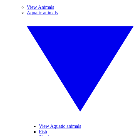
View Animals
Aquatic animals
View Aquatic animals
Fish