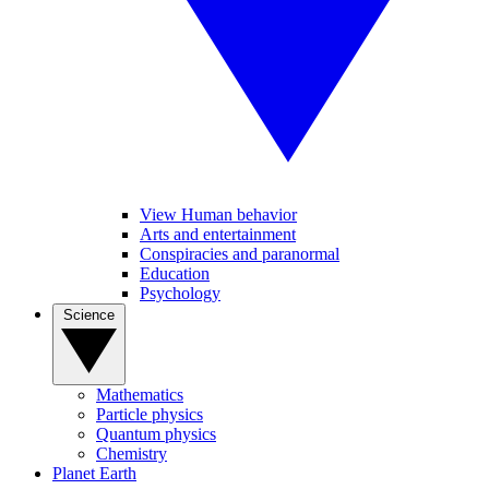
View Human behavior
Arts and entertainment
Conspiracies and paranormal
Education
Psychology
Science
Mathematics
Particle physics
Quantum physics
Chemistry
Planet Earth