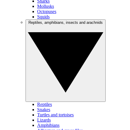
Sharks
Mollusks
Octopuses
Squids
Reptiles, amphibians, insects and arachnids
Reptiles
Snakes
Turtles and tortoises
Lizards
Amphibians