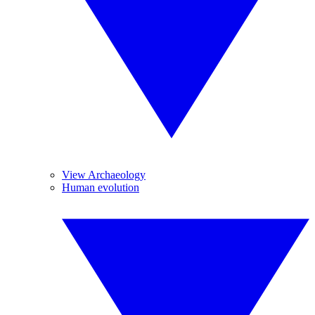
View Archaeology
Human evolution