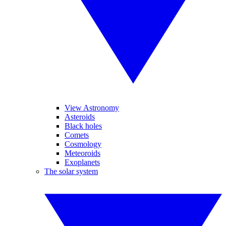
View Astronomy
Asteroids
Black holes
Comets
Cosmology
Meteoroids
Exoplanets
The solar system