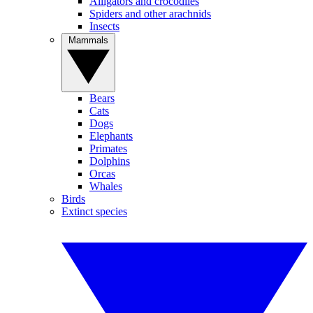
Alligators and crocodiles
Spiders and other arachnids
Insects
Mammals
Bears
Cats
Dogs
Elephants
Primates
Dolphins
Orcas
Whales
Birds
Extinct species