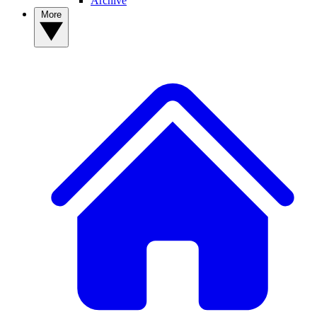
Archive
More