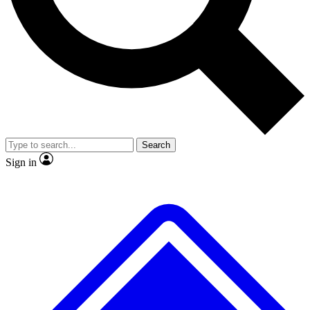
No ads, ever
Exclusive, original repor
Scientist interviews and video
Member-only feature
Search
JOIN LIVE SCIENCE PRO
Sign in