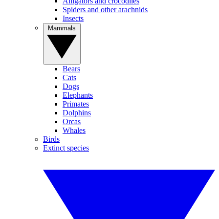
Alligators and crocodiles
Spiders and other arachnids
Insects
Mammals
Bears
Cats
Dogs
Elephants
Primates
Dolphins
Orcas
Whales
Birds
Extinct species