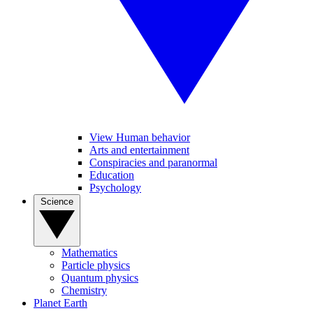
View Human behavior
Arts and entertainment
Conspiracies and paranormal
Education
Psychology
Science
Mathematics
Particle physics
Quantum physics
Chemistry
Planet Earth