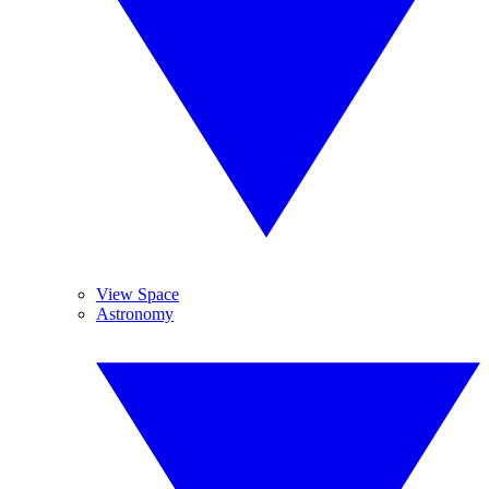
View Space
Astronomy