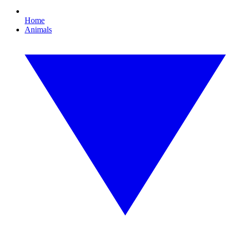
Home
Animals