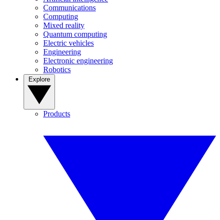
Communications
Computing
Mixed reality
Quantum computing
Electric vehicles
Engineering
Electronic engineering
Robotics
Explore
Products