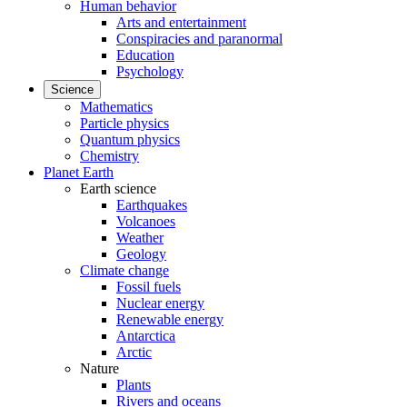
Human behavior
Arts and entertainment
Conspiracies and paranormal
Education
Psychology
Science
Mathematics
Particle physics
Quantum physics
Chemistry
Planet Earth
Earth science
Earthquakes
Volcanoes
Weather
Geology
Climate change
Fossil fuels
Nuclear energy
Renewable energy
Antarctica
Arctic
Nature
Plants
Rivers and oceans