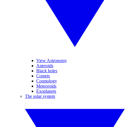
View Astronomy
Asteroids
Black holes
Comets
Cosmology
Meteoroids
Exoplanets
The solar system