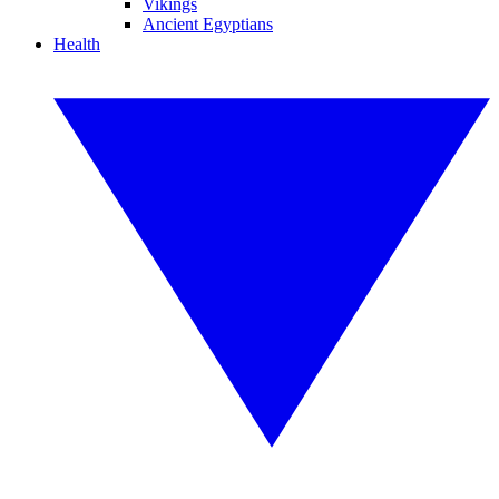
Vikings
Ancient Egyptians
Health