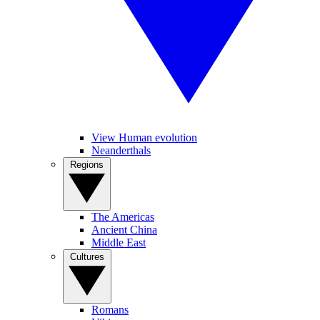
View Human evolution
Neanderthals
Regions
The Americas
Ancient China
Middle East
Cultures
Romans