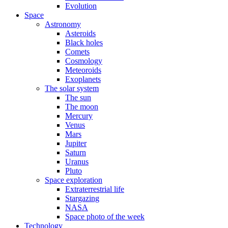
Evolution
Space
Astronomy
Asteroids
Black holes
Comets
Cosmology
Meteoroids
Exoplanets
The solar system
The sun
The moon
Mercury
Venus
Mars
Jupiter
Saturn
Uranus
Pluto
Space exploration
Extraterrestrial life
Stargazing
NASA
Space photo of the week
Technology