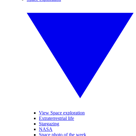
View Space exploration
Extraterrestrial life
Stargazing
NASA
Space photo of the week