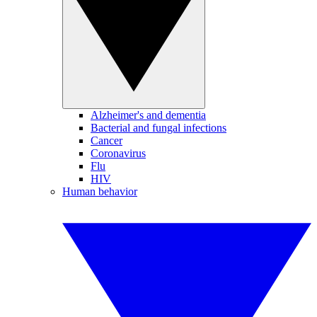
Alzheimer's and dementia
Bacterial and fungal infections
Cancer
Coronavirus
Flu
HIV
Human behavior