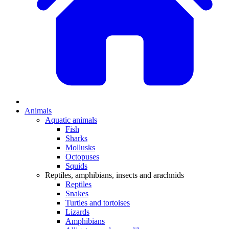
Animals
Aquatic animals
Fish
Sharks
Mollusks
Octopuses
Squids
Reptiles, amphibians, insects and arachnids
Reptiles
Snakes
Turtles and tortoises
Lizards
Amphibians