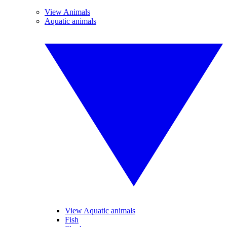
View Animals
Aquatic animals
View Aquatic animals
Fish