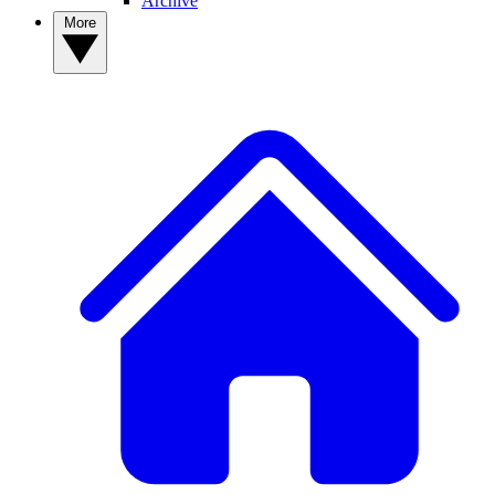
Archive
More