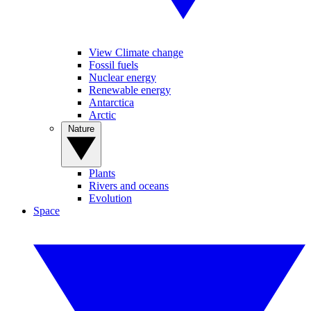
View Climate change
Fossil fuels
Nuclear energy
Renewable energy
Antarctica
Arctic
Nature
Plants
Rivers and oceans
Evolution
Space