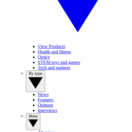
View Products
Health and fitness
Optics
STEM toys and games
Tech and gadgets
By type
News
Features
Opinion
Interviews
More