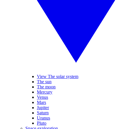
View The solar system
The sun
The moon
Mercury
Venus
Mars
Jupiter
Saturn
Uranus
Pluto
Space exploration