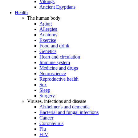
Vikings
Ancient Egyptians
Health
The human body
Aging
Allergies
Anatomy
Exercise
Food and drink
Genetics
Heart and circulation
Immune system
Medicine and drugs
Neuroscience
Reproductive health
Sex
Sleep
Surgery
Viruses, infections and disease
Alzheimer's and dementia
Bacterial and fungal infections
Cancer
Coronavirus
Flu
HIV