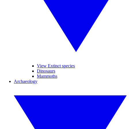
View Extinct species
Dinosaurs
Mammoths
Archaeology