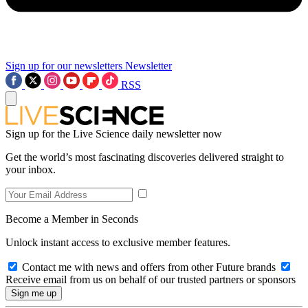
Sign up for our newsletters
Newsletter
RSS
Sign up for the Live Science daily newsletter now
Get the world’s most fascinating discoveries delivered straight to
your inbox.
Become a Member in Seconds
Unlock instant access to exclusive member features.
Contact me with news and offers from other Future brands
Receive email from us on behalf of our trusted partners or sponsors