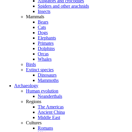
Alligators and crocodiles
Spiders and other arachnids
Insects
Mammals
Bears
Cats
Dogs
Elephants
Primates
Dolphins
Orcas
Whales
Birds
Extinct species
Dinosaurs
Mammoths
Archaeology
Human evolution
Neanderthals
Regions
The Americas
Ancient China
Middle East
Cultures
Romans