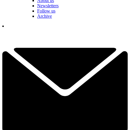
About us
Newsletters
Follow us
Archive