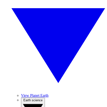
View Planet Earth
Earth science