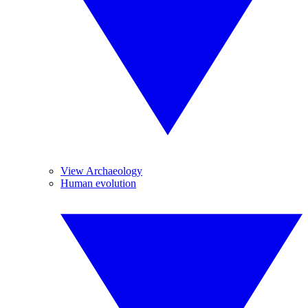
View Archaeology
Human evolution