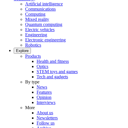
Artificial intelligence
Communications
Computing
Mixed reality
Quantum computing
Electric vehicles
Engineering
Electronic engineering
Robotics
Explore
Products
Health and fitness
Optics
STEM toys and games
Tech and gadgets
By type
News
Features
Opinion
Interviews
More
About us
Newsletters
Follow us