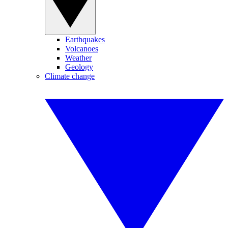
Earthquakes
Volcanoes
Weather
Geology
Climate change