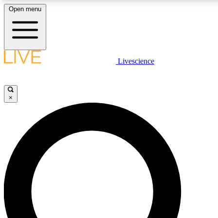
Open menu
LIVE SCIENCE PLUS
Livescience
Get started to get free access to selected news stories, receive our daily
newsletter, post comments, play games and earn badges.
×
JOIN FREE
LIVE SCIENCE PRO
Unlimited access to our exclusive features, expert analysis and in-depth
interviews, all ad-free