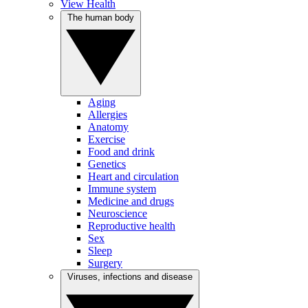
View Health
The human body
Aging
Allergies
Anatomy
Exercise
Food and drink
Genetics
Heart and circulation
Immune system
Medicine and drugs
Neuroscience
Reproductive health
Sex
Sleep
Surgery
Viruses, infections and disease