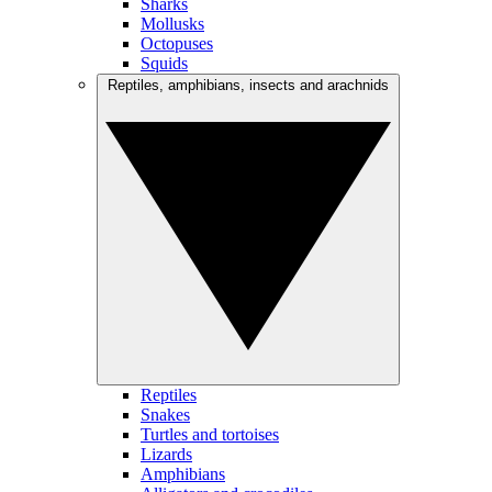
Sharks
Mollusks
Octopuses
Squids
Reptiles, amphibians, insects and arachnids
Reptiles
Snakes
Turtles and tortoises
Lizards
Amphibians