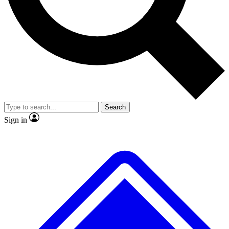
No ads, ever
Exclusive, original repor
Scientist interviews and video
Member-only feature
Search
JOIN LIVE SCIENCE PRO
Sign in