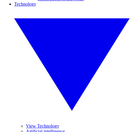
Technology
View Technology
Artificial intelligence