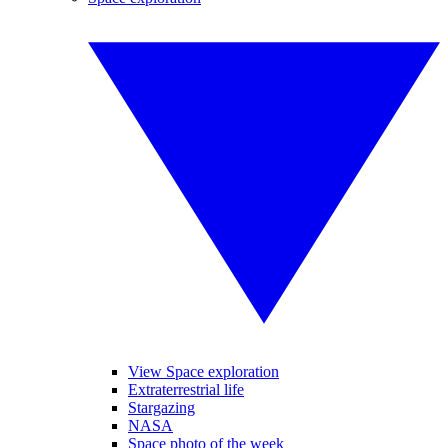
View Space exploration
Extraterrestrial life
Stargazing
NASA
Space photo of the week