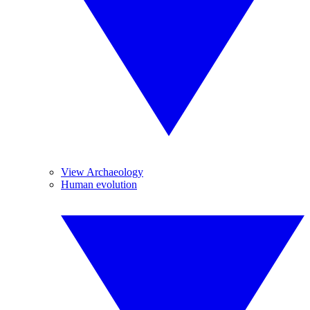
View Archaeology
Human evolution