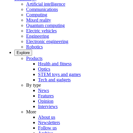
Artificial intelligence
Communications
Computing
Mixed reality
Quantum computing
Electric vehicles
Engineering
Electronic engineering
Robotics
Explore
Products
Health and fitness
Optics
STEM toys and games
Tech and gadgets
By type
News
Features
Opinion
Interviews
More
About us
Newsletters
Follow us