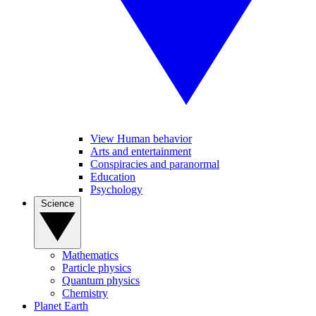
View Human behavior
Arts and entertainment
Conspiracies and paranormal
Education
Psychology
Science
Mathematics
Particle physics
Quantum physics
Chemistry
Planet Earth