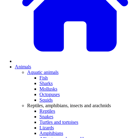
Animals
Aquatic animals
Fish
Sharks
Mollusks
Octopuses
Squids
Reptiles, amphibians, insects and arachnids
Reptiles
Snakes
Turtles and tortoises
Lizards
Amphibians