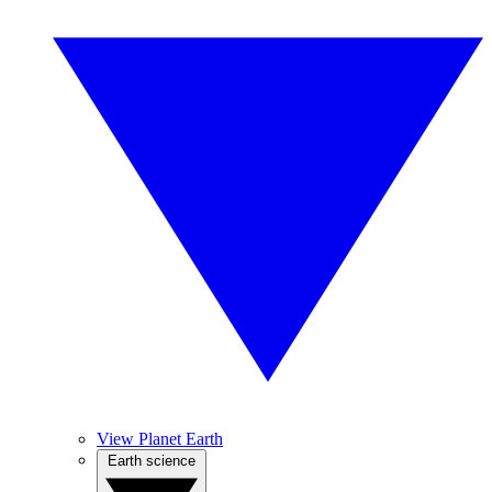
View Planet Earth
Earth science