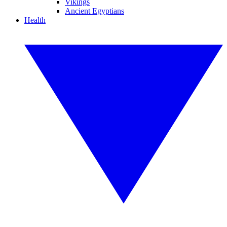
Vikings
Ancient Egyptians
Health