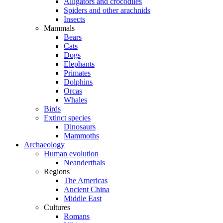
Alligators and crocodiles
Spiders and other arachnids
Insects
Mammals
Bears
Cats
Dogs
Elephants
Primates
Dolphins
Orcas
Whales
Birds
Extinct species
Dinosaurs
Mammoths
Archaeology
Human evolution
Neanderthals
Regions
The Americas
Ancient China
Middle East
Cultures
Romans