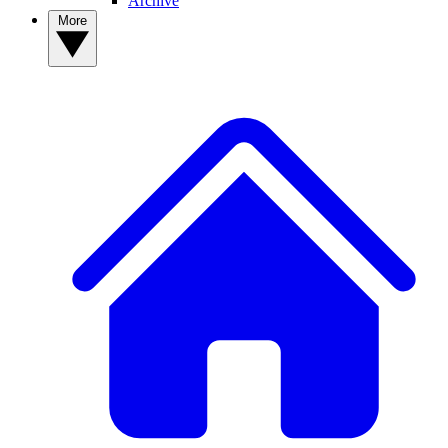
Archive
More