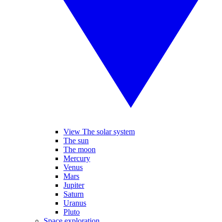
View The solar system
The sun
The moon
Mercury
Venus
Mars
Jupiter
Saturn
Uranus
Pluto
Space exploration