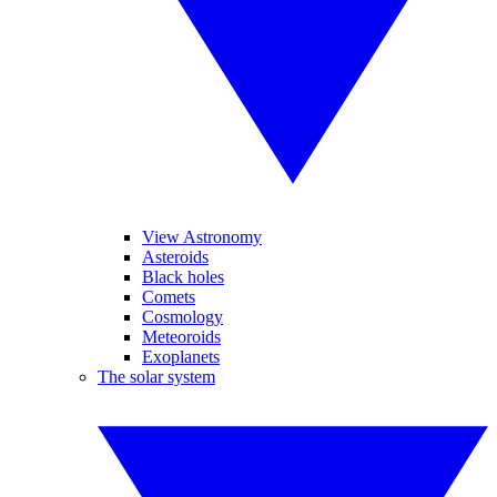
View Astronomy
Asteroids
Black holes
Comets
Cosmology
Meteoroids
Exoplanets
The solar system