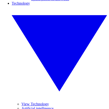
Technology
View Technology
Artificial intelligence