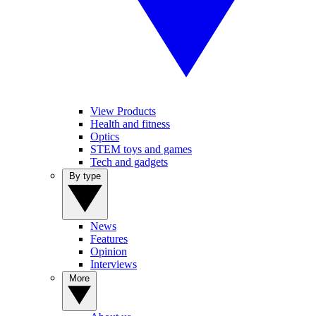
View Products
Health and fitness
Optics
STEM toys and games
Tech and gadgets
By type
News
Features
Opinion
Interviews
More