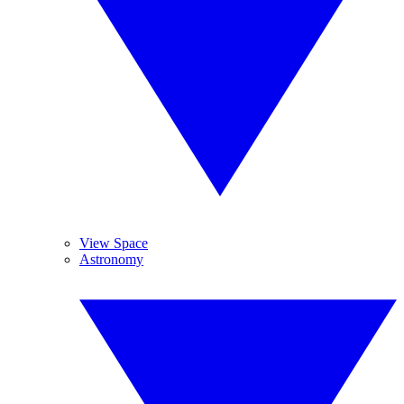
View Space
Astronomy