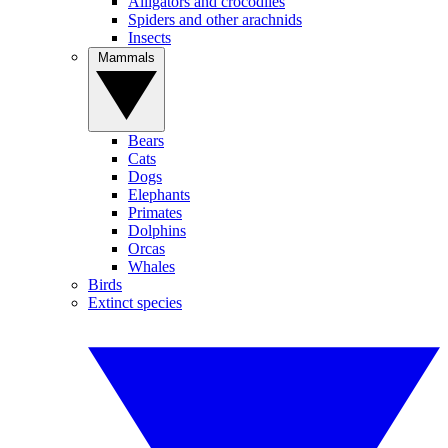
Alligators and crocodiles
Spiders and other arachnids
Insects
Mammals
Bears
Cats
Dogs
Elephants
Primates
Dolphins
Orcas
Whales
Birds
Extinct species