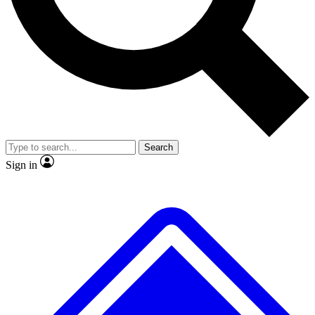
No ads, ever
Exclusive, original repor
Scientist interviews and video
Member-only feature
Search
JOIN LIVE SCIENCE PRO
Sign in