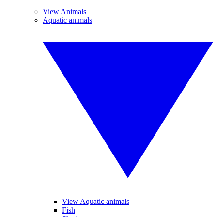
View Animals
Aquatic animals
View Aquatic animals
Fish