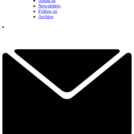
About us
Newsletters
Follow us
Archive