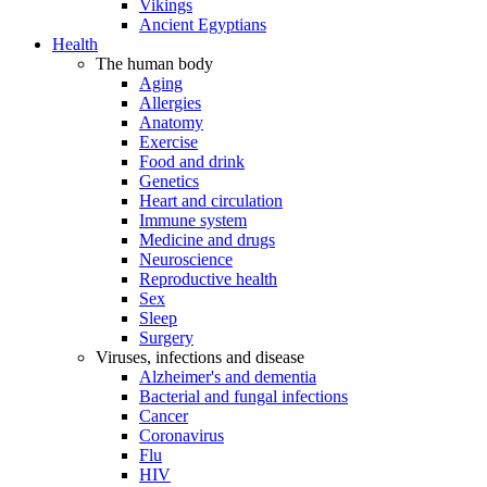
Vikings
Ancient Egyptians
Health
The human body
Aging
Allergies
Anatomy
Exercise
Food and drink
Genetics
Heart and circulation
Immune system
Medicine and drugs
Neuroscience
Reproductive health
Sex
Sleep
Surgery
Viruses, infections and disease
Alzheimer's and dementia
Bacterial and fungal infections
Cancer
Coronavirus
Flu
HIV