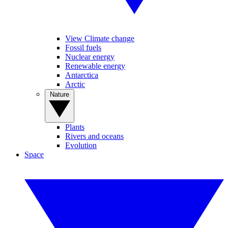
View Climate change
Fossil fuels
Nuclear energy
Renewable energy
Antarctica
Arctic
Nature
Plants
Rivers and oceans
Evolution
Space