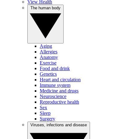
View Health
The human body
Aging
Allergies
Anatomy
Exercise
Food and drink
Genetics
Heart and circulation
Immune system
Medicine and drugs
Neuroscience
Reproductive health
Sex
Sleep
Surgery
Viruses, infections and disease