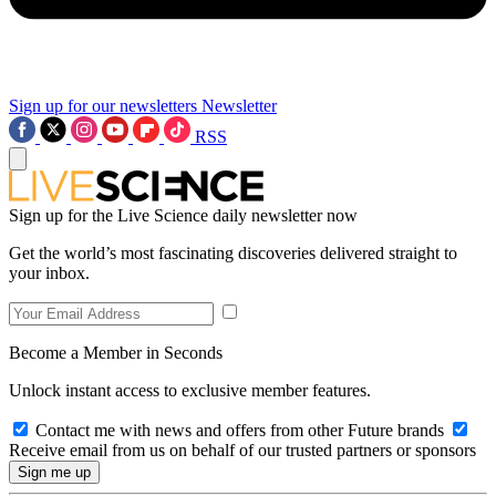
Sign up for our newsletters
Newsletter
RSS
Sign up for the Live Science daily newsletter now
Get the world’s most fascinating discoveries delivered straight to
your inbox.
Become a Member in Seconds
Unlock instant access to exclusive member features.
Contact me with news and offers from other Future brands
Receive email from us on behalf of our trusted partners or sponsors