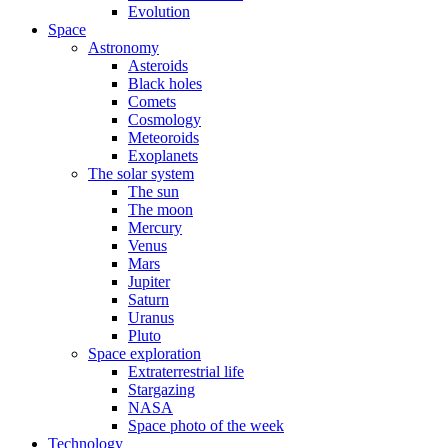
Evolution
Space
Astronomy
Asteroids
Black holes
Comets
Cosmology
Meteoroids
Exoplanets
The solar system
The sun
The moon
Mercury
Venus
Mars
Jupiter
Saturn
Uranus
Pluto
Space exploration
Extraterrestrial life
Stargazing
NASA
Space photo of the week
Technology