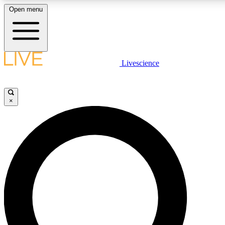
Open menu
LIVE SCIENCE PLUS
Livescience
Get started to get free access to selected news stories, receive our daily
newsletter, post comments, play games and earn badges.
×
JOIN FREE
LIVE SCIENCE PRO
Unlimited access to our exclusive features, expert analysis and in-depth
interviews, all ad-free