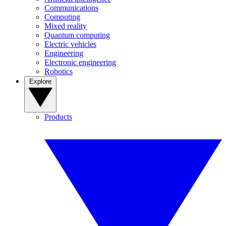
Communications
Computing
Mixed reality
Quantum computing
Electric vehicles
Engineering
Electronic engineering
Robotics
Explore
Products