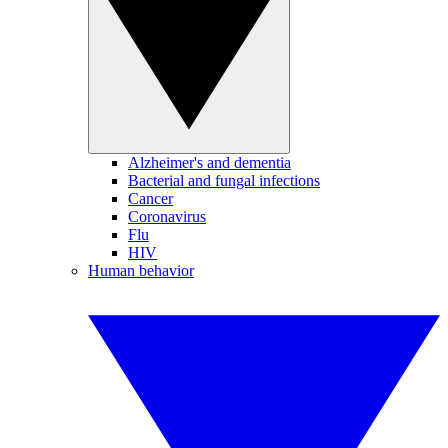
Alzheimer's and dementia
Bacterial and fungal infections
Cancer
Coronavirus
Flu
HIV
Human behavior