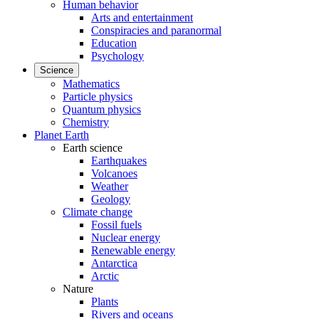
Human behavior
Arts and entertainment
Conspiracies and paranormal
Education
Psychology
Science
Mathematics
Particle physics
Quantum physics
Chemistry
Planet Earth
Earth science
Earthquakes
Volcanoes
Weather
Geology
Climate change
Fossil fuels
Nuclear energy
Renewable energy
Antarctica
Arctic
Nature
Plants
Rivers and oceans