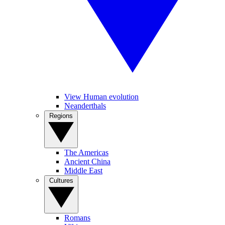
View Human evolution
Neanderthals
Regions
The Americas
Ancient China
Middle East
Cultures
Romans