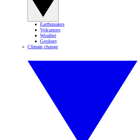
Earthquakes
Volcanoes
Weather
Geology
Climate change