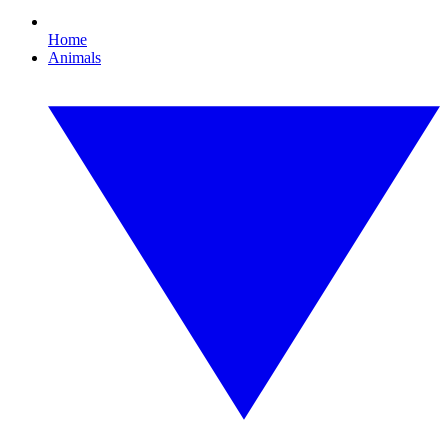
Home
Animals