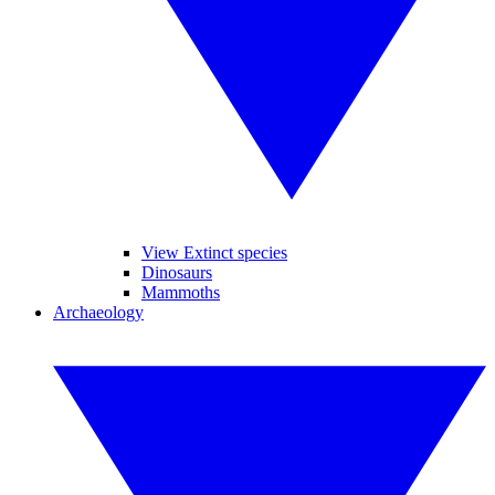
View Extinct species
Dinosaurs
Mammoths
Archaeology