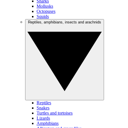
Sharks
Mollusks
Octopuses
Squids
Reptiles, amphibians, insects and arachnids
Reptiles
Snakes
Turtles and tortoises
Lizards
Amphibians