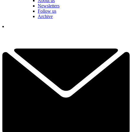
About us
Newsletters
Follow us
Archive