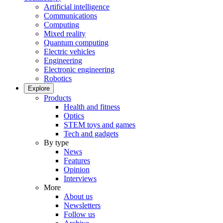
Artificial intelligence
Communications
Computing
Mixed reality
Quantum computing
Electric vehicles
Engineering
Electronic engineering
Robotics
Explore
Products
Health and fitness
Optics
STEM toys and games
Tech and gadgets
By type
News
Features
Opinion
Interviews
More
About us
Newsletters
Follow us