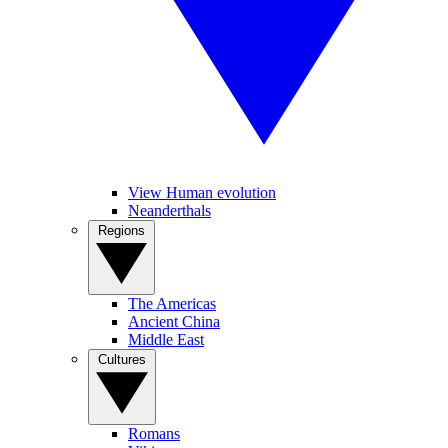
View Human evolution
Neanderthals
Regions
The Americas
Ancient China
Middle East
Cultures
Romans