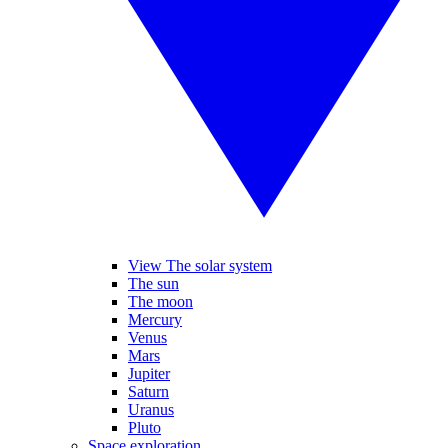
View The solar system
The sun
The moon
Mercury
Venus
Mars
Jupiter
Saturn
Uranus
Pluto
Space exploration