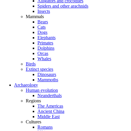
Alligators and crocodiles
Spiders and other arachnids
Insects
Mammals
Bears
Cats
Dogs
Elephants
Primates
Dolphins
Orcas
Whales
Birds
Extinct species
Dinosaurs
Mammoths
Archaeology
Human evolution
Neanderthals
Regions
The Americas
Ancient China
Middle East
Cultures
Romans