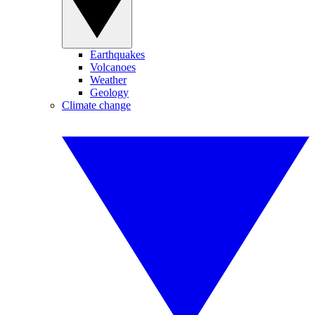
Earthquakes
Volcanoes
Weather
Geology
Climate change