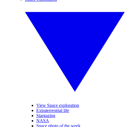
View Space exploration
Extraterrestrial life
Stargazing
NASA
Space photo of the week