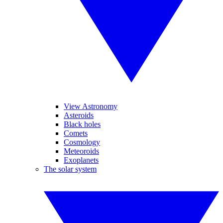
View Astronomy
Asteroids
Black holes
Comets
Cosmology
Meteoroids
Exoplanets
The solar system