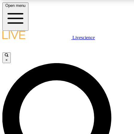
Open menu
LIVE SCIENCE PLUS
Livescience
Get started to get free access to selected news stories, receive our daily
newsletter, post comments, play games and earn badges.
×
JOIN FREE
LIVE SCIENCE PRO
Unlimited access to our exclusive features, expert analysis and in-depth
interviews, all ad-free