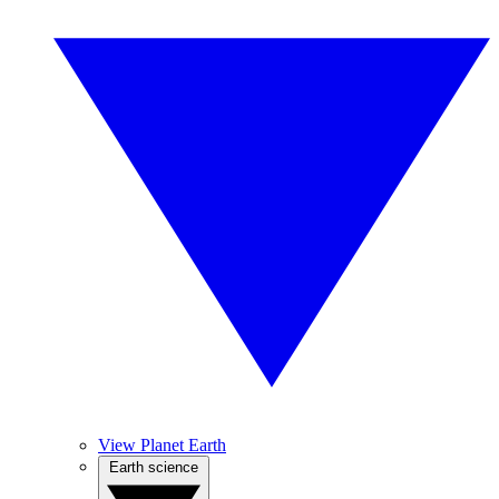
View Planet Earth
Earth science