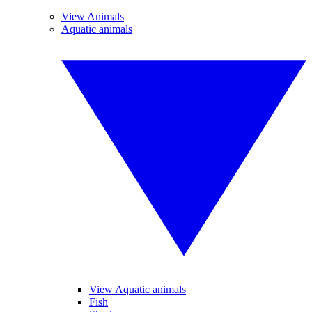
View Animals
Aquatic animals
View Aquatic animals
Fish