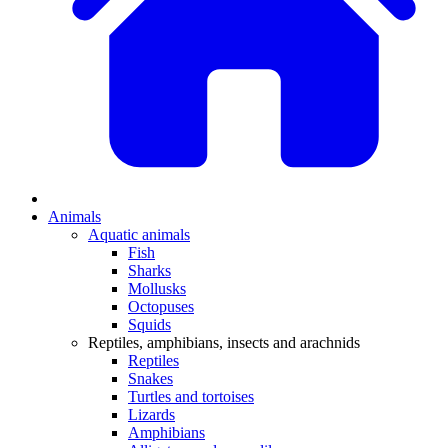
Animals
Aquatic animals
Fish
Sharks
Mollusks
Octopuses
Squids
Reptiles, amphibians, insects and arachnids
Reptiles
Snakes
Turtles and tortoises
Lizards
Amphibians