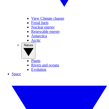
View Climate change
Fossil fuels
Nuclear energy
Renewable energy
Antarctica
Arctic
Nature
Plants
Rivers and oceans
Evolution
Space