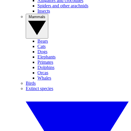
Alligators and crocodiles
Spiders and other arachnids
Insects
Mammals
Bears
Cats
Dogs
Elephants
Primates
Dolphins
Orcas
Whales
Birds
Extinct species