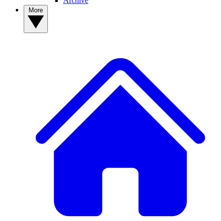
Archive
More