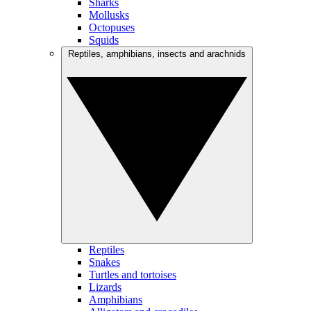
Sharks
Mollusks
Octopuses
Squids
Reptiles, amphibians, insects and arachnids
Reptiles
Snakes
Turtles and tortoises
Lizards
Amphibians