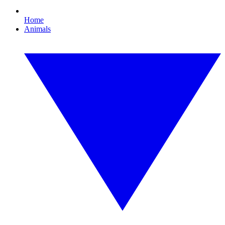
Home
Animals