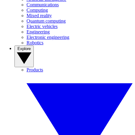
Communications
Computing
Mixed reality
Quantum computing
Electric vehicles
Engineering
Electronic engineering
Robotics
Explore
Products