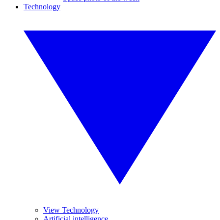
Technology
View Technology
Artificial intelligence