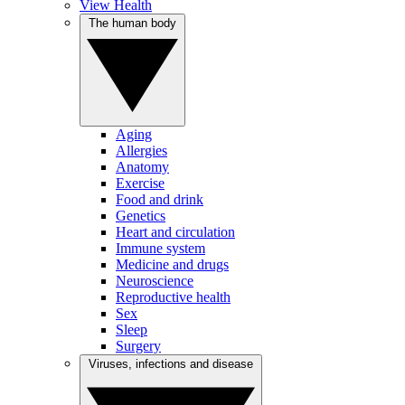
View Health
The human body
Aging
Allergies
Anatomy
Exercise
Food and drink
Genetics
Heart and circulation
Immune system
Medicine and drugs
Neuroscience
Reproductive health
Sex
Sleep
Surgery
Viruses, infections and disease