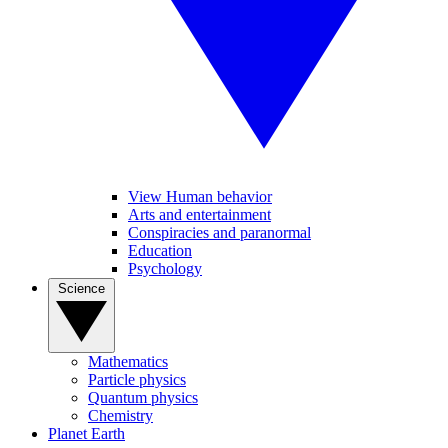
View Human behavior
Arts and entertainment
Conspiracies and paranormal
Education
Psychology
Science
Mathematics
Particle physics
Quantum physics
Chemistry
Planet Earth