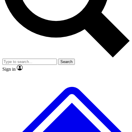
No ads, ever
Exclusive, original repor
Scientist interviews and video
Member-only feature
Search
JOIN LIVE SCIENCE PRO
Sign in