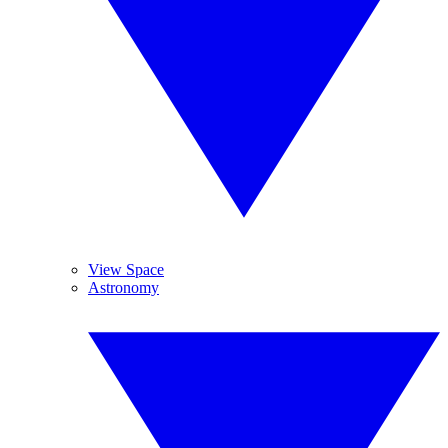
View Space
Astronomy