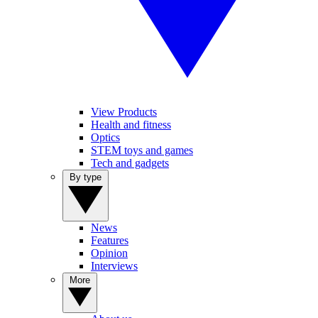
View Products
Health and fitness
Optics
STEM toys and games
Tech and gadgets
By type
News
Features
Opinion
Interviews
More