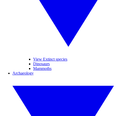
View Extinct species
Dinosaurs
Mammoths
Archaeology