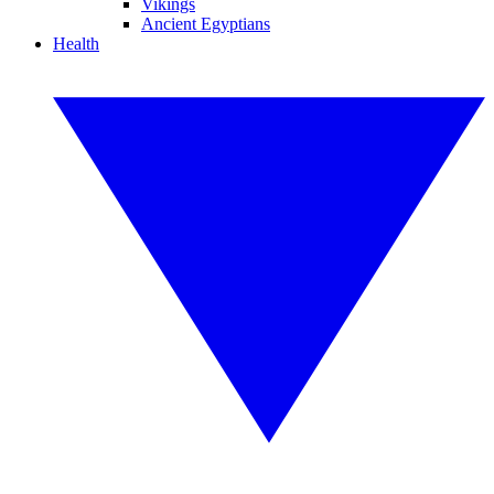
Vikings
Ancient Egyptians
Health