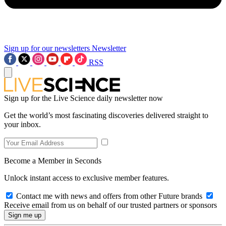
Sign up for our newsletters
Newsletter
RSS
Sign up for the Live Science daily newsletter now
Get the world’s most fascinating discoveries delivered straight to
your inbox.
Become a Member in Seconds
Unlock instant access to exclusive member features.
Contact me with news and offers from other Future brands
Receive email from us on behalf of our trusted partners or sponsors