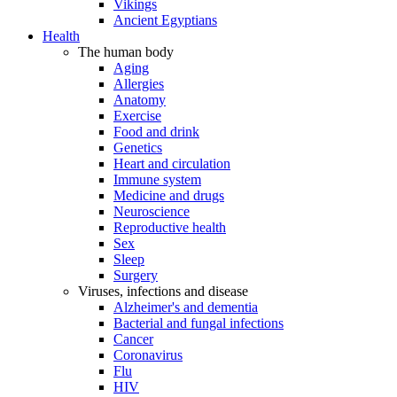
Vikings
Ancient Egyptians
Health
The human body
Aging
Allergies
Anatomy
Exercise
Food and drink
Genetics
Heart and circulation
Immune system
Medicine and drugs
Neuroscience
Reproductive health
Sex
Sleep
Surgery
Viruses, infections and disease
Alzheimer's and dementia
Bacterial and fungal infections
Cancer
Coronavirus
Flu
HIV