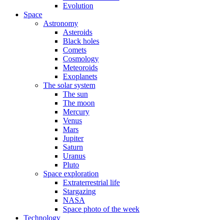
Evolution
Space
Astronomy
Asteroids
Black holes
Comets
Cosmology
Meteoroids
Exoplanets
The solar system
The sun
The moon
Mercury
Venus
Mars
Jupiter
Saturn
Uranus
Pluto
Space exploration
Extraterrestrial life
Stargazing
NASA
Space photo of the week
Technology