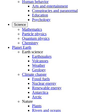
Human behavior
Arts and entertainment
Conspiracies and paranormal
Education
Psychology
Science
Mathematics
Particle physics
Quantum physics
Chemistry
Planet Earth
Earth science
Earthquakes
Volcanoes
Weather
Geology
Climate change
Fossil fuels
Nuclear energy
Renewable energy
Antarctica
Arctic
Nature
Plants
Rivers and oceans