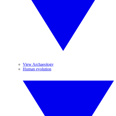
View Archaeology
Human evolution