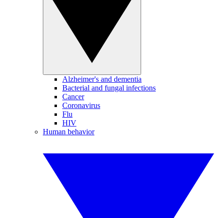
Alzheimer's and dementia
Bacterial and fungal infections
Cancer
Coronavirus
Flu
HIV
Human behavior