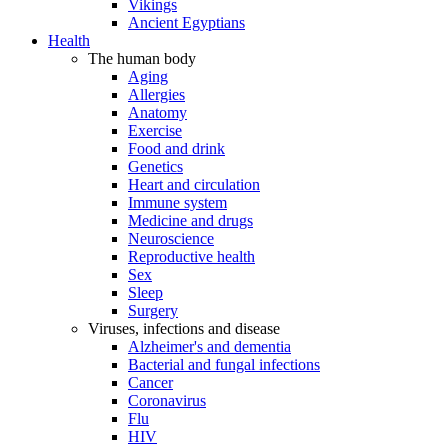
Vikings
Ancient Egyptians
Health
The human body
Aging
Allergies
Anatomy
Exercise
Food and drink
Genetics
Heart and circulation
Immune system
Medicine and drugs
Neuroscience
Reproductive health
Sex
Sleep
Surgery
Viruses, infections and disease
Alzheimer's and dementia
Bacterial and fungal infections
Cancer
Coronavirus
Flu
HIV