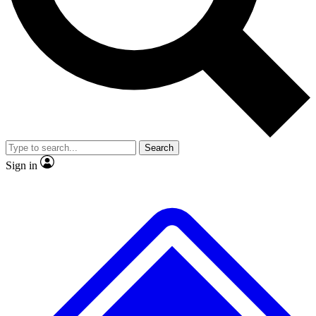
No ads, ever
Exclusive, original repor
Scientist interviews and video
Member-only feature
Search
JOIN LIVE SCIENCE PRO
Sign in