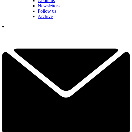
About us
Newsletters
Follow us
Archive