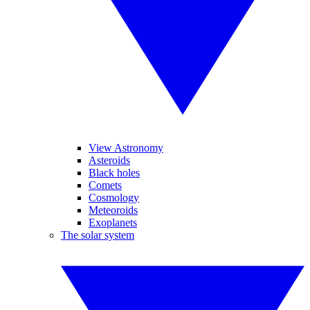
View Astronomy
Asteroids
Black holes
Comets
Cosmology
Meteoroids
Exoplanets
The solar system