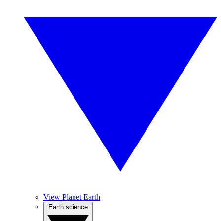
View Planet Earth
Earth science