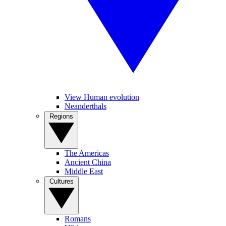
View Human evolution
Neanderthals
Regions
The Americas
Ancient China
Middle East
Cultures
Romans