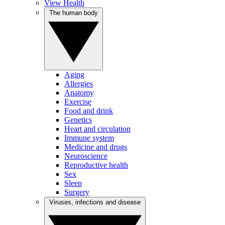
View Health
The human body
Aging
Allergies
Anatomy
Exercise
Food and drink
Genetics
Heart and circulation
Immune system
Medicine and drugs
Neuroscience
Reproductive health
Sex
Sleep
Surgery
Viruses, infections and disease