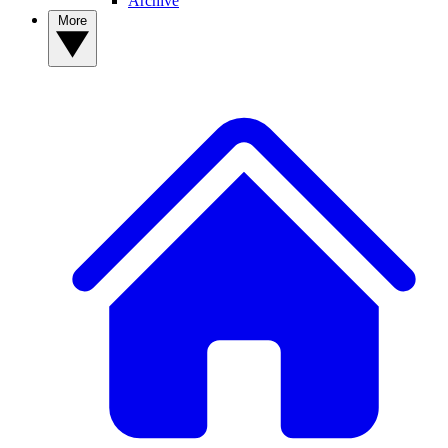
Archive
More