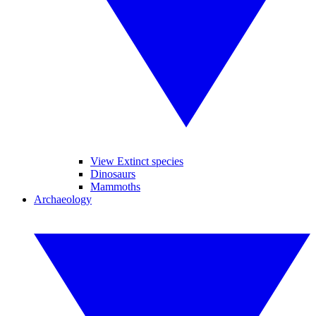
View Extinct species
Dinosaurs
Mammoths
Archaeology