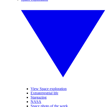
View Space exploration
Extraterrestrial life
Stargazing
NASA
Space photo of the week