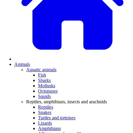
Animals
Aquatic animals
Fish
Sharks
Mollusks
Octopuses
Squids
Reptiles, amphibians, insects and arachnids
Reptiles
Snakes
Turtles and tortoises
Lizards
Amphibians