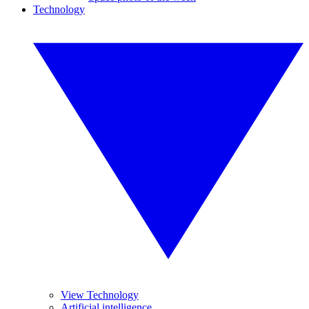
Technology
View Technology
Artificial intelligence