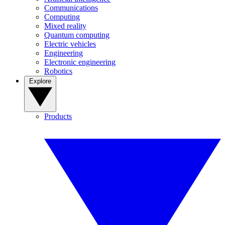
Communications
Computing
Mixed reality
Quantum computing
Electric vehicles
Engineering
Electronic engineering
Robotics
Explore
Products