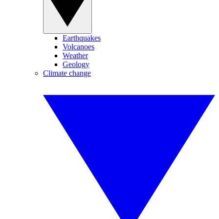
Earthquakes
Volcanoes
Weather
Geology
Climate change