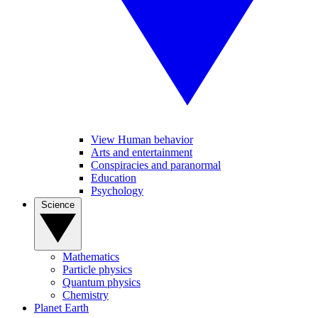
View Human behavior
Arts and entertainment
Conspiracies and paranormal
Education
Psychology
Science
Mathematics
Particle physics
Quantum physics
Chemistry
Planet Earth