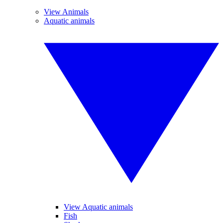
View Animals
Aquatic animals
View Aquatic animals
Fish