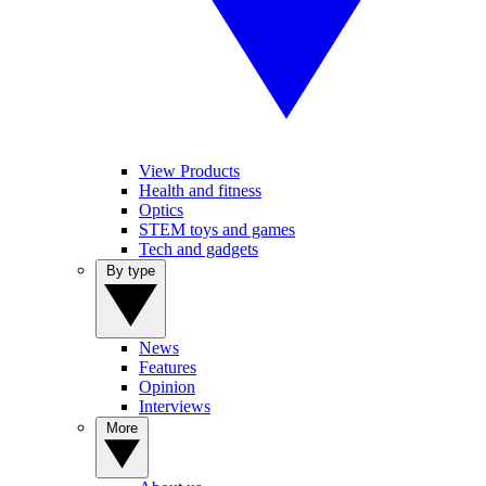
View Products
Health and fitness
Optics
STEM toys and games
Tech and gadgets
By type
News
Features
Opinion
Interviews
More