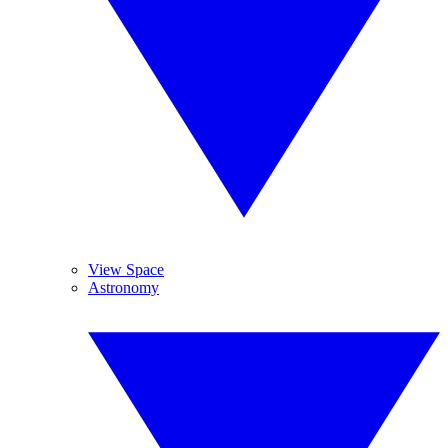
View Space
Astronomy