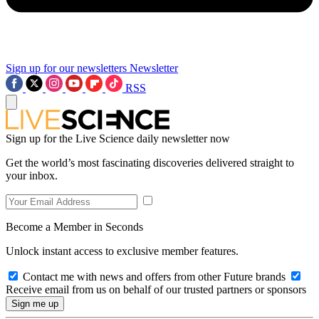
Sign up for our newsletters
Newsletter
RSS
Sign up for the Live Science daily newsletter now
Get the world’s most fascinating discoveries delivered straight to
your inbox.
Become a Member in Seconds
Unlock instant access to exclusive member features.
Contact me with news and offers from other Future brands
Receive email from us on behalf of our trusted partners or sponsors