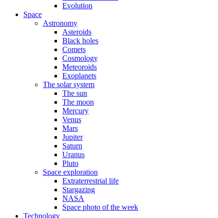
Evolution
Space
Astronomy
Asteroids
Black holes
Comets
Cosmology
Meteoroids
Exoplanets
The solar system
The sun
The moon
Mercury
Venus
Mars
Jupiter
Saturn
Uranus
Pluto
Space exploration
Extraterrestrial life
Stargazing
NASA
Space photo of the week
Technology