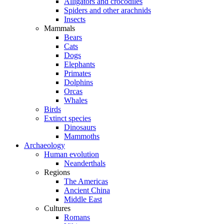
Alligators and crocodiles
Spiders and other arachnids
Insects
Mammals
Bears
Cats
Dogs
Elephants
Primates
Dolphins
Orcas
Whales
Birds
Extinct species
Dinosaurs
Mammoths
Archaeology
Human evolution
Neanderthals
Regions
The Americas
Ancient China
Middle East
Cultures
Romans