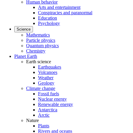
Human behavior
Arts and entertainment
Conspiracies and paranormal
Education
Psychology
Science
Mathematics
Particle physics
Quantum physics
Chemistry
Planet Earth
Earth science
Earthquakes
Volcanoes
Weather
Geology
Climate change
Fossil fuels
Nuclear energy
Renewable energy
Antarctica
Arctic
Nature
Plants
Rivers and oceans