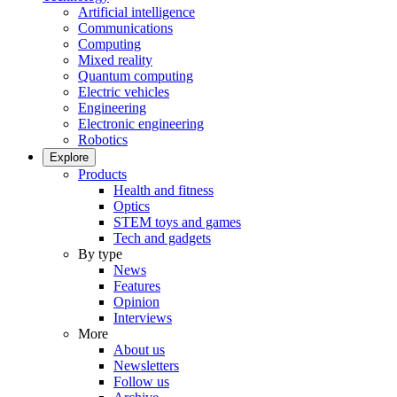
Artificial intelligence
Communications
Computing
Mixed reality
Quantum computing
Electric vehicles
Engineering
Electronic engineering
Robotics
Explore
Products
Health and fitness
Optics
STEM toys and games
Tech and gadgets
By type
News
Features
Opinion
Interviews
More
About us
Newsletters
Follow us