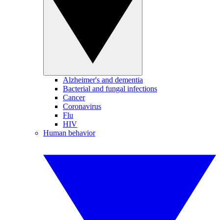
Alzheimer's and dementia
Bacterial and fungal infections
Cancer
Coronavirus
Flu
HIV
Human behavior