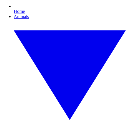
Home
Animals