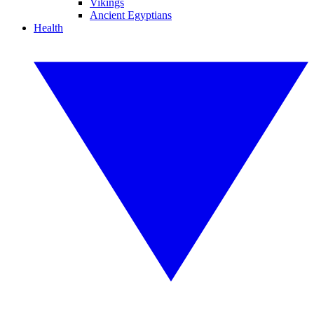
Vikings
Ancient Egyptians
Health