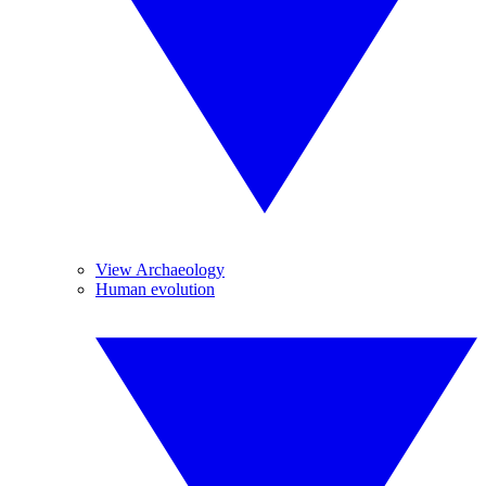
View Archaeology
Human evolution