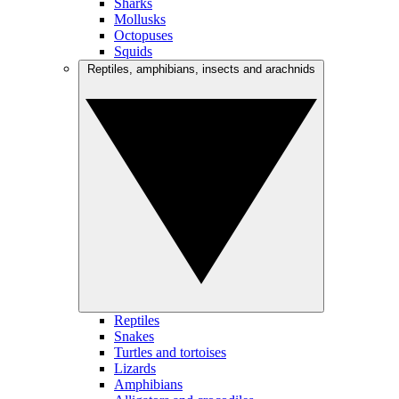
Sharks
Mollusks
Octopuses
Squids
Reptiles, amphibians, insects and arachnids
Reptiles
Snakes
Turtles and tortoises
Lizards
Amphibians