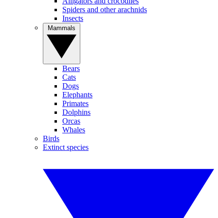
Alligators and crocodiles
Spiders and other arachnids
Insects
Mammals
Bears
Cats
Dogs
Elephants
Primates
Dolphins
Orcas
Whales
Birds
Extinct species