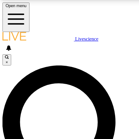
Open menu
LIVE SCIENCE PLUS
Livescience
Get started to get free access to selected news stories, receive our daily
newsletter, post comments, play games and earn badges.
×
JOIN FREE
LIVE SCIENCE PRO
Unlimited access to our exclusive features, expert analysis and in-depth
interviews, all ad-free