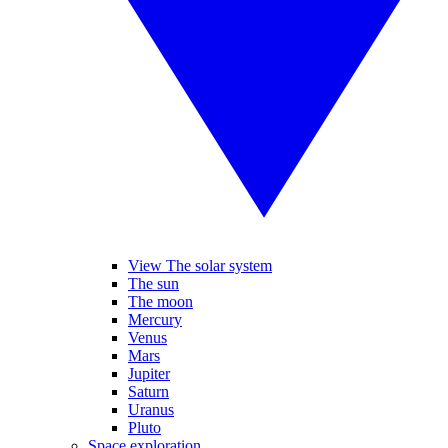
View The solar system
The sun
The moon
Mercury
Venus
Mars
Jupiter
Saturn
Uranus
Pluto
Space exploration