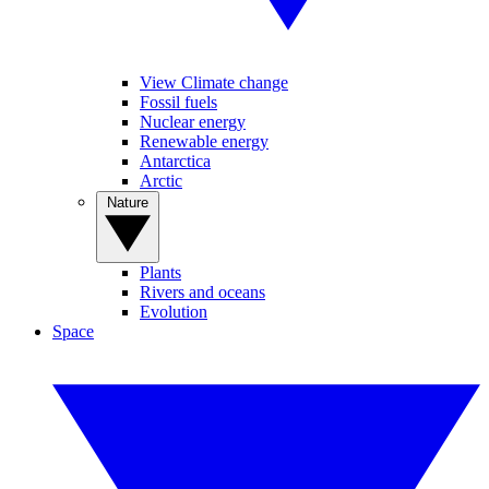
View Climate change
Fossil fuels
Nuclear energy
Renewable energy
Antarctica
Arctic
Nature
Plants
Rivers and oceans
Evolution
Space