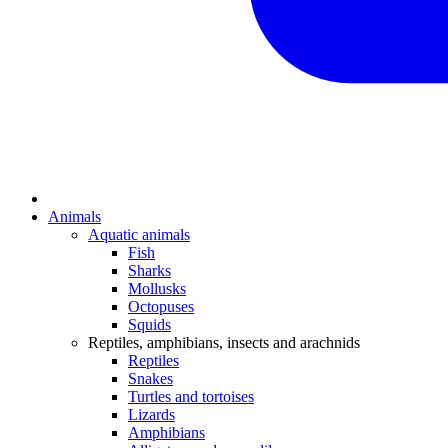
Animals
Aquatic animals
Fish
Sharks
Mollusks
Octopuses
Squids
Reptiles, amphibians, insects and arachnids
Reptiles
Snakes
Turtles and tortoises
Lizards
Amphibians