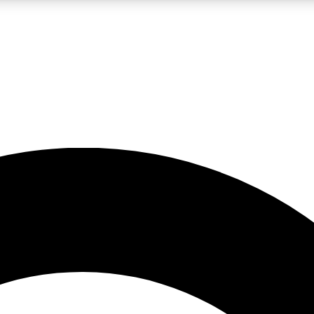
LIVE SCIENCE PRO
Unlimited access to our exclusive features, expert analysis and in-depth
No ads, ever
Exclusive, original
reporting
JOIN LIV