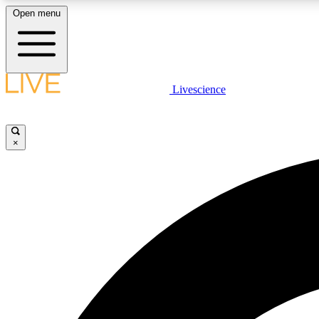
Open menu
Livescience
LIVE SCIENCE PLUS
Get started to get free access to selected news stories, receive
our daily newsletter, post comments, play games and earn
×
badges.
JOIN FREE