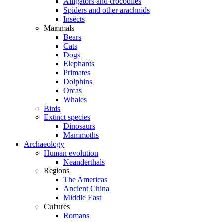
Alligators and crocodiles
Spiders and other arachnids
Insects
Mammals
Bears
Cats
Dogs
Elephants
Primates
Dolphins
Orcas
Whales
Birds
Extinct species
Dinosaurs
Mammoths
Archaeology
Human evolution
Neanderthals
Regions
The Americas
Ancient China
Middle East
Cultures
Romans