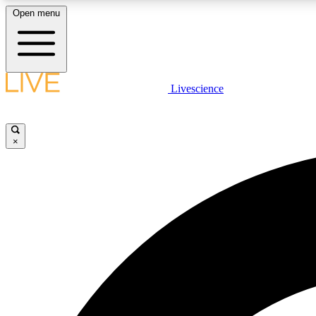
Open menu
Livescience
LIVE SCIENCE PLUS
Get started to get free access to selected news stories, receive
our daily newsletter, post comments, play games and earn
×
badges.
JOIN FREE