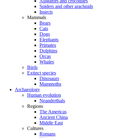
Alligators and crocodiles
Spiders and other arachnids
Insects
Mammals
Bears
Cats
Dogs
Elephants
Primates
Dolphins
Orcas
Whales
Birds
Extinct species
Dinosaurs
Mammoths
Archaeology
Human evolution
Neanderthals
Regions
The Americas
Ancient China
Middle East
Cultures
Romans