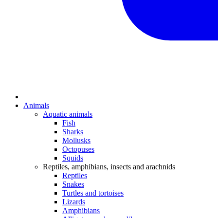
Animals
Aquatic animals
Fish
Sharks
Mollusks
Octopuses
Squids
Reptiles, amphibians, insects and arachnids
Reptiles
Snakes
Turtles and tortoises
Lizards
Amphibians