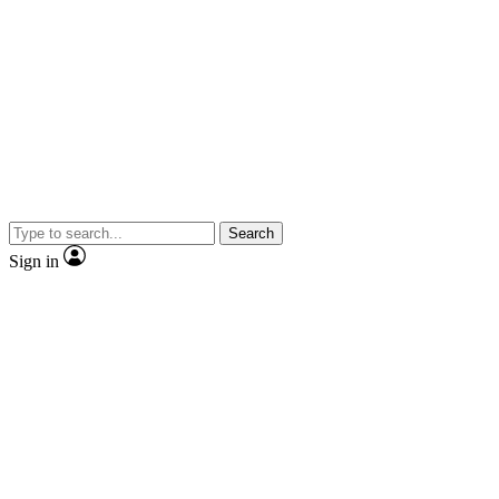
Search
Sign in