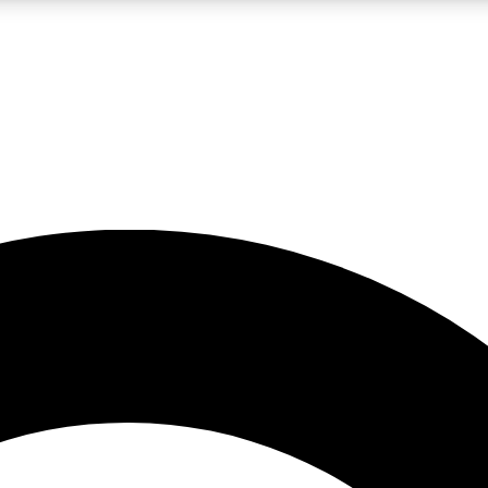
LIVE SCIENCE PRO
Unlimited access to our exclusive features, expert analysis and in-depth
No ads, ever
Exclusive, original
reporting
JOIN LIV