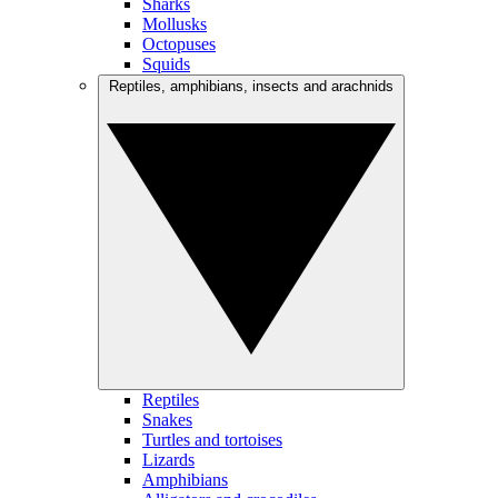
Sharks
Mollusks
Octopuses
Squids
Reptiles, amphibians, insects and arachnids
Reptiles
Snakes
Turtles and tortoises
Lizards
Amphibians