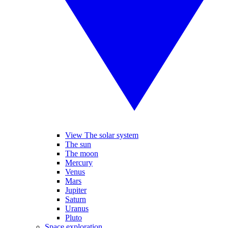
View The solar system
The sun
The moon
Mercury
Venus
Mars
Jupiter
Saturn
Uranus
Pluto
Space exploration