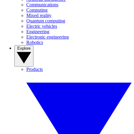
Communications
Computing
Mixed reality
Quantum computing
Electric vehicles
Engineering
Electronic engineering
Robotics
Explore
Products