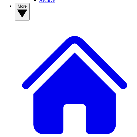
Archive
More