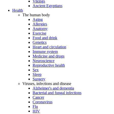
Vikings
Ancient Egyptians
Health
The human body
Aging
Allergies
Anatomy
Exercise
Food and drink
Genetics
Heart and circulation
Immune system
Medicine and drugs
Neuroscience
Reproductive health
Sex
Sleep
Surgery
Viruses, infections and disease
Alzheimer's and dementia
Bacterial and fungal infections
Cancer
Coronavirus
Flu
HIV