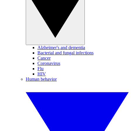
Alzheimer's and dementia
Bacterial and fungal infections
Cancer
Coronavirus
Flu
HIV
Human behavior