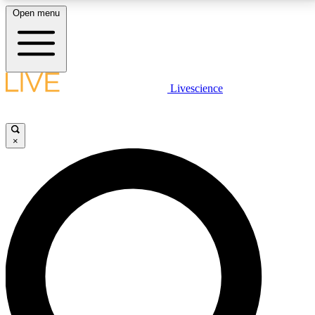
Open menu
LIVE SCIENCE PLUS
Livescience
Get started to get free access to selected news stories, receive our
daily newsletter, post comments, play games and earn badges.
×
JOIN FREE
LIVE SCIENCE PRO
Unlimited access to our exclusive features, expert analysis and in-depth
interviews, all ad-free