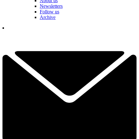
About us
Newsletters
Follow us
Archive