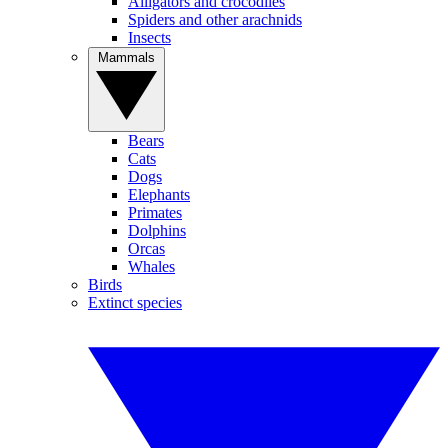
Alligators and crocodiles
Spiders and other arachnids
Insects
Mammals
Bears
Cats
Dogs
Elephants
Primates
Dolphins
Orcas
Whales
Birds
Extinct species