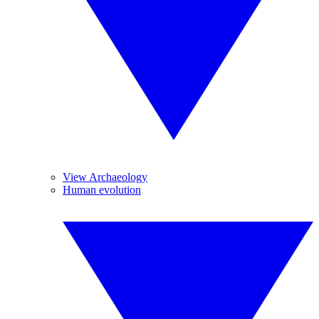
View Archaeology
Human evolution