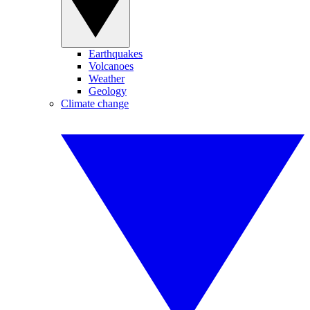
Earthquakes
Volcanoes
Weather
Geology
Climate change