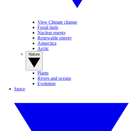
View Climate change
Fossil fuels
Nuclear energy
Renewable energy
Antarctica
Arctic
Nature
Plants
Rivers and oceans
Evolution
Space