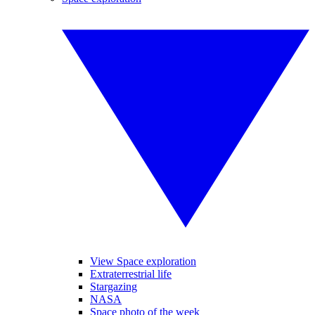
View Space exploration
Extraterrestrial life
Stargazing
NASA
Space photo of the week