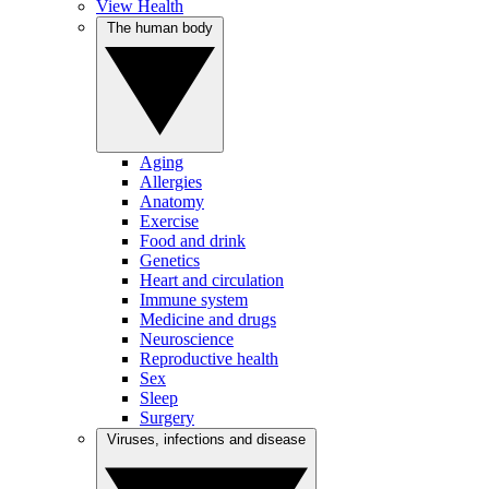
View Health
The human body
Aging
Allergies
Anatomy
Exercise
Food and drink
Genetics
Heart and circulation
Immune system
Medicine and drugs
Neuroscience
Reproductive health
Sex
Sleep
Surgery
Viruses, infections and disease