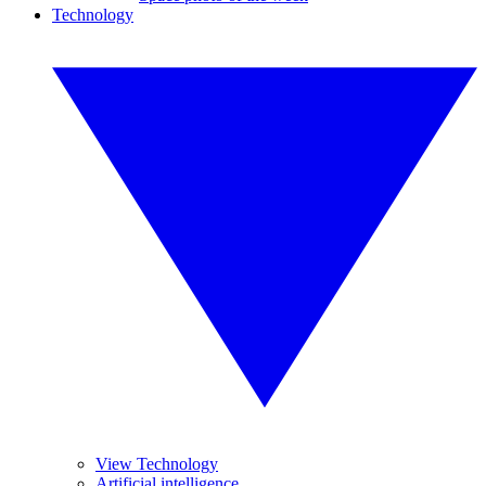
Technology
View Technology
Artificial intelligence