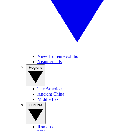
View Human evolution
Neanderthals
Regions
The Americas
Ancient China
Middle East
Cultures
Romans