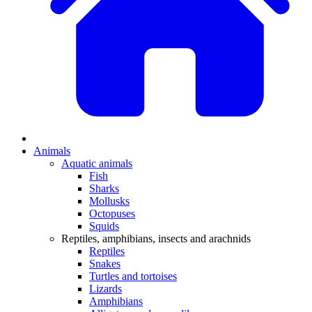
Animals
Aquatic animals
Fish
Sharks
Mollusks
Octopuses
Squids
Reptiles, amphibians, insects and arachnids
Reptiles
Snakes
Turtles and tortoises
Lizards
Amphibians