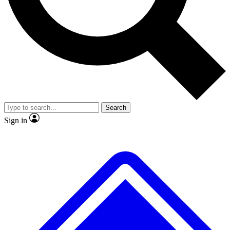
No ads, ever
Exclusive, original
reporting
Scientist interviews and
Member-only features
video
Search
Sign in
JOIN LIVE SCIENCE PRO