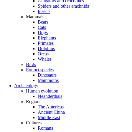
Alligators and crocodiles
Spiders and other arachnids
Insects
Mammals
Bears
Cats
Dogs
Elephants
Primates
Dolphins
Orcas
Whales
Birds
Extinct species
Dinosaurs
Mammoths
Archaeology
Human evolution
Neanderthals
Regions
The Americas
Ancient China
Middle East
Cultures
Romans