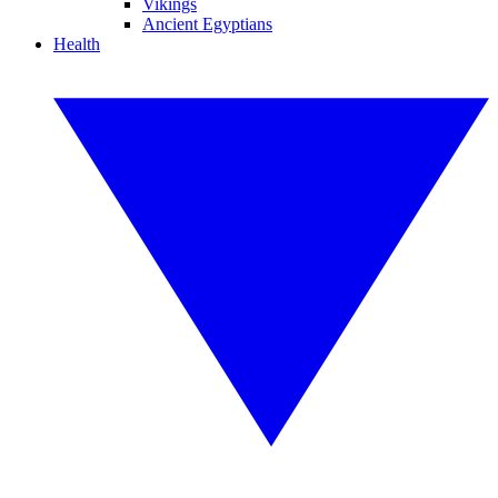
Vikings
Ancient Egyptians
Health