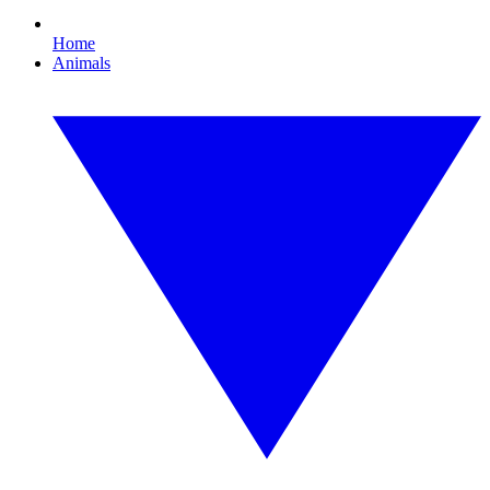
Home
Animals