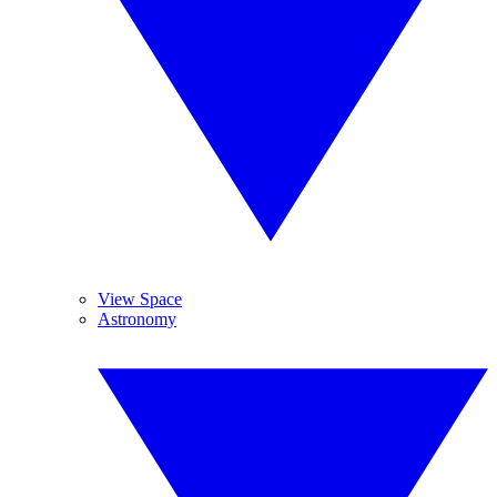
View Space
Astronomy