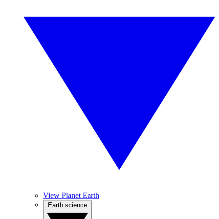
View Planet Earth
Earth science