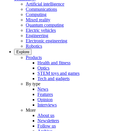
Artificial intelligence
Communications
Computing
Mixed reality
Quantum computing
Electric vehicles
Engineering
Electronic engineering
Robotics
Explore
Products
Health and fitness
Optics
STEM toys and games
Tech and gadgets
By type
News
Features
Opinion
Interviews
More
About us
Newsletters
Follow us