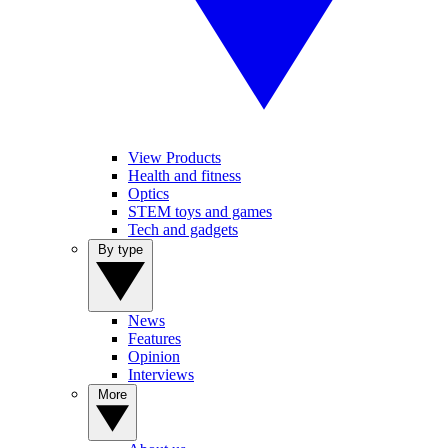
View Products
Health and fitness
Optics
STEM toys and games
Tech and gadgets
By type
News
Features
Opinion
Interviews
More