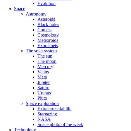
Evolution
Space
Astronomy
Asteroids
Black holes
Comets
Cosmology
Meteoroids
Exoplanets
The solar system
The sun
The moon
Mercury
Venus
Mars
Jupiter
Saturn
Uranus
Pluto
Space exploration
Extraterrestrial life
Stargazing
NASA
Space photo of the week
Technology