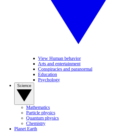
View Human behavior
Arts and entertainment
Conspiracies and paranormal
Education
Psychology
Science
Mathematics
Particle physics
Quantum physics
Chemistry
Planet Earth