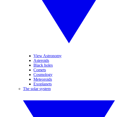
View Astronomy
Asteroids
Black holes
Comets
Cosmology
Meteoroids
Exoplanets
The solar system