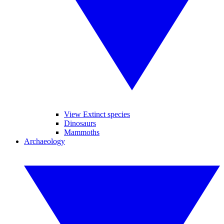
View Extinct species
Dinosaurs
Mammoths
Archaeology