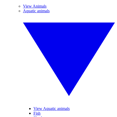
View Animals
Aquatic animals
View Aquatic animals
Fish