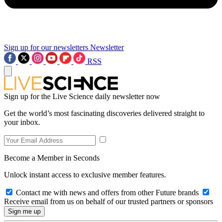
Sign up for our newsletters
Newsletter
RSS
Sign up for the Live Science daily newsletter now
Get the world’s most fascinating discoveries delivered straight to
your inbox.
Become a Member in Seconds
Unlock instant access to exclusive member features.
Contact me with news and offers from other Future brands
Receive email from us on behalf of our trusted partners or sponsors