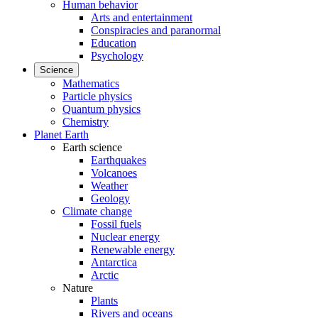
Human behavior
Arts and entertainment
Conspiracies and paranormal
Education
Psychology
Science
Mathematics
Particle physics
Quantum physics
Chemistry
Planet Earth
Earth science
Earthquakes
Volcanoes
Weather
Geology
Climate change
Fossil fuels
Nuclear energy
Renewable energy
Antarctica
Arctic
Nature
Plants
Rivers and oceans