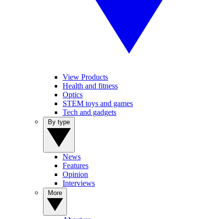
View Products
Health and fitness
Optics
STEM toys and games
Tech and gadgets
By type
News
Features
Opinion
Interviews
More