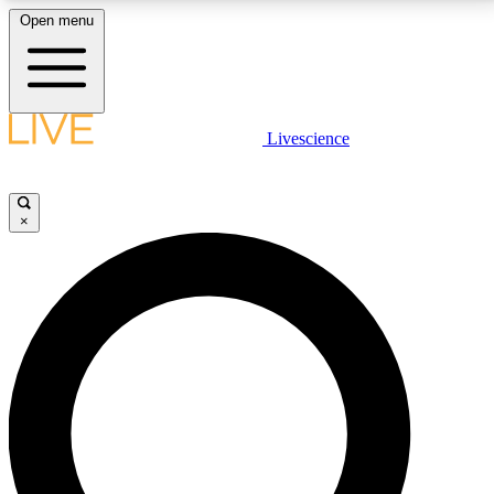
Open menu
LIVE SCIENCE PLUS
Livescience
Get started to get free access to selected news stories, receive our
daily newsletter, post comments, play games and earn badges.
×
JOIN FREE
LIVE SCIENCE PRO
Unlimited access to our exclusive features, expert analysis and in-depth
interviews, all ad-free