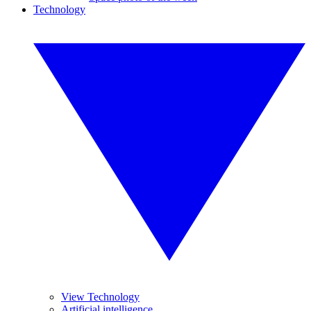
Technology
View Technology
Artificial intelligence