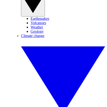
Earthquakes
Volcanoes
Weather
Geology
Climate change