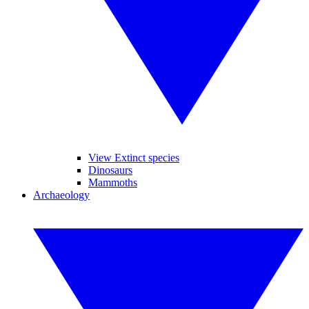
View Extinct species
Dinosaurs
Mammoths
Archaeology