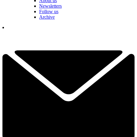
About us
Newsletters
Follow us
Archive