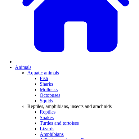
Animals
Aquatic animals
Fish
Sharks
Mollusks
Octopuses
Squids
Reptiles, amphibians, insects and arachnids
Reptiles
Snakes
Turtles and tortoises
Lizards
Amphibians