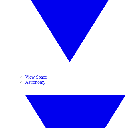
View Space
Astronomy