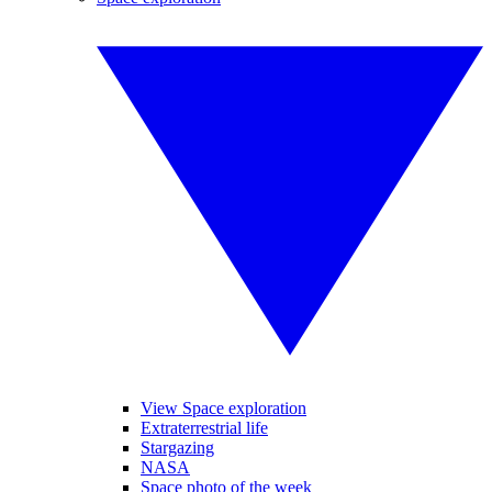
View Space exploration
Extraterrestrial life
Stargazing
NASA
Space photo of the week