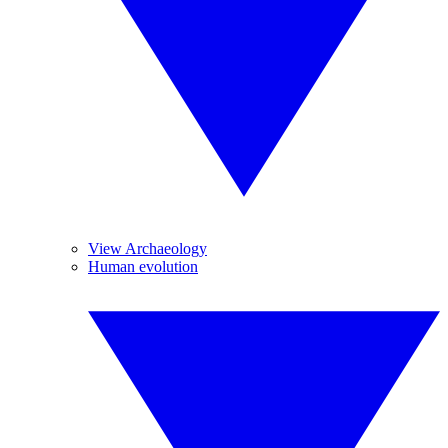
View Archaeology
Human evolution