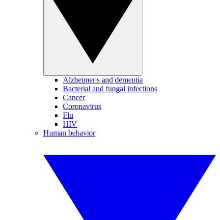
Alzheimer's and dementia
Bacterial and fungal infections
Cancer
Coronavirus
Flu
HIV
Human behavior