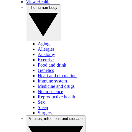
View Health
The human body
Aging
Allergies
Anatomy
Exercise
Food and drink
Genetics
Heart and circulation
Immune system
Medicine and drugs
Neuroscience
Reproductive health
Sex
Sleep
Surgery
Viruses, infections and disease