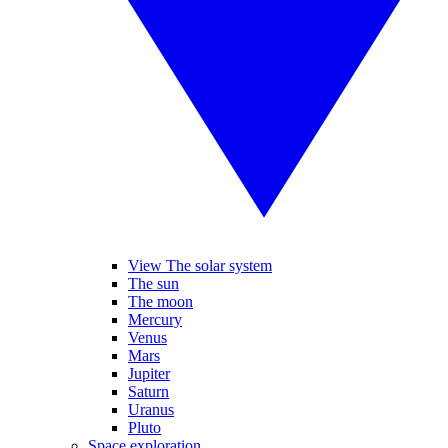
View The solar system
The sun
The moon
Mercury
Venus
Mars
Jupiter
Saturn
Uranus
Pluto
Space exploration