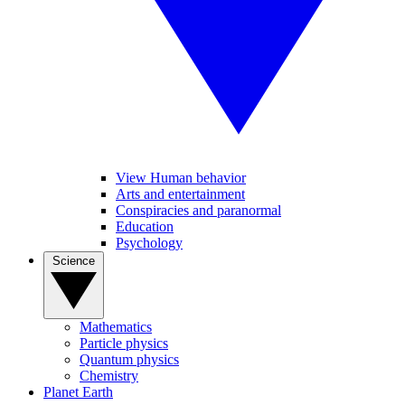
View Human behavior
Arts and entertainment
Conspiracies and paranormal
Education
Psychology
Science
Mathematics
Particle physics
Quantum physics
Chemistry
Planet Earth