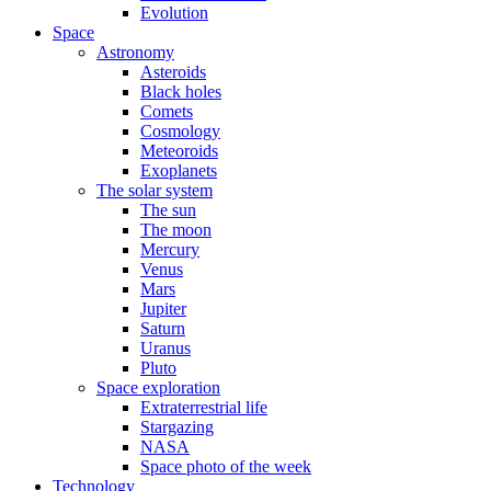
Evolution
Space
Astronomy
Asteroids
Black holes
Comets
Cosmology
Meteoroids
Exoplanets
The solar system
The sun
The moon
Mercury
Venus
Mars
Jupiter
Saturn
Uranus
Pluto
Space exploration
Extraterrestrial life
Stargazing
NASA
Space photo of the week
Technology