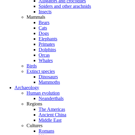
Alligators and crocodiles
Spiders and other arachnids
Insects
Mammals
Bears
Cats
Dogs
Elephants
Primates
Dolphins
Orcas
Whales
Birds
Extinct species
Dinosaurs
Mammoths
Archaeology
Human evolution
Neanderthals
Regions
The Americas
Ancient China
Middle East
Cultures
Romans