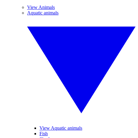
View Animals
Aquatic animals
View Aquatic animals
Fish