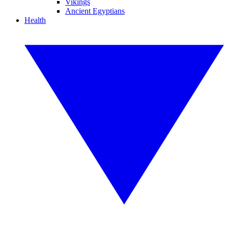
Vikings
Ancient Egyptians
Health