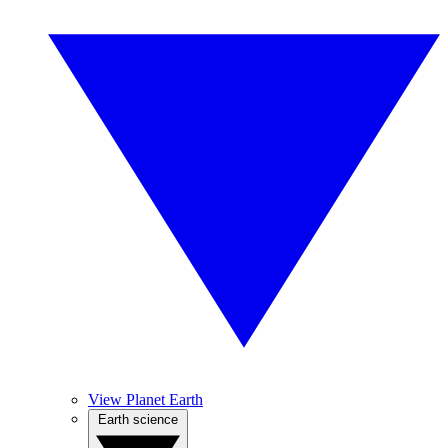
View Planet Earth
Earth science