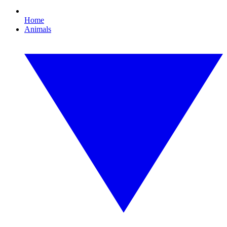
Home
Animals