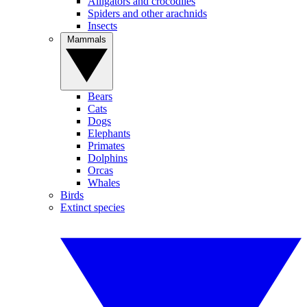
Alligators and crocodiles
Spiders and other arachnids
Insects
Mammals
Bears
Cats
Dogs
Elephants
Primates
Dolphins
Orcas
Whales
Birds
Extinct species