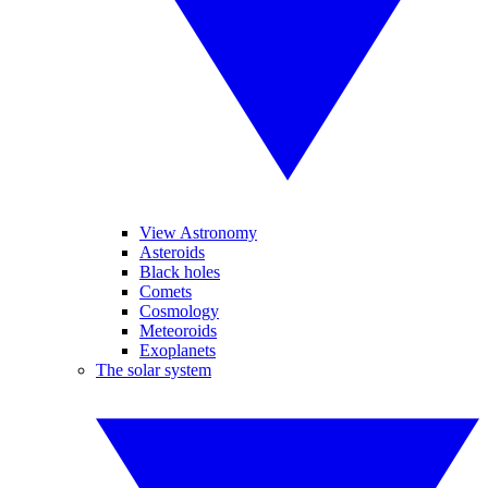
View Astronomy
Asteroids
Black holes
Comets
Cosmology
Meteoroids
Exoplanets
The solar system