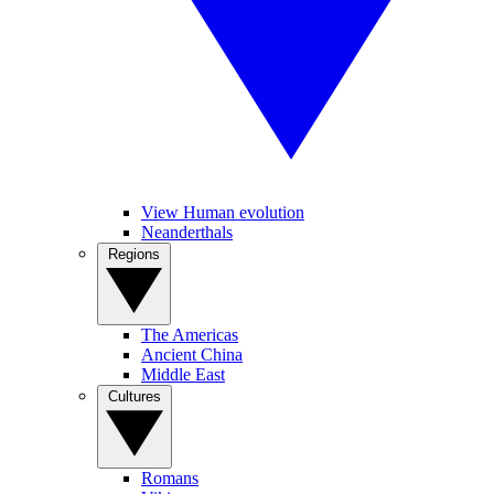
View Human evolution
Neanderthals
Regions
The Americas
Ancient China
Middle East
Cultures
Romans