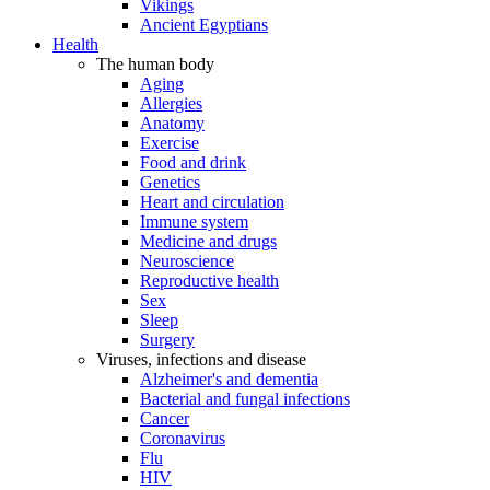
Vikings
Ancient Egyptians
Health
The human body
Aging
Allergies
Anatomy
Exercise
Food and drink
Genetics
Heart and circulation
Immune system
Medicine and drugs
Neuroscience
Reproductive health
Sex
Sleep
Surgery
Viruses, infections and disease
Alzheimer's and dementia
Bacterial and fungal infections
Cancer
Coronavirus
Flu
HIV