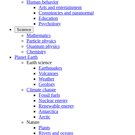
Human behavior
Arts and entertainment
Conspiracies and paranormal
Education
Psychology
Science
Mathematics
Particle physics
Quantum physics
Chemistry
Planet Earth
Earth science
Earthquakes
Volcanoes
Weather
Geology
Climate change
Fossil fuels
Nuclear energy
Renewable energy
Antarctica
Arctic
Nature
Plants
Rivers and oceans