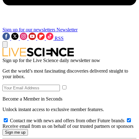
Sign up for our newsletters
Newsletter
RSS
Sign up for the Live Science daily newsletter now
Get the world’s most fascinating discoveries delivered straight to
your inbox.
Become a Member in Seconds
Unlock instant access to exclusive member features.
Contact me with news and offers from other Future brands
Receive email from us on behalf of our trusted partners or sponsors