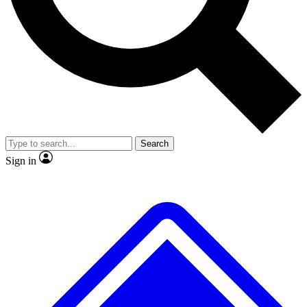
No ads, ever
Exclusive, original
reporting
Scientist interviews and
Member-only features
video
Search
Sign in
JOIN LIVE SCIENCE PRO