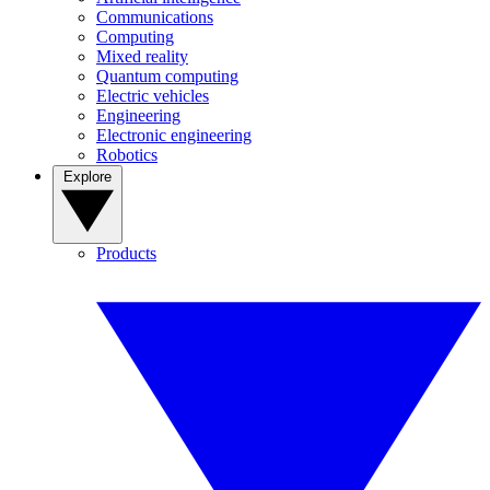
Communications
Computing
Mixed reality
Quantum computing
Electric vehicles
Engineering
Electronic engineering
Robotics
Explore
Products