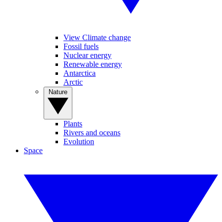
View Climate change
Fossil fuels
Nuclear energy
Renewable energy
Antarctica
Arctic
Nature
Plants
Rivers and oceans
Evolution
Space