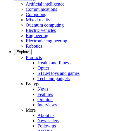
Artificial intelligence
Communications
Computing
Mixed reality
Quantum computing
Electric vehicles
Engineering
Electronic engineering
Robotics
Explore
Products
Health and fitness
Optics
STEM toys and games
Tech and gadgets
By type
News
Features
Opinion
Interviews
More
About us
Newsletters
Follow us