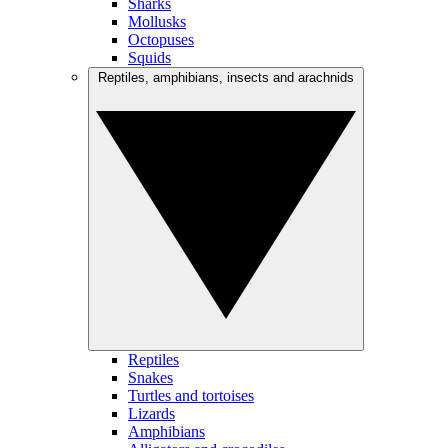
Sharks
Mollusks
Octopuses
Squids
Reptiles, amphibians, insects and arachnids
Reptiles
Snakes
Turtles and tortoises
Lizards
Amphibians