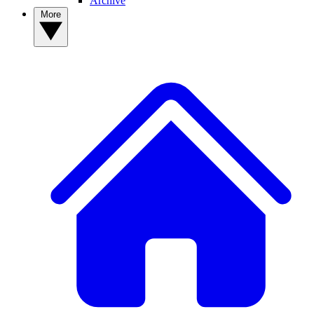
Archive
More