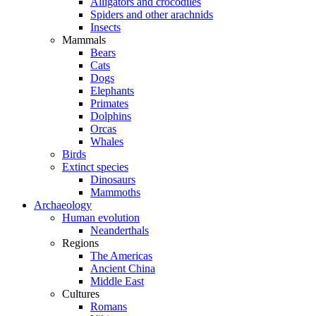
Alligators and crocodiles
Spiders and other arachnids
Insects
Mammals
Bears
Cats
Dogs
Elephants
Primates
Dolphins
Orcas
Whales
Birds
Extinct species
Dinosaurs
Mammoths
Archaeology
Human evolution
Neanderthals
Regions
The Americas
Ancient China
Middle East
Cultures
Romans