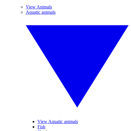
View Animals
Aquatic animals
View Aquatic animals
Fish