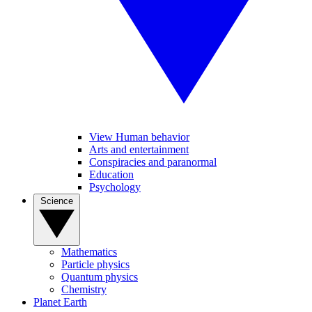
View Human behavior
Arts and entertainment
Conspiracies and paranormal
Education
Psychology
Science
Mathematics
Particle physics
Quantum physics
Chemistry
Planet Earth