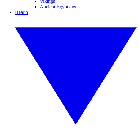
Vikings
Ancient Egyptians
Health