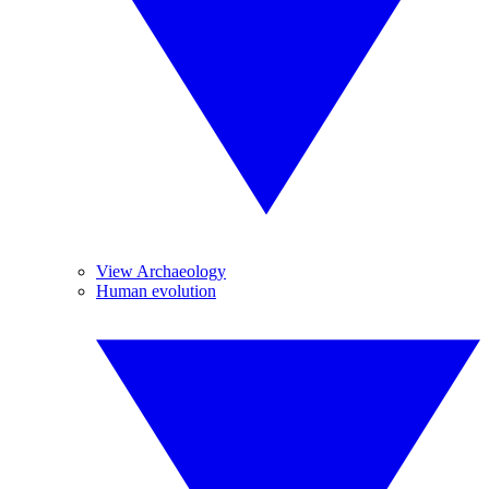
View Archaeology
Human evolution