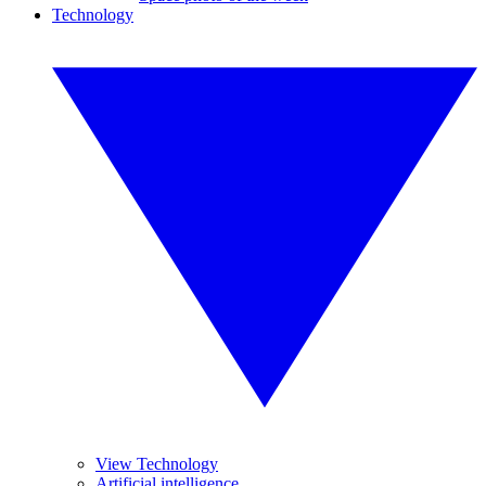
Technology
View Technology
Artificial intelligence