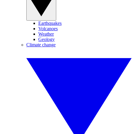
Earthquakes
Volcanoes
Weather
Geology
Climate change