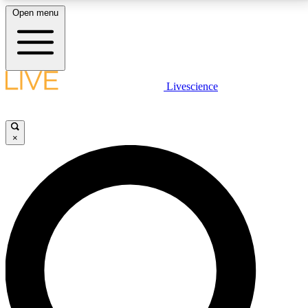
Open menu
LIVE SCIENCE PLUS
Livescience
Get started to get free access to selected news stories, receive our
daily newsletter, post comments, play games and earn badges.
×
JOIN FREE
LIVE SCIENCE PRO
Unlimited access to our exclusive features, expert analysis and in-depth
interviews, all ad-free