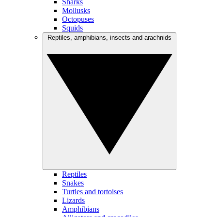
Sharks
Mollusks
Octopuses
Squids
Reptiles, amphibians, insects and arachnids
Reptiles
Snakes
Turtles and tortoises
Lizards
Amphibians