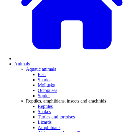
Animals
Aquatic animals
Fish
Sharks
Mollusks
Octopuses
Squids
Reptiles, amphibians, insects and arachnids
Reptiles
Snakes
Turtles and tortoises
Lizards
Amphibians