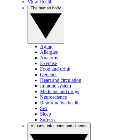
View Health
The human body
Aging
Allergies
Anatomy
Exercise
Food and drink
Genetics
Heart and circulation
Immune system
Medicine and drugs
Neuroscience
Reproductive health
Sex
Sleep
Surgery
Viruses, infections and disease