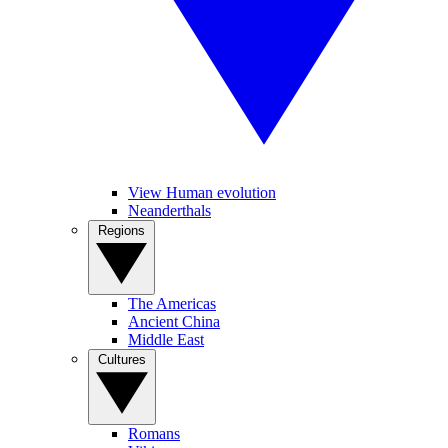
View Human evolution
Neanderthals
Regions
The Americas
Ancient China
Middle East
Cultures
Romans