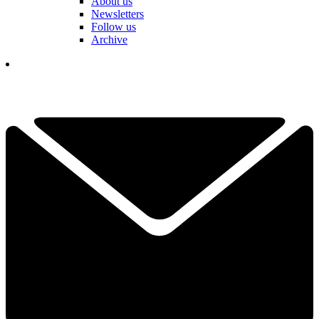
About us
Newsletters
Follow us
Archive