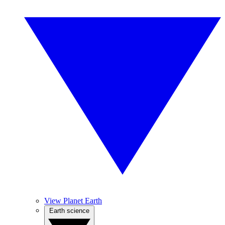
View Planet Earth
Earth science