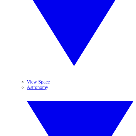
View Space
Astronomy