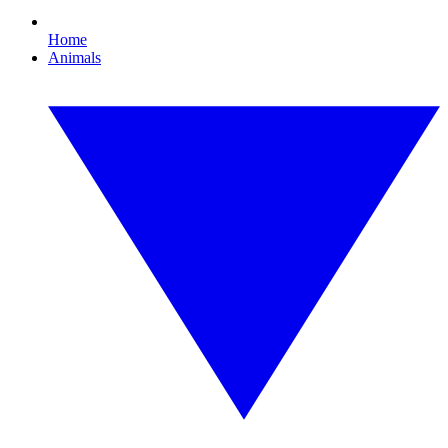
Home
Animals