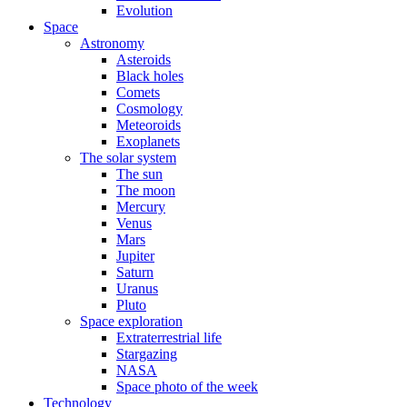
Evolution
Space
Astronomy
Asteroids
Black holes
Comets
Cosmology
Meteoroids
Exoplanets
The solar system
The sun
The moon
Mercury
Venus
Mars
Jupiter
Saturn
Uranus
Pluto
Space exploration
Extraterrestrial life
Stargazing
NASA
Space photo of the week
Technology