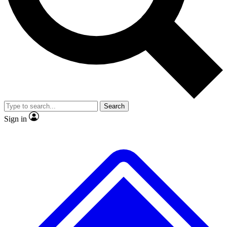
No ads, ever
Exclusive, original
reporting
Scientist interviews and
Member-only features
video
Search
Sign in
JOIN LIVE SCIENCE PRO