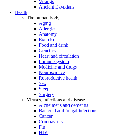
Vikings
Ancient Egyptians
Health
The human body
Aging
Allergies
Anatomy
Exercise
Food and drink
Genetics
Heart and circulation
Immune system
Medicine and drugs
Neuroscience
Reproductive health
Sex
Sleep
Surgery
Viruses, infections and disease
Alzheimer's and dementia
Bacterial and fungal infections
Cancer
Coronavirus
Flu
HIV