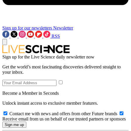
Sign up for our newsletters
Newsletter
RSS
Sign up for the Live Science daily newsletter now
Get the world’s most fascinating discoveries delivered straight to
your inbox.
Become a Member in Seconds
Unlock instant access to exclusive member features.
Contact me with news and offers from other Future brands
Receive email from us on behalf of our trusted partners or sponsors