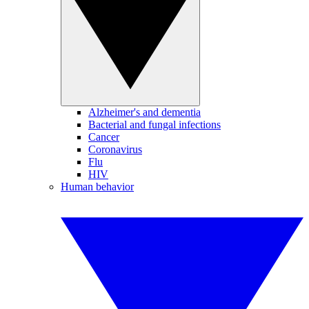
Alzheimer's and dementia
Bacterial and fungal infections
Cancer
Coronavirus
Flu
HIV
Human behavior