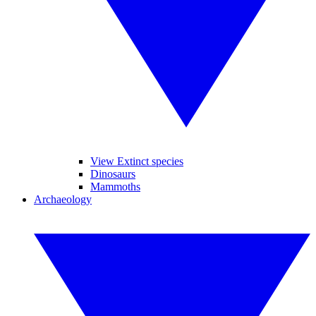
View Extinct species
Dinosaurs
Mammoths
Archaeology