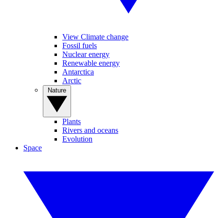
View Climate change
Fossil fuels
Nuclear energy
Renewable energy
Antarctica
Arctic
Nature
Plants
Rivers and oceans
Evolution
Space