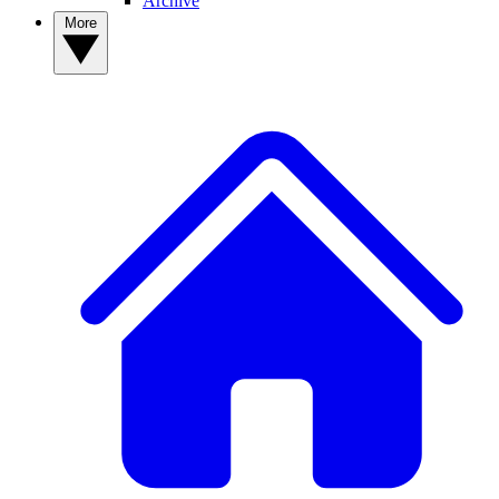
Archive
More