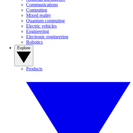
Communications
Computing
Mixed reality
Quantum computing
Electric vehicles
Engineering
Electronic engineering
Robotics
Explore
Products