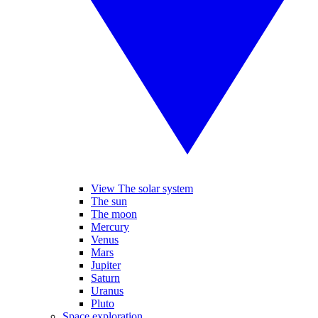
View The solar system
The sun
The moon
Mercury
Venus
Mars
Jupiter
Saturn
Uranus
Pluto
Space exploration