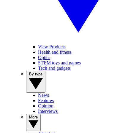
View Products
Health and fitness
Optics
STEM toys and games
Tech and gadgets
By type
News
Features
Opinion
Interviews
More