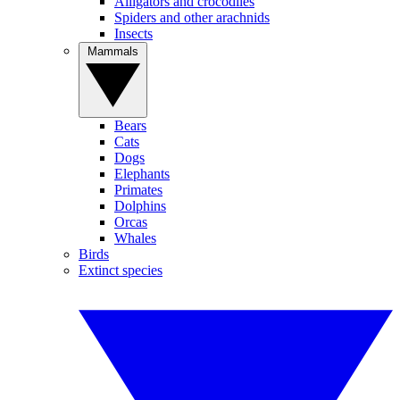
Alligators and crocodiles
Spiders and other arachnids
Insects
Mammals
Bears
Cats
Dogs
Elephants
Primates
Dolphins
Orcas
Whales
Birds
Extinct species