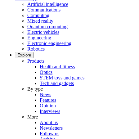
Artificial intelligence
Communications
Computing
Mixed reality
Quantum computing
Electric vehicles
Engineering
Electronic engineering
Robotics
Explore
Products
Health and fitness
Optics
STEM toys and games
Tech and gadgets
By type
News
Features
Opinion
Interviews
More
About us
Newsletters
Follow us