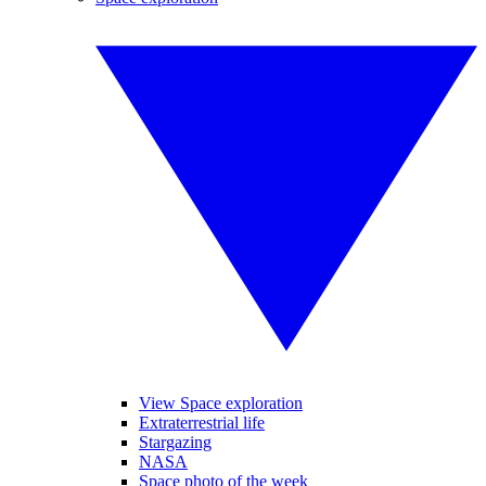
View Space exploration
Extraterrestrial life
Stargazing
NASA
Space photo of the week