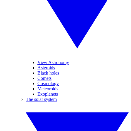
View Astronomy
Asteroids
Black holes
Comets
Cosmology
Meteoroids
Exoplanets
The solar system