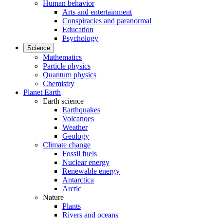
Human behavior
Arts and entertainment
Conspiracies and paranormal
Education
Psychology
Science
Mathematics
Particle physics
Quantum physics
Chemistry
Planet Earth
Earth science
Earthquakes
Volcanoes
Weather
Geology
Climate change
Fossil fuels
Nuclear energy
Renewable energy
Antarctica
Arctic
Nature
Plants
Rivers and oceans