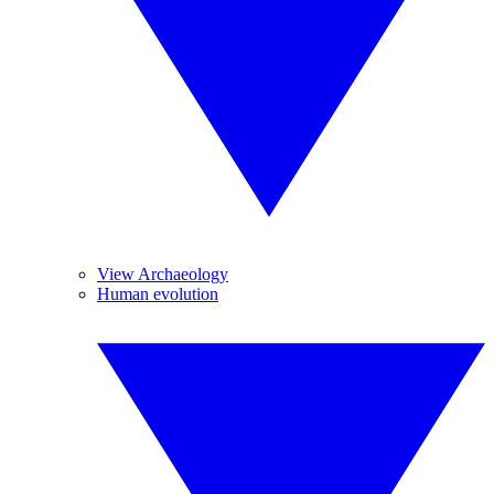
View Archaeology
Human evolution