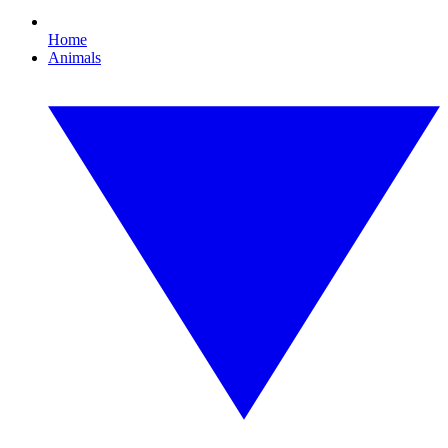
Home
Animals