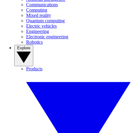
Communications
Computing
Mixed reality
Quantum computing
Electric vehicles
Engineering
Electronic engineering
Robotics
Explore
Products