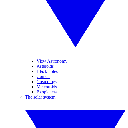
View Astronomy
Asteroids
Black holes
Comets
Cosmology
Meteoroids
Exoplanets
The solar system