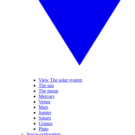
View The solar system
The sun
The moon
Mercury
Venus
Mars
Jupiter
Saturn
Uranus
Pluto
Space exploration