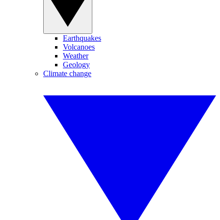
Earthquakes
Volcanoes
Weather
Geology
Climate change