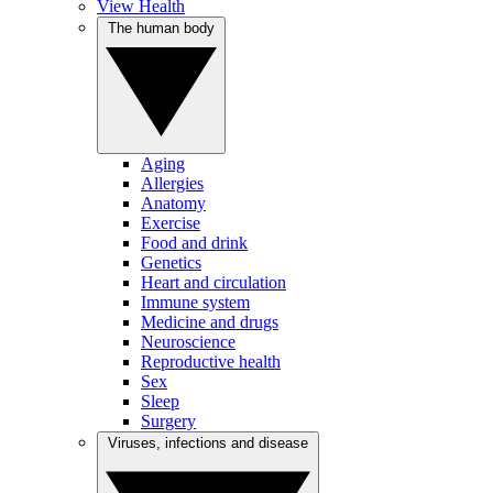
View Health
The human body
Aging
Allergies
Anatomy
Exercise
Food and drink
Genetics
Heart and circulation
Immune system
Medicine and drugs
Neuroscience
Reproductive health
Sex
Sleep
Surgery
Viruses, infections and disease