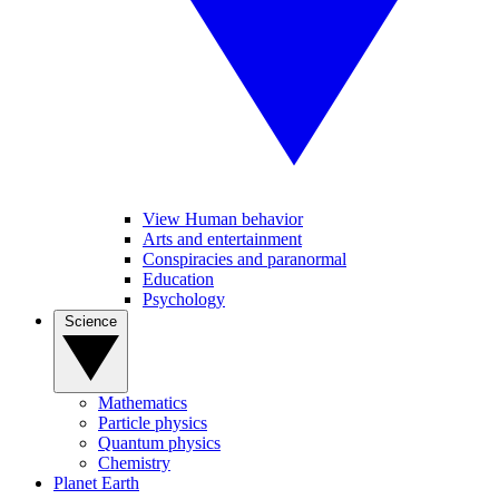
View Human behavior
Arts and entertainment
Conspiracies and paranormal
Education
Psychology
Science
Mathematics
Particle physics
Quantum physics
Chemistry
Planet Earth