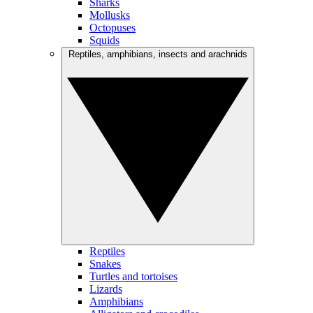
Sharks
Mollusks
Octopuses
Squids
Reptiles, amphibians, insects and arachnids
Reptiles
Snakes
Turtles and tortoises
Lizards
Amphibians