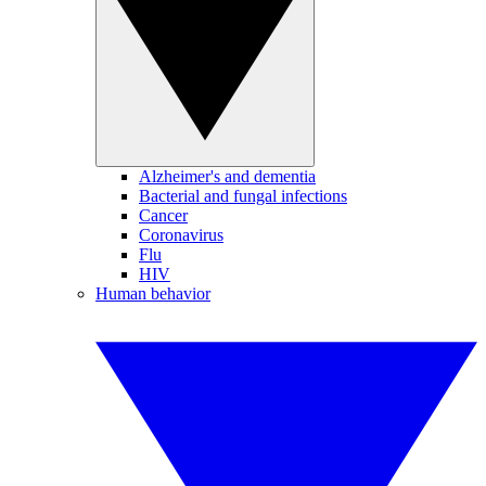
Alzheimer's and dementia
Bacterial and fungal infections
Cancer
Coronavirus
Flu
HIV
Human behavior