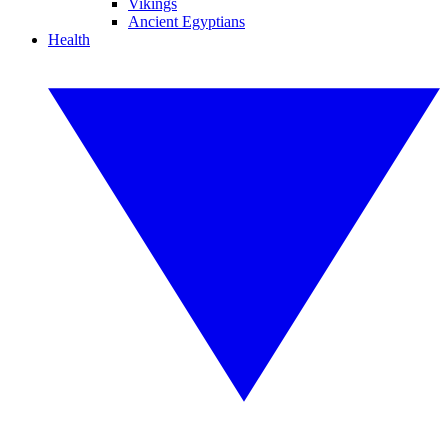
Vikings
Ancient Egyptians
Health