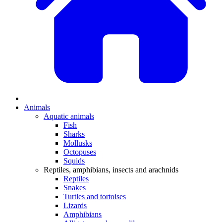
Animals
Aquatic animals
Fish
Sharks
Mollusks
Octopuses
Squids
Reptiles, amphibians, insects and arachnids
Reptiles
Snakes
Turtles and tortoises
Lizards
Amphibians