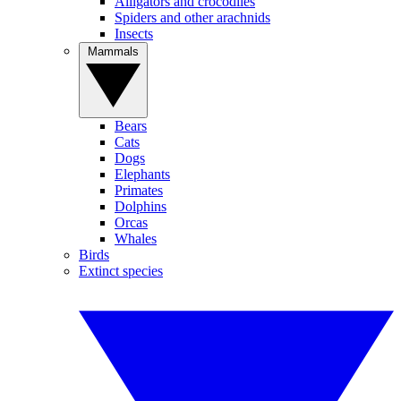
Alligators and crocodiles
Spiders and other arachnids
Insects
Mammals
Bears
Cats
Dogs
Elephants
Primates
Dolphins
Orcas
Whales
Birds
Extinct species