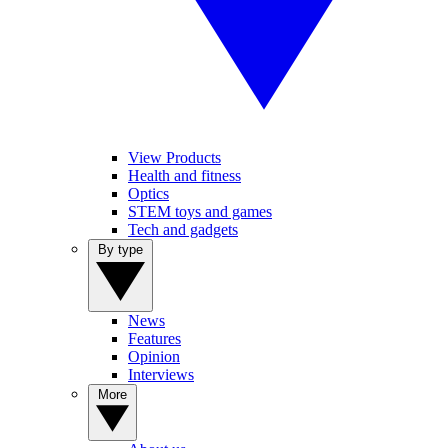
View Products
Health and fitness
Optics
STEM toys and games
Tech and gadgets
By type
News
Features
Opinion
Interviews
More