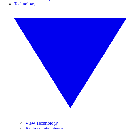
Technology
View Technology
Artificial intelligence