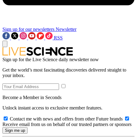
Sign up for our newsletters
Newsletter
RSS
Sign up for the Live Science daily newsletter now
Get the world’s most fascinating discoveries delivered straight to
your inbox.
Become a Member in Seconds
Unlock instant access to exclusive member features.
Contact me with news and offers from other Future brands
Receive email from us on behalf of our trusted partners or sponsors