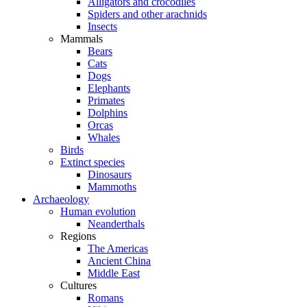
Alligators and crocodiles
Spiders and other arachnids
Insects
Mammals
Bears
Cats
Dogs
Elephants
Primates
Dolphins
Orcas
Whales
Birds
Extinct species
Dinosaurs
Mammoths
Archaeology
Human evolution
Neanderthals
Regions
The Americas
Ancient China
Middle East
Cultures
Romans