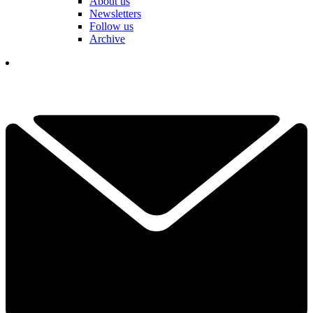
About us
Newsletters
Follow us
Archive