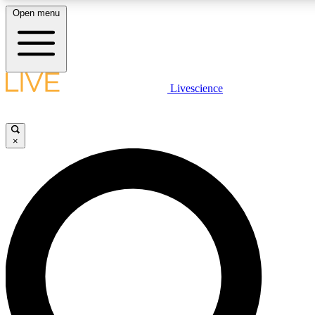
Open menu
LIVE SCIENCE PLUS
Livescience
Get started to get free access to selected news stories, receive our daily
comments, play games and earn badges.
×
JOIN FREE
LIVE SCIENCE PRO
Unlimited access to our exclusive features, expert analysis and in-depth