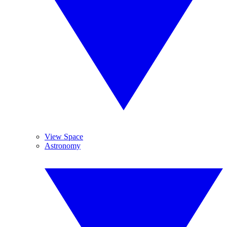
View Space
Astronomy