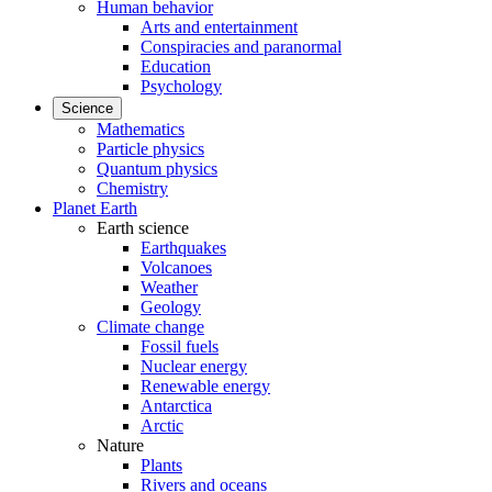
Human behavior
Arts and entertainment
Conspiracies and paranormal
Education
Psychology
Science
Mathematics
Particle physics
Quantum physics
Chemistry
Planet Earth
Earth science
Earthquakes
Volcanoes
Weather
Geology
Climate change
Fossil fuels
Nuclear energy
Renewable energy
Antarctica
Arctic
Nature
Plants
Rivers and oceans