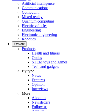
Artificial intelligence
Communications
Computing
Mixed reality
Quantum computing
Electric vehicles
Engineering
Electronic engineering
Robotics
Explore
Products
Health and fitness
Optics
STEM toys and games
Tech and gadgets
By type
News
Features
Opinion
Interviews
More
About us
Newsletters
Follow us