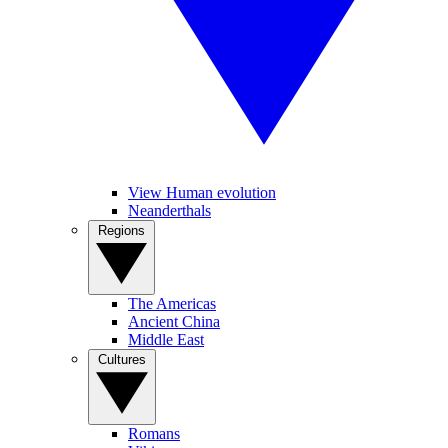
View Human evolution
Neanderthals
Regions
The Americas
Ancient China
Middle East
Cultures
Romans