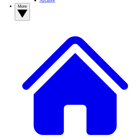
Archive
More