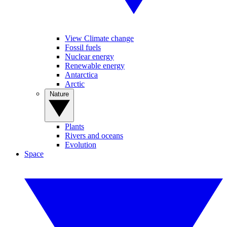
View Climate change
Fossil fuels
Nuclear energy
Renewable energy
Antarctica
Arctic
Nature
Plants
Rivers and oceans
Evolution
Space