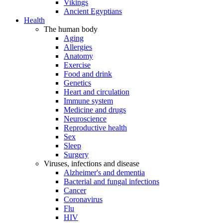
Vikings
Ancient Egyptians
Health
The human body
Aging
Allergies
Anatomy
Exercise
Food and drink
Genetics
Heart and circulation
Immune system
Medicine and drugs
Neuroscience
Reproductive health
Sex
Sleep
Surgery
Viruses, infections and disease
Alzheimer's and dementia
Bacterial and fungal infections
Cancer
Coronavirus
Flu
HIV