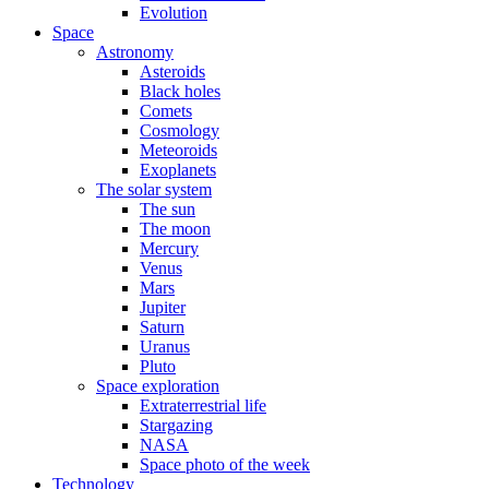
Evolution
Space
Astronomy
Asteroids
Black holes
Comets
Cosmology
Meteoroids
Exoplanets
The solar system
The sun
The moon
Mercury
Venus
Mars
Jupiter
Saturn
Uranus
Pluto
Space exploration
Extraterrestrial life
Stargazing
NASA
Space photo of the week
Technology