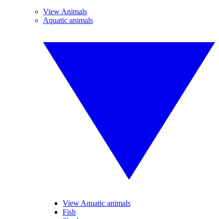
View Animals
Aquatic animals
View Aquatic animals
Fish