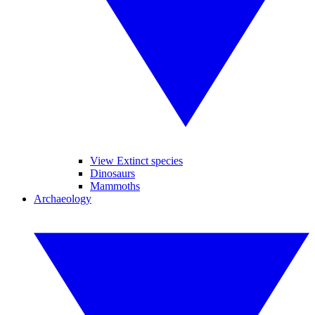
View Extinct species
Dinosaurs
Mammoths
Archaeology