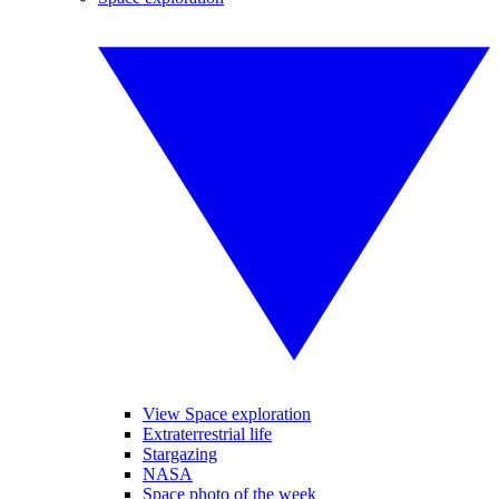
View Space exploration
Extraterrestrial life
Stargazing
NASA
Space photo of the week