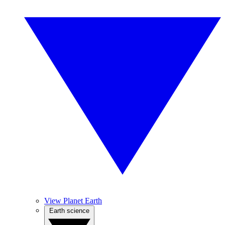
View Planet Earth
Earth science