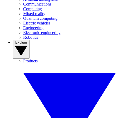
Communications
Computing
Mixed reality
Quantum computing
Electric vehicles
Engineering
Electronic engineering
Robotics
Explore
Products