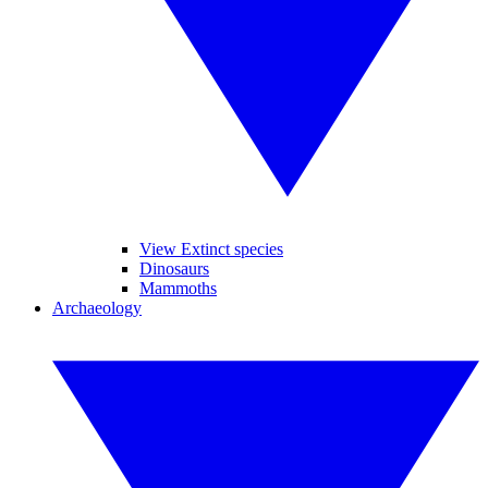
View Extinct species
Dinosaurs
Mammoths
Archaeology