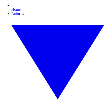
Home
Animals