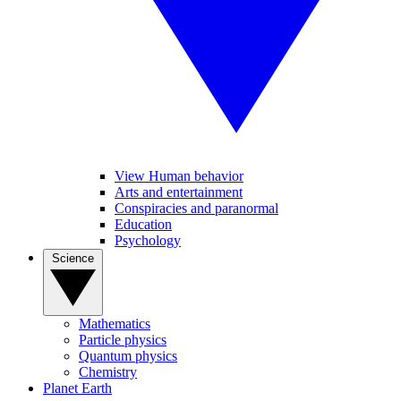
View Human behavior
Arts and entertainment
Conspiracies and paranormal
Education
Psychology
Science
Mathematics
Particle physics
Quantum physics
Chemistry
Planet Earth