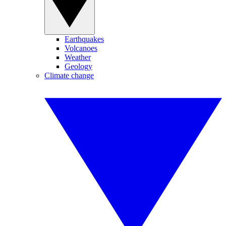
Earthquakes
Volcanoes
Weather
Geology
Climate change