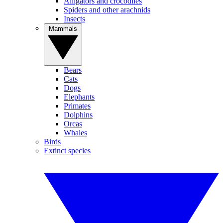
Alligators and crocodiles
Spiders and other arachnids
Insects
Mammals
Bears
Cats
Dogs
Elephants
Primates
Dolphins
Orcas
Whales
Birds
Extinct species