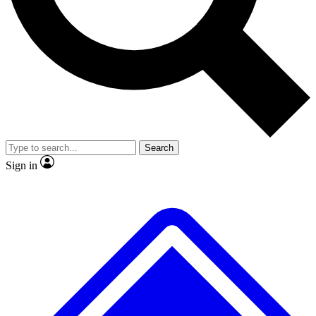
No ads, ever
Exclusive, original repor
Scientist interviews and video
Member-only feature
Search
JOIN LIVE SCIENCE PRO
Sign in