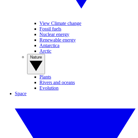
View Climate change
Fossil fuels
Nuclear energy
Renewable energy
Antarctica
Arctic
Nature
Plants
Rivers and oceans
Evolution
Space