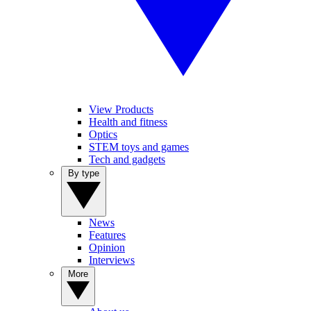
View Products
Health and fitness
Optics
STEM toys and games
Tech and gadgets
By type
News
Features
Opinion
Interviews
More