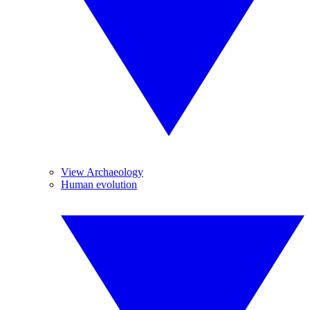
View Archaeology
Human evolution