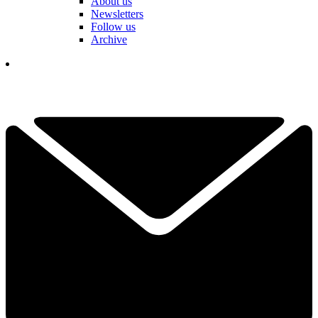
About us
Newsletters
Follow us
Archive