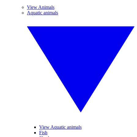
View Animals
Aquatic animals
View Aquatic animals
Fish