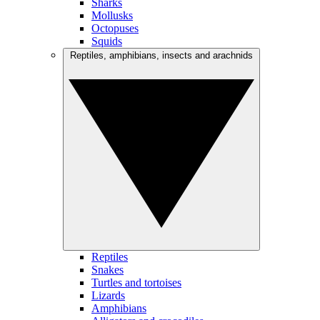
Sharks
Mollusks
Octopuses
Squids
Reptiles, amphibians, insects and arachnids
Reptiles
Snakes
Turtles and tortoises
Lizards
Amphibians