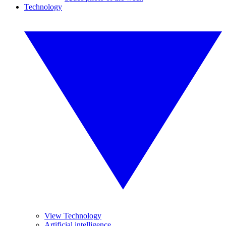
Technology
View Technology
Artificial intelligence