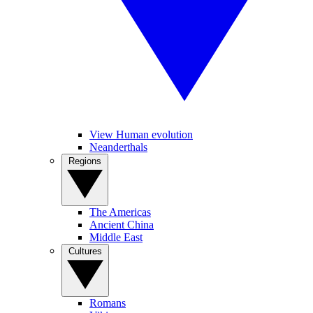
View Human evolution
Neanderthals
Regions
The Americas
Ancient China
Middle East
Cultures
Romans