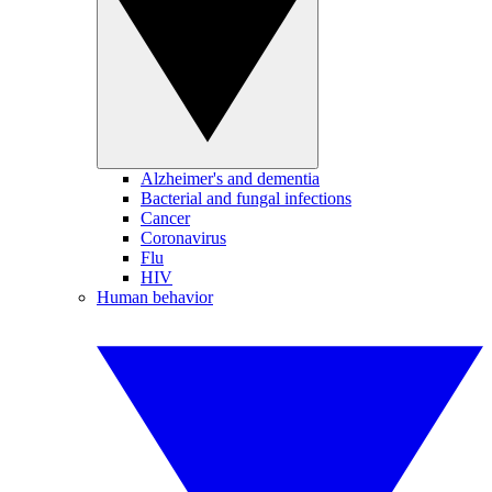
Alzheimer's and dementia
Bacterial and fungal infections
Cancer
Coronavirus
Flu
HIV
Human behavior