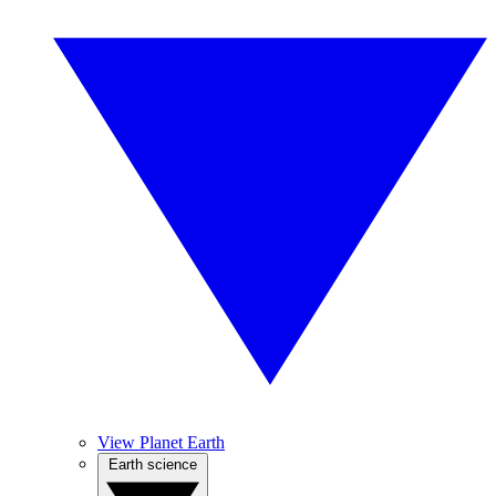
View Planet Earth
Earth science