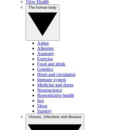
View Health
The human body
Aging
Allergies
Anatomy
Exercise
Food and drink
Genetics
Heart and circulation
Immune system
Medicine and drugs
Neuroscience
Reproductive health
Sex
Sleep
Surgery
Viruses, infections and disease