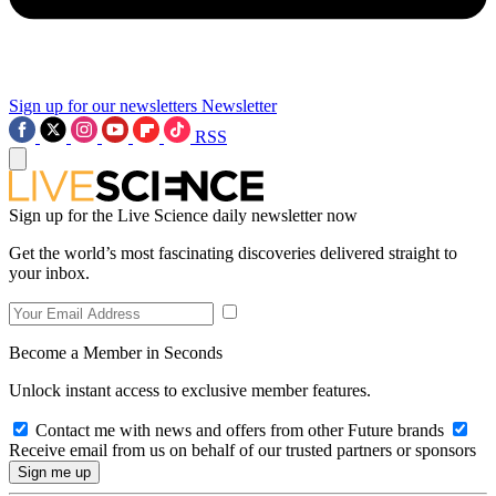
Sign up for our newsletters
Newsletter
RSS
Sign up for the Live Science daily newsletter now
Get the world’s most fascinating discoveries delivered straight to
your inbox.
Become a Member in Seconds
Unlock instant access to exclusive member features.
Contact me with news and offers from other Future brands
Receive email from us on behalf of our trusted partners or sponsors