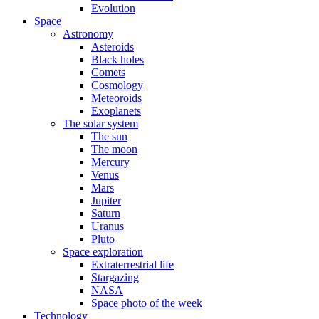
Evolution
Space
Astronomy
Asteroids
Black holes
Comets
Cosmology
Meteoroids
Exoplanets
The solar system
The sun
The moon
Mercury
Venus
Mars
Jupiter
Saturn
Uranus
Pluto
Space exploration
Extraterrestrial life
Stargazing
NASA
Space photo of the week
Technology