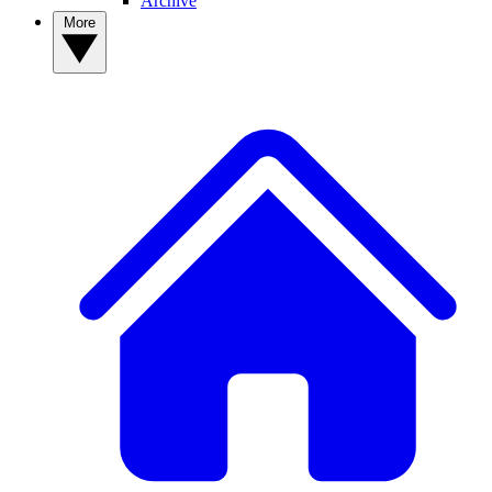
Archive
More