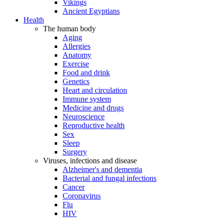
Vikings
Ancient Egyptians
Health
The human body
Aging
Allergies
Anatomy
Exercise
Food and drink
Genetics
Heart and circulation
Immune system
Medicine and drugs
Neuroscience
Reproductive health
Sex
Sleep
Surgery
Viruses, infections and disease
Alzheimer's and dementia
Bacterial and fungal infections
Cancer
Coronavirus
Flu
HIV