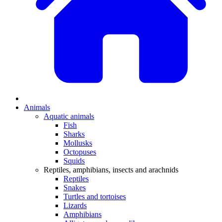
Animals
Aquatic animals
Fish
Sharks
Mollusks
Octopuses
Squids
Reptiles, amphibians, insects and arachnids
Reptiles
Snakes
Turtles and tortoises
Lizards
Amphibians