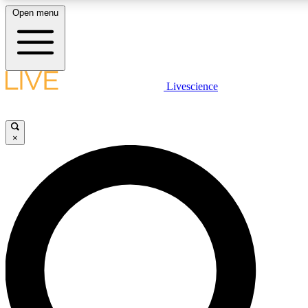
Open menu
LIVE SCIENCE PLUS
Livescience
Get started to get free access to selected news stories, receive our daily
newsletter, post comments, play games and earn badges.
×
JOIN FREE
LIVE SCIENCE PRO
Unlimited access to our exclusive features, expert analysis and in-depth
interviews, all ad-free