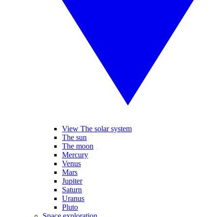
View The solar system
The sun
The moon
Mercury
Venus
Mars
Jupiter
Saturn
Uranus
Pluto
Space exploration