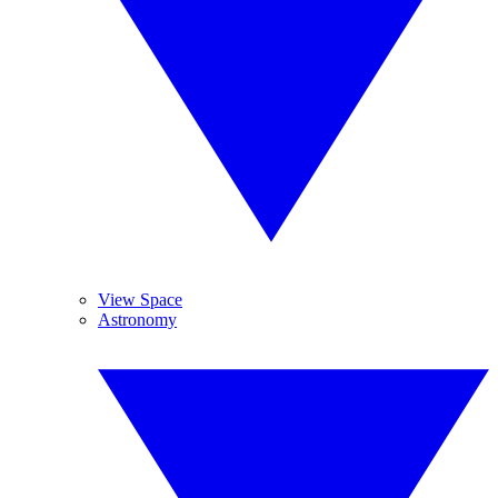
View Space
Astronomy