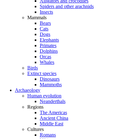
Alligators and crocodiles
Spiders and other arachnids
Insects
Mammals
Bears
Cats
Dogs
Elephants
Primates
Dolphins
Orcas
Whales
Birds
Extinct species
Dinosaurs
Mammoths
Archaeology
Human evolution
Neanderthals
Regions
The Americas
Ancient China
Middle East
Cultures
Romans