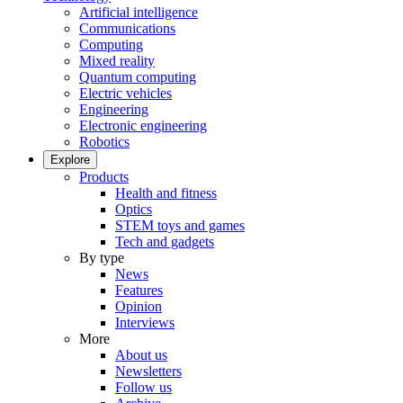
Artificial intelligence
Communications
Computing
Mixed reality
Quantum computing
Electric vehicles
Engineering
Electronic engineering
Robotics
Explore
Products
Health and fitness
Optics
STEM toys and games
Tech and gadgets
By type
News
Features
Opinion
Interviews
More
About us
Newsletters
Follow us