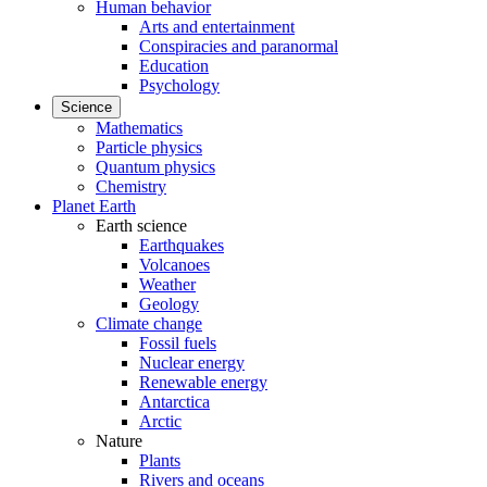
Human behavior
Arts and entertainment
Conspiracies and paranormal
Education
Psychology
Science
Mathematics
Particle physics
Quantum physics
Chemistry
Planet Earth
Earth science
Earthquakes
Volcanoes
Weather
Geology
Climate change
Fossil fuels
Nuclear energy
Renewable energy
Antarctica
Arctic
Nature
Plants
Rivers and oceans