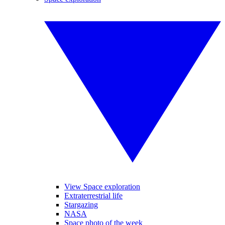
View Space exploration
Extraterrestrial life
Stargazing
NASA
Space photo of the week