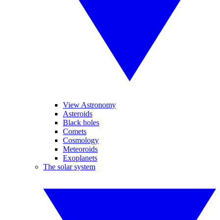
View Astronomy
Asteroids
Black holes
Comets
Cosmology
Meteoroids
Exoplanets
The solar system