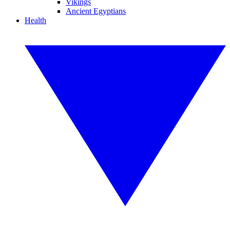
Vikings
Ancient Egyptians
Health