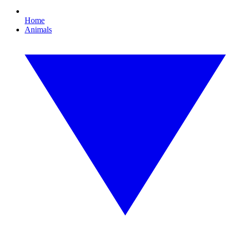
Home
Animals