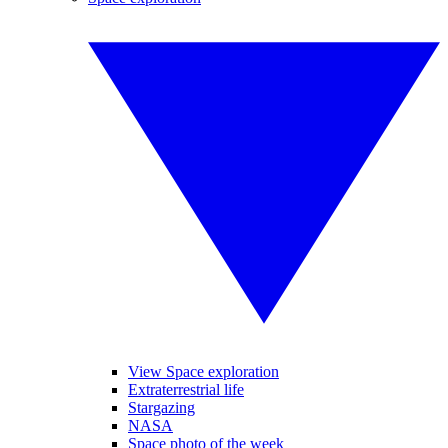
View Space exploration
Extraterrestrial life
Stargazing
NASA
Space photo of the week