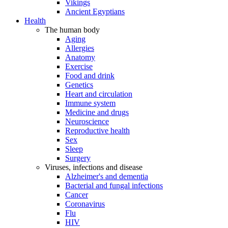
Vikings
Ancient Egyptians
Health
The human body
Aging
Allergies
Anatomy
Exercise
Food and drink
Genetics
Heart and circulation
Immune system
Medicine and drugs
Neuroscience
Reproductive health
Sex
Sleep
Surgery
Viruses, infections and disease
Alzheimer's and dementia
Bacterial and fungal infections
Cancer
Coronavirus
Flu
HIV