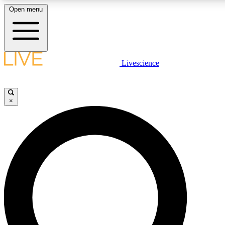
Open menu
LIVE SCIENCE PLUS
Livescience
Get started to get free access to selected news stories, receive our daily
newsletter, post comments, play games and earn badges.
×
JOIN FREE
LIVE SCIENCE PRO
Unlimited access to our exclusive features, expert analysis and in-depth
interviews, all ad-free