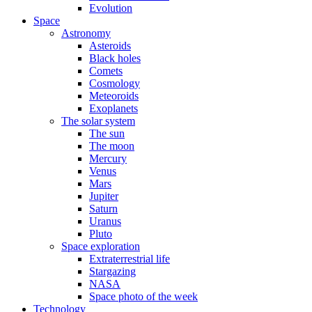
Evolution
Space
Astronomy
Asteroids
Black holes
Comets
Cosmology
Meteoroids
Exoplanets
The solar system
The sun
The moon
Mercury
Venus
Mars
Jupiter
Saturn
Uranus
Pluto
Space exploration
Extraterrestrial life
Stargazing
NASA
Space photo of the week
Technology