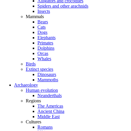
Alligators and crocodiles
Spiders and other arachnids
Insects
Mammals
Bears
Cats
Dogs
Elephants
Primates
Dolphins
Orcas
Whales
Birds
Extinct species
Dinosaurs
Mammoths
Archaeology
Human evolution
Neanderthals
Regions
The Americas
Ancient China
Middle East
Cultures
Romans