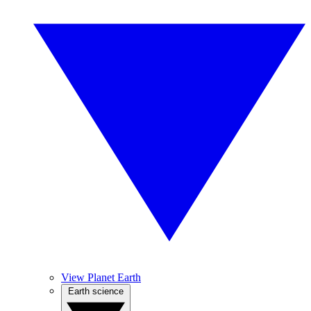
View Planet Earth
Earth science