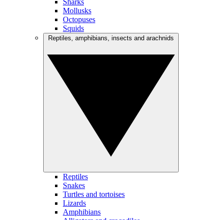
Sharks
Mollusks
Octopuses
Squids
Reptiles, amphibians, insects and arachnids
Reptiles
Snakes
Turtles and tortoises
Lizards
Amphibians