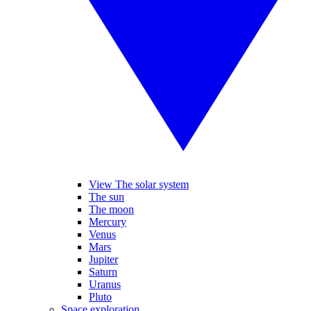
View The solar system
The sun
The moon
Mercury
Venus
Mars
Jupiter
Saturn
Uranus
Pluto
Space exploration