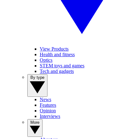
View Products
Health and fitness
Optics
STEM toys and games
Tech and gadgets
By type
News
Features
Opinion
Interviews
More