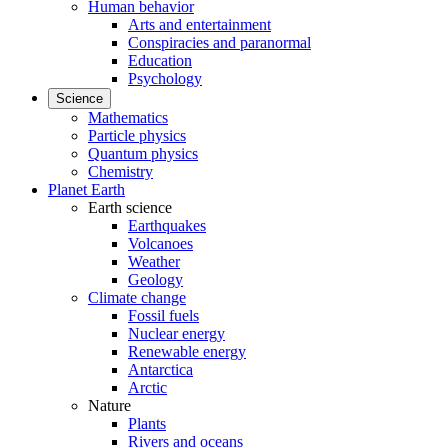
Human behavior
Arts and entertainment
Conspiracies and paranormal
Education
Psychology
Science
Mathematics
Particle physics
Quantum physics
Chemistry
Planet Earth
Earth science
Earthquakes
Volcanoes
Weather
Geology
Climate change
Fossil fuels
Nuclear energy
Renewable energy
Antarctica
Arctic
Nature
Plants
Rivers and oceans