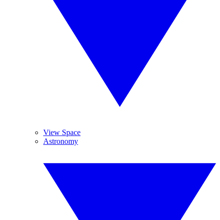
View Space
Astronomy