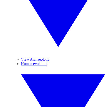
View Archaeology
Human evolution