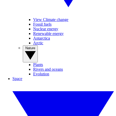
View Climate change
Fossil fuels
Nuclear energy
Renewable energy
Antarctica
Arctic
Nature
Plants
Rivers and oceans
Evolution
Space