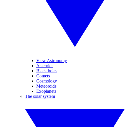
View Astronomy
Asteroids
Black holes
Comets
Cosmology
Meteoroids
Exoplanets
The solar system