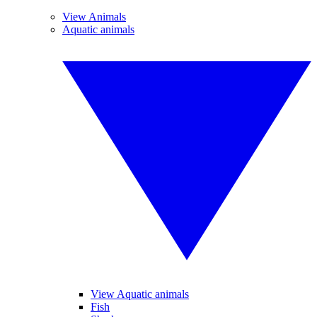
View Animals
Aquatic animals
View Aquatic animals
Fish