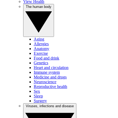
View Health
The human body
Aging
Allergies
Anatomy
Exercise
Food and drink
Genetics
Heart and circulation
Immune system
Medicine and drugs
Neuroscience
Reproductive health
Sex
Sleep
Surgery
Viruses, infections and disease