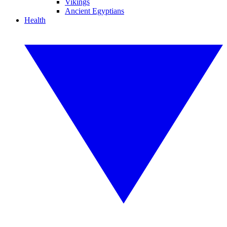
Vikings
Ancient Egyptians
Health