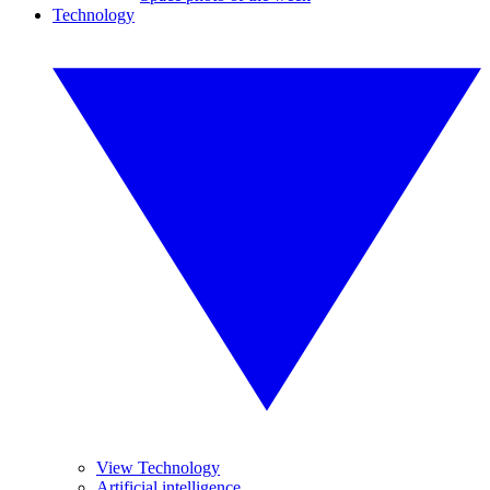
Technology
View Technology
Artificial intelligence