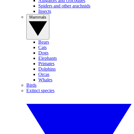
Alligators and crocodiles
Spiders and other arachnids
Insects
Mammals
Bears
Cats
Dogs
Elephants
Primates
Dolphins
Orcas
Whales
Birds
Extinct species