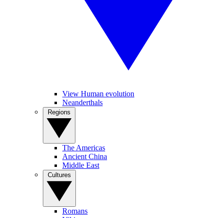
View Human evolution
Neanderthals
Regions
The Americas
Ancient China
Middle East
Cultures
Romans