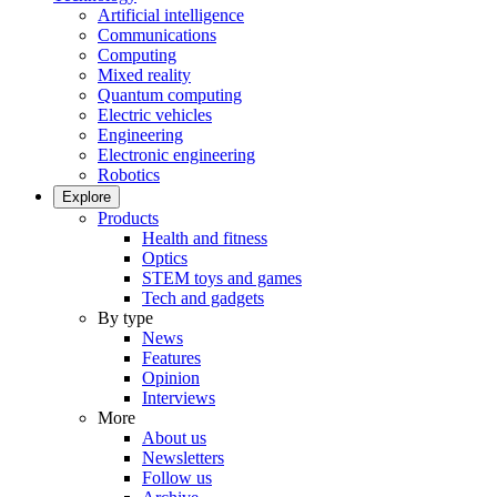
Artificial intelligence
Communications
Computing
Mixed reality
Quantum computing
Electric vehicles
Engineering
Electronic engineering
Robotics
Explore
Products
Health and fitness
Optics
STEM toys and games
Tech and gadgets
By type
News
Features
Opinion
Interviews
More
About us
Newsletters
Follow us