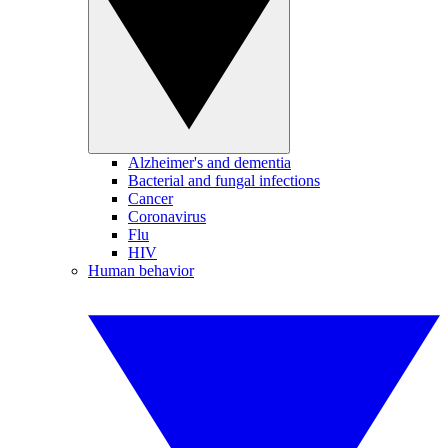
Alzheimer's and dementia
Bacterial and fungal infections
Cancer
Coronavirus
Flu
HIV
Human behavior