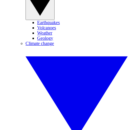
Earthquakes
Volcanoes
Weather
Geology
Climate change