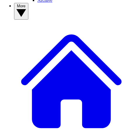
Archive
More