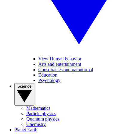
View Human behavior
Arts and entertainment
Conspiracies and paranormal
Education
Psychology
Science
Mathematics
Particle physics
Quantum physics
Chemistry
Planet Earth