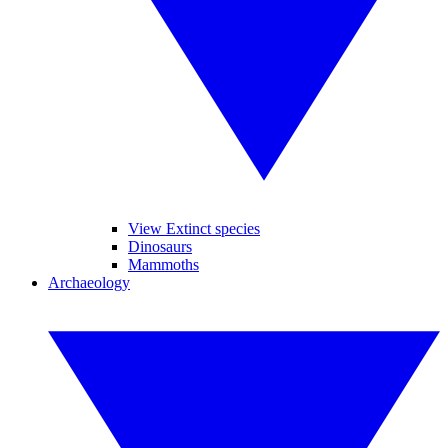
View Extinct species
Dinosaurs
Mammoths
Archaeology