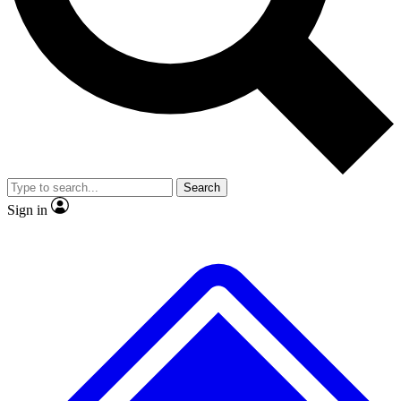
No ads, ever
Exclusive, original repor
Scientist interviews and video
Member-only feature
Search
JOIN LIVE SCIENCE PRO
Sign in