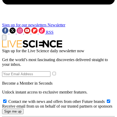
Sign up for our newsletters
Newsletter
RSS
Sign up for the Live Science daily newsletter now
Get the world’s most fascinating discoveries delivered straight to
your inbox.
Become a Member in Seconds
Unlock instant access to exclusive member features.
Contact me with news and offers from other Future brands
Receive email from us on behalf of our trusted partners or sponsors