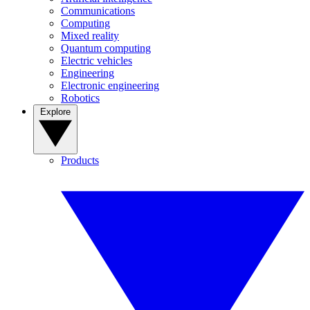
Communications
Computing
Mixed reality
Quantum computing
Electric vehicles
Engineering
Electronic engineering
Robotics
Explore
Products