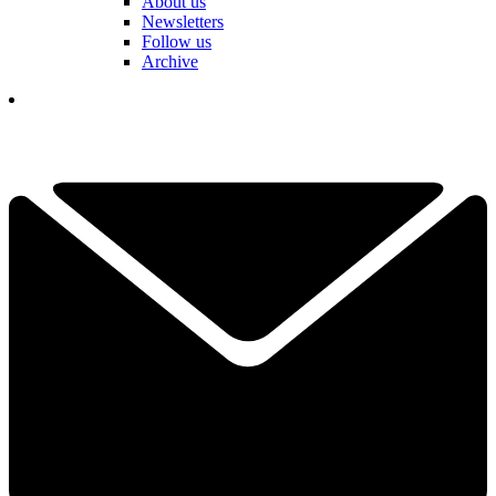
About us
Newsletters
Follow us
Archive