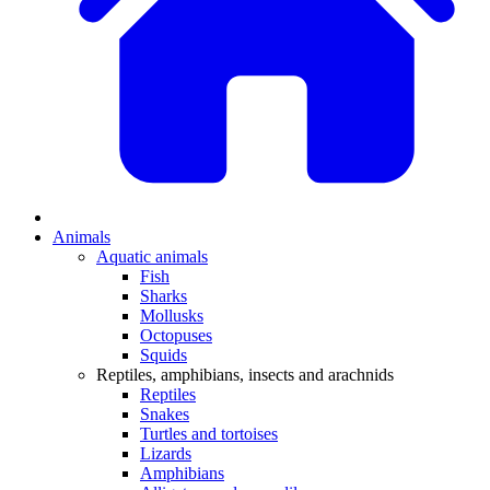
Animals
Aquatic animals
Fish
Sharks
Mollusks
Octopuses
Squids
Reptiles, amphibians, insects and arachnids
Reptiles
Snakes
Turtles and tortoises
Lizards
Amphibians