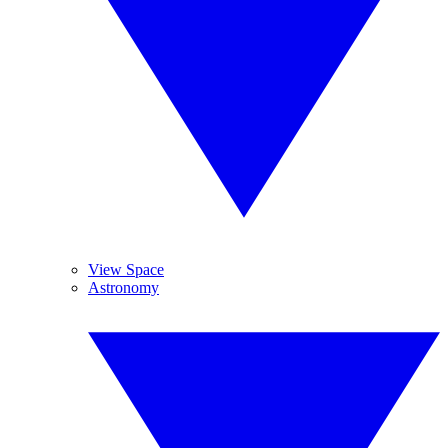
View Space
Astronomy