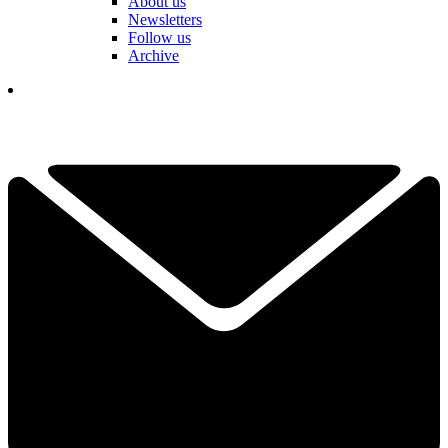
About us
Newsletters
Follow us
Archive