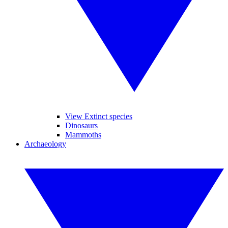
View Extinct species
Dinosaurs
Mammoths
Archaeology