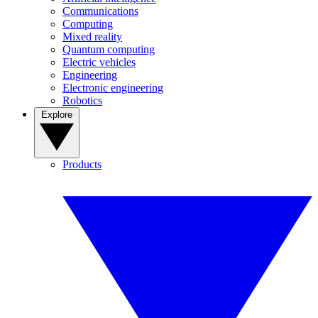
Communications
Computing
Mixed reality
Quantum computing
Electric vehicles
Engineering
Electronic engineering
Robotics
Explore
Products