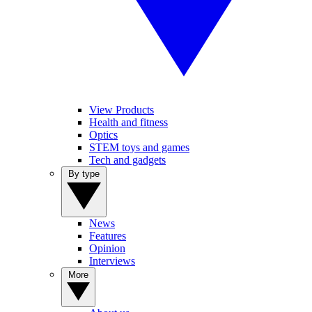
View Products
Health and fitness
Optics
STEM toys and games
Tech and gadgets
By type
News
Features
Opinion
Interviews
More