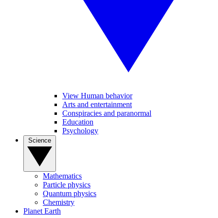
View Human behavior
Arts and entertainment
Conspiracies and paranormal
Education
Psychology
Science
Mathematics
Particle physics
Quantum physics
Chemistry
Planet Earth