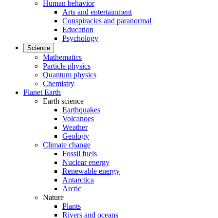
Human behavior
Arts and entertainment
Conspiracies and paranormal
Education
Psychology
Science
Mathematics
Particle physics
Quantum physics
Chemistry
Planet Earth
Earth science
Earthquakes
Volcanoes
Weather
Geology
Climate change
Fossil fuels
Nuclear energy
Renewable energy
Antarctica
Arctic
Nature
Plants
Rivers and oceans