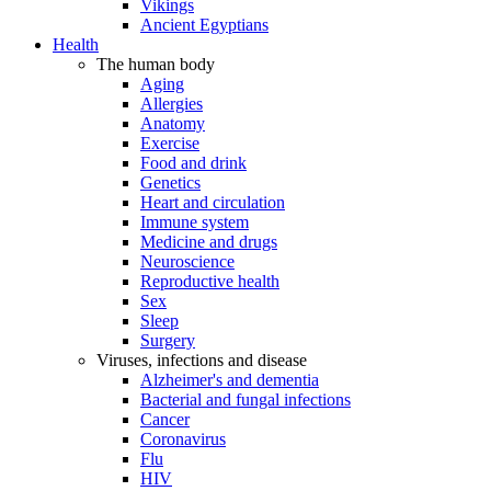
Vikings
Ancient Egyptians
Health
The human body
Aging
Allergies
Anatomy
Exercise
Food and drink
Genetics
Heart and circulation
Immune system
Medicine and drugs
Neuroscience
Reproductive health
Sex
Sleep
Surgery
Viruses, infections and disease
Alzheimer's and dementia
Bacterial and fungal infections
Cancer
Coronavirus
Flu
HIV