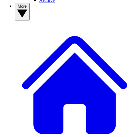
Archive
More