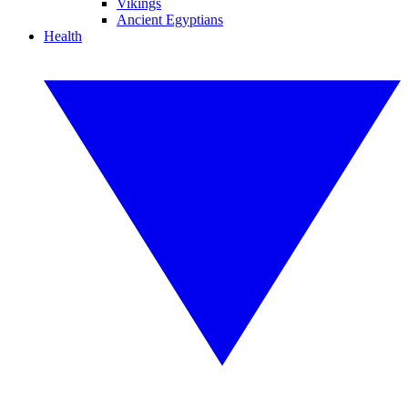
Vikings
Ancient Egyptians
Health