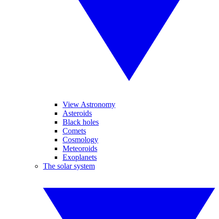
View Astronomy
Asteroids
Black holes
Comets
Cosmology
Meteoroids
Exoplanets
The solar system