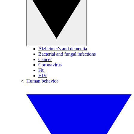
Alzheimer's and dementia
Bacterial and fungal infections
Cancer
Coronavirus
Flu
HIV
Human behavior