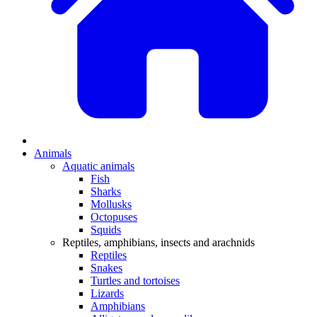
Animals
Aquatic animals
Fish
Sharks
Mollusks
Octopuses
Squids
Reptiles, amphibians, insects and arachnids
Reptiles
Snakes
Turtles and tortoises
Lizards
Amphibians