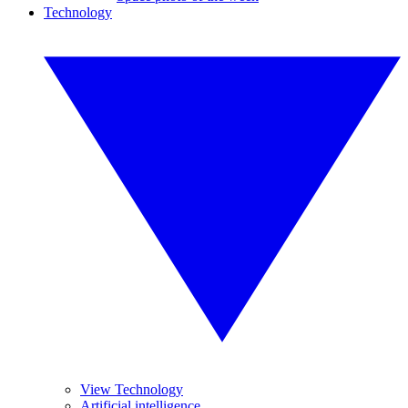
Technology
View Technology
Artificial intelligence