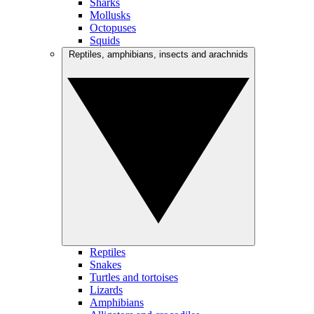
Sharks
Mollusks
Octopuses
Squids
Reptiles, amphibians, insects and arachnids
Reptiles
Snakes
Turtles and tortoises
Lizards
Amphibians