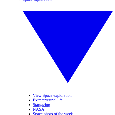
View Space exploration
Extraterrestrial life
Stargazing
NASA
Space photo of the week