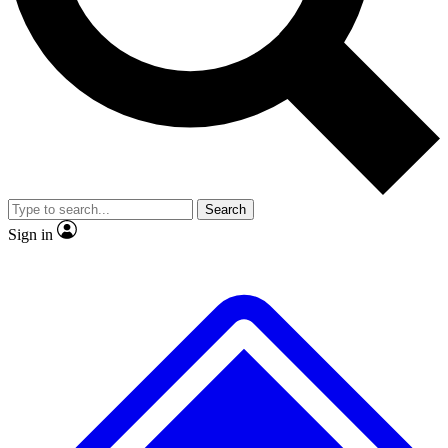
No ads, ever
Exclusive, original repor
Scientist interviews and video
Member-only feature
Search
JOIN LIVE SCIENCE PRO
Sign in