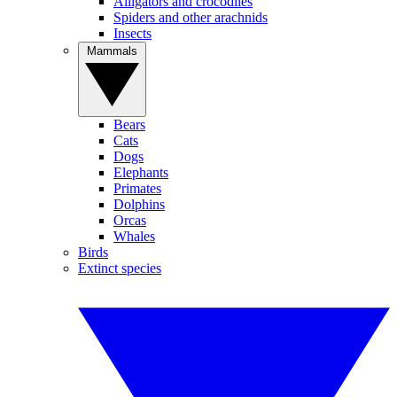
Alligators and crocodiles
Spiders and other arachnids
Insects
Mammals
Bears
Cats
Dogs
Elephants
Primates
Dolphins
Orcas
Whales
Birds
Extinct species