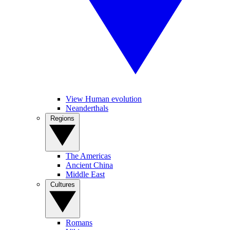
View Human evolution
Neanderthals
Regions
The Americas
Ancient China
Middle East
Cultures
Romans