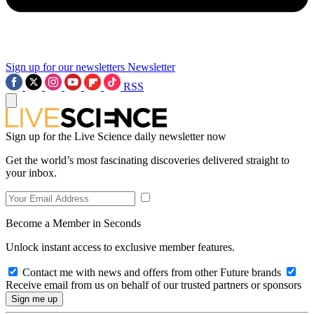
Sign up for our newsletters
Newsletter
RSS
Sign up for the Live Science daily newsletter now
Get the world’s most fascinating discoveries delivered straight to
your inbox.
Become a Member in Seconds
Unlock instant access to exclusive member features.
Contact me with news and offers from other Future brands
Receive email from us on behalf of our trusted partners or sponsors