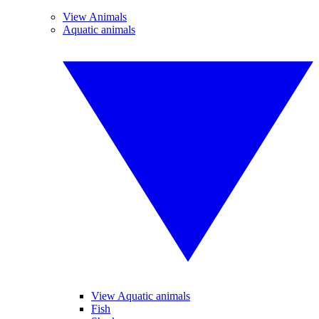
View Animals
Aquatic animals
View Aquatic animals
Fish