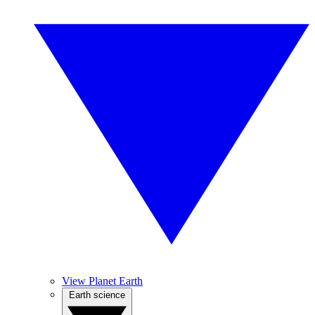
View Planet Earth
Earth science