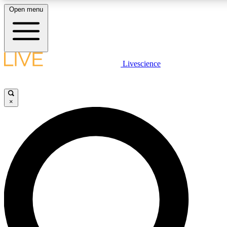
Open menu
LIVE SCIENCE PLUS
Livescience
Get started to get free access to selected news stories, receive our daily
newsletter, post comments, play games and earn badges.
×
JOIN FREE
LIVE SCIENCE PRO
Unlimited access to our exclusive features, expert analysis and in-depth
interviews, all ad-free