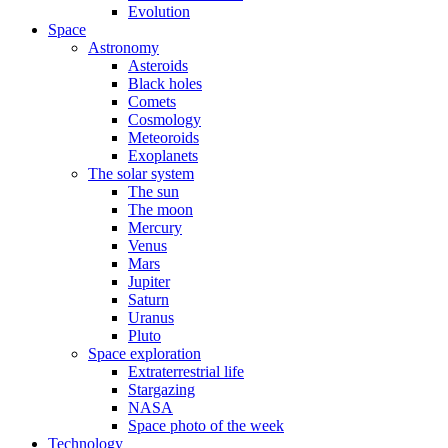
Evolution
Space
Astronomy
Asteroids
Black holes
Comets
Cosmology
Meteoroids
Exoplanets
The solar system
The sun
The moon
Mercury
Venus
Mars
Jupiter
Saturn
Uranus
Pluto
Space exploration
Extraterrestrial life
Stargazing
NASA
Space photo of the week
Technology