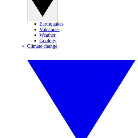
Earthquakes
Volcanoes
Weather
Geology
Climate change