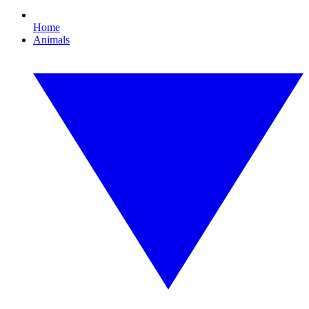
Home
Animals