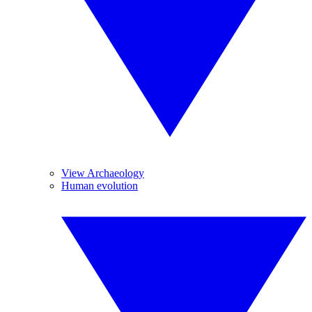
View Archaeology
Human evolution