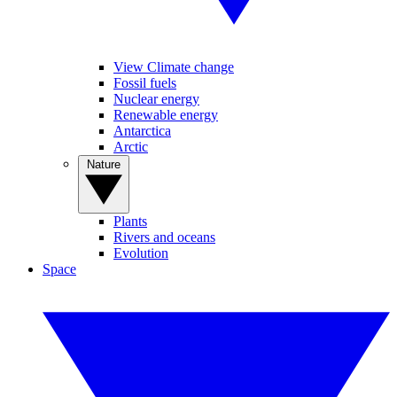
View Climate change
Fossil fuels
Nuclear energy
Renewable energy
Antarctica
Arctic
Nature
Plants
Rivers and oceans
Evolution
Space