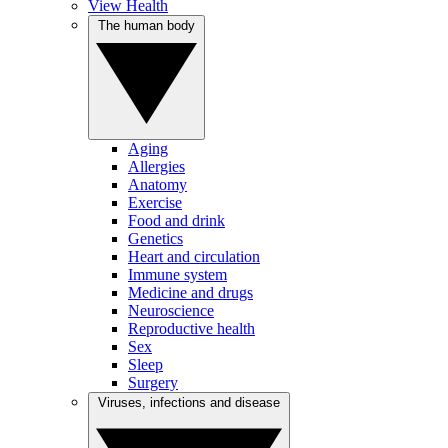
View Health
The human body
Aging
Allergies
Anatomy
Exercise
Food and drink
Genetics
Heart and circulation
Immune system
Medicine and drugs
Neuroscience
Reproductive health
Sex
Sleep
Surgery
Viruses, infections and disease