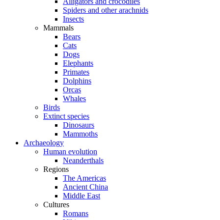
Alligators and crocodiles
Spiders and other arachnids
Insects
Mammals
Bears
Cats
Dogs
Elephants
Primates
Dolphins
Orcas
Whales
Birds
Extinct species
Dinosaurs
Mammoths
Archaeology
Human evolution
Neanderthals
Regions
The Americas
Ancient China
Middle East
Cultures
Romans