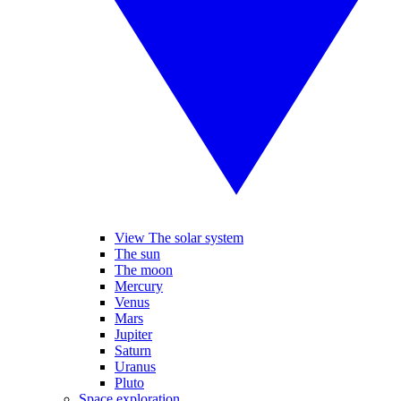
View The solar system
The sun
The moon
Mercury
Venus
Mars
Jupiter
Saturn
Uranus
Pluto
Space exploration