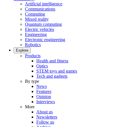
Artificial intelligence
Communications
Computing
Mixed reality
Quantum computing
Electric vehicles
Engineering
Electronic engineering
Robotics
Explore
Products
Health and fitness
Optics
STEM toys and games
Tech and gadgets
By type
News
Features
Opinion
Interviews
More
About us
Newsletters
Follow us