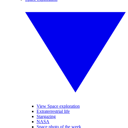
View Space exploration
Extraterrestrial life
Stargazing
NASA
Space photo of the week