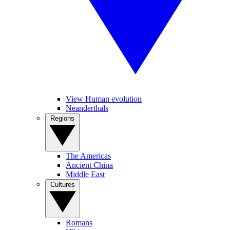
View Human evolution
Neanderthals
Regions
The Americas
Ancient China
Middle East
Cultures
Romans