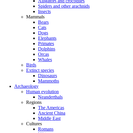
Alligators and crocodiles
Spiders and other arachnids
Insects
Mammals
Bears
Cats
Dogs
Elephants
Primates
Dolphins
Orcas
Whales
Birds
Extinct species
Dinosaurs
Mammoths
Archaeology
Human evolution
Neanderthals
Regions
The Americas
Ancient China
Middle East
Cultures
Romans