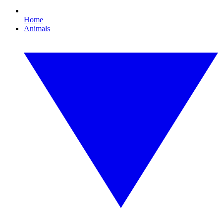
Home
Animals