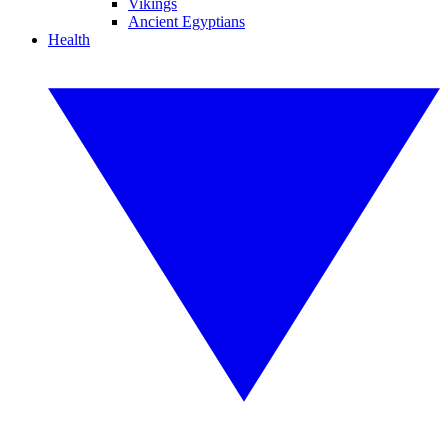
Vikings
Ancient Egyptians
Health