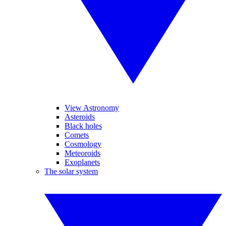
View Astronomy
Asteroids
Black holes
Comets
Cosmology
Meteoroids
Exoplanets
The solar system