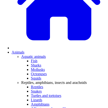
Animals
Aquatic animals
Fish
Sharks
Mollusks
Octopuses
Squids
Reptiles, amphibians, insects and arachnids
Reptiles
Snakes
Turtles and tortoises
Lizards
Amphibians