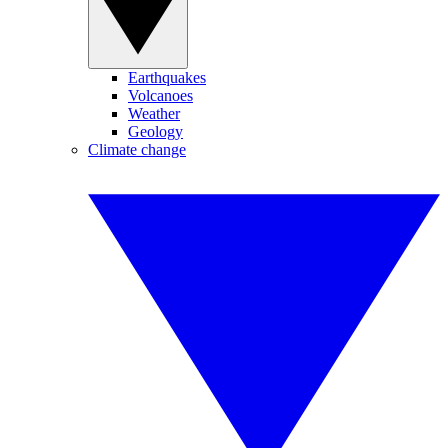
Earthquakes
Volcanoes
Weather
Geology
Climate change