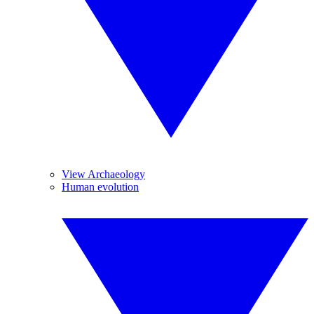
View Archaeology
Human evolution