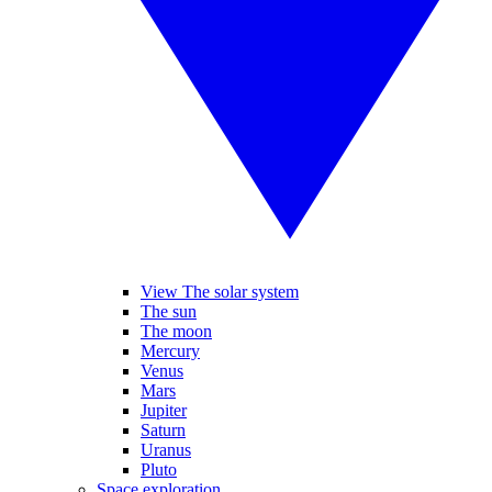
View The solar system
The sun
The moon
Mercury
Venus
Mars
Jupiter
Saturn
Uranus
Pluto
Space exploration