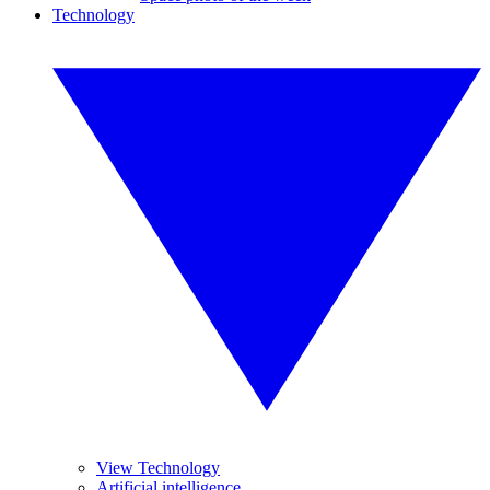
Technology
View Technology
Artificial intelligence