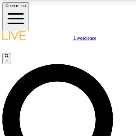
Open menu
LIVE SCIENCE PLUS
Livescience
Get started to get free access to selected news stories, receive our daily
comments, play games and earn badges.
×
JOIN FREE
LIVE SCIENCE PRO
Unlimited access to our exclusive features, expert analysis and in-depth