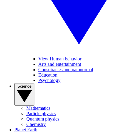
View Human behavior
Arts and entertainment
Conspiracies and paranormal
Education
Psychology
Science
Mathematics
Particle physics
Quantum physics
Chemistry
Planet Earth