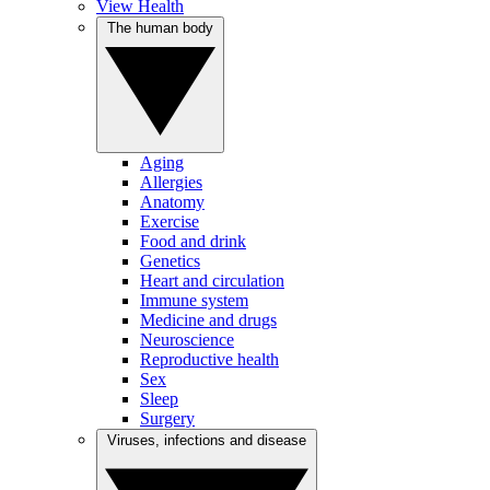
View Health
The human body
Aging
Allergies
Anatomy
Exercise
Food and drink
Genetics
Heart and circulation
Immune system
Medicine and drugs
Neuroscience
Reproductive health
Sex
Sleep
Surgery
Viruses, infections and disease