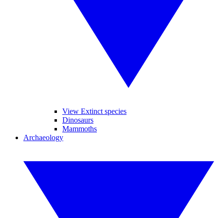
View Extinct species
Dinosaurs
Mammoths
Archaeology