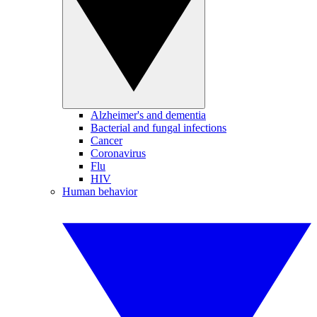
Alzheimer's and dementia
Bacterial and fungal infections
Cancer
Coronavirus
Flu
HIV
Human behavior