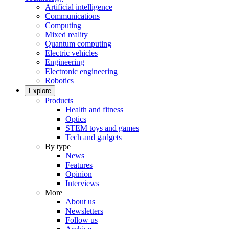
Artificial intelligence
Communications
Computing
Mixed reality
Quantum computing
Electric vehicles
Engineering
Electronic engineering
Robotics
Explore
Products
Health and fitness
Optics
STEM toys and games
Tech and gadgets
By type
News
Features
Opinion
Interviews
More
About us
Newsletters
Follow us