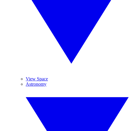
View Space
Astronomy