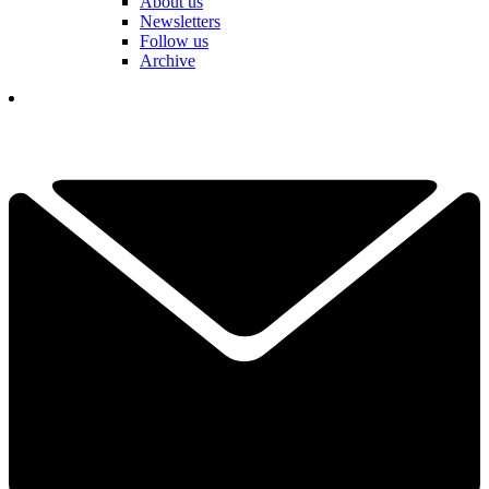
About us
Newsletters
Follow us
Archive