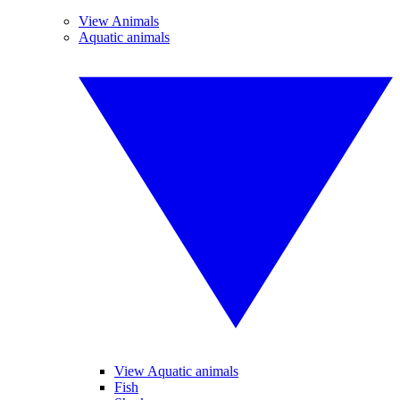
View Animals
Aquatic animals
View Aquatic animals
Fish