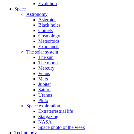
Evolution
Space
Astronomy
Asteroids
Black holes
Comets
Cosmology
Meteoroids
Exoplanets
The solar system
The sun
The moon
Mercury
Venus
Mars
Jupiter
Saturn
Uranus
Pluto
Space exploration
Extraterrestrial life
Stargazing
NASA
Space photo of the week
Technology