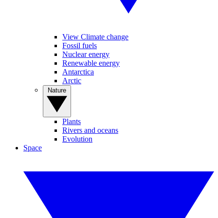
View Climate change
Fossil fuels
Nuclear energy
Renewable energy
Antarctica
Arctic
Nature
Plants
Rivers and oceans
Evolution
Space