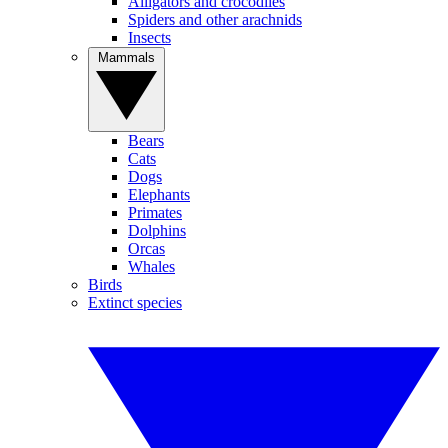
Alligators and crocodiles
Spiders and other arachnids
Insects
Mammals
Bears
Cats
Dogs
Elephants
Primates
Dolphins
Orcas
Whales
Birds
Extinct species