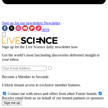
Sign up for our newsletters
Newsletter
RSS
Sign up for the Live Science daily newsletter now
Get the world’s most fascinating discoveries delivered straight to
your inbox.
Become a Member in Seconds
Unlock instant access to exclusive member features.
Contact me with news and offers from other Future brands
Receive email from us on behalf of our trusted partners or sponsors