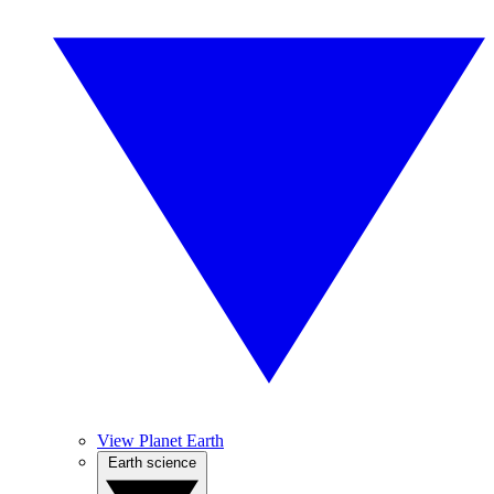
View Planet Earth
Earth science