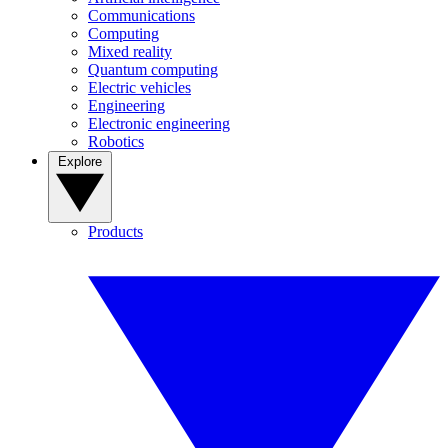
Communications
Computing
Mixed reality
Quantum computing
Electric vehicles
Engineering
Electronic engineering
Robotics
Explore
Products