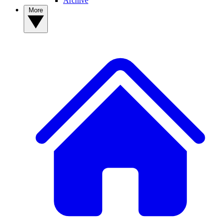
Archive
More