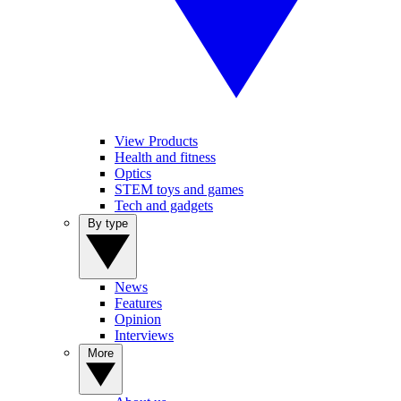
View Products
Health and fitness
Optics
STEM toys and games
Tech and gadgets
By type
News
Features
Opinion
Interviews
More