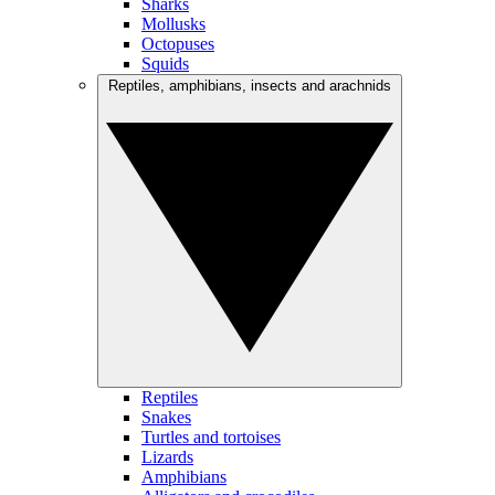
Sharks
Mollusks
Octopuses
Squids
Reptiles, amphibians, insects and arachnids
Reptiles
Snakes
Turtles and tortoises
Lizards
Amphibians