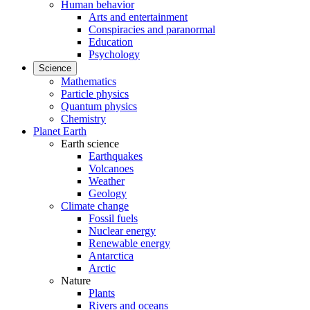
Human behavior
Arts and entertainment
Conspiracies and paranormal
Education
Psychology
Science
Mathematics
Particle physics
Quantum physics
Chemistry
Planet Earth
Earth science
Earthquakes
Volcanoes
Weather
Geology
Climate change
Fossil fuels
Nuclear energy
Renewable energy
Antarctica
Arctic
Nature
Plants
Rivers and oceans