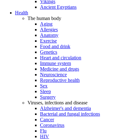
Vikings
Ancient Egyptians
Health
The human body
Aging
Allergies
Anatomy
Exercise
Food and drink
Genetics
Heart and circulation
Immune system
Medicine and drugs
Neuroscience
Reproductive health
Sex
Sleep
Surgery
Viruses, infections and disease
Alzheimer's and dementia
Bacterial and fungal infections
Cancer
Coronavirus
Flu
HIV