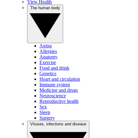
View Health
The human body
Aging
Allergies
Anatomy
Exercise
Food and drink
Genetics
Heart and circulation
Immune system
Medicine and drugs
Neuroscience
Reproductive health
Sex
Sleep
Surgery
Viruses, infections and disease