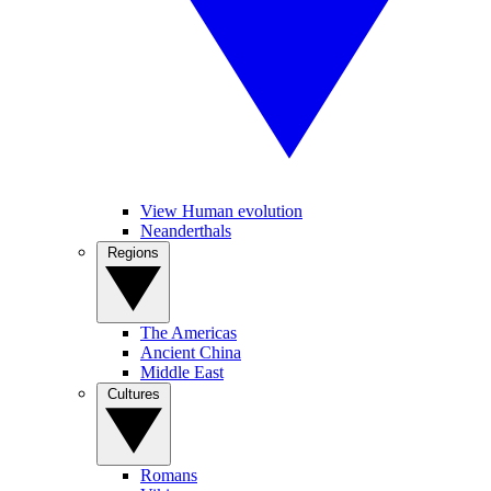
View Human evolution
Neanderthals
Regions
The Americas
Ancient China
Middle East
Cultures
Romans