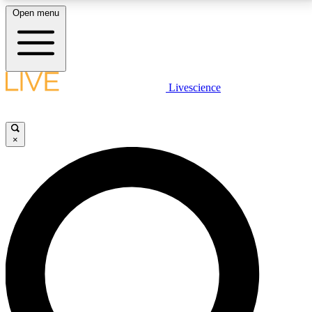
Open menu
LIVE SCIENCE PLUS
Livescience
Get started to get free access to selected news stories, receive our
daily newsletter, post comments, play games and earn badges.
×
JOIN FREE
LIVE SCIENCE PRO
Unlimited access to our exclusive features, expert analysis and in-depth
interviews, all ad-free