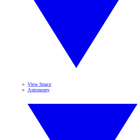
View Space
Astronomy