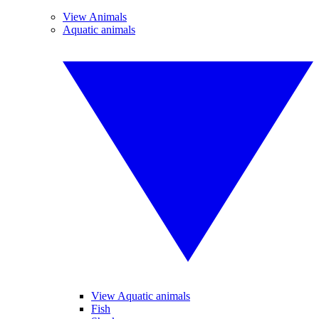
View Animals
Aquatic animals
View Aquatic animals
Fish