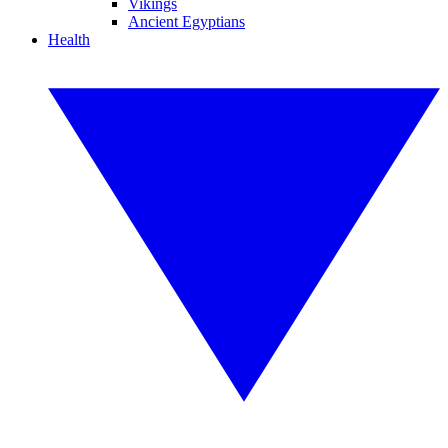
Vikings
Ancient Egyptians
Health