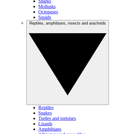
Sharks
Mollusks
Octopuses
Squids
Reptiles, amphibians, insects and arachnids
Reptiles
Snakes
Turtles and tortoises
Lizards
Amphibians