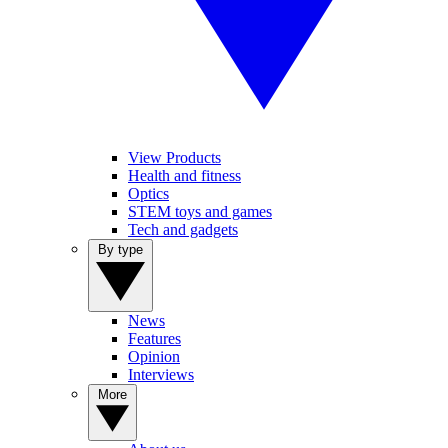
View Products
Health and fitness
Optics
STEM toys and games
Tech and gadgets
By type
News
Features
Opinion
Interviews
More