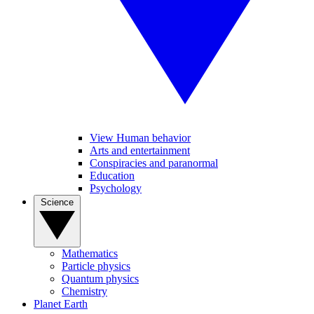
View Human behavior
Arts and entertainment
Conspiracies and paranormal
Education
Psychology
Science
Mathematics
Particle physics
Quantum physics
Chemistry
Planet Earth