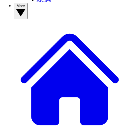
Archive
More