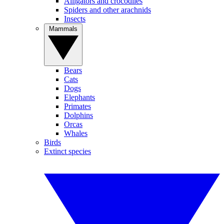
Alligators and crocodiles
Spiders and other arachnids
Insects
Mammals
Bears
Cats
Dogs
Elephants
Primates
Dolphins
Orcas
Whales
Birds
Extinct species