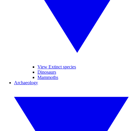
View Extinct species
Dinosaurs
Mammoths
Archaeology