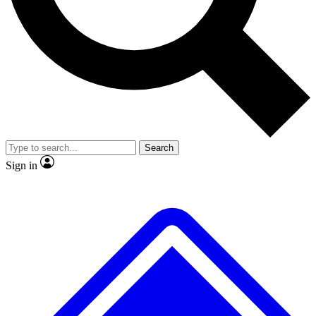
No ads, ever
Exclusive, original
reporting
Scientist interviews and
Member-only features
video
Search
Sign in
JOIN LIVE SCIENCE PRO