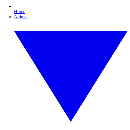
Home
Animals