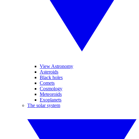
View Astronomy
Asteroids
Black holes
Comets
Cosmology
Meteoroids
Exoplanets
The solar system