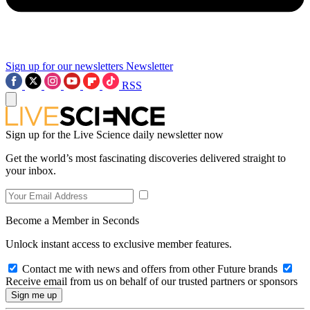
Sign up for our newsletters
Newsletter
RSS
Sign up for the Live Science daily newsletter now
Get the world’s most fascinating discoveries delivered straight to
your inbox.
Become a Member in Seconds
Unlock instant access to exclusive member features.
Contact me with news and offers from other Future brands
Receive email from us on behalf of our trusted partners or sponsors