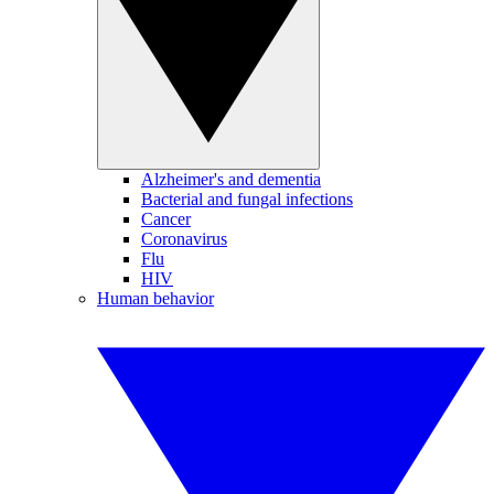
Alzheimer's and dementia
Bacterial and fungal infections
Cancer
Coronavirus
Flu
HIV
Human behavior