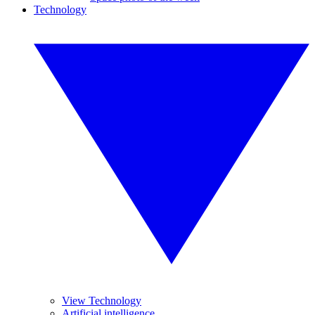
Technology
View Technology
Artificial intelligence