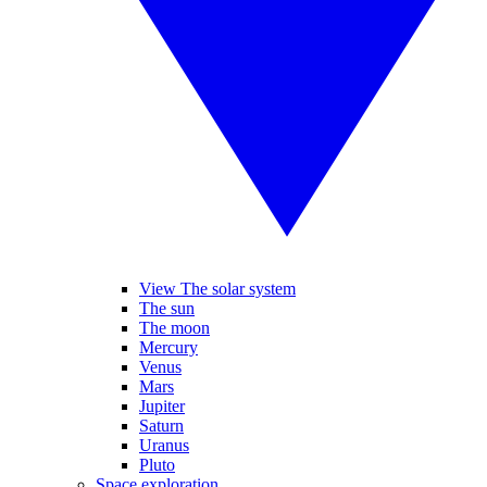
View The solar system
The sun
The moon
Mercury
Venus
Mars
Jupiter
Saturn
Uranus
Pluto
Space exploration