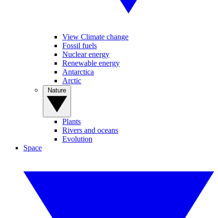
View Climate change
Fossil fuels
Nuclear energy
Renewable energy
Antarctica
Arctic
Nature
Plants
Rivers and oceans
Evolution
Space