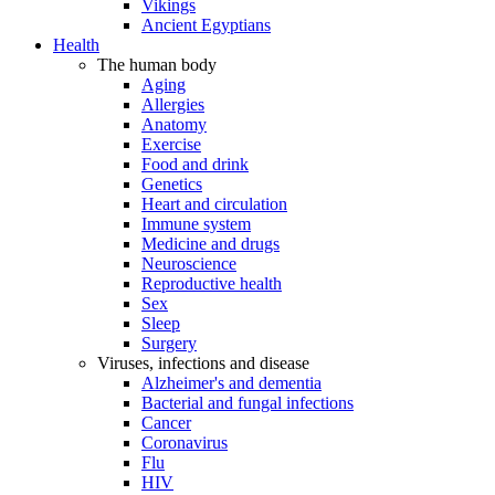
Vikings
Ancient Egyptians
Health
The human body
Aging
Allergies
Anatomy
Exercise
Food and drink
Genetics
Heart and circulation
Immune system
Medicine and drugs
Neuroscience
Reproductive health
Sex
Sleep
Surgery
Viruses, infections and disease
Alzheimer's and dementia
Bacterial and fungal infections
Cancer
Coronavirus
Flu
HIV