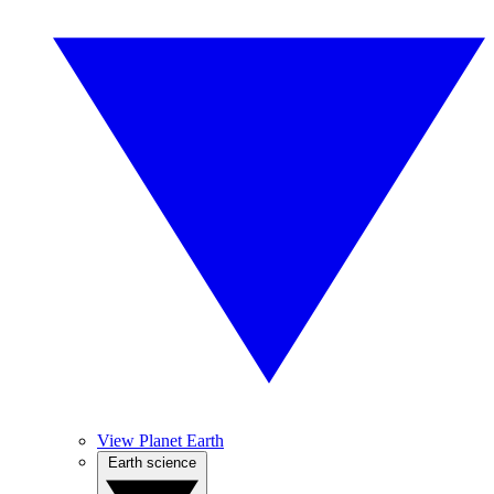
View Planet Earth
Earth science