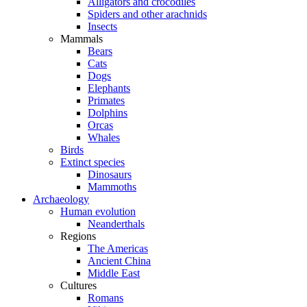
Alligators and crocodiles
Spiders and other arachnids
Insects
Mammals
Bears
Cats
Dogs
Elephants
Primates
Dolphins
Orcas
Whales
Birds
Extinct species
Dinosaurs
Mammoths
Archaeology
Human evolution
Neanderthals
Regions
The Americas
Ancient China
Middle East
Cultures
Romans