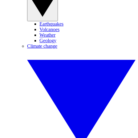
Earthquakes
Volcanoes
Weather
Geology
Climate change