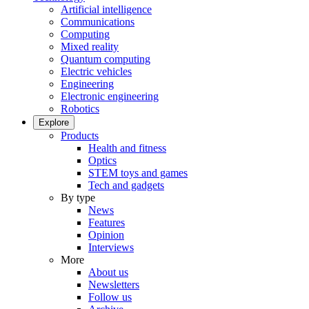
Artificial intelligence
Communications
Computing
Mixed reality
Quantum computing
Electric vehicles
Engineering
Electronic engineering
Robotics
Explore
Products
Health and fitness
Optics
STEM toys and games
Tech and gadgets
By type
News
Features
Opinion
Interviews
More
About us
Newsletters
Follow us