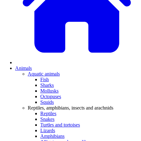
Animals
Aquatic animals
Fish
Sharks
Mollusks
Octopuses
Squids
Reptiles, amphibians, insects and arachnids
Reptiles
Snakes
Turtles and tortoises
Lizards
Amphibians