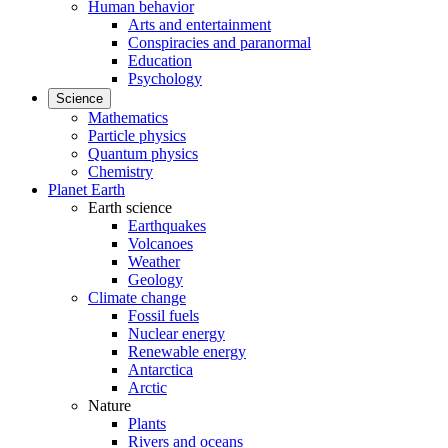
Human behavior
Arts and entertainment
Conspiracies and paranormal
Education
Psychology
Science
Mathematics
Particle physics
Quantum physics
Chemistry
Planet Earth
Earth science
Earthquakes
Volcanoes
Weather
Geology
Climate change
Fossil fuels
Nuclear energy
Renewable energy
Antarctica
Arctic
Nature
Plants
Rivers and oceans