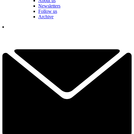
About us
Newsletters
Follow us
Archive