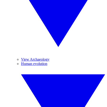
View Archaeology
Human evolution