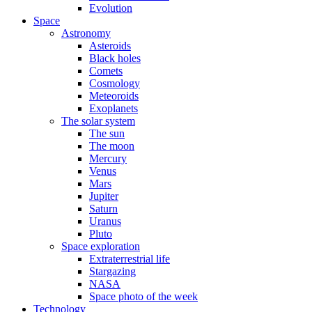
Evolution
Space
Astronomy
Asteroids
Black holes
Comets
Cosmology
Meteoroids
Exoplanets
The solar system
The sun
The moon
Mercury
Venus
Mars
Jupiter
Saturn
Uranus
Pluto
Space exploration
Extraterrestrial life
Stargazing
NASA
Space photo of the week
Technology