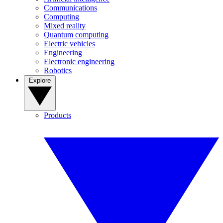
Communications
Computing
Mixed reality
Quantum computing
Electric vehicles
Engineering
Electronic engineering
Robotics
Explore
Products