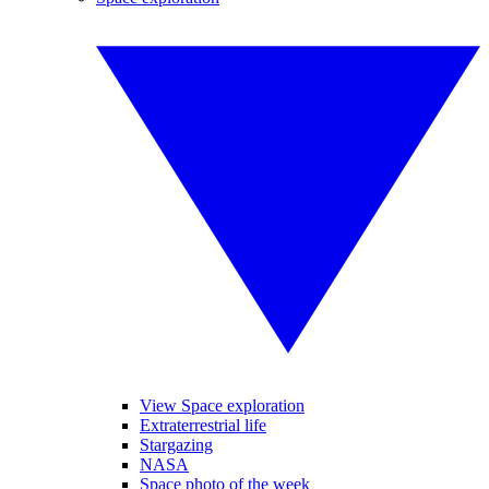
View Space exploration
Extraterrestrial life
Stargazing
NASA
Space photo of the week