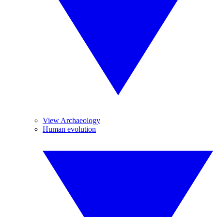
View Archaeology
Human evolution