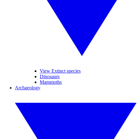
View Extinct species
Dinosaurs
Mammoths
Archaeology