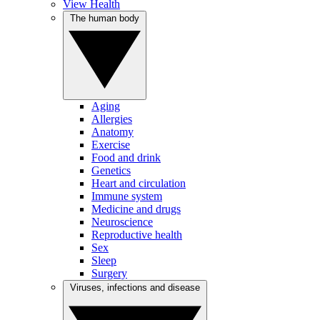
View Health
The human body
Aging
Allergies
Anatomy
Exercise
Food and drink
Genetics
Heart and circulation
Immune system
Medicine and drugs
Neuroscience
Reproductive health
Sex
Sleep
Surgery
Viruses, infections and disease