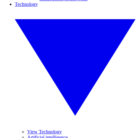
Technology
View Technology
Artificial intelligence