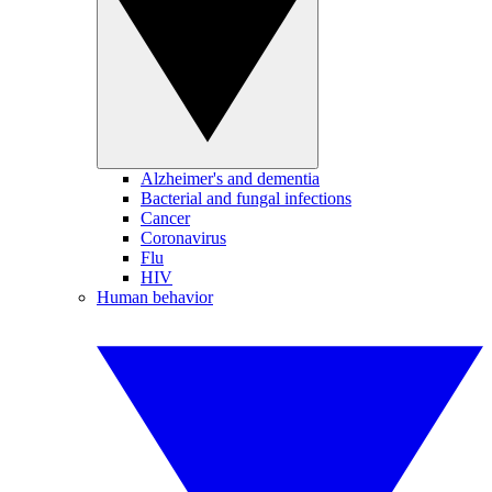
Alzheimer's and dementia
Bacterial and fungal infections
Cancer
Coronavirus
Flu
HIV
Human behavior