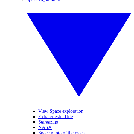
View Space exploration
Extraterrestrial life
Stargazing
NASA
Space photo of the week