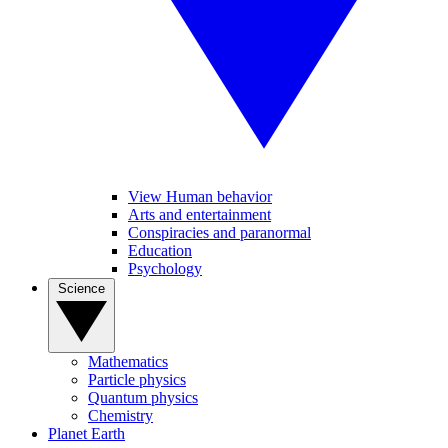
View Human behavior
Arts and entertainment
Conspiracies and paranormal
Education
Psychology
Science
Mathematics
Particle physics
Quantum physics
Chemistry
Planet Earth