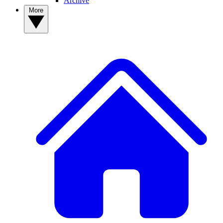
Archive
More