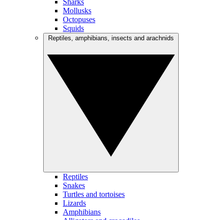
Sharks
Mollusks
Octopuses
Squids
Reptiles, amphibians, insects and arachnids
Reptiles
Snakes
Turtles and tortoises
Lizards
Amphibians