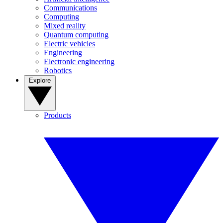
Communications
Computing
Mixed reality
Quantum computing
Electric vehicles
Engineering
Electronic engineering
Robotics
Explore
Products