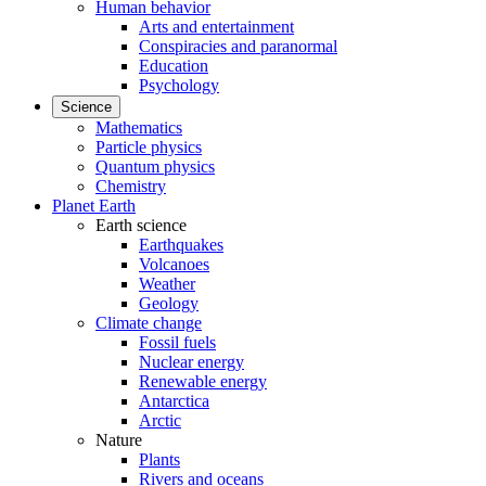
Human behavior
Arts and entertainment
Conspiracies and paranormal
Education
Psychology
Science
Mathematics
Particle physics
Quantum physics
Chemistry
Planet Earth
Earth science
Earthquakes
Volcanoes
Weather
Geology
Climate change
Fossil fuels
Nuclear energy
Renewable energy
Antarctica
Arctic
Nature
Plants
Rivers and oceans