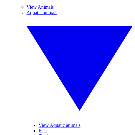
View Animals
Aquatic animals
View Aquatic animals
Fish