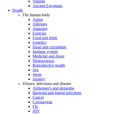
Vikings
Ancient Egyptians
Health
The human body
Aging
Allergies
Anatomy
Exercise
Food and drink
Genetics
Heart and circulation
Immune system
Medicine and drugs
Neuroscience
Reproductive health
Sex
Sleep
Surgery
Viruses, infections and disease
Alzheimer's and dementia
Bacterial and fungal infections
Cancer
Coronavirus
Flu
HIV