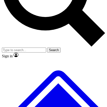
No ads, ever
Exclusive, original repor
Scientist interviews and video
Member-only feature
Search
JOIN LIVE SCIENCE PRO
Sign in