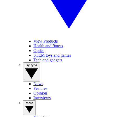
View Products
Health and fitness
Optics
STEM toys and games
Tech and gadgets
By type
News
Features
Opinion
Interviews
More