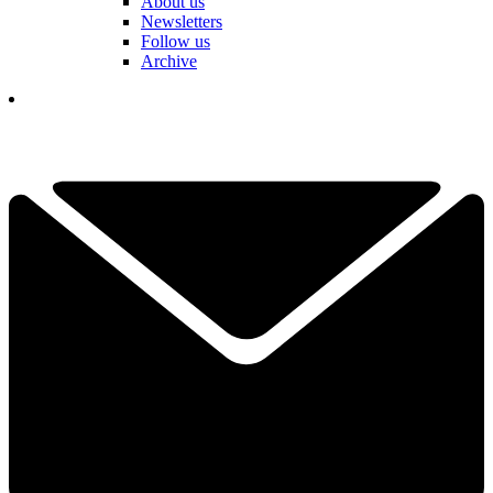
About us
Newsletters
Follow us
Archive