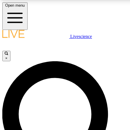
Open menu
LIVE SCIENCE PLUS
Livescience
Get started to get free access to selected news stories, receive our daily
newsletter, post comments, play games and earn badges.
×
JOIN FREE
LIVE SCIENCE PRO
Unlimited access to our exclusive features, expert analysis and in-depth
interviews, all ad-free