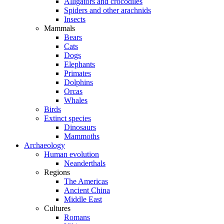
Alligators and crocodiles
Spiders and other arachnids
Insects
Mammals
Bears
Cats
Dogs
Elephants
Primates
Dolphins
Orcas
Whales
Birds
Extinct species
Dinosaurs
Mammoths
Archaeology
Human evolution
Neanderthals
Regions
The Americas
Ancient China
Middle East
Cultures
Romans