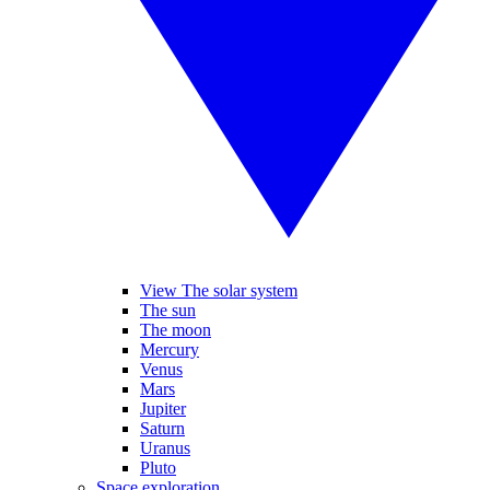
View The solar system
The sun
The moon
Mercury
Venus
Mars
Jupiter
Saturn
Uranus
Pluto
Space exploration