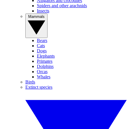
Alligators and crocodiles
Spiders and other arachnids
Insects
Mammals
Bears
Cats
Dogs
Elephants
Primates
Dolphins
Orcas
Whales
Birds
Extinct species