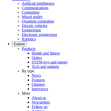
Artificial intelligence
Communications
Computing
Mixed reality
Quantum computing
Electric vehicles
Engineering
Electronic engineering
Robotics
Explore
Products
Health and fitness
Optics
STEM toys and games
Tech and gadgets
By type
News
Features
Opinion
Interviews
More
About us
Newsletters
Follow us