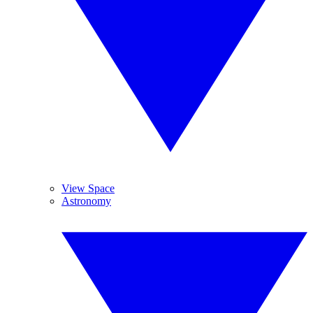
View Space
Astronomy