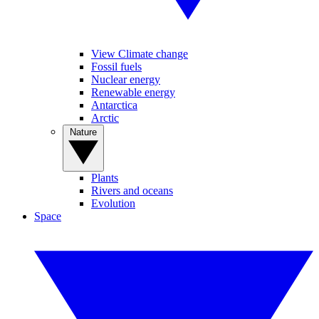
View Climate change
Fossil fuels
Nuclear energy
Renewable energy
Antarctica
Arctic
Nature
Plants
Rivers and oceans
Evolution
Space