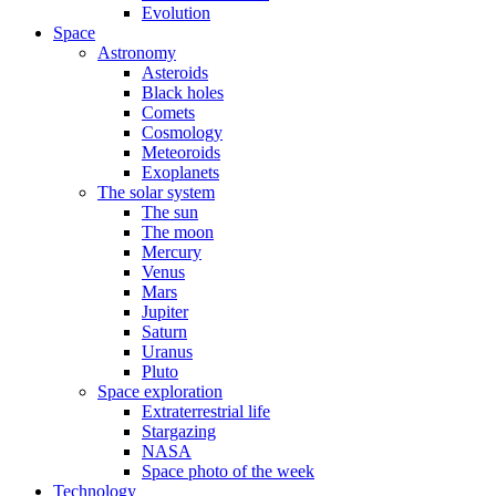
Evolution
Space
Astronomy
Asteroids
Black holes
Comets
Cosmology
Meteoroids
Exoplanets
The solar system
The sun
The moon
Mercury
Venus
Mars
Jupiter
Saturn
Uranus
Pluto
Space exploration
Extraterrestrial life
Stargazing
NASA
Space photo of the week
Technology