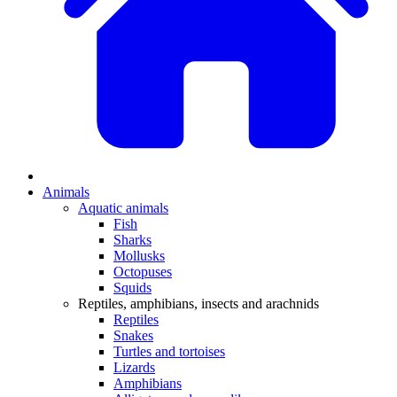
Animals
Aquatic animals
Fish
Sharks
Mollusks
Octopuses
Squids
Reptiles, amphibians, insects and arachnids
Reptiles
Snakes
Turtles and tortoises
Lizards
Amphibians