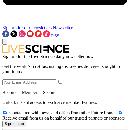
Sign up for our newsletters
Newsletter
RSS
Sign up for the Live Science daily newsletter now
Get the world’s most fascinating discoveries delivered straight to
your inbox.
Become a Member in Seconds
Unlock instant access to exclusive member features.
Contact me with news and offers from other Future brands
Receive email from us on behalf of our trusted partners or sponsors