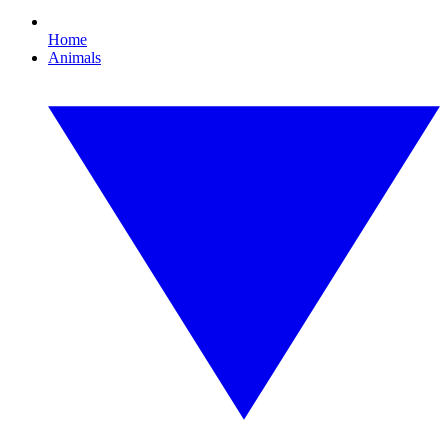
Home
Animals