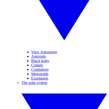
View Astronomy
Asteroids
Black holes
Comets
Cosmology
Meteoroids
Exoplanets
The solar system