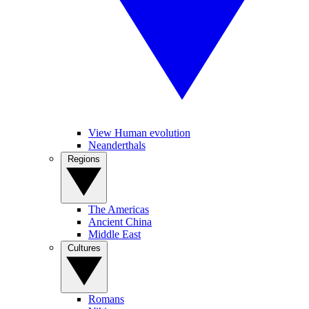
View Human evolution
Neanderthals
Regions
The Americas
Ancient China
Middle East
Cultures
Romans