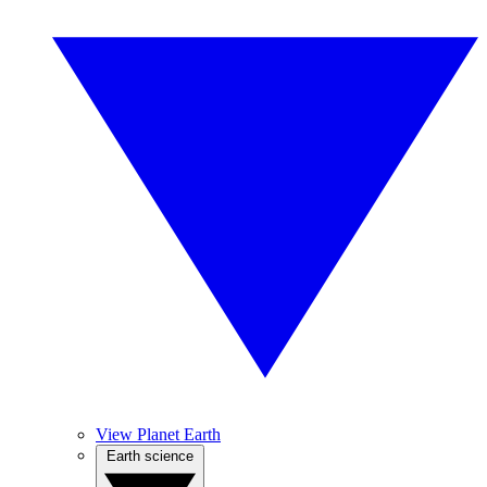
View Planet Earth
Earth science