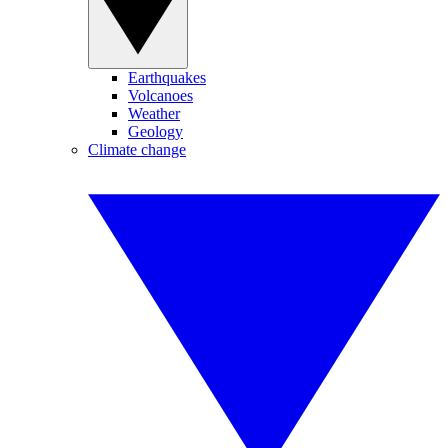
Earthquakes
Volcanoes
Weather
Geology
Climate change