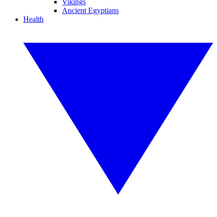
Vikings
Ancient Egyptians
Health