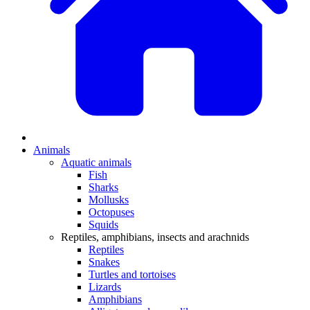
Animals
Aquatic animals
Fish
Sharks
Mollusks
Octopuses
Squids
Reptiles, amphibians, insects and arachnids
Reptiles
Snakes
Turtles and tortoises
Lizards
Amphibians