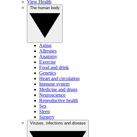
View Health
The human body
Aging
Allergies
Anatomy
Exercise
Food and drink
Genetics
Heart and circulation
Immune system
Medicine and drugs
Neuroscience
Reproductive health
Sex
Sleep
Surgery
Viruses, infections and disease