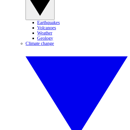
Earthquakes
Volcanoes
Weather
Geology
Climate change