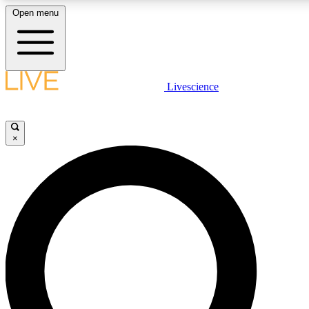
Open menu
LIVE SCIENCE PLUS
Livescience
Get started to get free access to selected news stories, receive our daily
newsletter, post comments, play games and earn badges.
×
JOIN FREE
LIVE SCIENCE PRO
Unlimited access to our exclusive features, expert analysis and in-depth
interviews, all ad-free