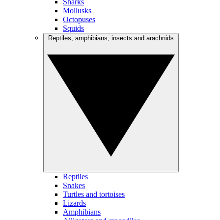
Sharks
Mollusks
Octopuses
Squids
Reptiles, amphibians, insects and arachnids
Reptiles
Snakes
Turtles and tortoises
Lizards
Amphibians