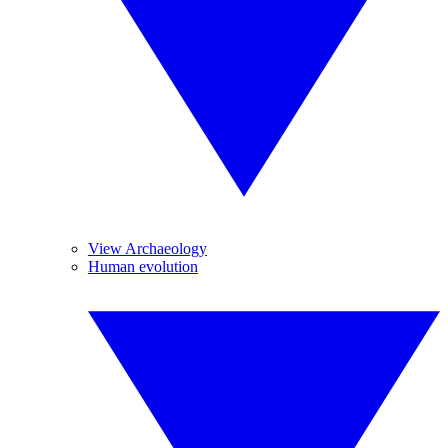
View Archaeology
Human evolution