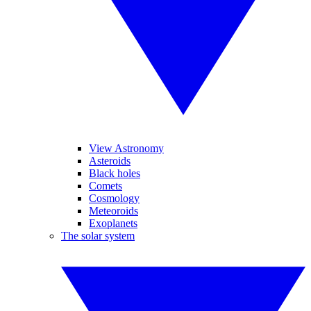
View Astronomy
Asteroids
Black holes
Comets
Cosmology
Meteoroids
Exoplanets
The solar system