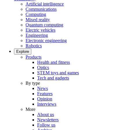
Artificial intelligence
Communications
Computing
Mixed reality
Quantum computing
Electric vehicles
Engineering
Electronic engineering
Robotics
Explore
Products
Health and fitness
Optics
STEM toys and games
Tech and gadgets
By type
News
Features
Opinion
Interviews
More
About us
Newsletters
Follow us