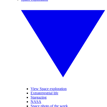
View Space exploration
Extraterrestrial life
Stargazing
NASA
Space photo of the week