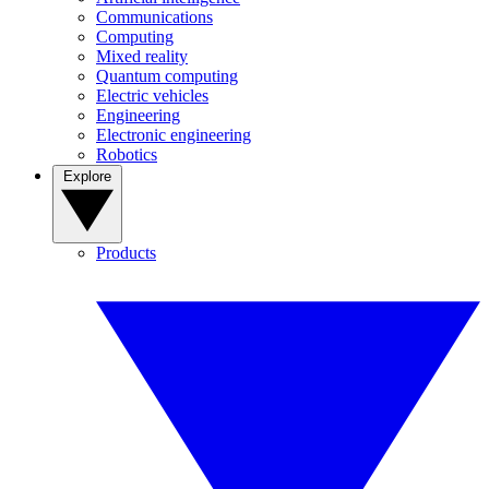
Communications
Computing
Mixed reality
Quantum computing
Electric vehicles
Engineering
Electronic engineering
Robotics
Explore
Products