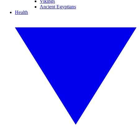
Vikings
Ancient Egyptians
Health