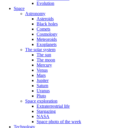
Evolution
Space
Astronomy
Asteroids
Black holes
Comets
Cosmology
Meteoroids
Exoplanets
The solar system
The sun
The moon
Mercury
Venus
Mars
Jupiter
Saturn
Uranus
Pluto
Space exploration
Extraterrestrial life
Stargazing
NASA
Space photo of the week
Technology