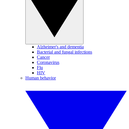
Alzheimer's and dementia
Bacterial and fungal infections
Cancer
Coronavirus
Flu
HIV
Human behavior