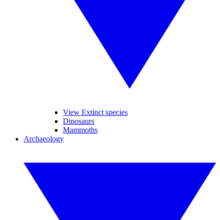
View Extinct species
Dinosaurs
Mammoths
Archaeology