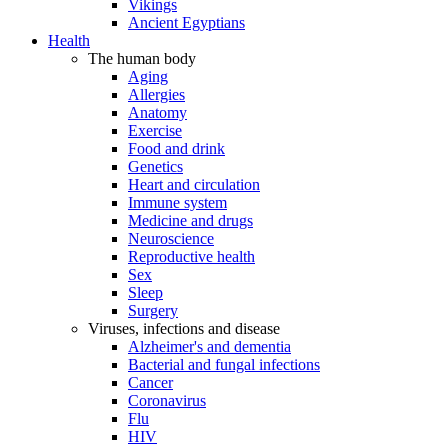
Vikings
Ancient Egyptians
Health
The human body
Aging
Allergies
Anatomy
Exercise
Food and drink
Genetics
Heart and circulation
Immune system
Medicine and drugs
Neuroscience
Reproductive health
Sex
Sleep
Surgery
Viruses, infections and disease
Alzheimer's and dementia
Bacterial and fungal infections
Cancer
Coronavirus
Flu
HIV