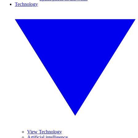
Technology
View Technology
Artificial intelligence