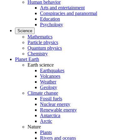
Human behavior
Arts and entertainment
Conspiracies and paranormal
Education
Psychology
Science
Mathematics
Particle physics
Quantum physics
Chemistry
Planet Earth
Earth science
Earthquakes
Volcanoes
Weather
Geology
Climate change
Fossil fuels
Nuclear energy
Renewable energy
Antarctica
Arctic
Nature
Plants
Rivers and oceans