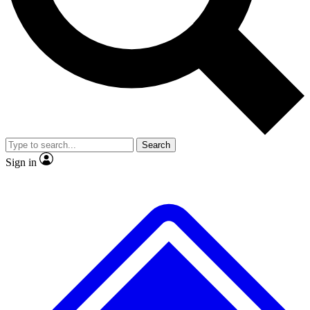
No ads, ever
Exclusive, original repor
Scientist interviews and video
Member-only feature
Search
JOIN LIVE SCIENCE PRO
Sign in