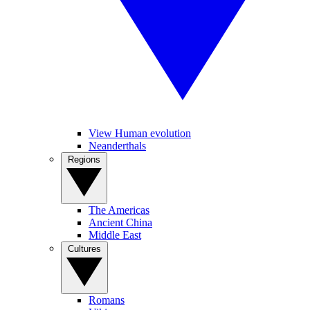
View Human evolution
Neanderthals
Regions
The Americas
Ancient China
Middle East
Cultures
Romans