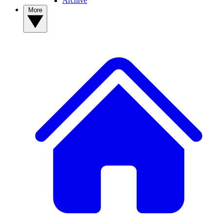
Archive
More