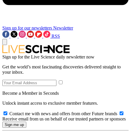
Sign up for our newsletters
Newsletter
RSS
Sign up for the Live Science daily newsletter now
Get the world’s most fascinating discoveries delivered straight to
your inbox.
Become a Member in Seconds
Unlock instant access to exclusive member features.
Contact me with news and offers from other Future brands
Receive email from us on behalf of our trusted partners or sponsors