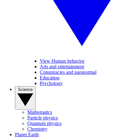
View Human behavior
Arts and entertainment
Conspiracies and paranormal
Education
Psychology
Science
Mathematics
Particle physics
Quantum physics
Chemistry
Planet Earth