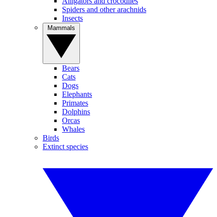
Alligators and crocodiles
Spiders and other arachnids
Insects
Mammals
Bears
Cats
Dogs
Elephants
Primates
Dolphins
Orcas
Whales
Birds
Extinct species