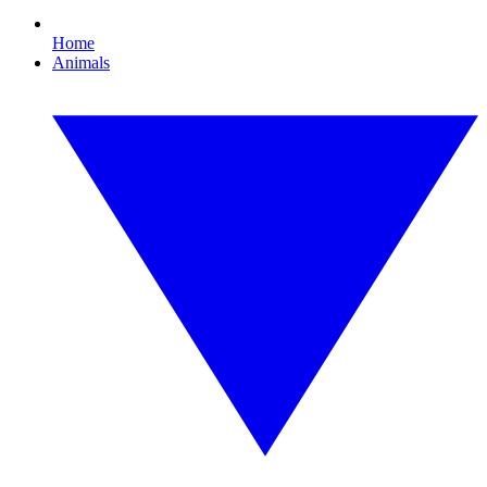
Home
Animals