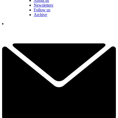
About us
Newsletters
Follow us
Archive