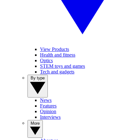
View Products
Health and fitness
Optics
STEM toys and games
Tech and gadgets
By type
News
Features
Opinion
Interviews
More