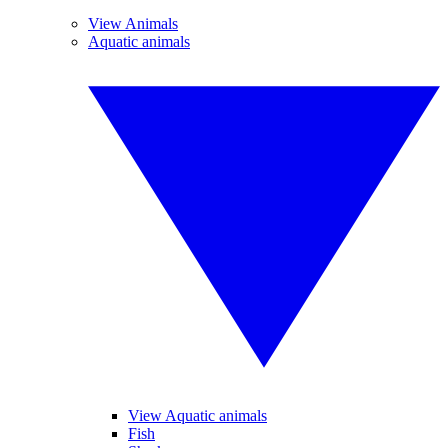
View Animals
Aquatic animals
View Aquatic animals
Fish