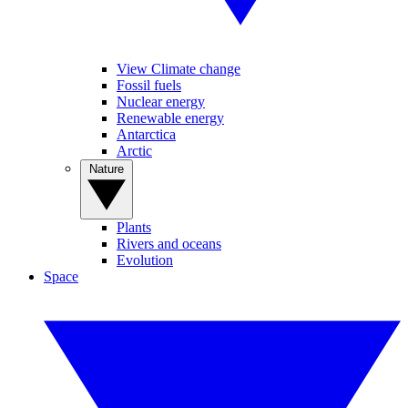
View Climate change
Fossil fuels
Nuclear energy
Renewable energy
Antarctica
Arctic
Nature
Plants
Rivers and oceans
Evolution
Space