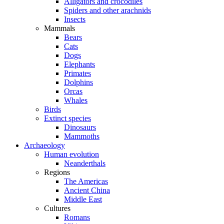
Alligators and crocodiles
Spiders and other arachnids
Insects
Mammals
Bears
Cats
Dogs
Elephants
Primates
Dolphins
Orcas
Whales
Birds
Extinct species
Dinosaurs
Mammoths
Archaeology
Human evolution
Neanderthals
Regions
The Americas
Ancient China
Middle East
Cultures
Romans