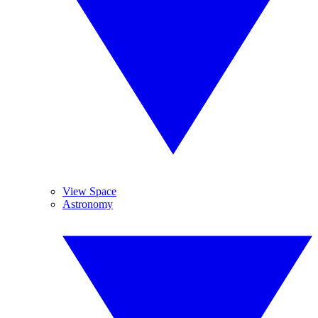
View Space
Astronomy