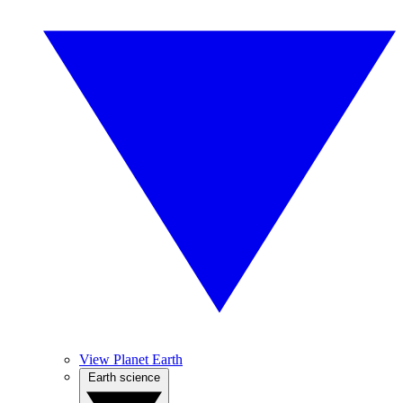
View Planet Earth
Earth science