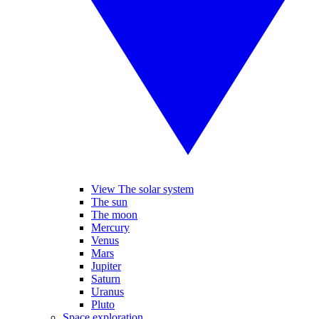
View The solar system
The sun
The moon
Mercury
Venus
Mars
Jupiter
Saturn
Uranus
Pluto
Space exploration