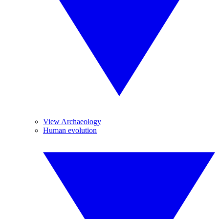
View Archaeology
Human evolution