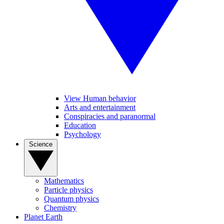
View Human behavior
Arts and entertainment
Conspiracies and paranormal
Education
Psychology
Science
Mathematics
Particle physics
Quantum physics
Chemistry
Planet Earth