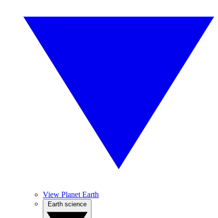
View Planet Earth
Earth science