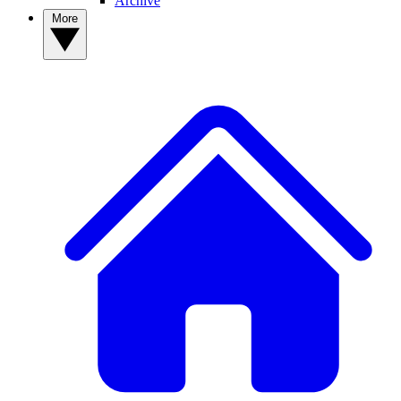
Archive
More