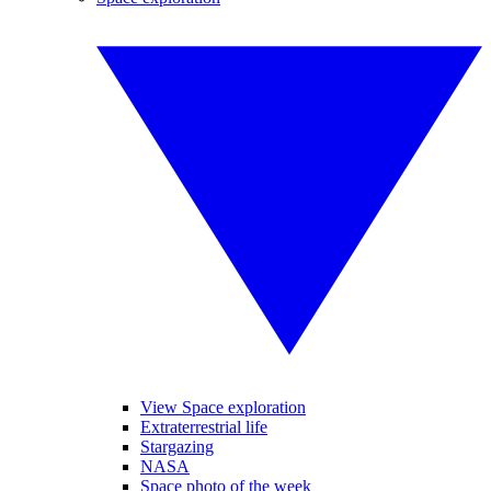
View Space exploration
Extraterrestrial life
Stargazing
NASA
Space photo of the week