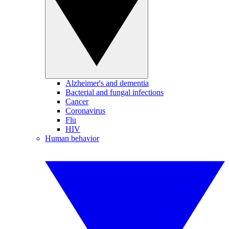
Alzheimer's and dementia
Bacterial and fungal infections
Cancer
Coronavirus
Flu
HIV
Human behavior