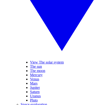
View The solar system
The sun
The moon
Mercury
Venus
Mars
Jupiter
Saturn
Uranus
Pluto
Space exploration