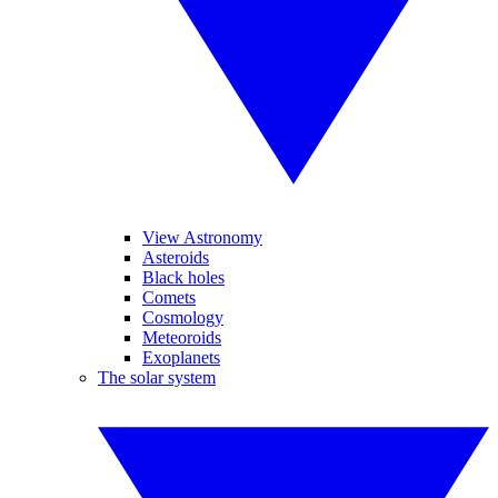
View Astronomy
Asteroids
Black holes
Comets
Cosmology
Meteoroids
Exoplanets
The solar system