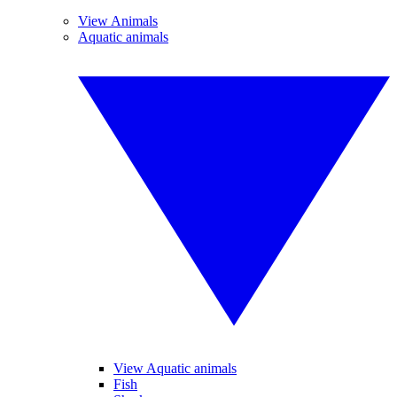
View Animals
Aquatic animals
View Aquatic animals
Fish