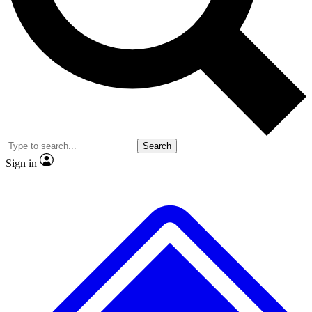
No ads, ever
Exclusive, original
reporting
Scientist interviews and
Member-only features
video
Search
Sign in
JOIN LIVE SCIENCE PRO