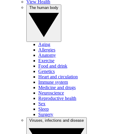
View Health
The human body
Aging
Allergies
Anatomy
Exercise
Food and drink
Genetics
Heart and circulation
Immune system
Medicine and drugs
Neuroscience
Reproductive health
Sex
Sleep
Surgery
Viruses, infections and disease