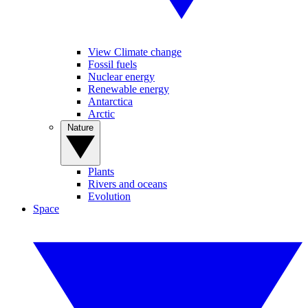
View Climate change
Fossil fuels
Nuclear energy
Renewable energy
Antarctica
Arctic
Nature
Plants
Rivers and oceans
Evolution
Space