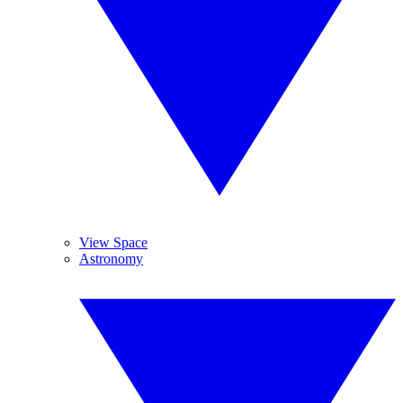
View Space
Astronomy