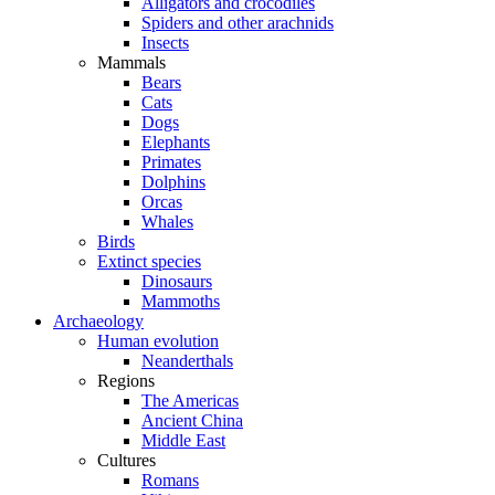
Alligators and crocodiles
Spiders and other arachnids
Insects
Mammals
Bears
Cats
Dogs
Elephants
Primates
Dolphins
Orcas
Whales
Birds
Extinct species
Dinosaurs
Mammoths
Archaeology
Human evolution
Neanderthals
Regions
The Americas
Ancient China
Middle East
Cultures
Romans