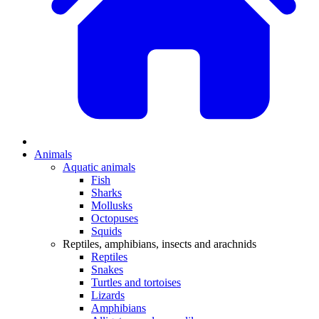
Animals
Aquatic animals
Fish
Sharks
Mollusks
Octopuses
Squids
Reptiles, amphibians, insects and arachnids
Reptiles
Snakes
Turtles and tortoises
Lizards
Amphibians