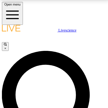
Open menu
LIVE SCIENCE PLUS
Livescience
Get started to get free access to selected news stories, receive our
daily newsletter, post comments, play games and earn badges.
×
JOIN FREE
LIVE SCIENCE PRO
Unlimited access to our exclusive features, expert analysis and in-depth
interviews, all ad-free