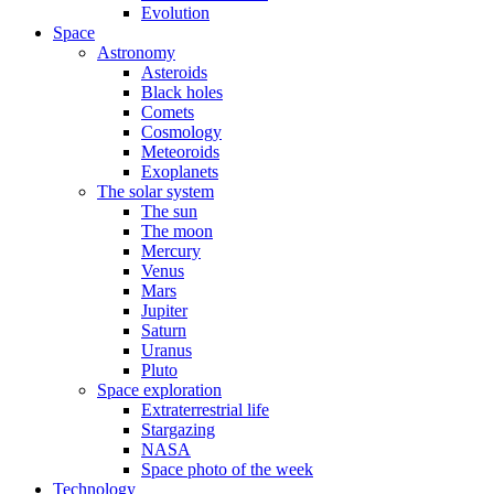
Evolution
Space
Astronomy
Asteroids
Black holes
Comets
Cosmology
Meteoroids
Exoplanets
The solar system
The sun
The moon
Mercury
Venus
Mars
Jupiter
Saturn
Uranus
Pluto
Space exploration
Extraterrestrial life
Stargazing
NASA
Space photo of the week
Technology