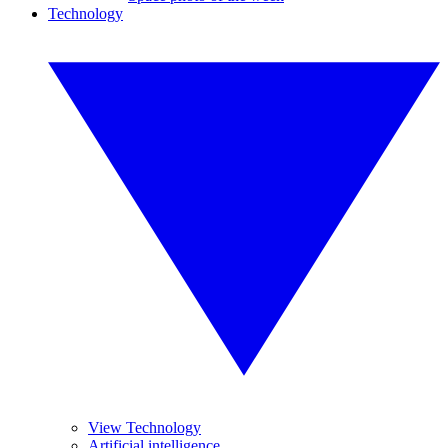
Technology
View Technology
Artificial intelligence