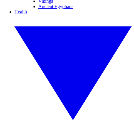
Vikings
Ancient Egyptians
Health