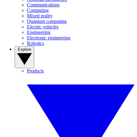
Communications
Computing
Mixed reality
Quantum computing
Electric vehicles
Engineering
Electronic engineering
Robotics
Explore
Products