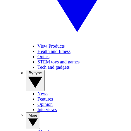
View Products
Health and fitness
Optics
STEM toys and games
Tech and gadgets
By type
News
Features
Opinion
Interviews
More