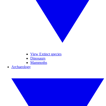
View Extinct species
Dinosaurs
Mammoths
Archaeology