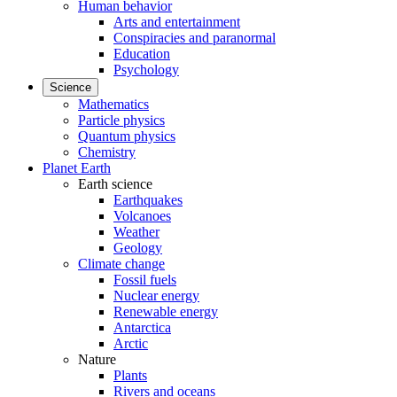
Human behavior
Arts and entertainment
Conspiracies and paranormal
Education
Psychology
Science
Mathematics
Particle physics
Quantum physics
Chemistry
Planet Earth
Earth science
Earthquakes
Volcanoes
Weather
Geology
Climate change
Fossil fuels
Nuclear energy
Renewable energy
Antarctica
Arctic
Nature
Plants
Rivers and oceans