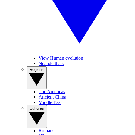
View Human evolution
Neanderthals
Regions
The Americas
Ancient China
Middle East
Cultures
Romans