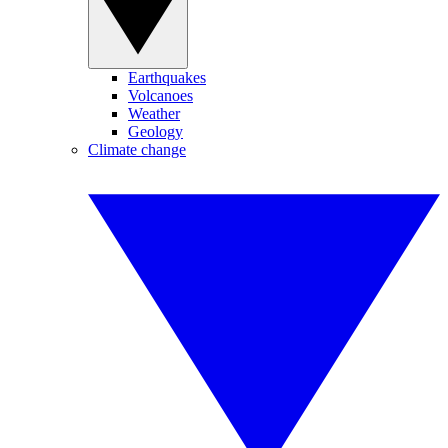
Earthquakes
Volcanoes
Weather
Geology
Climate change