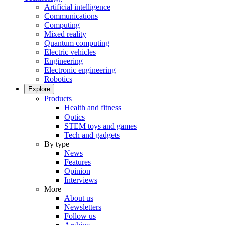
Artificial intelligence
Communications
Computing
Mixed reality
Quantum computing
Electric vehicles
Engineering
Electronic engineering
Robotics
Explore
Products
Health and fitness
Optics
STEM toys and games
Tech and gadgets
By type
News
Features
Opinion
Interviews
More
About us
Newsletters
Follow us