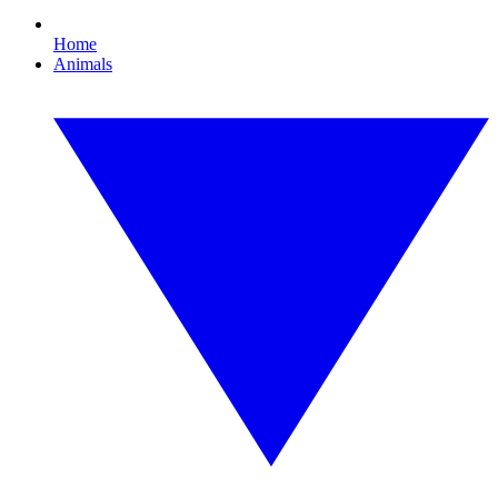
Home
Animals