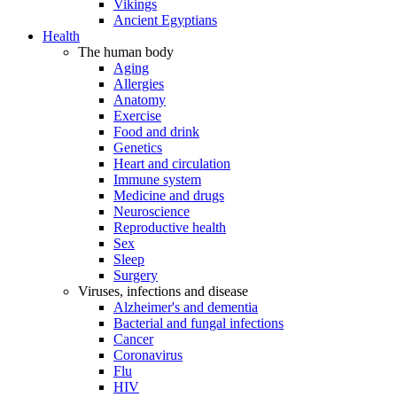
Vikings
Ancient Egyptians
Health
The human body
Aging
Allergies
Anatomy
Exercise
Food and drink
Genetics
Heart and circulation
Immune system
Medicine and drugs
Neuroscience
Reproductive health
Sex
Sleep
Surgery
Viruses, infections and disease
Alzheimer's and dementia
Bacterial and fungal infections
Cancer
Coronavirus
Flu
HIV