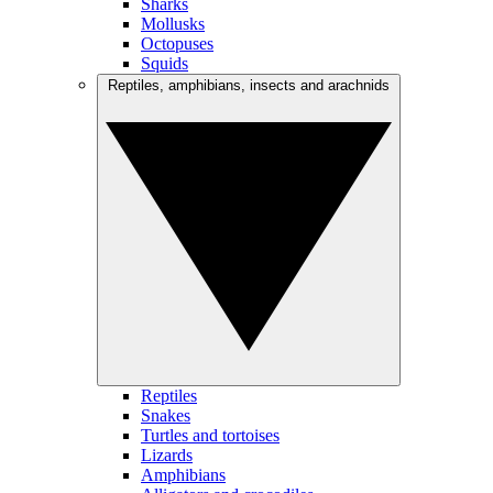
Sharks
Mollusks
Octopuses
Squids
Reptiles, amphibians, insects and arachnids
Reptiles
Snakes
Turtles and tortoises
Lizards
Amphibians