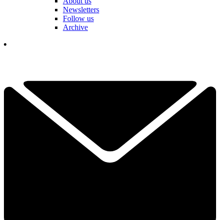
About us
Newsletters
Follow us
Archive