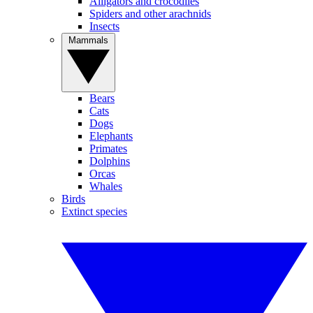
Alligators and crocodiles
Spiders and other arachnids
Insects
Mammals
Bears
Cats
Dogs
Elephants
Primates
Dolphins
Orcas
Whales
Birds
Extinct species