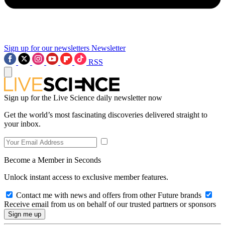
Sign up for our newsletters
Newsletter
RSS
Sign up for the Live Science daily newsletter now
Get the world’s most fascinating discoveries delivered straight to
your inbox.
Become a Member in Seconds
Unlock instant access to exclusive member features.
Contact me with news and offers from other Future brands
Receive email from us on behalf of our trusted partners or sponsors