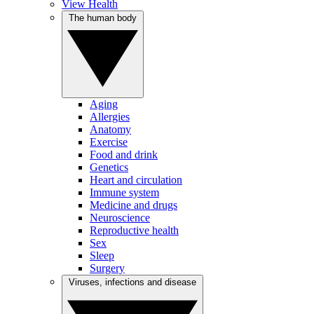
View Health
The human body
Aging
Allergies
Anatomy
Exercise
Food and drink
Genetics
Heart and circulation
Immune system
Medicine and drugs
Neuroscience
Reproductive health
Sex
Sleep
Surgery
Viruses, infections and disease