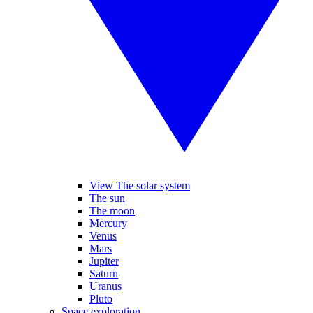
View The solar system
The sun
The moon
Mercury
Venus
Mars
Jupiter
Saturn
Uranus
Pluto
Space exploration