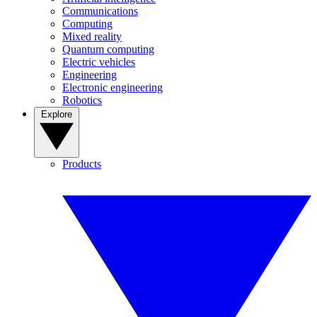
Communications
Computing
Mixed reality
Quantum computing
Electric vehicles
Engineering
Electronic engineering
Robotics
Explore
Products