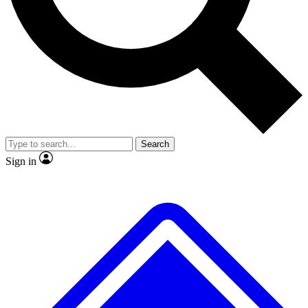
No ads, ever
Exclusive, original repor
Scientist interviews and video
Member-only feature
Search
JOIN LIVE SCIENCE PRO
Sign in