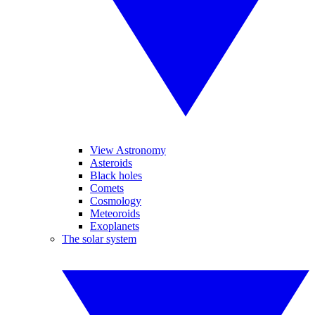
View Astronomy
Asteroids
Black holes
Comets
Cosmology
Meteoroids
Exoplanets
The solar system