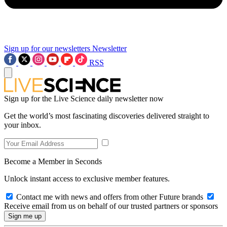
Sign up for our newsletters
Newsletter
RSS
Sign up for the Live Science daily newsletter now
Get the world’s most fascinating discoveries delivered straight to
your inbox.
Become a Member in Seconds
Unlock instant access to exclusive member features.
Contact me with news and offers from other Future brands
Receive email from us on behalf of our trusted partners or sponsors