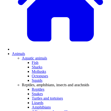
Animals
Aquatic animals
Fish
Sharks
Mollusks
Octopuses
Squids
Reptiles, amphibians, insects and arachnids
Reptiles
Snakes
Turtles and tortoises
Lizards
Amphibians