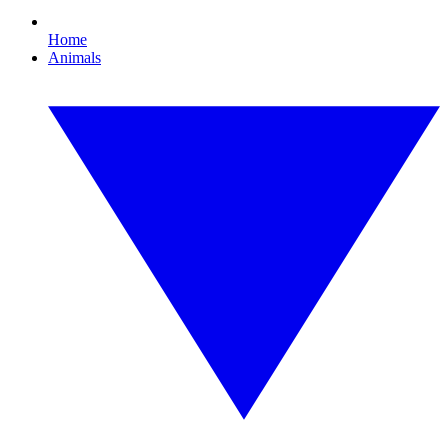
Home
Animals