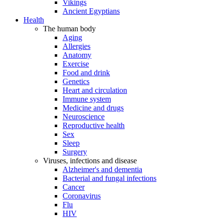
Vikings
Ancient Egyptians
Health
The human body
Aging
Allergies
Anatomy
Exercise
Food and drink
Genetics
Heart and circulation
Immune system
Medicine and drugs
Neuroscience
Reproductive health
Sex
Sleep
Surgery
Viruses, infections and disease
Alzheimer's and dementia
Bacterial and fungal infections
Cancer
Coronavirus
Flu
HIV