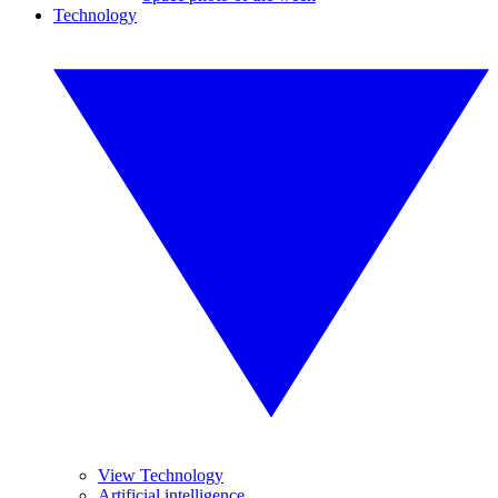
Technology
View Technology
Artificial intelligence