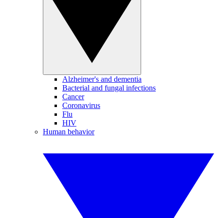
Alzheimer's and dementia
Bacterial and fungal infections
Cancer
Coronavirus
Flu
HIV
Human behavior