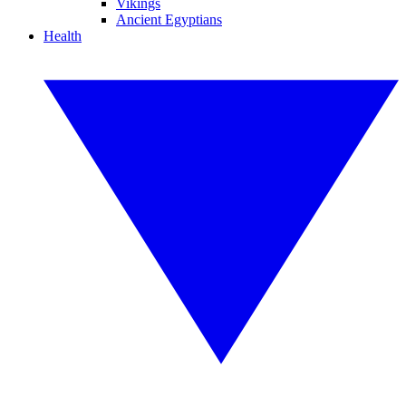
Vikings
Ancient Egyptians
Health