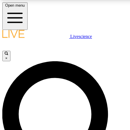
Open menu
LIVE SCIENCE PLUS
Livescience
Get started to get free access to selected news stories, receive our daily
newsletter, post comments, play games and earn badges.
×
JOIN FREE
LIVE SCIENCE PRO
Unlimited access to our exclusive features, expert analysis and in-depth
interviews, all ad-free