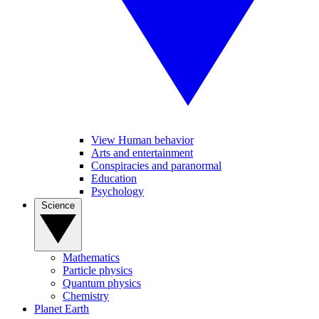
View Human behavior
Arts and entertainment
Conspiracies and paranormal
Education
Psychology
Science
Mathematics
Particle physics
Quantum physics
Chemistry
Planet Earth