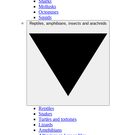
Sharks
Mollusks
Octopuses
Squids
Reptiles, amphibians, insects and arachnids
Reptiles
Snakes
Turtles and tortoises
Lizards
Amphibians