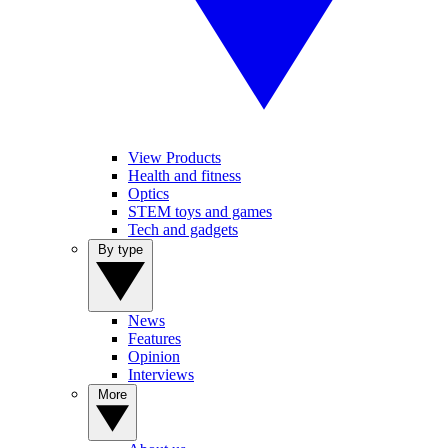
View Products
Health and fitness
Optics
STEM toys and games
Tech and gadgets
By type
News
Features
Opinion
Interviews
More