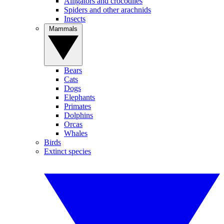
Alligators and crocodiles
Spiders and other arachnids
Insects
Mammals
Bears
Cats
Dogs
Elephants
Primates
Dolphins
Orcas
Whales
Birds
Extinct species