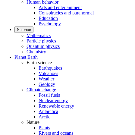
Human behavior
Arts and entertainment
Conspiracies and paranormal
Education
Psychology
Science
Mathematics
Particle physics
Quantum physics
Chemistry
Planet Earth
Earth science
Earthquakes
Volcanoes
Weather
Geology
Climate change
Fossil fuels
Nuclear energy
Renewable energy
Antarctica
Arctic
Nature
Plants
Rivers and oceans