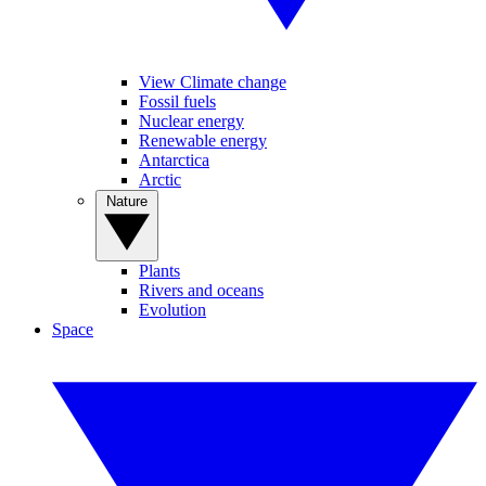
View Climate change
Fossil fuels
Nuclear energy
Renewable energy
Antarctica
Arctic
Nature
Plants
Rivers and oceans
Evolution
Space