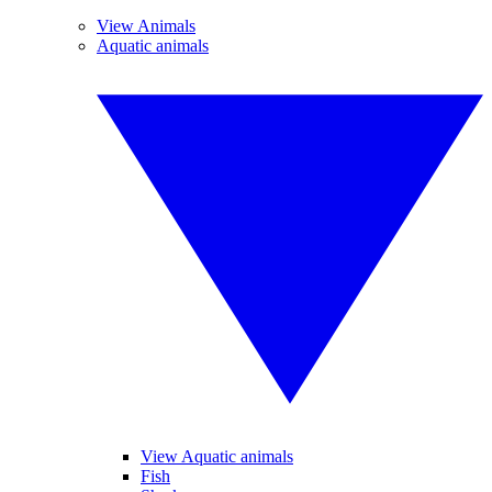
View Animals
Aquatic animals
View Aquatic animals
Fish