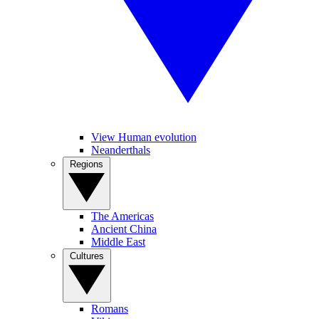
View Human evolution
Neanderthals
Regions
The Americas
Ancient China
Middle East
Cultures
Romans