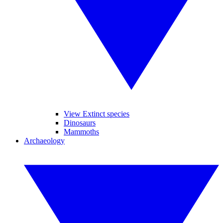
View Extinct species
Dinosaurs
Mammoths
Archaeology