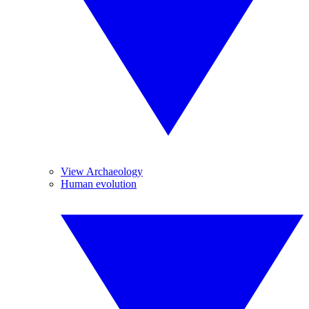
View Archaeology
Human evolution