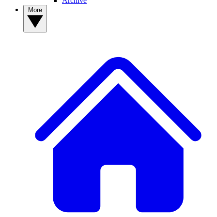
Archive
More