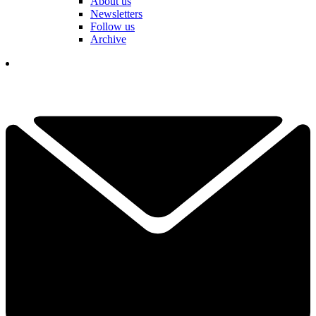
About us
Newsletters
Follow us
Archive