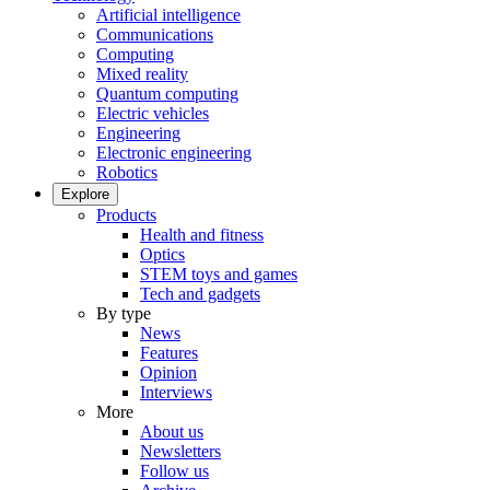
Artificial intelligence
Communications
Computing
Mixed reality
Quantum computing
Electric vehicles
Engineering
Electronic engineering
Robotics
Explore
Products
Health and fitness
Optics
STEM toys and games
Tech and gadgets
By type
News
Features
Opinion
Interviews
More
About us
Newsletters
Follow us