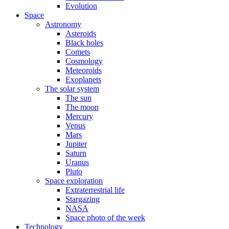
Evolution
Space
Astronomy
Asteroids
Black holes
Comets
Cosmology
Meteoroids
Exoplanets
The solar system
The sun
The moon
Mercury
Venus
Mars
Jupiter
Saturn
Uranus
Pluto
Space exploration
Extraterrestrial life
Stargazing
NASA
Space photo of the week
Technology