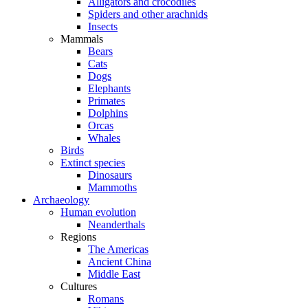
Alligators and crocodiles
Spiders and other arachnids
Insects
Mammals
Bears
Cats
Dogs
Elephants
Primates
Dolphins
Orcas
Whales
Birds
Extinct species
Dinosaurs
Mammoths
Archaeology
Human evolution
Neanderthals
Regions
The Americas
Ancient China
Middle East
Cultures
Romans