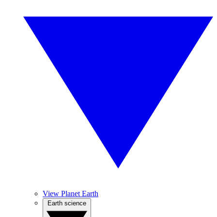
View Planet Earth
Earth science