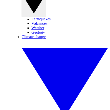
Earthquakes
Volcanoes
Weather
Geology
Climate change