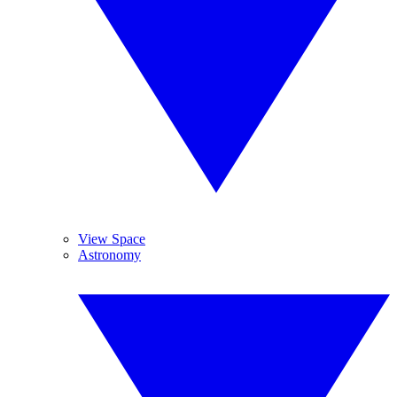
View Space
Astronomy