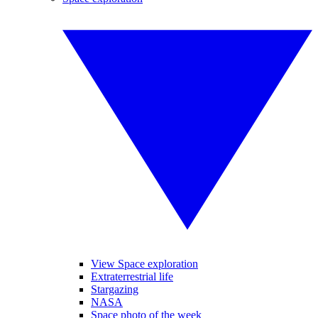
View Space exploration
Extraterrestrial life
Stargazing
NASA
Space photo of the week