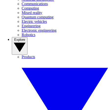
Communications
Computing
Mixed reality
Quantum computing
Electric vehicles
Engineering
Electronic engineering
Robotics
Explore
Products