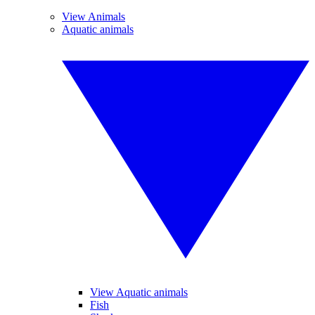
View Animals
Aquatic animals
View Aquatic animals
Fish