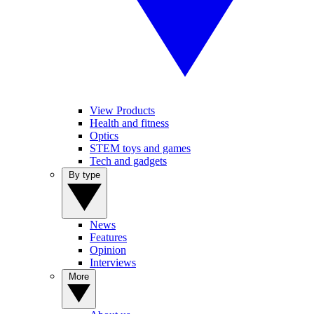
View Products
Health and fitness
Optics
STEM toys and games
Tech and gadgets
By type
News
Features
Opinion
Interviews
More