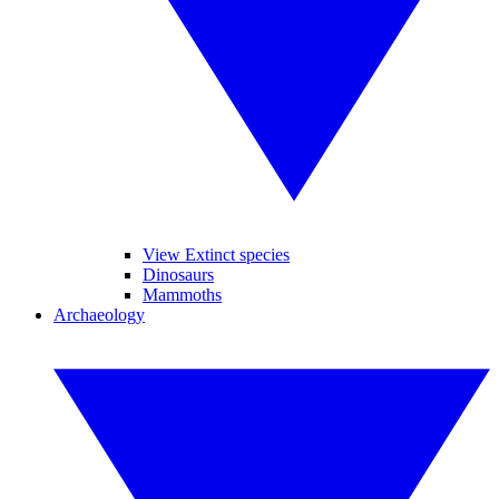
View Extinct species
Dinosaurs
Mammoths
Archaeology