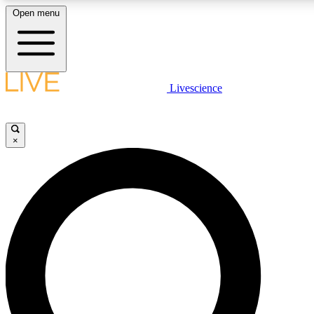
Open menu
LIVE SCIENCE PLUS
Livescience
Get started to get free access to selected news stories, receive our daily
newsletter, post comments, play games and earn badges.
×
JOIN FREE
LIVE SCIENCE PRO
Unlimited access to our exclusive features, expert analysis and in-depth
interviews, all ad-free