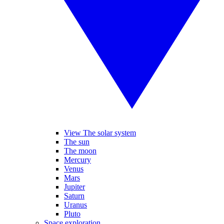
View The solar system
The sun
The moon
Mercury
Venus
Mars
Jupiter
Saturn
Uranus
Pluto
Space exploration