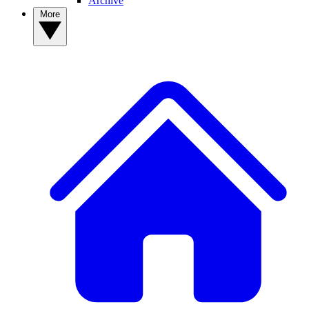
Archive
More