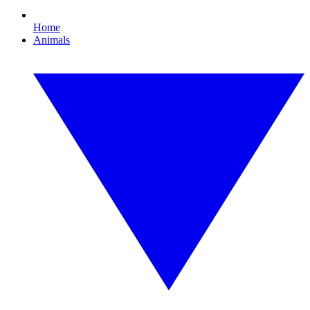
Home
Animals