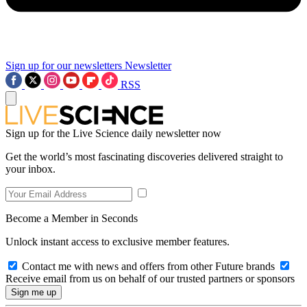
Sign up for our newsletters
Newsletter
RSS
Sign up for the Live Science daily newsletter now
Get the world’s most fascinating discoveries delivered straight to
your inbox.
Become a Member in Seconds
Unlock instant access to exclusive member features.
Contact me with news and offers from other Future brands
Receive email from us on behalf of our trusted partners or sponsors