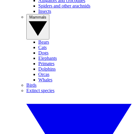
Alligators and crocodiles
Spiders and other arachnids
Insects
Mammals
Bears
Cats
Dogs
Elephants
Primates
Dolphins
Orcas
Whales
Birds
Extinct species