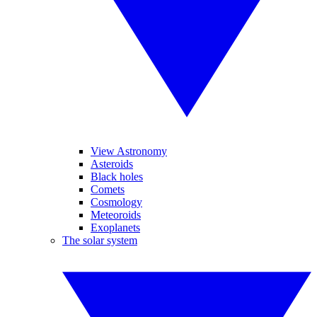
View Astronomy
Asteroids
Black holes
Comets
Cosmology
Meteoroids
Exoplanets
The solar system