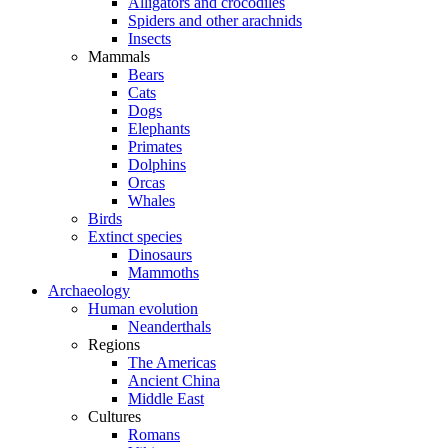
Alligators and crocodiles
Spiders and other arachnids
Insects
Mammals
Bears
Cats
Dogs
Elephants
Primates
Dolphins
Orcas
Whales
Birds
Extinct species
Dinosaurs
Mammoths
Archaeology
Human evolution
Neanderthals
Regions
The Americas
Ancient China
Middle East
Cultures
Romans