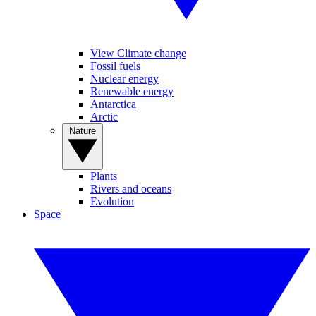
View Climate change
Fossil fuels
Nuclear energy
Renewable energy
Antarctica
Arctic
Nature
Plants
Rivers and oceans
Evolution
Space