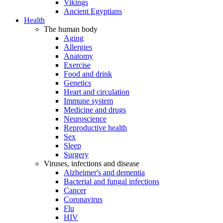
Vikings
Ancient Egyptians
Health
The human body
Aging
Allergies
Anatomy
Exercise
Food and drink
Genetics
Heart and circulation
Immune system
Medicine and drugs
Neuroscience
Reproductive health
Sex
Sleep
Surgery
Viruses, infections and disease
Alzheimer's and dementia
Bacterial and fungal infections
Cancer
Coronavirus
Flu
HIV