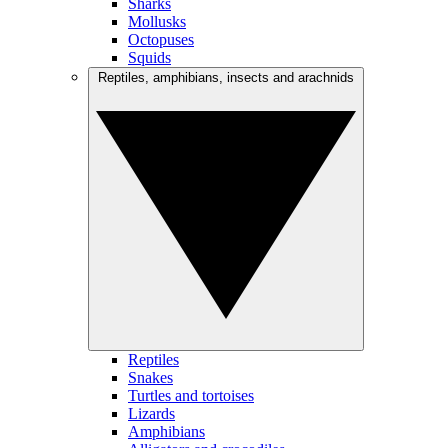
Sharks
Mollusks
Octopuses
Squids
Reptiles, amphibians, insects and arachnids
Reptiles
Snakes
Turtles and tortoises
Lizards
Amphibians