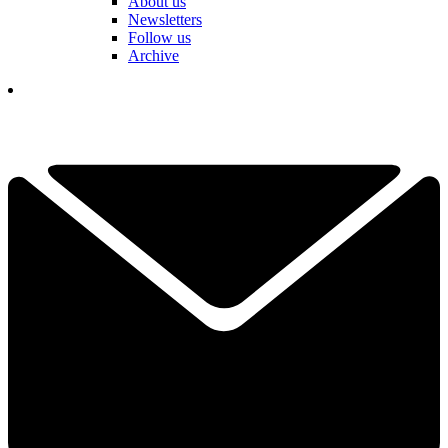
About us
Newsletters
Follow us
Archive