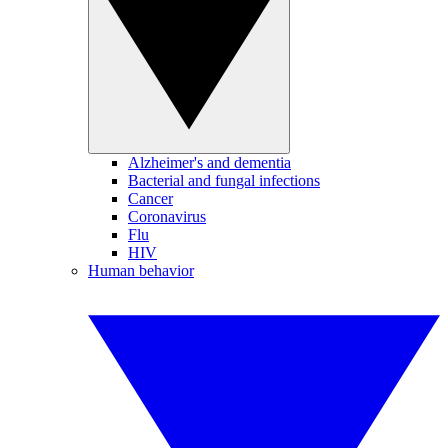
Alzheimer's and dementia
Bacterial and fungal infections
Cancer
Coronavirus
Flu
HIV
Human behavior