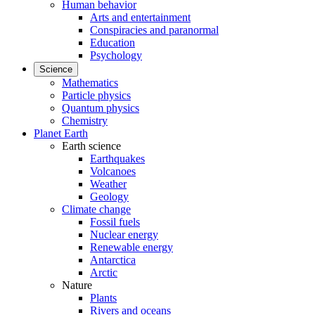
Human behavior
Arts and entertainment
Conspiracies and paranormal
Education
Psychology
Science
Mathematics
Particle physics
Quantum physics
Chemistry
Planet Earth
Earth science
Earthquakes
Volcanoes
Weather
Geology
Climate change
Fossil fuels
Nuclear energy
Renewable energy
Antarctica
Arctic
Nature
Plants
Rivers and oceans