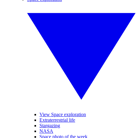
View Space exploration
Extraterrestrial life
Stargazing
NASA
Space photo of the week