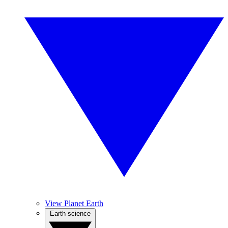
View Planet Earth
Earth science