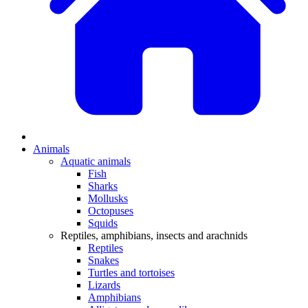
Animals
Aquatic animals
Fish
Sharks
Mollusks
Octopuses
Squids
Reptiles, amphibians, insects and arachnids
Reptiles
Snakes
Turtles and tortoises
Lizards
Amphibians