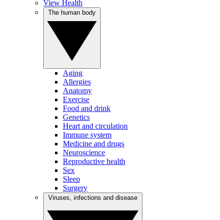
View Health
The human body
Aging
Allergies
Anatomy
Exercise
Food and drink
Genetics
Heart and circulation
Immune system
Medicine and drugs
Neuroscience
Reproductive health
Sex
Sleep
Surgery
Viruses, infections and disease