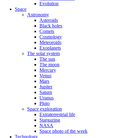
Evolution
Space
Astronomy
Asteroids
Black holes
Comets
Cosmology
Meteoroids
Exoplanets
The solar system
The sun
The moon
Mercury
Venus
Mars
Jupiter
Saturn
Uranus
Pluto
Space exploration
Extraterrestrial life
Stargazing
NASA
Space photo of the week
Technology