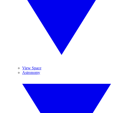
View Space
Astronomy