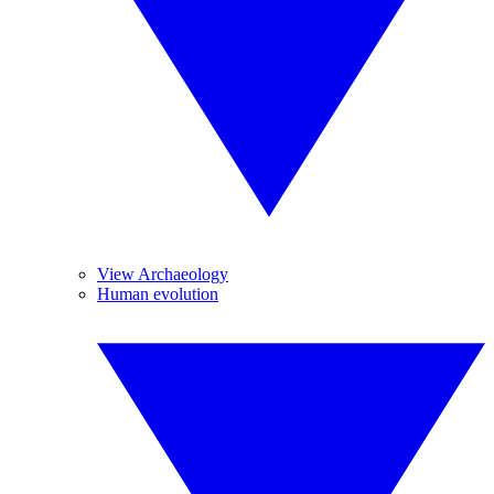
View Archaeology
Human evolution