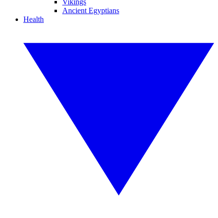
Vikings
Ancient Egyptians
Health