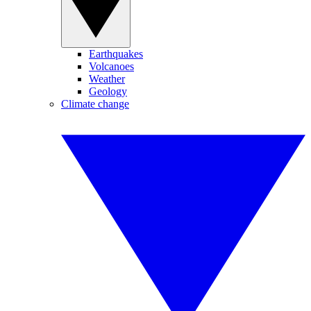
Earthquakes
Volcanoes
Weather
Geology
Climate change