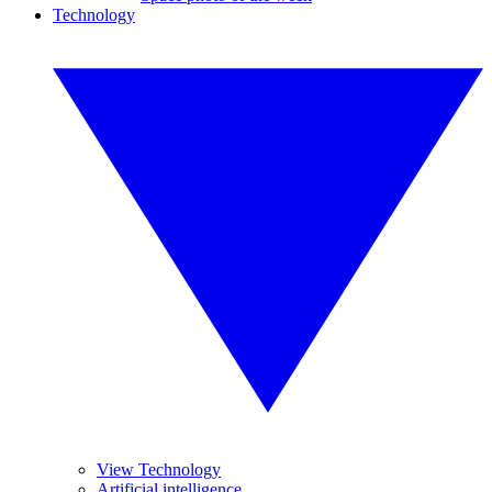
Technology
View Technology
Artificial intelligence