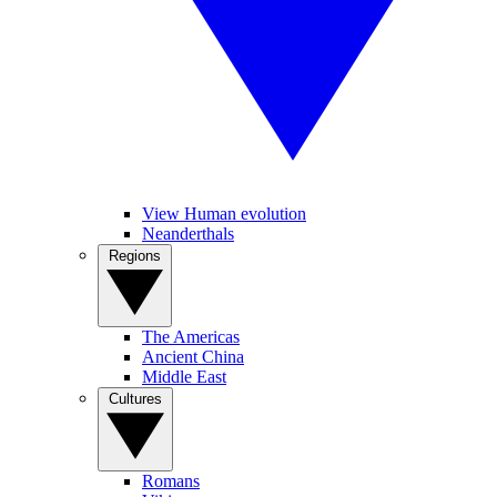
View Human evolution
Neanderthals
Regions
The Americas
Ancient China
Middle East
Cultures
Romans