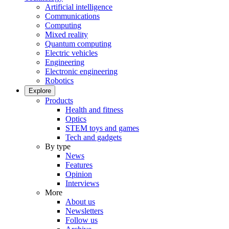
Artificial intelligence
Communications
Computing
Mixed reality
Quantum computing
Electric vehicles
Engineering
Electronic engineering
Robotics
Explore
Products
Health and fitness
Optics
STEM toys and games
Tech and gadgets
By type
News
Features
Opinion
Interviews
More
About us
Newsletters
Follow us