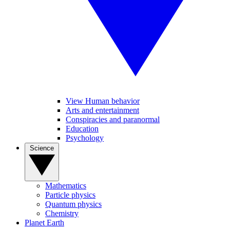
View Human behavior
Arts and entertainment
Conspiracies and paranormal
Education
Psychology
Science
Mathematics
Particle physics
Quantum physics
Chemistry
Planet Earth