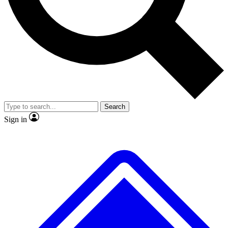
No ads, ever
Exclusive, original repor
Scientist interviews and video
Member-only feature
Search
JOIN LIVE SCIENCE PRO
Sign in