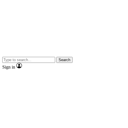
Search
Sign in