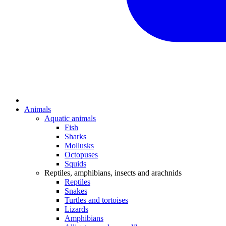
Animals
Aquatic animals
Fish
Sharks
Mollusks
Octopuses
Squids
Reptiles, amphibians, insects and arachnids
Reptiles
Snakes
Turtles and tortoises
Lizards
Amphibians