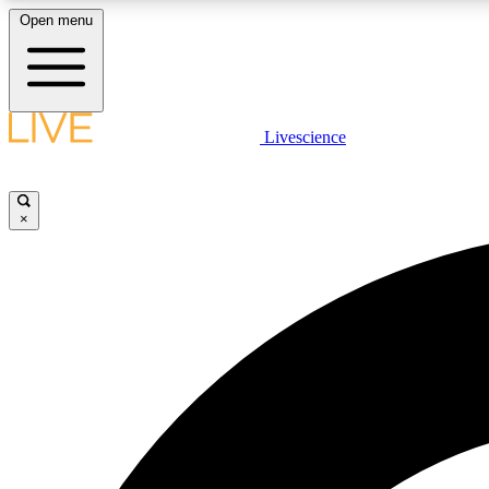
Open menu
Livescience
LIVE SCIENCE PLUS
Get started to get free access to selected news stories, receive
our daily newsletter, post comments, play games and earn
×
badges.
JOIN FREE