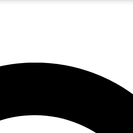
LIVE SCIENCE PRO
Unlimited access to our exclusive features, expert analysis and in-depth
No ads, ever
Exclusive, original
reporting
JOIN LIV