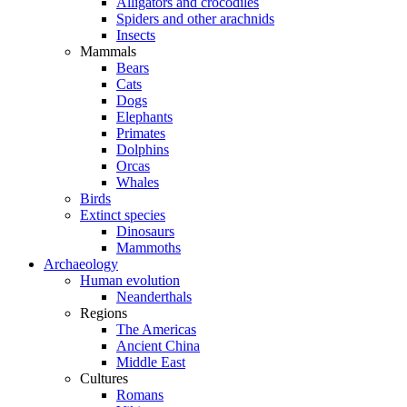
Alligators and crocodiles
Spiders and other arachnids
Insects
Mammals
Bears
Cats
Dogs
Elephants
Primates
Dolphins
Orcas
Whales
Birds
Extinct species
Dinosaurs
Mammoths
Archaeology
Human evolution
Neanderthals
Regions
The Americas
Ancient China
Middle East
Cultures
Romans