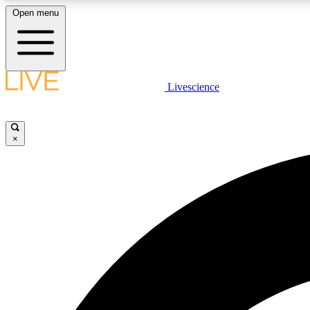
Open menu
Livescience
LIVE SCIENCE PLUS
Get started to get free access to selected news stories, receive
our daily newsletter, post comments, play games and earn
×
badges.
JOIN FREE