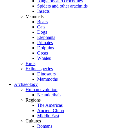
Alligators and crocodiles
Spiders and other arachnids
Insects
Mammals
Bears
Cats
Dogs
Elephants
Primates
Dolphins
Orcas
Whales
Birds
Extinct species
Dinosaurs
Mammoths
Archaeology
Human evolution
Neanderthals
Regions
The Americas
Ancient China
Middle East
Cultures
Romans