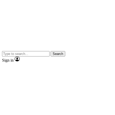
Search
Sign in