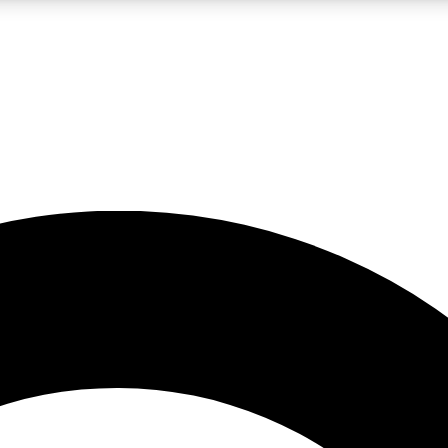
LIVE SCIENCE PRO
Unlimited access to our exclusive features, expert analysis and in-depth
No ads, ever
Exclusive, original
reporting
JOIN LIV