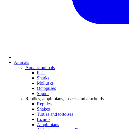
Animals
Aquatic animals
Fish
Sharks
Mollusks
Octopuses
Squids
Reptiles, amphibians, insects and arachnids
Reptiles
Snakes
Turtles and tortoises
Lizards
Amphibians