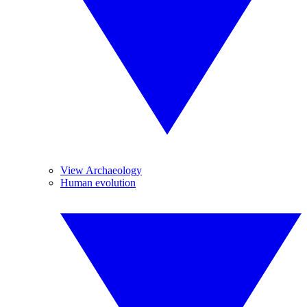
View Archaeology
Human evolution