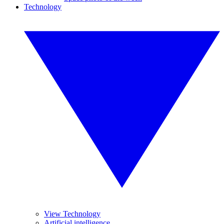
Technology
View Technology
Artificial intelligence