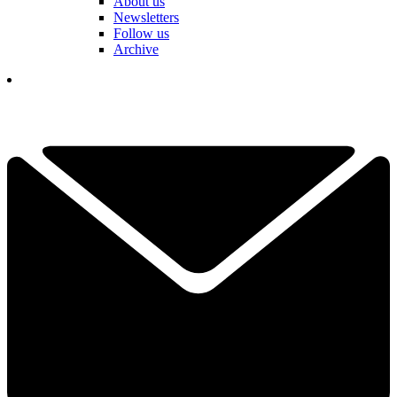
About us
Newsletters
Follow us
Archive