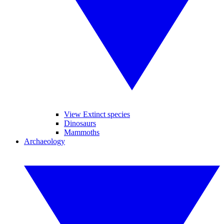
View Extinct species
Dinosaurs
Mammoths
Archaeology