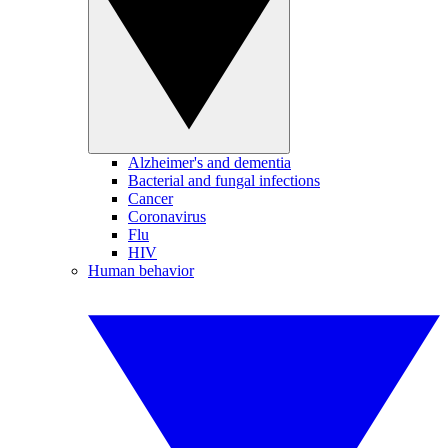
Alzheimer's and dementia
Bacterial and fungal infections
Cancer
Coronavirus
Flu
HIV
Human behavior