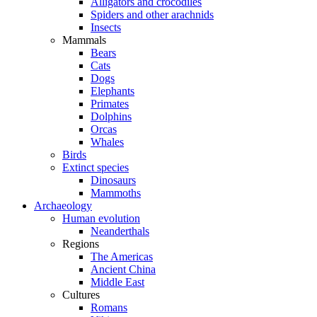
Alligators and crocodiles
Spiders and other arachnids
Insects
Mammals
Bears
Cats
Dogs
Elephants
Primates
Dolphins
Orcas
Whales
Birds
Extinct species
Dinosaurs
Mammoths
Archaeology
Human evolution
Neanderthals
Regions
The Americas
Ancient China
Middle East
Cultures
Romans