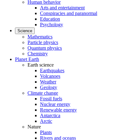
Human behavior
Arts and entertainment
Conspiracies and paranormal
Education
Psychology
Science
Mathematics
Particle physics
Quantum physics
Chemistry
Planet Earth
Earth science
Earthquakes
Volcanoes
Weather
Geology
Climate change
Fossil fuels
Nuclear energy
Renewable energy
Antarctica
Arctic
Nature
Plants
Rivers and oceans