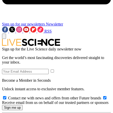
Sign up for our newsletters
Newsletter
RSS
Sign up for the Live Science daily newsletter now
Get the world’s most fascinating discoveries delivered straight to
your inbox.
Become a Member in Seconds
Unlock instant access to exclusive member features.
Contact me with news and offers from other Future brands
Receive email from us on behalf of our trusted partners or sponsors