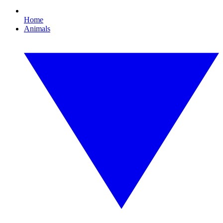
Home
Animals