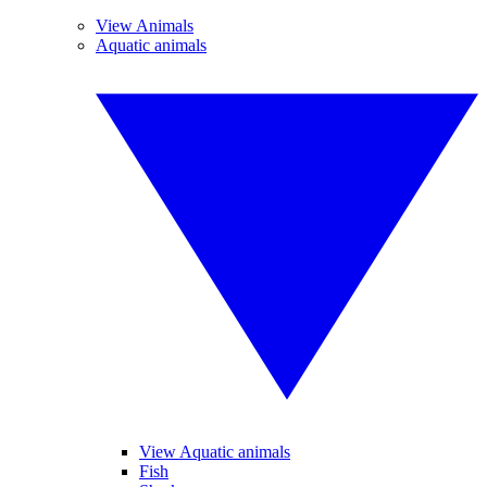
View Animals
Aquatic animals
View Aquatic animals
Fish