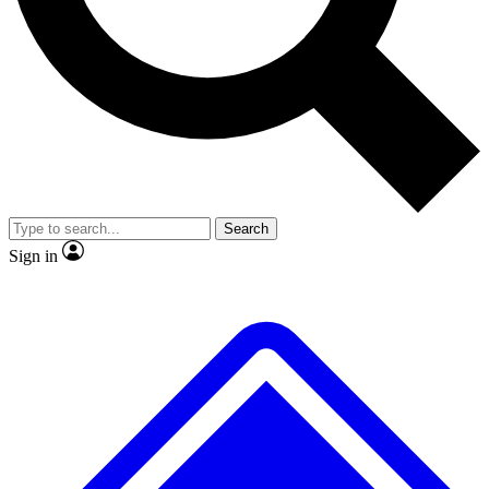
No ads, ever
Exclusive, original
reporting
Scientist interviews and
Member-only features
video
Search
Sign in
JOIN LIVE SCIENCE PRO