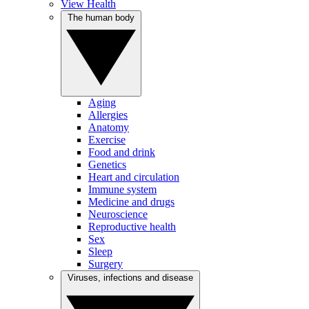
View Health
The human body
Aging
Allergies
Anatomy
Exercise
Food and drink
Genetics
Heart and circulation
Immune system
Medicine and drugs
Neuroscience
Reproductive health
Sex
Sleep
Surgery
Viruses, infections and disease