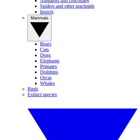
Alligators and crocodiles
Spiders and other arachnids
Insects
Mammals
Bears
Cats
Dogs
Elephants
Primates
Dolphins
Orcas
Whales
Birds
Extinct species