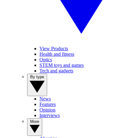
View Products
Health and fitness
Optics
STEM toys and games
Tech and gadgets
By type
News
Features
Opinion
Interviews
More