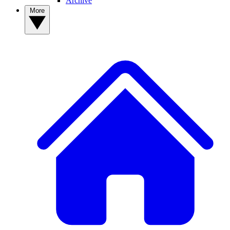
Archive
More