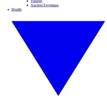
Vikings
Ancient Egyptians
Health