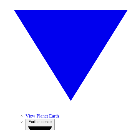
View Planet Earth
Earth science