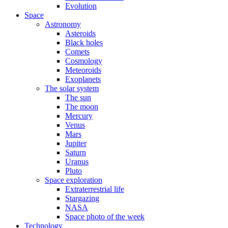
Evolution
Space
Astronomy
Asteroids
Black holes
Comets
Cosmology
Meteoroids
Exoplanets
The solar system
The sun
The moon
Mercury
Venus
Mars
Jupiter
Saturn
Uranus
Pluto
Space exploration
Extraterrestrial life
Stargazing
NASA
Space photo of the week
Technology