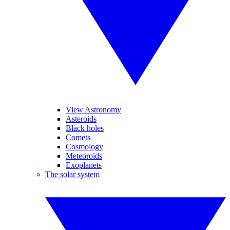
View Astronomy
Asteroids
Black holes
Comets
Cosmology
Meteoroids
Exoplanets
The solar system