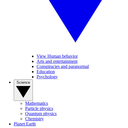
View Human behavior
Arts and entertainment
Conspiracies and paranormal
Education
Psychology
Science
Mathematics
Particle physics
Quantum physics
Chemistry
Planet Earth