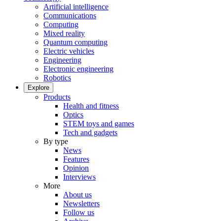
Artificial intelligence
Communications
Computing
Mixed reality
Quantum computing
Electric vehicles
Engineering
Electronic engineering
Robotics
Explore
Products
Health and fitness
Optics
STEM toys and games
Tech and gadgets
By type
News
Features
Opinion
Interviews
More
About us
Newsletters
Follow us