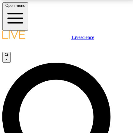
Open menu
LIVE SCIENCE PLUS
Livescience
Get started to get free access to selected news stories, receive our
daily newsletter, post comments, play games and earn badges.
×
JOIN FREE
LIVE SCIENCE PRO
Unlimited access to our exclusive features, expert analysis and in-depth
interviews, all ad-free