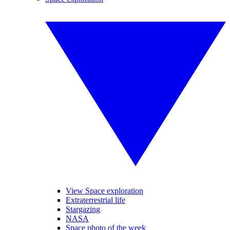
View Space exploration
Extraterrestrial life
Stargazing
NASA
Space photo of the week