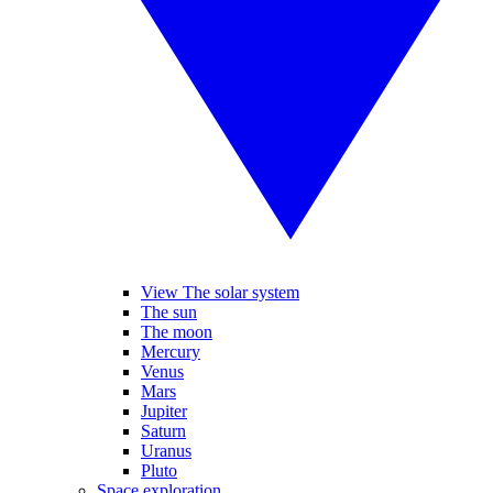
View The solar system
The sun
The moon
Mercury
Venus
Mars
Jupiter
Saturn
Uranus
Pluto
Space exploration