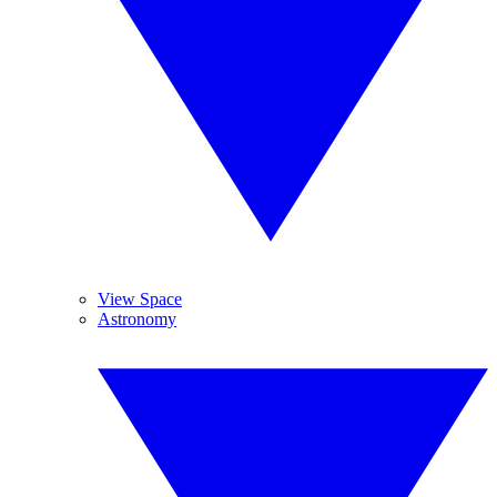
View Space
Astronomy