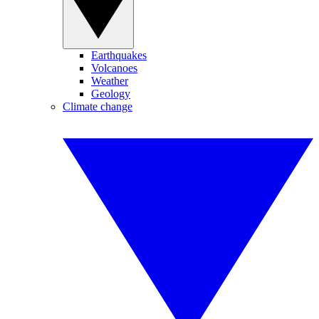
Earthquakes
Volcanoes
Weather
Geology
Climate change