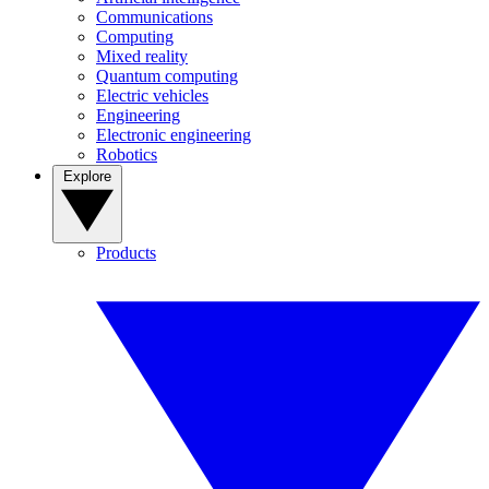
Communications
Computing
Mixed reality
Quantum computing
Electric vehicles
Engineering
Electronic engineering
Robotics
Explore
Products