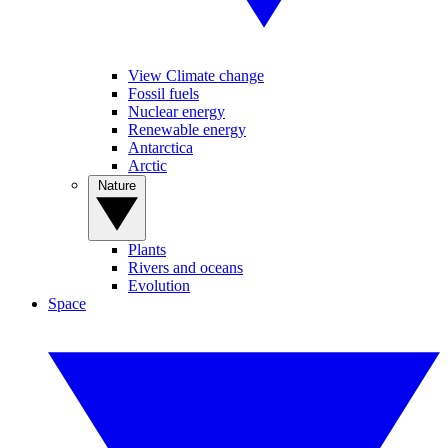
View Climate change
Fossil fuels
Nuclear energy
Renewable energy
Antarctica
Arctic
Nature
Plants
Rivers and oceans
Evolution
Space