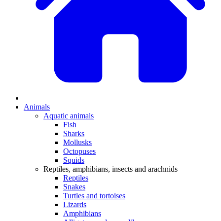
Animals
Aquatic animals
Fish
Sharks
Mollusks
Octopuses
Squids
Reptiles, amphibians, insects and arachnids
Reptiles
Snakes
Turtles and tortoises
Lizards
Amphibians