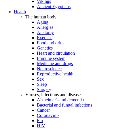
Vikings
Ancient Egyptians
Health
The human body
Aging
Allergies
Anatomy
Exercise
Food and drink
Genetics
Heart and circulation
Immune system
Medicine and drugs
Neuroscience
Reproductive health
Sex
Sleep
Surgery
Viruses, infections and disease
Alzheimer's and dementia
Bacterial and fungal infections
Cancer
Coronavirus
Flu
HIV