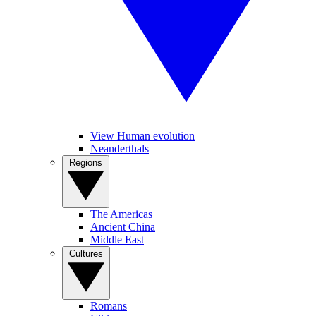
View Human evolution
Neanderthals
Regions
The Americas
Ancient China
Middle East
Cultures
Romans