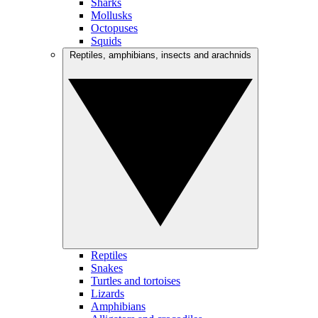
Sharks
Mollusks
Octopuses
Squids
Reptiles, amphibians, insects and arachnids
Reptiles
Snakes
Turtles and tortoises
Lizards
Amphibians