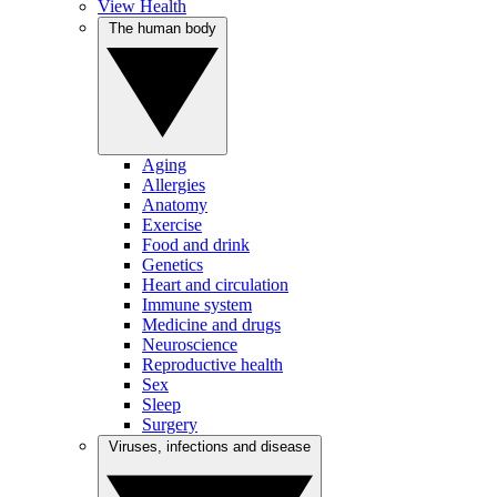
View Health
The human body
Aging
Allergies
Anatomy
Exercise
Food and drink
Genetics
Heart and circulation
Immune system
Medicine and drugs
Neuroscience
Reproductive health
Sex
Sleep
Surgery
Viruses, infections and disease