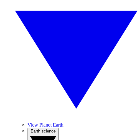
View Planet Earth
Earth science