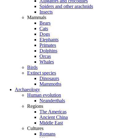
Alligators and crocodiles
Spiders and other arachnids
Insects
Mammals
Bears
Cats
Dogs
Elephants
Primates
Dolphins
Orcas
Whales
Birds
Extinct species
Dinosaurs
Mammoths
Archaeology
Human evolution
Neanderthals
Regions
The Americas
Ancient China
Middle East
Cultures
Romans