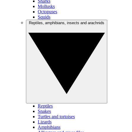
Sharks
Mollusks
Octopuses
Squids
Reptiles, amphibians, insects and arachnids
Reptiles
Snakes
Turtles and tortoises
Lizards
Amphibians