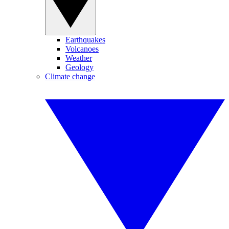
Earthquakes
Volcanoes
Weather
Geology
Climate change