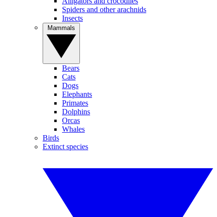
Alligators and crocodiles
Spiders and other arachnids
Insects
Mammals
Bears
Cats
Dogs
Elephants
Primates
Dolphins
Orcas
Whales
Birds
Extinct species