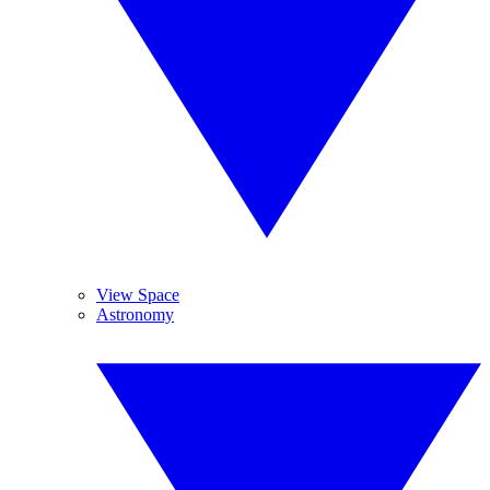
View Space
Astronomy