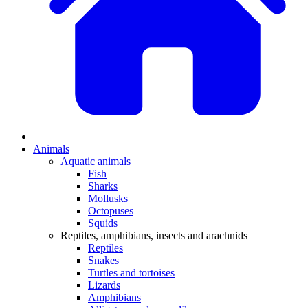
Animals
Aquatic animals
Fish
Sharks
Mollusks
Octopuses
Squids
Reptiles, amphibians, insects and arachnids
Reptiles
Snakes
Turtles and tortoises
Lizards
Amphibians