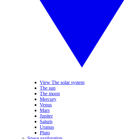
View The solar system
The sun
The moon
Mercury
Venus
Mars
Jupiter
Saturn
Uranus
Pluto
Space exploration