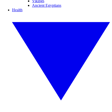
Vikings
Ancient Egyptians
Health