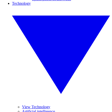
Technology
View Technology
Artificial intelligence