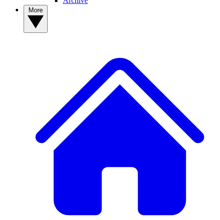
Archive
More