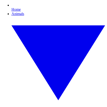
Home
Animals