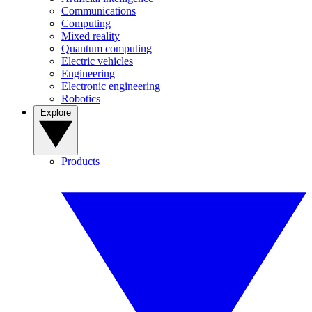
Communications
Computing
Mixed reality
Quantum computing
Electric vehicles
Engineering
Electronic engineering
Robotics
Explore
Products