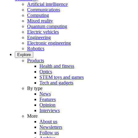
Artificial intelligence
Communications
Computing
Mixed reality
Quantum computing
Electric vehicles
Engineering
Electronic engineering
Robotics
Explore
Products
Health and fitness
Optics
STEM toys and games
Tech and gadgets
By type
News
Features
Opinion
Interviews
More
About us
Newsletters
Follow us