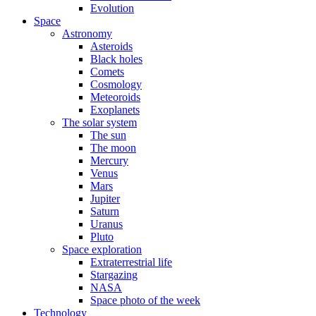
Evolution
Space
Astronomy
Asteroids
Black holes
Comets
Cosmology
Meteoroids
Exoplanets
The solar system
The sun
The moon
Mercury
Venus
Mars
Jupiter
Saturn
Uranus
Pluto
Space exploration
Extraterrestrial life
Stargazing
NASA
Space photo of the week
Technology