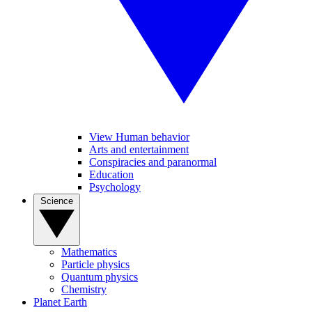
View Human behavior
Arts and entertainment
Conspiracies and paranormal
Education
Psychology
Science
Mathematics
Particle physics
Quantum physics
Chemistry
Planet Earth