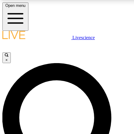
Open menu
LIVE SCIENCE PLUS
Livescience
Get started to get free access to selected news stories, receive our daily
comments, play games and earn badges.
×
JOIN FREE
LIVE SCIENCE PRO
Unlimited access to our exclusive features, expert analysis and in-depth