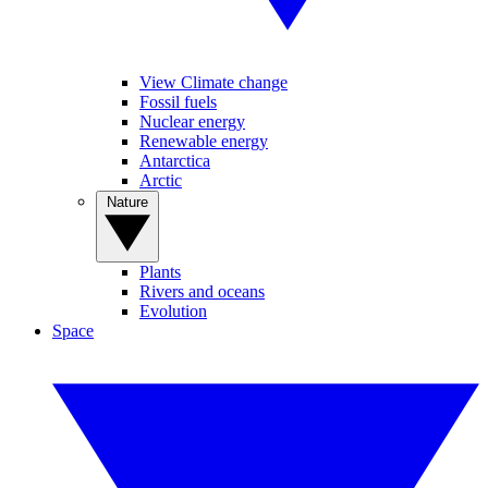
View Climate change
Fossil fuels
Nuclear energy
Renewable energy
Antarctica
Arctic
Nature
Plants
Rivers and oceans
Evolution
Space