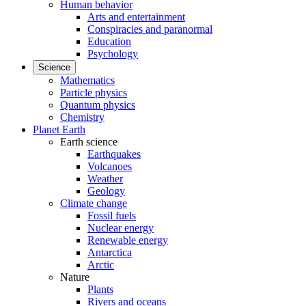
Human behavior
Arts and entertainment
Conspiracies and paranormal
Education
Psychology
Science
Mathematics
Particle physics
Quantum physics
Chemistry
Planet Earth
Earth science
Earthquakes
Volcanoes
Weather
Geology
Climate change
Fossil fuels
Nuclear energy
Renewable energy
Antarctica
Arctic
Nature
Plants
Rivers and oceans