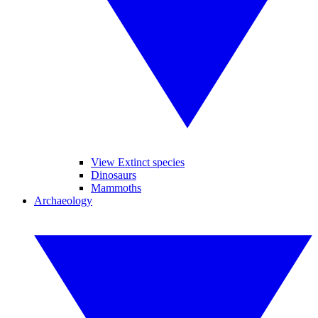
View Extinct species
Dinosaurs
Mammoths
Archaeology