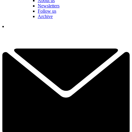
About us
Newsletters
Follow us
Archive