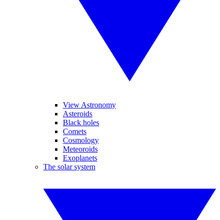
View Astronomy
Asteroids
Black holes
Comets
Cosmology
Meteoroids
Exoplanets
The solar system