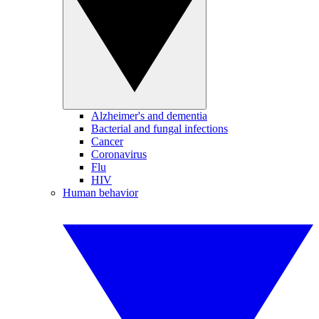
Alzheimer's and dementia
Bacterial and fungal infections
Cancer
Coronavirus
Flu
HIV
Human behavior