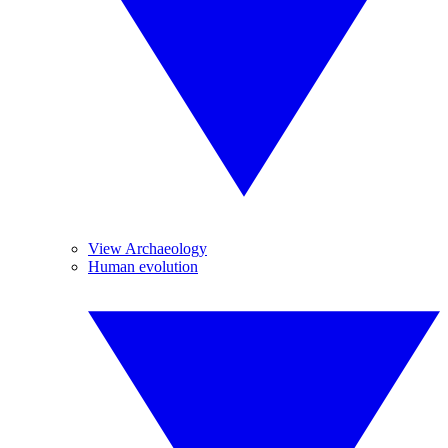
View Archaeology
Human evolution