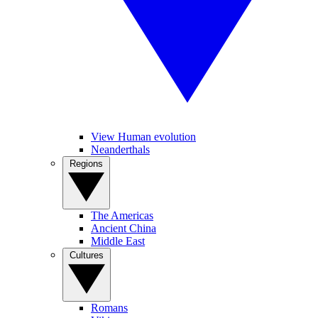
View Human evolution
Neanderthals
Regions
The Americas
Ancient China
Middle East
Cultures
Romans