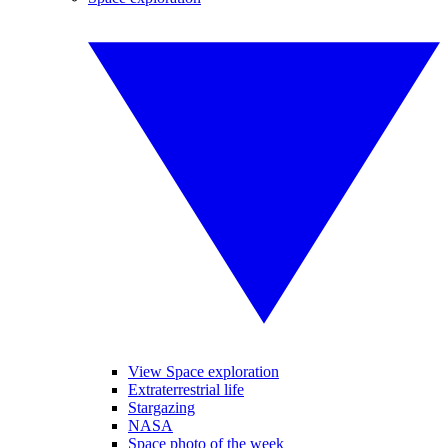
View Space exploration
Extraterrestrial life
Stargazing
NASA
Space photo of the week