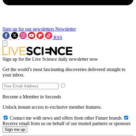
Sign up for our newsletters
Newsletter
RSS
Sign up for the Live Science daily newsletter now
Get the world’s most fascinating discoveries delivered straight to
your inbox.
Become a Member in Seconds
Unlock instant access to exclusive member features.
Contact me with news and offers from other Future brands
Receive email from us on behalf of our trusted partners or sponsors