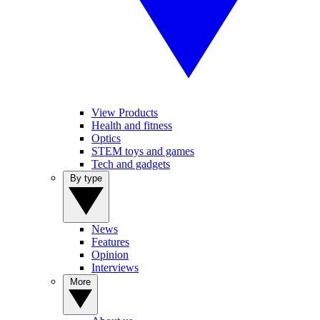
View Products
Health and fitness
Optics
STEM toys and games
Tech and gadgets
By type
News
Features
Opinion
Interviews
More