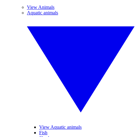
View Animals
Aquatic animals
View Aquatic animals
Fish