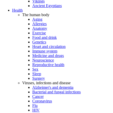
Vikings
Ancient Egyptians
Health
The human body
Aging
Allergies
Anatomy
Exercise
Food and drink
Genetics
Heart and circulation
Immune system
Medicine and drugs
Neuroscience
Reproductive health
Sex
Sleep
Surgery
Viruses, infections and disease
Alzheimer's and dementia
Bacterial and fungal infections
Cancer
Coronavirus
Flu
HIV