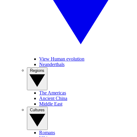
View Human evolution
Neanderthals
Regions
The Americas
Ancient China
Middle East
Cultures
Romans