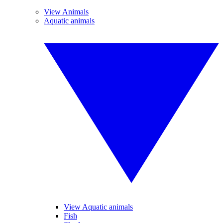
View Animals
Aquatic animals
View Aquatic animals
Fish