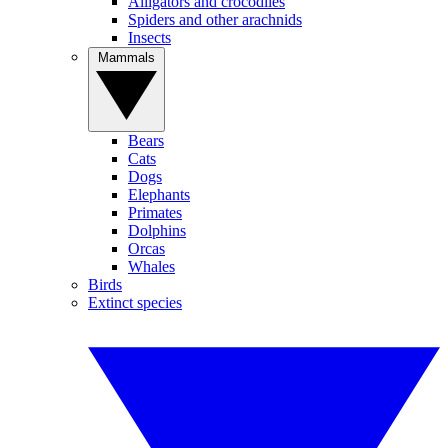
Alligators and crocodiles
Spiders and other arachnids
Insects
Mammals
Bears
Cats
Dogs
Elephants
Primates
Dolphins
Orcas
Whales
Birds
Extinct species