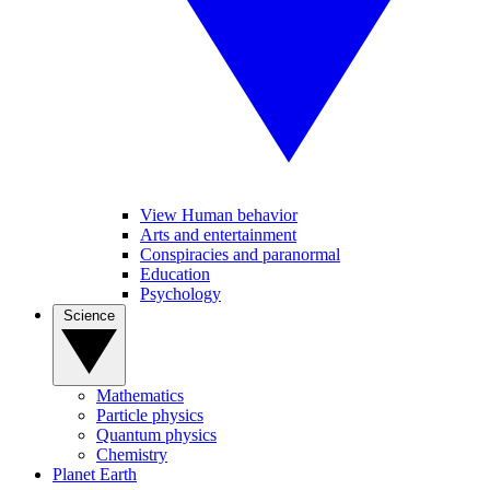
View Human behavior
Arts and entertainment
Conspiracies and paranormal
Education
Psychology
Science
Mathematics
Particle physics
Quantum physics
Chemistry
Planet Earth