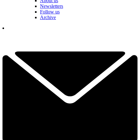
About us
Newsletters
Follow us
Archive