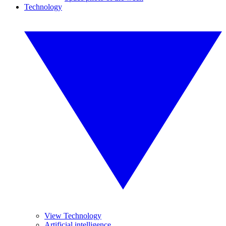
Technology
View Technology
Artificial intelligence