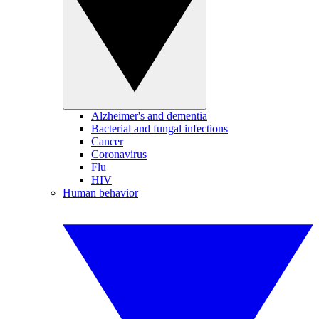
Alzheimer's and dementia
Bacterial and fungal infections
Cancer
Coronavirus
Flu
HIV
Human behavior