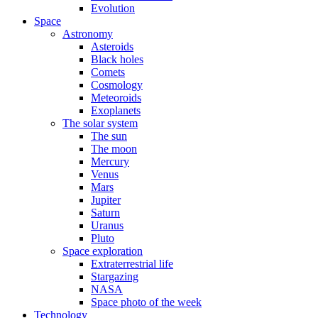
Evolution
Space
Astronomy
Asteroids
Black holes
Comets
Cosmology
Meteoroids
Exoplanets
The solar system
The sun
The moon
Mercury
Venus
Mars
Jupiter
Saturn
Uranus
Pluto
Space exploration
Extraterrestrial life
Stargazing
NASA
Space photo of the week
Technology