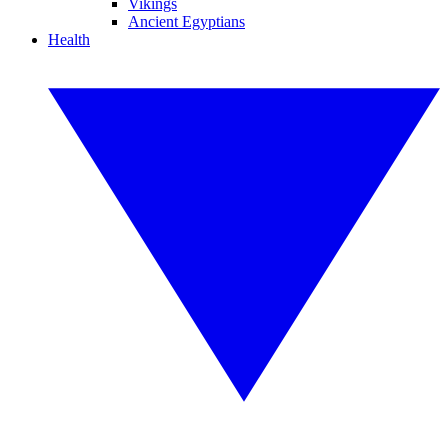
Vikings
Ancient Egyptians
Health