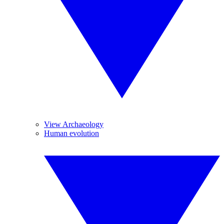
View Archaeology
Human evolution