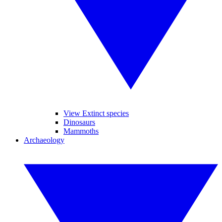
View Extinct species
Dinosaurs
Mammoths
Archaeology