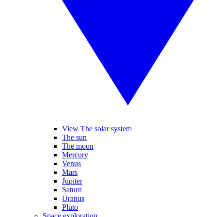
View The solar system
The sun
The moon
Mercury
Venus
Mars
Jupiter
Saturn
Uranus
Pluto
Space exploration