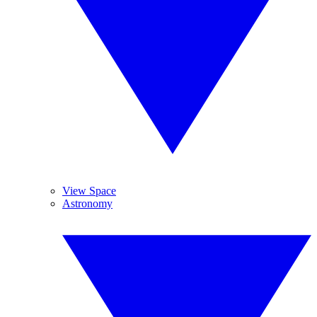
View Space
Astronomy