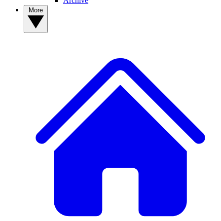
Archive
More