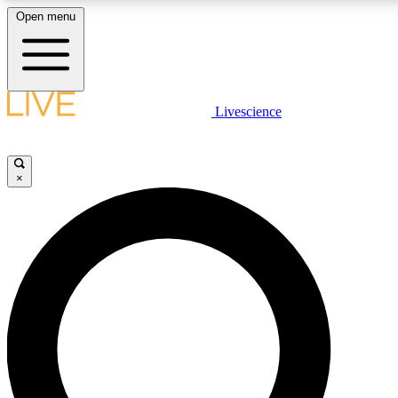
Open menu
LIVE SCIENC
Livescience
Get started to get free
×
LIVE SCIENC
Unlimited access to our