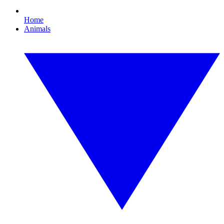
Home
Animals