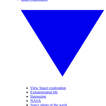
View Space exploration
Extraterrestrial life
Stargazing
NASA
Space photo of the week