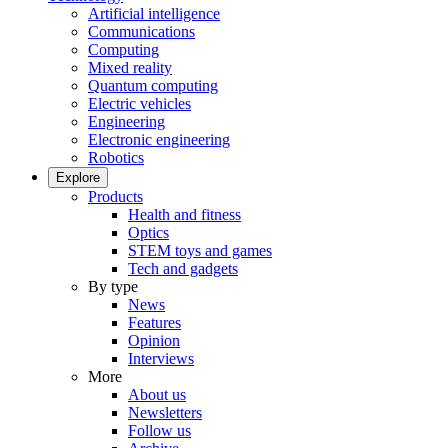
Artificial intelligence
Communications
Computing
Mixed reality
Quantum computing
Electric vehicles
Engineering
Electronic engineering
Robotics
Explore
Products
Health and fitness
Optics
STEM toys and games
Tech and gadgets
By type
News
Features
Opinion
Interviews
More
About us
Newsletters
Follow us