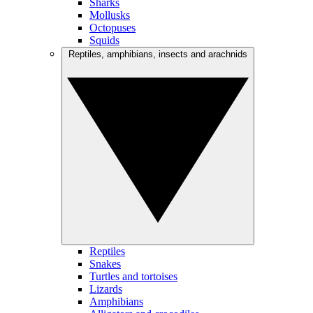
Sharks
Mollusks
Octopuses
Squids
Reptiles, amphibians, insects and arachnids
Reptiles
Snakes
Turtles and tortoises
Lizards
Amphibians