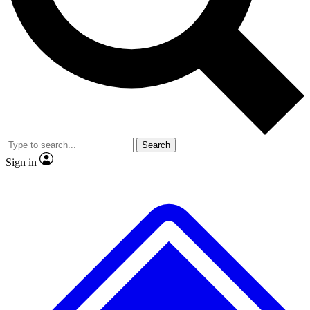
Search
Sign in