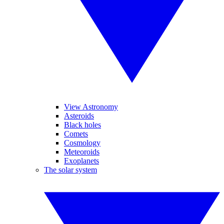
View Astronomy
Asteroids
Black holes
Comets
Cosmology
Meteoroids
Exoplanets
The solar system