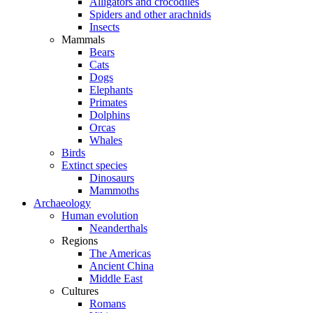
Alligators and crocodiles
Spiders and other arachnids
Insects
Mammals
Bears
Cats
Dogs
Elephants
Primates
Dolphins
Orcas
Whales
Birds
Extinct species
Dinosaurs
Mammoths
Archaeology
Human evolution
Neanderthals
Regions
The Americas
Ancient China
Middle East
Cultures
Romans