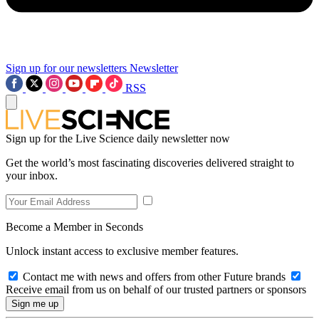
Sign up for our newsletters
Newsletter
RSS
Sign up for the Live Science daily newsletter now
Get the world’s most fascinating discoveries delivered straight to
your inbox.
Become a Member in Seconds
Unlock instant access to exclusive member features.
Contact me with news and offers from other Future brands
Receive email from us on behalf of our trusted partners or sponsors