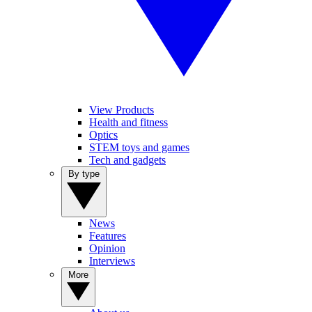
View Products
Health and fitness
Optics
STEM toys and games
Tech and gadgets
By type
News
Features
Opinion
Interviews
More