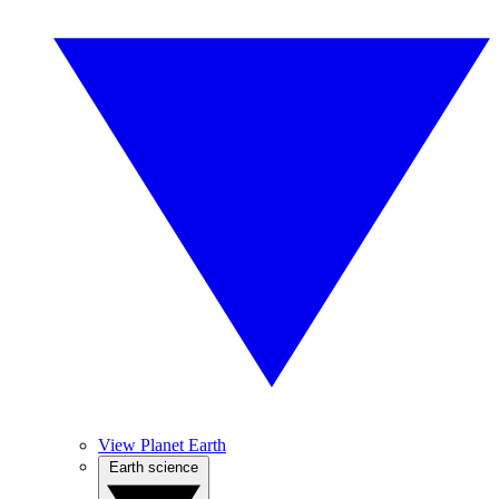
View Planet Earth
Earth science