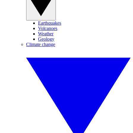
Earthquakes
Volcanoes
Weather
Geology
Climate change