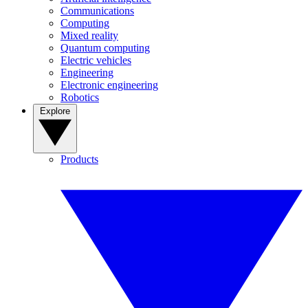
Communications
Computing
Mixed reality
Quantum computing
Electric vehicles
Engineering
Electronic engineering
Robotics
Explore
Products