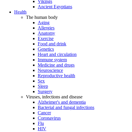
Vikings
Ancient Egyptians
Health
The human body
Aging
Allergies
Anatomy
Exercise
Food and drink
Genetics
Heart and circulation
Immune system
Medicine and drugs
Neuroscience
Reproductive health
Sex
Sleep
Surgery
Viruses, infections and disease
Alzheimer's and dementia
Bacterial and fungal infections
Cancer
Coronavirus
Flu
HIV