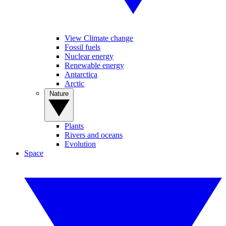
View Climate change
Fossil fuels
Nuclear energy
Renewable energy
Antarctica
Arctic
Nature
Plants
Rivers and oceans
Evolution
Space