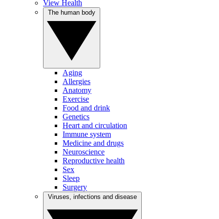
View Health
The human body
Aging
Allergies
Anatomy
Exercise
Food and drink
Genetics
Heart and circulation
Immune system
Medicine and drugs
Neuroscience
Reproductive health
Sex
Sleep
Surgery
Viruses, infections and disease