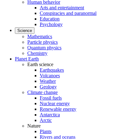
Human behavior
Arts and entertainment
Conspiracies and paranormal
Education
Psychology
Science
Mathematics
Particle physics
Quantum physics
Chemistry
Planet Earth
Earth science
Earthquakes
Volcanoes
Weather
Geology
Climate change
Fossil fuels
Nuclear energy
Renewable energy
Antarctica
Arctic
Nature
Plants
Rivers and oceans