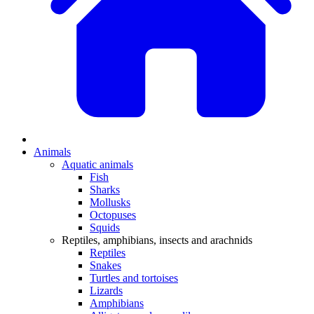
Animals
Aquatic animals
Fish
Sharks
Mollusks
Octopuses
Squids
Reptiles, amphibians, insects and arachnids
Reptiles
Snakes
Turtles and tortoises
Lizards
Amphibians