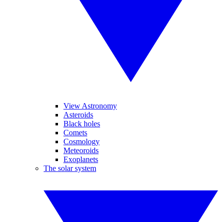
View Astronomy
Asteroids
Black holes
Comets
Cosmology
Meteoroids
Exoplanets
The solar system