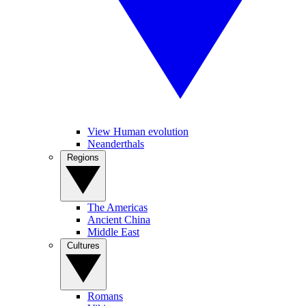
View Human evolution
Neanderthals
Regions
The Americas
Ancient China
Middle East
Cultures
Romans