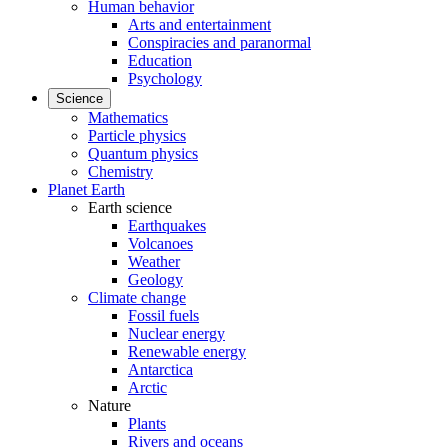
Human behavior
Arts and entertainment
Conspiracies and paranormal
Education
Psychology
Science
Mathematics
Particle physics
Quantum physics
Chemistry
Planet Earth
Earth science
Earthquakes
Volcanoes
Weather
Geology
Climate change
Fossil fuels
Nuclear energy
Renewable energy
Antarctica
Arctic
Nature
Plants
Rivers and oceans