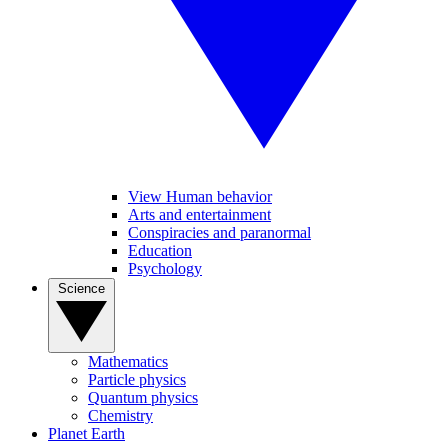
View Human behavior
Arts and entertainment
Conspiracies and paranormal
Education
Psychology
Science
Mathematics
Particle physics
Quantum physics
Chemistry
Planet Earth