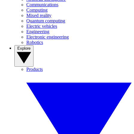
Communications
Computing
Mixed reality
Quantum computing
Electric vehicles
Engineering
Electronic engineering
Robotics
Explore
Products