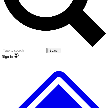
No ads, ever
Exclusive, original
reporting
Scientist interviews and
Member-only features
video
Search
Sign in
JOIN LIVE SCIENCE PRO