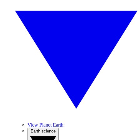
View Planet Earth
Earth science