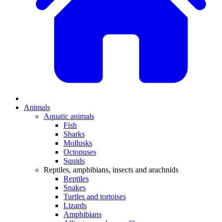
Animals
Aquatic animals
Fish
Sharks
Mollusks
Octopuses
Squids
Reptiles, amphibians, insects and arachnids
Reptiles
Snakes
Turtles and tortoises
Lizards
Amphibians