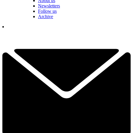
About us
Newsletters
Follow us
Archive