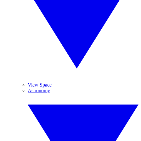
View Space
Astronomy