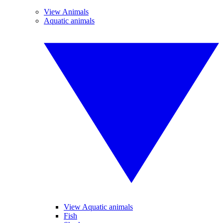
View Animals
Aquatic animals
View Aquatic animals
Fish