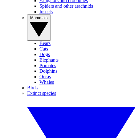
Alligators and crocodiles
Spiders and other arachnids
Insects
Mammals
Bears
Cats
Dogs
Elephants
Primates
Dolphins
Orcas
Whales
Birds
Extinct species