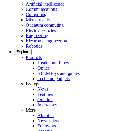
Artificial intelligence
Communications
Computing
Mixed reality
Quantum computing
Electric vehicles
Engineering
Electronic engineering
Robotics
Explore
Products
Health and fitness
Optics
STEM toys and games
Tech and gadgets
By type
News
Features
Opinion
Interviews
More
About us
Newsletters
Follow us