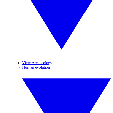
View Archaeology
Human evolution