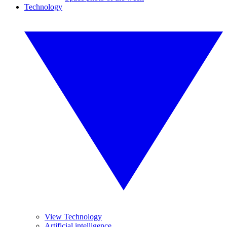
Technology
View Technology
Artificial intelligence