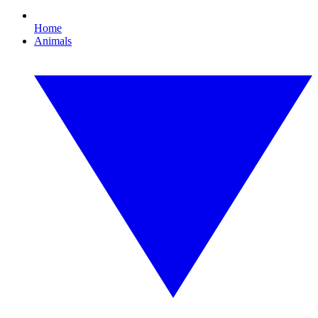
Home
Animals