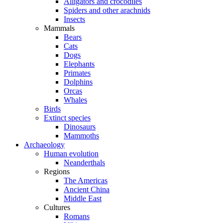
Alligators and crocodiles
Spiders and other arachnids
Insects
Mammals
Bears
Cats
Dogs
Elephants
Primates
Dolphins
Orcas
Whales
Birds
Extinct species
Dinosaurs
Mammoths
Archaeology
Human evolution
Neanderthals
Regions
The Americas
Ancient China
Middle East
Cultures
Romans