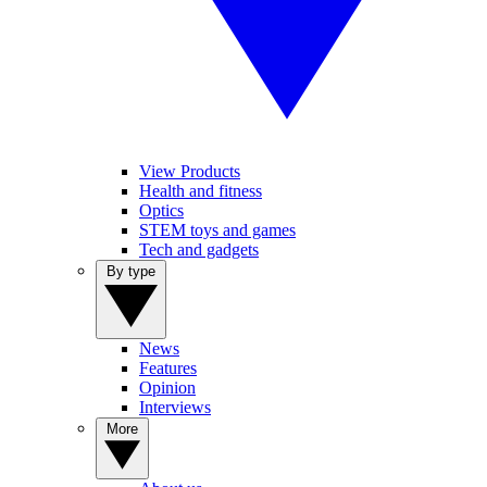
View Products
Health and fitness
Optics
STEM toys and games
Tech and gadgets
By type
News
Features
Opinion
Interviews
More