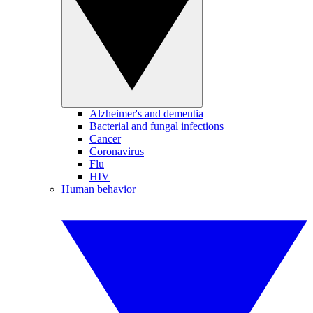
Alzheimer's and dementia
Bacterial and fungal infections
Cancer
Coronavirus
Flu
HIV
Human behavior