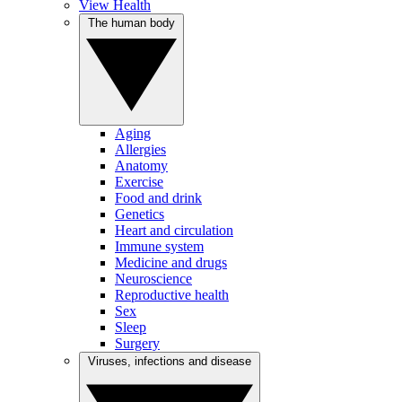
View Health
The human body
Aging
Allergies
Anatomy
Exercise
Food and drink
Genetics
Heart and circulation
Immune system
Medicine and drugs
Neuroscience
Reproductive health
Sex
Sleep
Surgery
Viruses, infections and disease