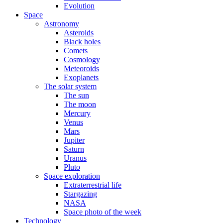
Evolution
Space
Astronomy
Asteroids
Black holes
Comets
Cosmology
Meteoroids
Exoplanets
The solar system
The sun
The moon
Mercury
Venus
Mars
Jupiter
Saturn
Uranus
Pluto
Space exploration
Extraterrestrial life
Stargazing
NASA
Space photo of the week
Technology