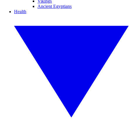
Vikings
Ancient Egyptians
Health