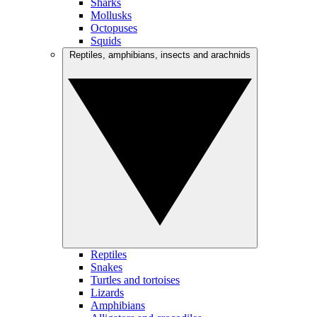
Sharks
Mollusks
Octopuses
Squids
Reptiles, amphibians, insects and arachnids
Reptiles
Snakes
Turtles and tortoises
Lizards
Amphibians