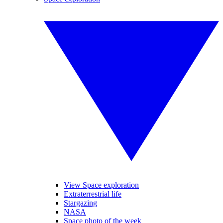
View Space exploration
Extraterrestrial life
Stargazing
NASA
Space photo of the week