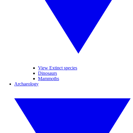
View Extinct species
Dinosaurs
Mammoths
Archaeology