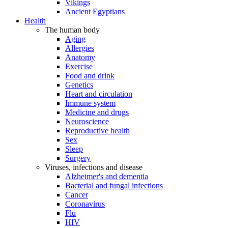
Vikings
Ancient Egyptians
Health
The human body
Aging
Allergies
Anatomy
Exercise
Food and drink
Genetics
Heart and circulation
Immune system
Medicine and drugs
Neuroscience
Reproductive health
Sex
Sleep
Surgery
Viruses, infections and disease
Alzheimer's and dementia
Bacterial and fungal infections
Cancer
Coronavirus
Flu
HIV