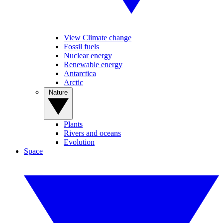
View Climate change
Fossil fuels
Nuclear energy
Renewable energy
Antarctica
Arctic
Nature
Plants
Rivers and oceans
Evolution
Space