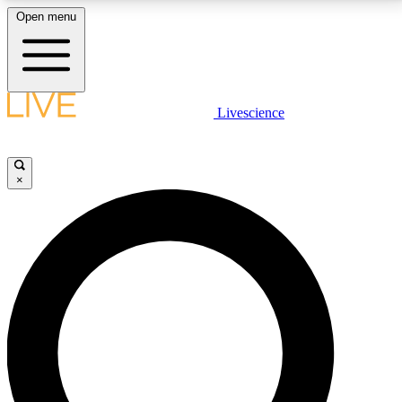
Open menu
LIVE SCIENCE PLUS
Livescience
Get started to get free access to selected news stories, receive our
daily newsletter, post comments, play games and earn badges.
×
JOIN FREE
LIVE SCIENCE PRO
Unlimited access to our exclusive features, expert analysis and in-depth
interviews, all ad-free