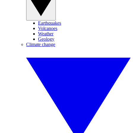
Earthquakes
Volcanoes
Weather
Geology
Climate change