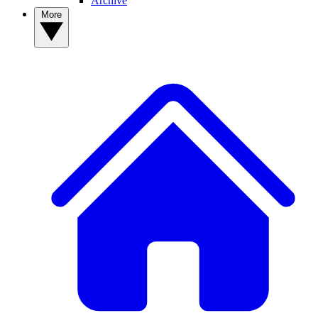
Archive
More