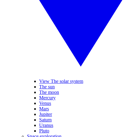
View The solar system
The sun
The moon
Mercury
Venus
Mars
Jupiter
Saturn
Uranus
Pluto
Space exploration