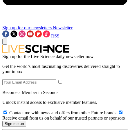
Sign up for our newsletters
Newsletter
RSS
Sign up for the Live Science daily newsletter now
Get the world’s most fascinating discoveries delivered straight to
your inbox.
Become a Member in Seconds
Unlock instant access to exclusive member features.
Contact me with news and offers from other Future brands
Receive email from us on behalf of our trusted partners or sponsors