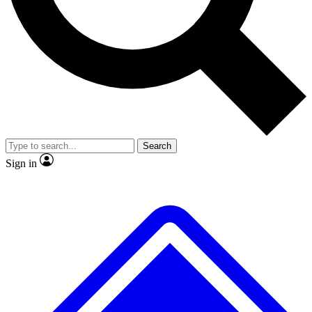
No ads, ever
Exclusive, original
reporting
Scientist interviews and
Member-only features
video
Search
Sign in
JOIN LIVE SCIENCE PRO