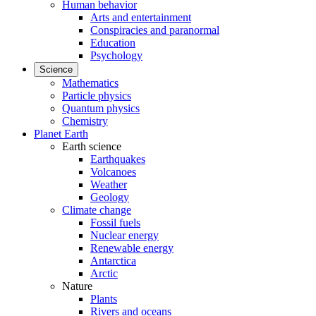
Human behavior
Arts and entertainment
Conspiracies and paranormal
Education
Psychology
Science
Mathematics
Particle physics
Quantum physics
Chemistry
Planet Earth
Earth science
Earthquakes
Volcanoes
Weather
Geology
Climate change
Fossil fuels
Nuclear energy
Renewable energy
Antarctica
Arctic
Nature
Plants
Rivers and oceans