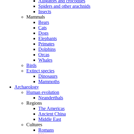
Alligators and crocodiles
Spiders and other arachnids
Insects
Mammals
Bears
Cats
Dogs
Elephants
Primates
Dolphins
Orcas
Whales
Birds
Extinct species
Dinosaurs
Mammoths
Archaeology
Human evolution
Neanderthals
Regions
The Americas
Ancient China
Middle East
Cultures
Romans