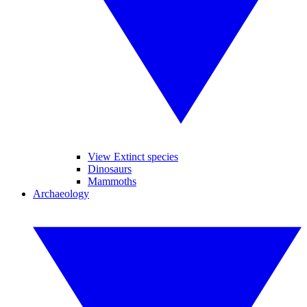
View Extinct species
Dinosaurs
Mammoths
Archaeology