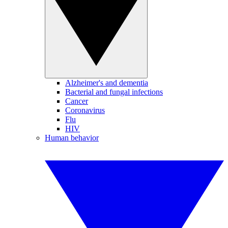
Alzheimer's and dementia
Bacterial and fungal infections
Cancer
Coronavirus
Flu
HIV
Human behavior