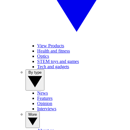
View Products
Health and fitness
Optics
STEM toys and games
Tech and gadgets
By type
News
Features
Opinion
Interviews
More