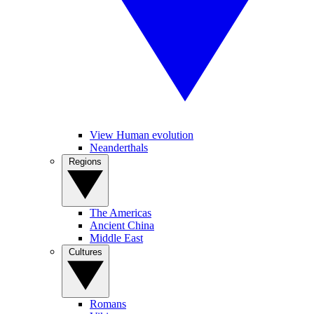
View Human evolution
Neanderthals
Regions
The Americas
Ancient China
Middle East
Cultures
Romans