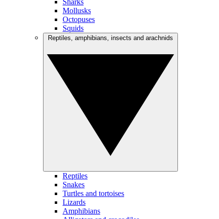
Sharks
Mollusks
Octopuses
Squids
Reptiles, amphibians, insects and arachnids
Reptiles
Snakes
Turtles and tortoises
Lizards
Amphibians