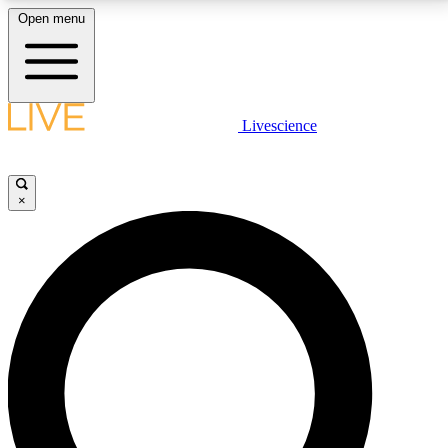
Open menu
LIVE SCIENCE PLUS
Livescience
Get started to get free access to selected news stories, receive our
daily newsletter, post comments, play games and earn badges.
×
JOIN FREE
LIVE SCIENCE PRO
Unlimited access to our exclusive features, expert analysis and in-depth
interviews, all ad-free