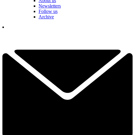
About us
Newsletters
Follow us
Archive