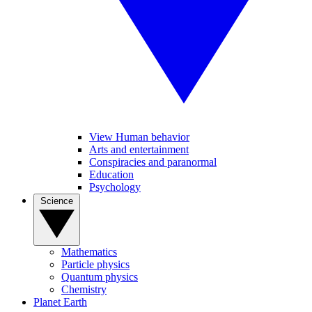
View Human behavior
Arts and entertainment
Conspiracies and paranormal
Education
Psychology
Science
Mathematics
Particle physics
Quantum physics
Chemistry
Planet Earth