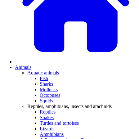
Animals
Aquatic animals
Fish
Sharks
Mollusks
Octopuses
Squids
Reptiles, amphibians, insects and arachnids
Reptiles
Snakes
Turtles and tortoises
Lizards
Amphibians