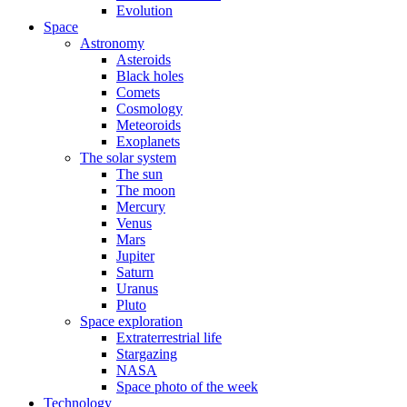
Evolution
Space
Astronomy
Asteroids
Black holes
Comets
Cosmology
Meteoroids
Exoplanets
The solar system
The sun
The moon
Mercury
Venus
Mars
Jupiter
Saturn
Uranus
Pluto
Space exploration
Extraterrestrial life
Stargazing
NASA
Space photo of the week
Technology