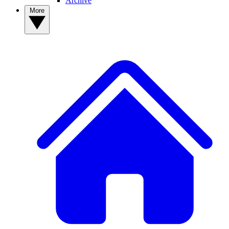
Archive
More