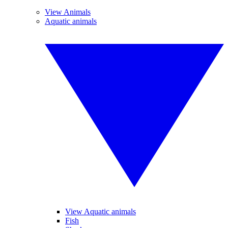
View Animals
Aquatic animals
View Aquatic animals
Fish