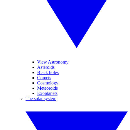
View Astronomy
Asteroids
Black holes
Comets
Cosmology
Meteoroids
Exoplanets
The solar system