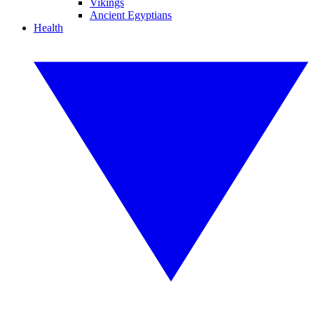
Vikings
Ancient Egyptians
Health