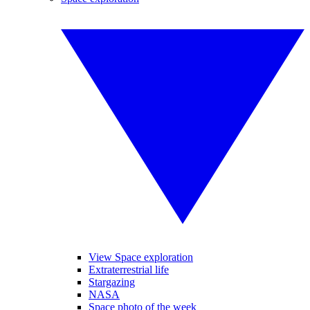
View Space exploration
Extraterrestrial life
Stargazing
NASA
Space photo of the week