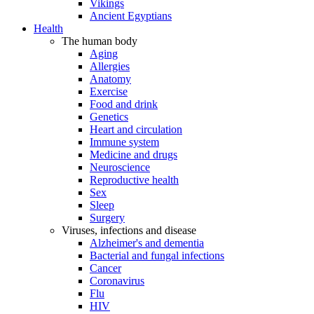
Vikings
Ancient Egyptians
Health
The human body
Aging
Allergies
Anatomy
Exercise
Food and drink
Genetics
Heart and circulation
Immune system
Medicine and drugs
Neuroscience
Reproductive health
Sex
Sleep
Surgery
Viruses, infections and disease
Alzheimer's and dementia
Bacterial and fungal infections
Cancer
Coronavirus
Flu
HIV