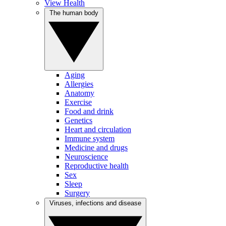
View Health
The human body
Aging
Allergies
Anatomy
Exercise
Food and drink
Genetics
Heart and circulation
Immune system
Medicine and drugs
Neuroscience
Reproductive health
Sex
Sleep
Surgery
Viruses, infections and disease