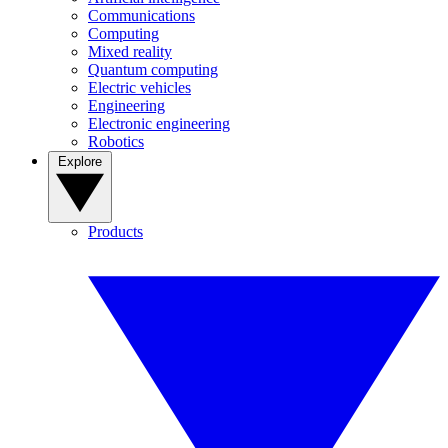
Communications
Computing
Mixed reality
Quantum computing
Electric vehicles
Engineering
Electronic engineering
Robotics
Explore
Products