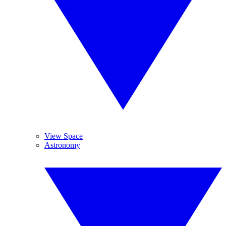
View Space
Astronomy