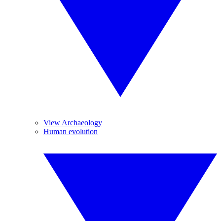
View Archaeology
Human evolution