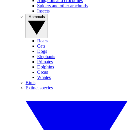
Alligators and crocodiles
Spiders and other arachnids
Insects
Mammals
Bears
Cats
Dogs
Elephants
Primates
Dolphins
Orcas
Whales
Birds
Extinct species