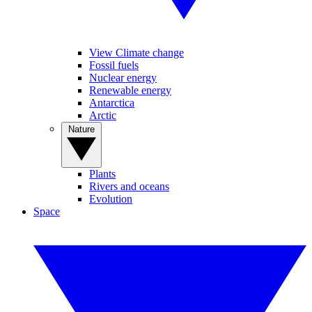
View Climate change
Fossil fuels
Nuclear energy
Renewable energy
Antarctica
Arctic
Nature
Plants
Rivers and oceans
Evolution
Space