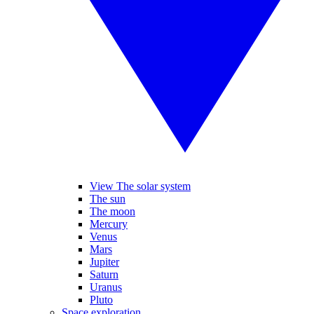
View The solar system
The sun
The moon
Mercury
Venus
Mars
Jupiter
Saturn
Uranus
Pluto
Space exploration