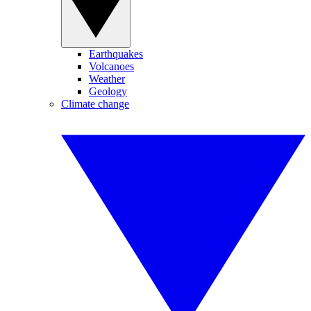
Earthquakes
Volcanoes
Weather
Geology
Climate change