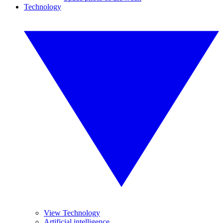
Technology
View Technology
Artificial intelligence