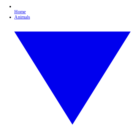
Home
Animals