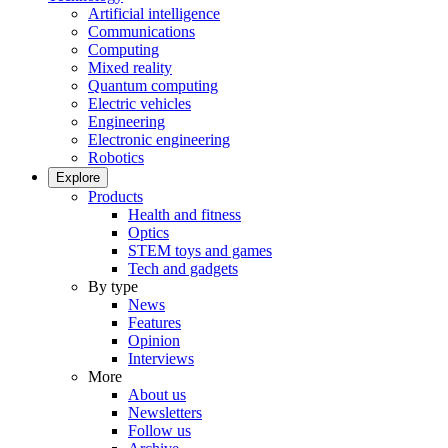
Artificial intelligence
Communications
Computing
Mixed reality
Quantum computing
Electric vehicles
Engineering
Electronic engineering
Robotics
Explore
Products
Health and fitness
Optics
STEM toys and games
Tech and gadgets
By type
News
Features
Opinion
Interviews
More
About us
Newsletters
Follow us