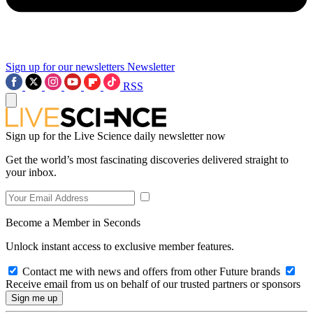
Sign up for our newsletters
Newsletter
RSS
Sign up for the Live Science daily newsletter now
Get the world’s most fascinating discoveries delivered straight to
your inbox.
Become a Member in Seconds
Unlock instant access to exclusive member features.
Contact me with news and offers from other Future brands
Receive email from us on behalf of our trusted partners or sponsors