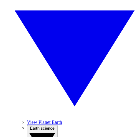
View Planet Earth
Earth science