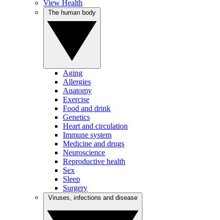
View Health
The human body
Aging
Allergies
Anatomy
Exercise
Food and drink
Genetics
Heart and circulation
Immune system
Medicine and drugs
Neuroscience
Reproductive health
Sex
Sleep
Surgery
Viruses, infections and disease