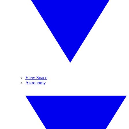
View Space
Astronomy