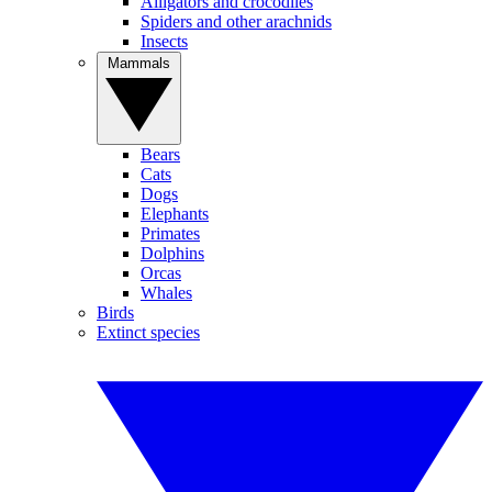
Alligators and crocodiles
Spiders and other arachnids
Insects
Mammals
Bears
Cats
Dogs
Elephants
Primates
Dolphins
Orcas
Whales
Birds
Extinct species