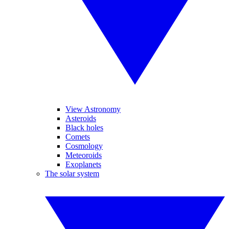
View Astronomy
Asteroids
Black holes
Comets
Cosmology
Meteoroids
Exoplanets
The solar system