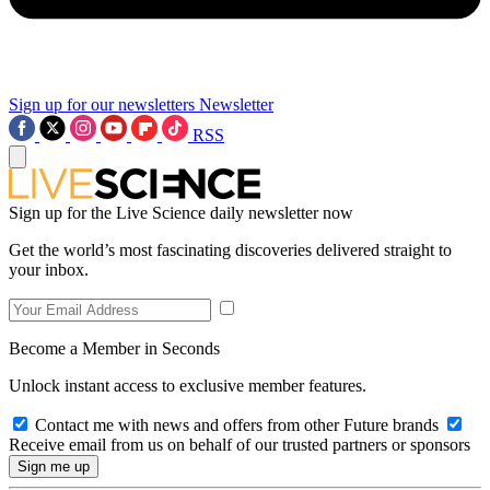
Sign up for our newsletters
Newsletter
RSS
Sign up for the Live Science daily newsletter now
Get the world’s most fascinating discoveries delivered straight to
your inbox.
Become a Member in Seconds
Unlock instant access to exclusive member features.
Contact me with news and offers from other Future brands
Receive email from us on behalf of our trusted partners or sponsors