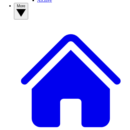
Archive
More