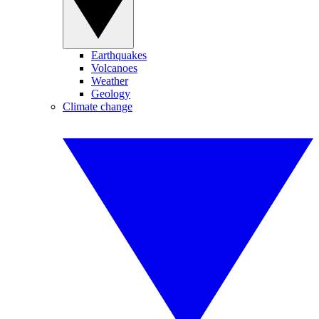
Earthquakes
Volcanoes
Weather
Geology
Climate change