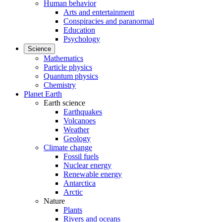
Human behavior
Arts and entertainment
Conspiracies and paranormal
Education
Psychology
Science
Mathematics
Particle physics
Quantum physics
Chemistry
Planet Earth
Earth science
Earthquakes
Volcanoes
Weather
Geology
Climate change
Fossil fuels
Nuclear energy
Renewable energy
Antarctica
Arctic
Nature
Plants
Rivers and oceans