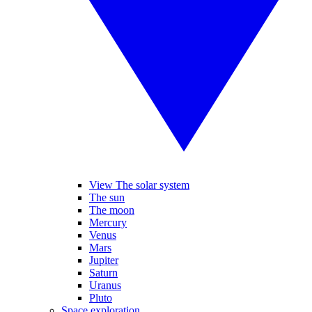
View The solar system
The sun
The moon
Mercury
Venus
Mars
Jupiter
Saturn
Uranus
Pluto
Space exploration