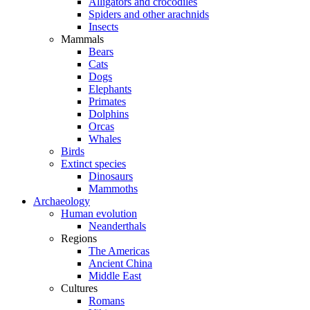
Alligators and crocodiles
Spiders and other arachnids
Insects
Mammals
Bears
Cats
Dogs
Elephants
Primates
Dolphins
Orcas
Whales
Birds
Extinct species
Dinosaurs
Mammoths
Archaeology
Human evolution
Neanderthals
Regions
The Americas
Ancient China
Middle East
Cultures
Romans