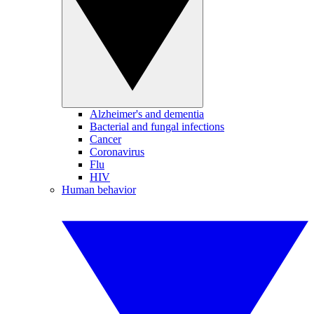
Alzheimer's and dementia
Bacterial and fungal infections
Cancer
Coronavirus
Flu
HIV
Human behavior