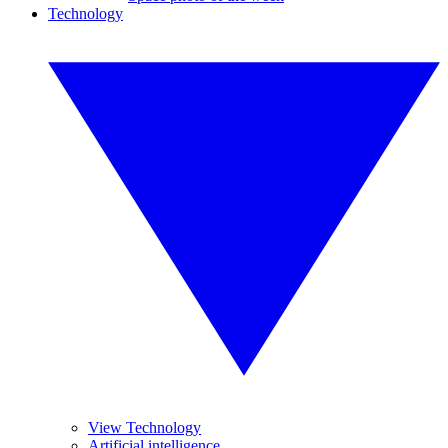
Technology
View Technology
Artificial intelligence