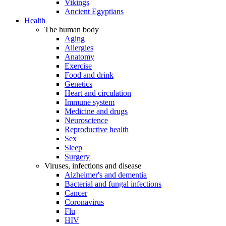
Vikings
Ancient Egyptians
Health
The human body
Aging
Allergies
Anatomy
Exercise
Food and drink
Genetics
Heart and circulation
Immune system
Medicine and drugs
Neuroscience
Reproductive health
Sex
Sleep
Surgery
Viruses, infections and disease
Alzheimer's and dementia
Bacterial and fungal infections
Cancer
Coronavirus
Flu
HIV