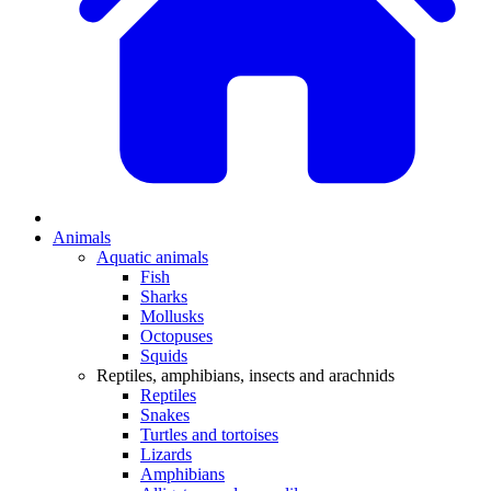
Animals
Aquatic animals
Fish
Sharks
Mollusks
Octopuses
Squids
Reptiles, amphibians, insects and arachnids
Reptiles
Snakes
Turtles and tortoises
Lizards
Amphibians