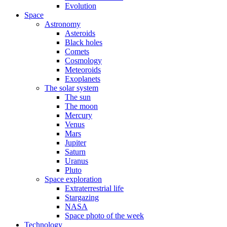
Evolution
Space
Astronomy
Asteroids
Black holes
Comets
Cosmology
Meteoroids
Exoplanets
The solar system
The sun
The moon
Mercury
Venus
Mars
Jupiter
Saturn
Uranus
Pluto
Space exploration
Extraterrestrial life
Stargazing
NASA
Space photo of the week
Technology