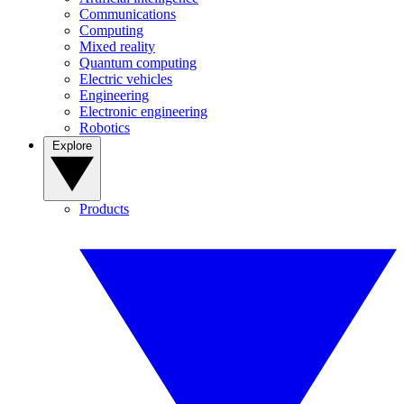
Communications
Computing
Mixed reality
Quantum computing
Electric vehicles
Engineering
Electronic engineering
Robotics
Explore
Products