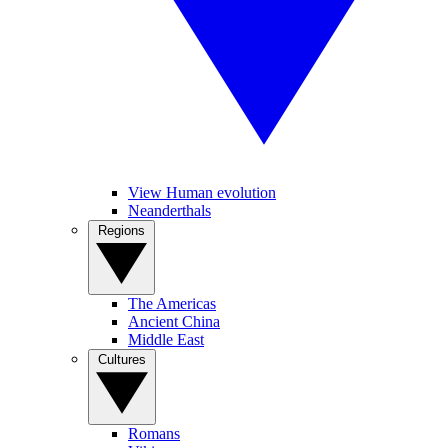
View Human evolution
Neanderthals
Regions
The Americas
Ancient China
Middle East
Cultures
Romans