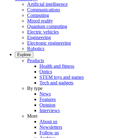
Artificial intelligence
Communications
Computing
Mixed reality
Quantum computing
Electric vehicles
Engineering
Electronic engineering
Robotics
Explore
Products
Health and fitness
Optics
STEM toys and games
Tech and gadgets
By type
News
Features
Opinion
Interviews
More
About us
Newsletters
Follow us