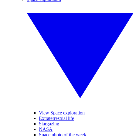
View Space exploration
Extraterrestrial life
Stargazing
NASA
Space photo of the week