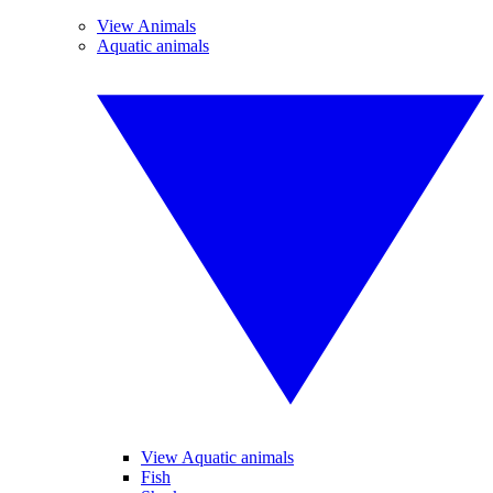
View Animals
Aquatic animals
View Aquatic animals
Fish