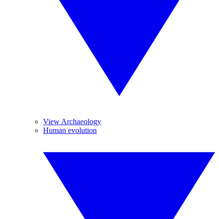
View Archaeology
Human evolution