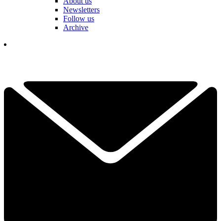
About us
Newsletters
Follow us
Archive