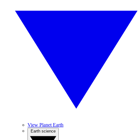
View Planet Earth
Earth science