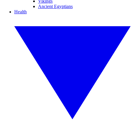
Vikings
Ancient Egyptians
Health