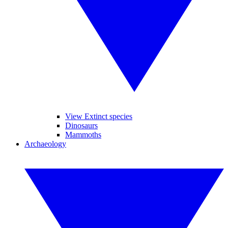
View Extinct species
Dinosaurs
Mammoths
Archaeology