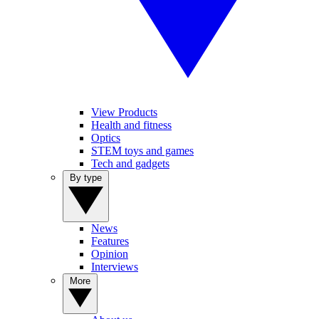
View Products
Health and fitness
Optics
STEM toys and games
Tech and gadgets
By type
News
Features
Opinion
Interviews
More