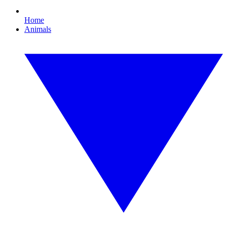
Home
Animals