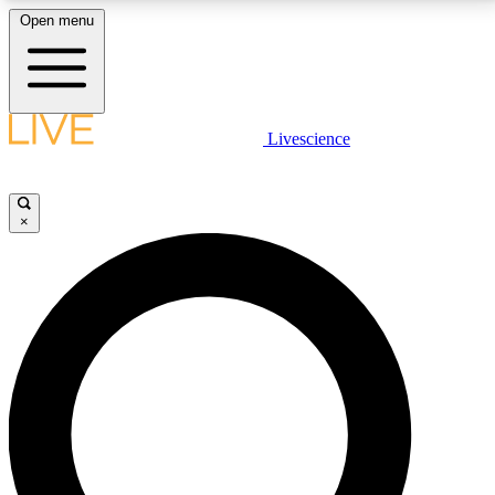
Open menu
LIVE SCIENCE PLUS
Livescience
Get started to get free access to selected news stories, receive our
daily newsletter, post comments, play games and earn badges.
×
JOIN FREE
LIVE SCIENCE PRO
Unlimited access to our exclusive features, expert analysis and in-depth
interviews, all ad-free