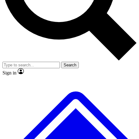
No ads, ever
Exclusive, original
reporting
Scientist interviews and
Member-only features
video
Search
Sign in
JOIN LIVE SCIENCE PRO