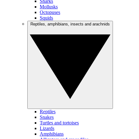
Sharks
Mollusks
Octopuses
Squids
Reptiles, amphibians, insects and arachnids
Reptiles
Snakes
Turtles and tortoises
Lizards
Amphibians