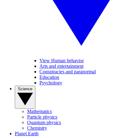
View Human behavior
Arts and entertainment
Conspiracies and paranormal
Education
Psychology
Science
Mathematics
Particle physics
Quantum physics
Chemistry
Planet Earth