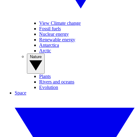
View Climate change
Fossil fuels
Nuclear energy
Renewable energy
Antarctica
Arctic
Nature
Plants
Rivers and oceans
Evolution
Space