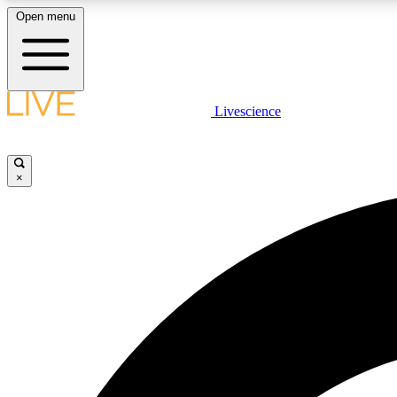
Open menu
Livescience
LIVE SCIENCE PLUS
Get started to get free access to selected news stories, receive
our daily newsletter, post comments, play games and earn
×
badges.
JOIN FREE