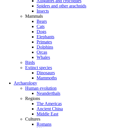
Alligators and crocodiles
Spiders and other arachnids
Insects
Mammals
Bears
Cats
Dogs
Elephants
Primates
Dolphins
Orcas
Whales
Birds
Extinct species
Dinosaurs
Mammoths
Archaeology
Human evolution
Neanderthals
Regions
The Americas
Ancient China
Middle East
Cultures
Romans