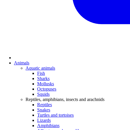
Animals
Aquatic animals
Fish
Sharks
Mollusks
Octopuses
Squids
Reptiles, amphibians, insects and arachnids
Reptiles
Snakes
Turtles and tortoises
Lizards
Amphibians