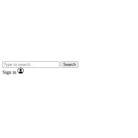
Search
Sign in