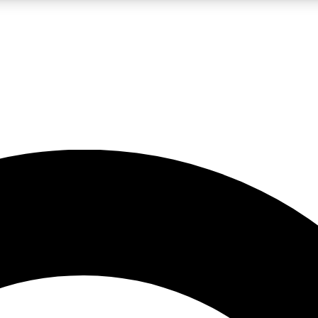
LIVE SCIENCE PRO
Unlimited access to our exclusive features, expert analysis and in-depth
No ads, ever
Exclusive, original
reporting
JOIN LIV