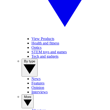
View Products
Health and fitness
Optics
STEM toys and games
Tech and gadgets
By type
News
Features
Opinion
Interviews
More