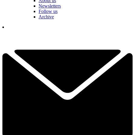
About us
Newsletters
Follow us
Archive