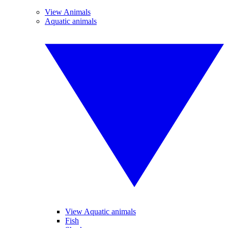
View Animals
Aquatic animals
View Aquatic animals
Fish