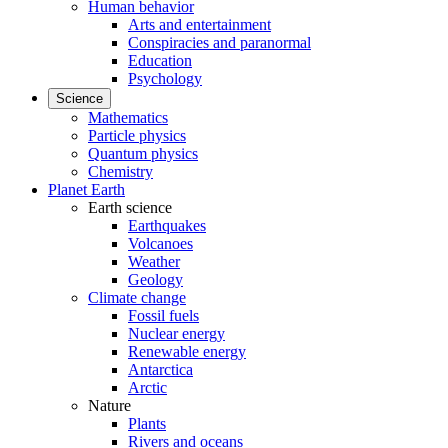
Human behavior
Arts and entertainment
Conspiracies and paranormal
Education
Psychology
Science
Mathematics
Particle physics
Quantum physics
Chemistry
Planet Earth
Earth science
Earthquakes
Volcanoes
Weather
Geology
Climate change
Fossil fuels
Nuclear energy
Renewable energy
Antarctica
Arctic
Nature
Plants
Rivers and oceans