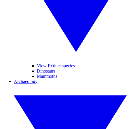
View Extinct species
Dinosaurs
Mammoths
Archaeology