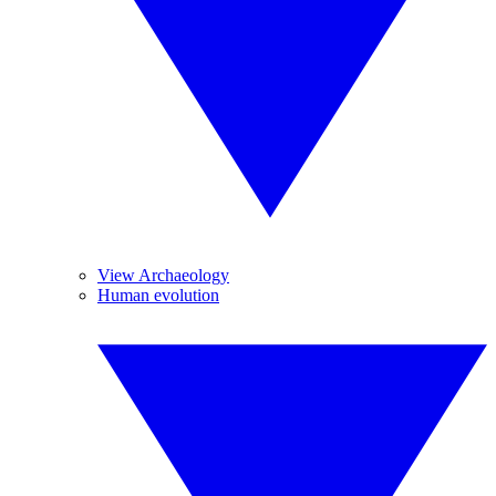
View Archaeology
Human evolution