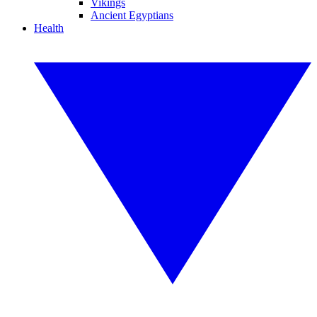
Vikings
Ancient Egyptians
Health