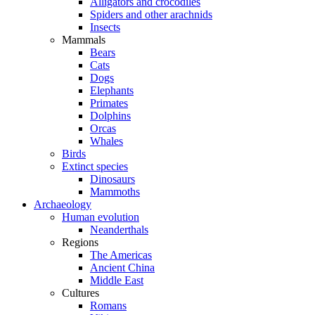
Alligators and crocodiles
Spiders and other arachnids
Insects
Mammals
Bears
Cats
Dogs
Elephants
Primates
Dolphins
Orcas
Whales
Birds
Extinct species
Dinosaurs
Mammoths
Archaeology
Human evolution
Neanderthals
Regions
The Americas
Ancient China
Middle East
Cultures
Romans