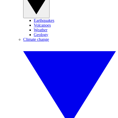
Earthquakes
Volcanoes
Weather
Geology
Climate change