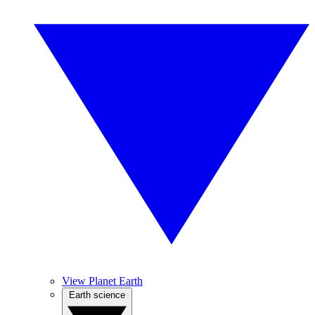
View Planet Earth
Earth science