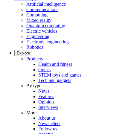
Artificial intelligence
Communications
Computing
Mixed reality
Quantum computing
Electric vehicles
Engineering
Electronic engineering
Robotics
Explore
Products
Health and fitness
Optics
STEM toys and games
Tech and gadgets
By type
News
Features
Opinion
Interviews
More
About us
Newsletters
Follow us