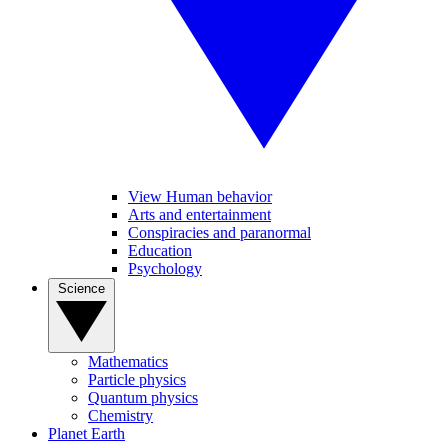
View Human behavior
Arts and entertainment
Conspiracies and paranormal
Education
Psychology
Science
Mathematics
Particle physics
Quantum physics
Chemistry
Planet Earth