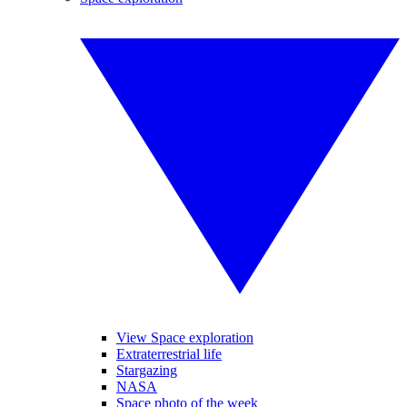
View Space exploration
Extraterrestrial life
Stargazing
NASA
Space photo of the week