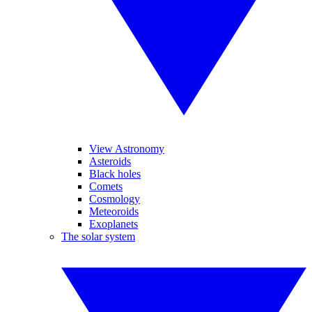
View Astronomy
Asteroids
Black holes
Comets
Cosmology
Meteoroids
Exoplanets
The solar system