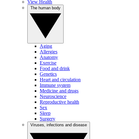
View Health
The human body
Aging
Allergies
Anatomy
Exercise
Food and drink
Genetics
Heart and circulation
Immune system
Medicine and drugs
Neuroscience
Reproductive health
Sex
Sleep
Surgery
Viruses, infections and disease