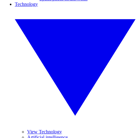
Technology
View Technology
Artificial intelligence