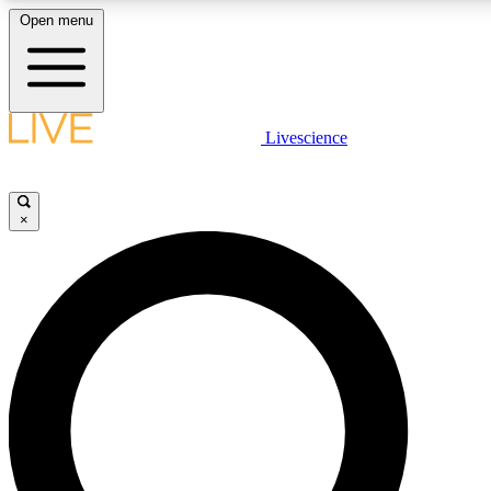
Open menu
LIVE SCIENCE PLUS
Livescience
Get started to get free access to selected news stories, receive our daily
newsletter, post comments, play games and earn badges.
×
JOIN FREE
LIVE SCIENCE PRO
Unlimited access to our exclusive features, expert analysis and in-depth
interviews, all ad-free