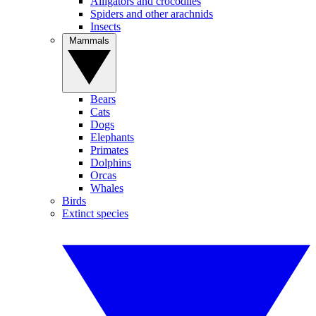
Alligators and crocodiles
Spiders and other arachnids
Insects
Mammals
Bears
Cats
Dogs
Elephants
Primates
Dolphins
Orcas
Whales
Birds
Extinct species