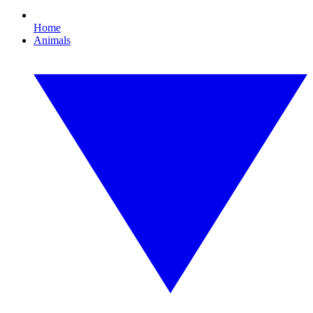
Home
Animals