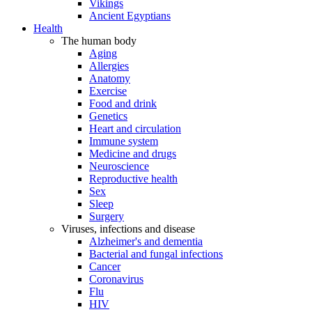
Vikings
Ancient Egyptians
Health
The human body
Aging
Allergies
Anatomy
Exercise
Food and drink
Genetics
Heart and circulation
Immune system
Medicine and drugs
Neuroscience
Reproductive health
Sex
Sleep
Surgery
Viruses, infections and disease
Alzheimer's and dementia
Bacterial and fungal infections
Cancer
Coronavirus
Flu
HIV