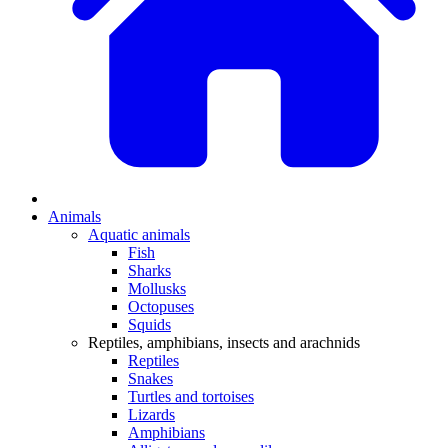
Animals
Aquatic animals
Fish
Sharks
Mollusks
Octopuses
Squids
Reptiles, amphibians, insects and arachnids
Reptiles
Snakes
Turtles and tortoises
Lizards
Amphibians