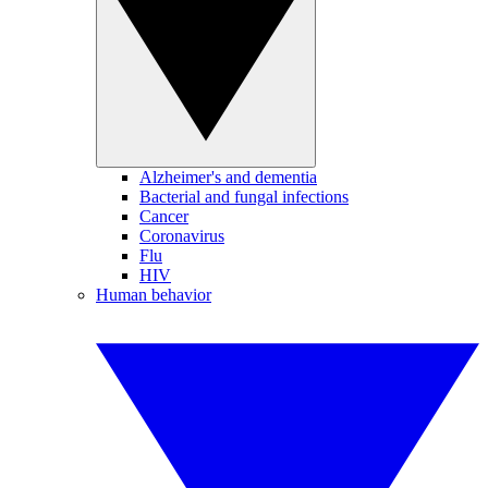
Alzheimer's and dementia
Bacterial and fungal infections
Cancer
Coronavirus
Flu
HIV
Human behavior