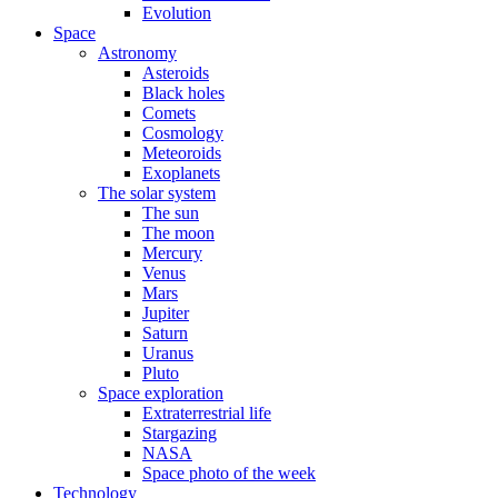
Evolution
Space
Astronomy
Asteroids
Black holes
Comets
Cosmology
Meteoroids
Exoplanets
The solar system
The sun
The moon
Mercury
Venus
Mars
Jupiter
Saturn
Uranus
Pluto
Space exploration
Extraterrestrial life
Stargazing
NASA
Space photo of the week
Technology