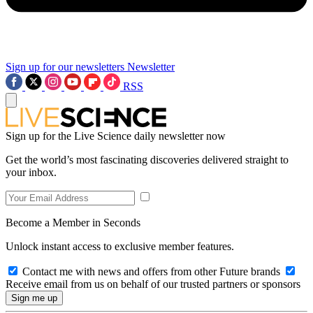
Sign up for our newsletters
Newsletter
RSS
Sign up for the Live Science daily newsletter now
Get the world’s most fascinating discoveries delivered straight to
your inbox.
Become a Member in Seconds
Unlock instant access to exclusive member features.
Contact me with news and offers from other Future brands
Receive email from us on behalf of our trusted partners or sponsors