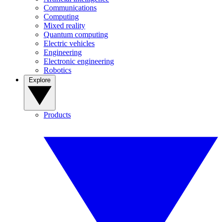
Communications
Computing
Mixed reality
Quantum computing
Electric vehicles
Engineering
Electronic engineering
Robotics
Explore
Products