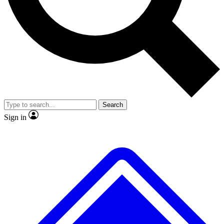
No ads, ever
Exclusive, original repor
Scientist interviews and video
Member-only feature
Search
JOIN LIVE SCIENCE PRO
Sign in