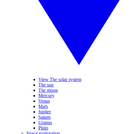
View The solar system
The sun
The moon
Mercury
Venus
Mars
Jupiter
Saturn
Uranus
Pluto
Space exploration