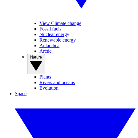
View Climate change
Fossil fuels
Nuclear energy
Renewable energy
Antarctica
Arctic
Nature
Plants
Rivers and oceans
Evolution
Space