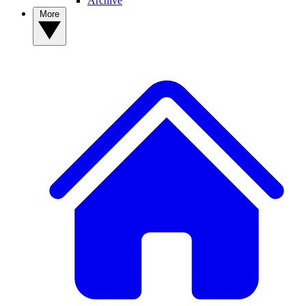
Archive
More