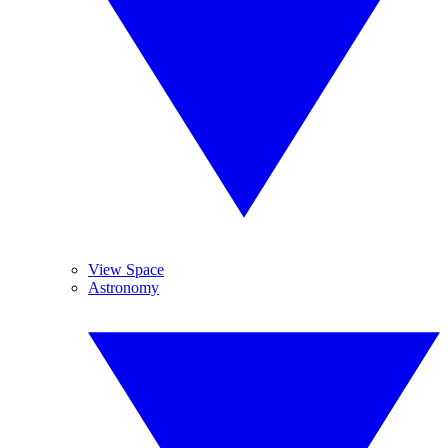
View Space
Astronomy