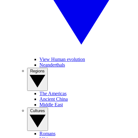
View Human evolution
Neanderthals
Regions
The Americas
Ancient China
Middle East
Cultures
Romans