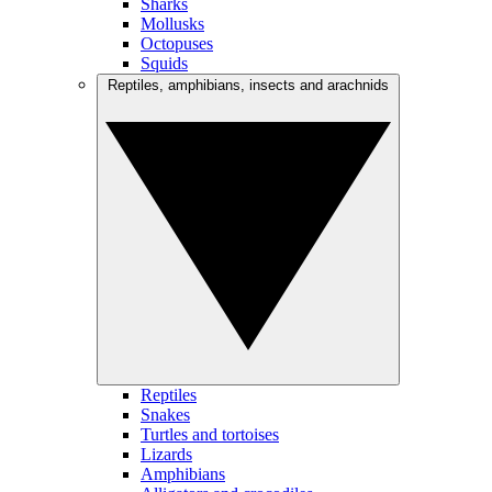
Sharks
Mollusks
Octopuses
Squids
Reptiles, amphibians, insects and arachnids
Reptiles
Snakes
Turtles and tortoises
Lizards
Amphibians