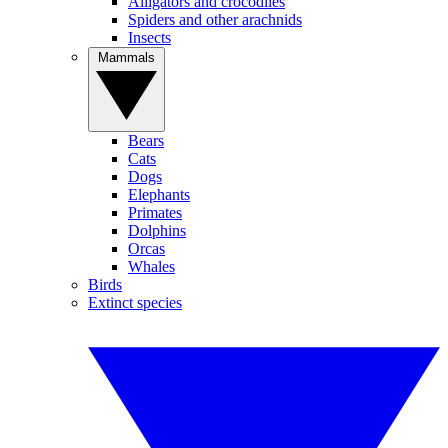
Alligators and crocodiles
Spiders and other arachnids
Insects
Mammals
Bears
Cats
Dogs
Elephants
Primates
Dolphins
Orcas
Whales
Birds
Extinct species