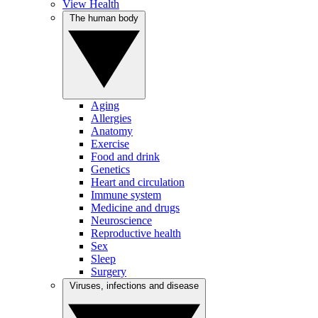
View Health
The human body
Aging
Allergies
Anatomy
Exercise
Food and drink
Genetics
Heart and circulation
Immune system
Medicine and drugs
Neuroscience
Reproductive health
Sex
Sleep
Surgery
Viruses, infections and disease