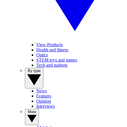
View Products
Health and fitness
Optics
STEM toys and games
Tech and gadgets
By type
News
Features
Opinion
Interviews
More