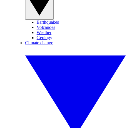
Earthquakes
Volcanoes
Weather
Geology
Climate change