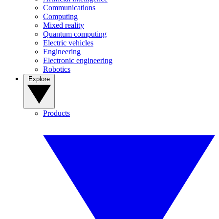
Communications
Computing
Mixed reality
Quantum computing
Electric vehicles
Engineering
Electronic engineering
Robotics
Explore
Products