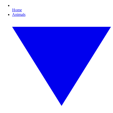
Home
Animals