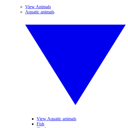
View Animals
Aquatic animals
View Aquatic animals
Fish