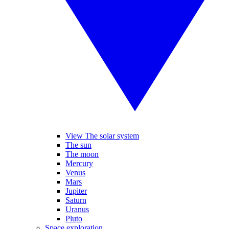
View The solar system
The sun
The moon
Mercury
Venus
Mars
Jupiter
Saturn
Uranus
Pluto
Space exploration