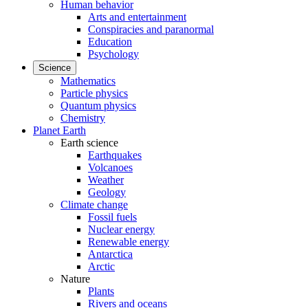
Human behavior
Arts and entertainment
Conspiracies and paranormal
Education
Psychology
Science
Mathematics
Particle physics
Quantum physics
Chemistry
Planet Earth
Earth science
Earthquakes
Volcanoes
Weather
Geology
Climate change
Fossil fuels
Nuclear energy
Renewable energy
Antarctica
Arctic
Nature
Plants
Rivers and oceans