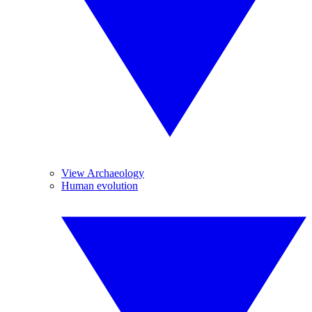
View Archaeology
Human evolution