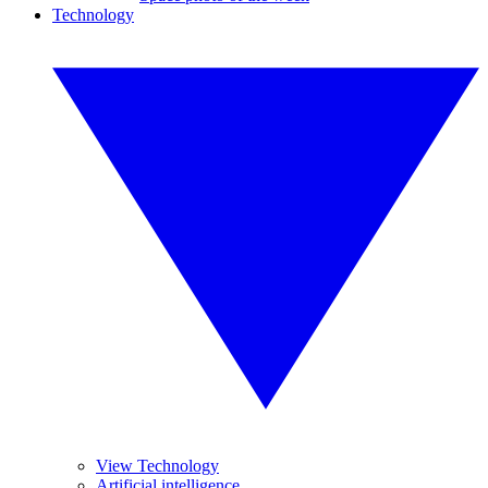
Technology
View Technology
Artificial intelligence