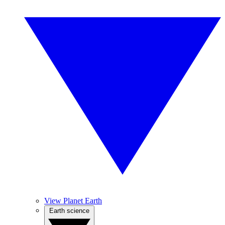
View Planet Earth
Earth science