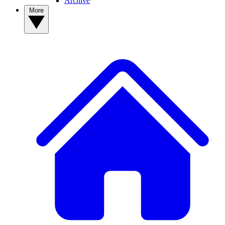
Archive
More