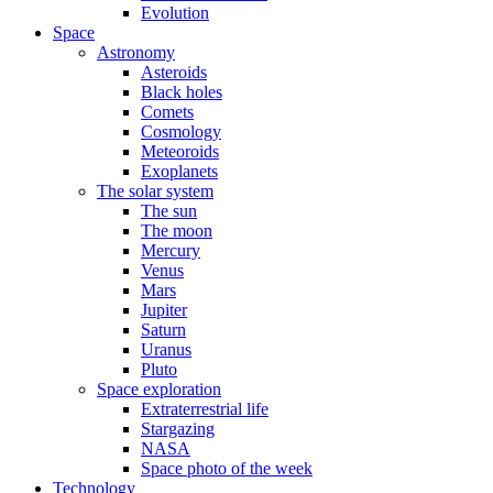
Evolution
Space
Astronomy
Asteroids
Black holes
Comets
Cosmology
Meteoroids
Exoplanets
The solar system
The sun
The moon
Mercury
Venus
Mars
Jupiter
Saturn
Uranus
Pluto
Space exploration
Extraterrestrial life
Stargazing
NASA
Space photo of the week
Technology