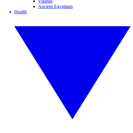
Vikings
Ancient Egyptians
Health