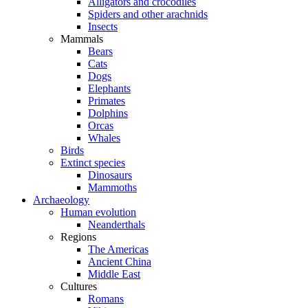
Alligators and crocodiles
Spiders and other arachnids
Insects
Mammals
Bears
Cats
Dogs
Elephants
Primates
Dolphins
Orcas
Whales
Birds
Extinct species
Dinosaurs
Mammoths
Archaeology
Human evolution
Neanderthals
Regions
The Americas
Ancient China
Middle East
Cultures
Romans