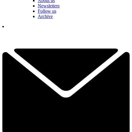
About us
Newsletters
Follow us
Archive