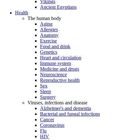
Vikings
Ancient Egyptians
Health
The human body
Aging
Allergies
Anatomy
Exercise
Food and drink
Genetics
Heart and circulation
Immune system
Medicine and drugs
Neuroscience
Reproductive health
Sex
Sleep
Surgery
Viruses, infections and disease
Alzheimer's and dementia
Bacterial and fungal infections
Cancer
Coronavirus
Flu
HIV