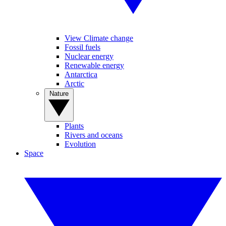
View Climate change
Fossil fuels
Nuclear energy
Renewable energy
Antarctica
Arctic
Nature
Plants
Rivers and oceans
Evolution
Space