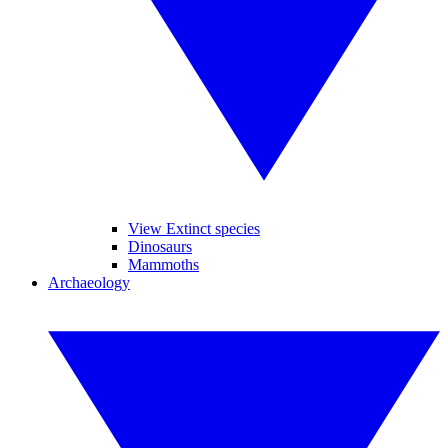
View Extinct species
Dinosaurs
Mammoths
Archaeology