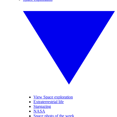
View Space exploration
Extraterrestrial life
Stargazing
NASA
Space photo of the week