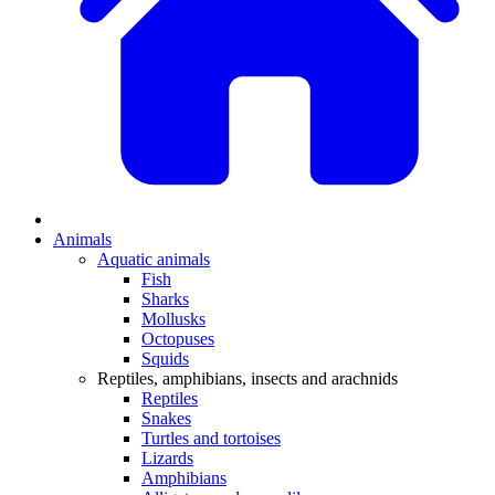
Animals
Aquatic animals
Fish
Sharks
Mollusks
Octopuses
Squids
Reptiles, amphibians, insects and arachnids
Reptiles
Snakes
Turtles and tortoises
Lizards
Amphibians