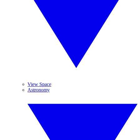
View Space
Astronomy