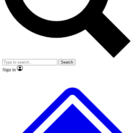
No ads, ever
Exclusive, original
reporting
Scientist interviews and
Member-only features
video
Search
Sign in
JOIN LIVE SCIENCE PRO