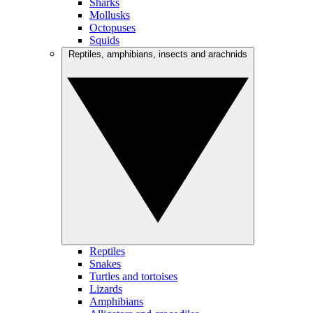
Sharks
Mollusks
Octopuses
Squids
Reptiles, amphibians, insects and arachnids
Reptiles
Snakes
Turtles and tortoises
Lizards
Amphibians