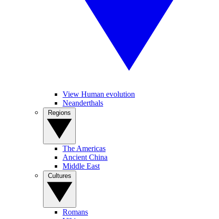
View Human evolution
Neanderthals
Regions
The Americas
Ancient China
Middle East
Cultures
Romans