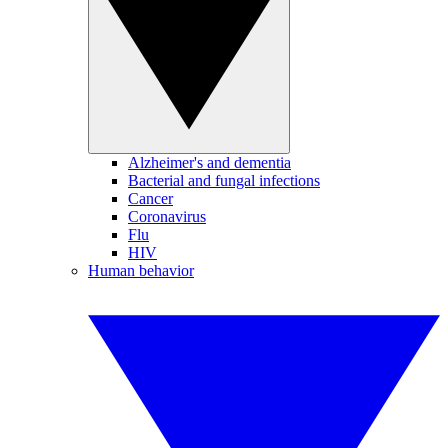
Alzheimer's and dementia
Bacterial and fungal infections
Cancer
Coronavirus
Flu
HIV
Human behavior