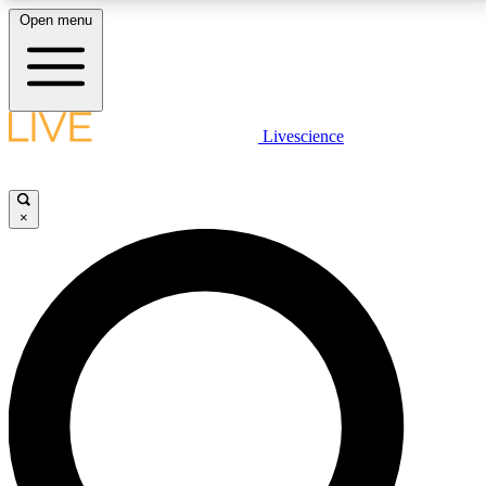
Open menu
LIVE SCIENCE PLUS
Livescience
Get started to get free access to selected news stories, receive our
daily newsletter, post comments, play games and earn badges.
×
JOIN FREE
LIVE SCIENCE PRO
Unlimited access to our exclusive features, expert analysis and in-depth
interviews, all ad-free