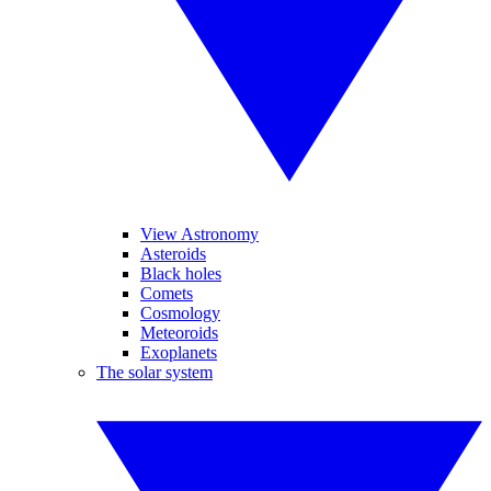
View Astronomy
Asteroids
Black holes
Comets
Cosmology
Meteoroids
Exoplanets
The solar system