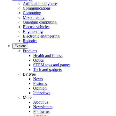
Artificial intelligence
Communications
Computing
Mixed reality
Quantum computing
Electric vehicles
Engineering
Electronic engineering
Robotics
Explore
Products
Health and fitness
Optics
STEM toys and games
Tech and gadgets
By type
News
Features
Opinion
Interviews
More
About us
Newsletters
Follow us