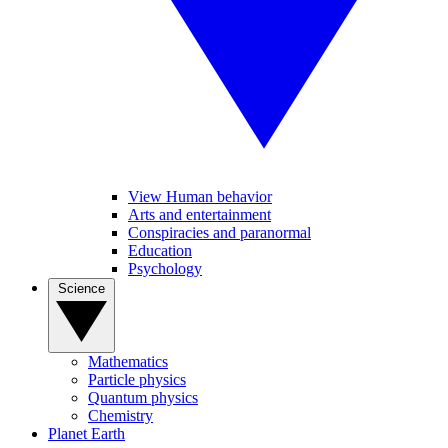
View Human behavior
Arts and entertainment
Conspiracies and paranormal
Education
Psychology
Science
Mathematics
Particle physics
Quantum physics
Chemistry
Planet Earth