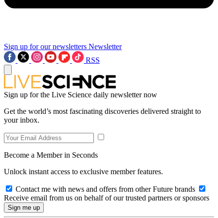
Sign up for our newsletters
Newsletter
RSS
Sign up for the Live Science daily newsletter now
Get the world’s most fascinating discoveries delivered straight to
your inbox.
Become a Member in Seconds
Unlock instant access to exclusive member features.
Contact me with news and offers from other Future brands
Receive email from us on behalf of our trusted partners or sponsors