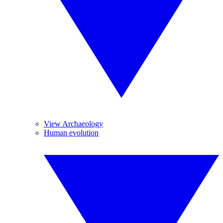
View Archaeology
Human evolution