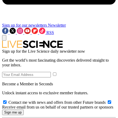
Sign up for our newsletters
Newsletter
RSS
Sign up for the Live Science daily newsletter now
Get the world’s most fascinating discoveries delivered straight to
your inbox.
Become a Member in Seconds
Unlock instant access to exclusive member features.
Contact me with news and offers from other Future brands
Receive email from us on behalf of our trusted partners or sponsors