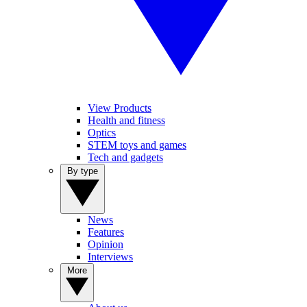
View Products
Health and fitness
Optics
STEM toys and games
Tech and gadgets
By type
News
Features
Opinion
Interviews
More