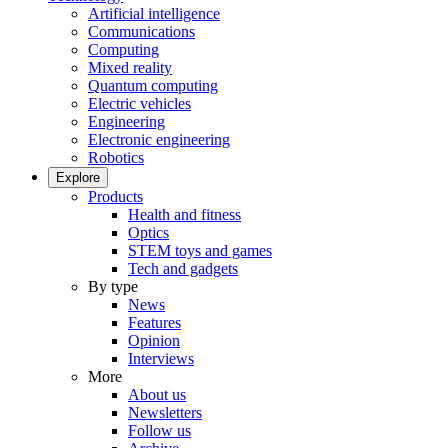
Artificial intelligence
Communications
Computing
Mixed reality
Quantum computing
Electric vehicles
Engineering
Electronic engineering
Robotics
Explore
Products
Health and fitness
Optics
STEM toys and games
Tech and gadgets
By type
News
Features
Opinion
Interviews
More
About us
Newsletters
Follow us