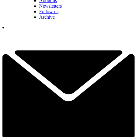
About us
Newsletters
Follow us
Archive