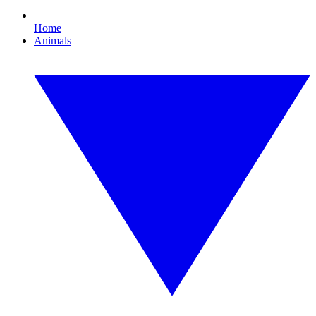
Home
Animals