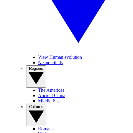
View Human evolution
Neanderthals
Regions
The Americas
Ancient China
Middle East
Cultures
Romans