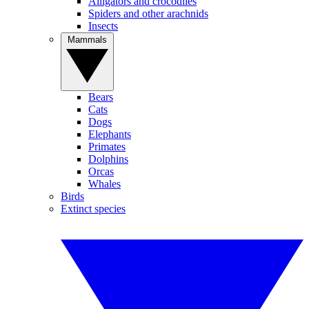
Alligators and crocodiles
Spiders and other arachnids
Insects
Mammals
Bears
Cats
Dogs
Elephants
Primates
Dolphins
Orcas
Whales
Birds
Extinct species