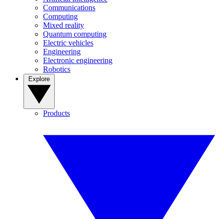
Communications
Computing
Mixed reality
Quantum computing
Electric vehicles
Engineering
Electronic engineering
Robotics
Explore
Products