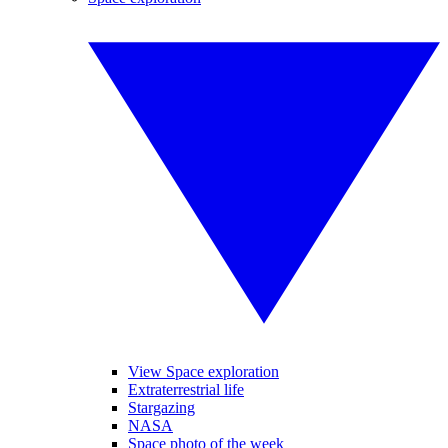
View Space exploration
Extraterrestrial life
Stargazing
NASA
Space photo of the week