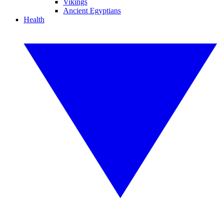
Vikings
Ancient Egyptians
Health