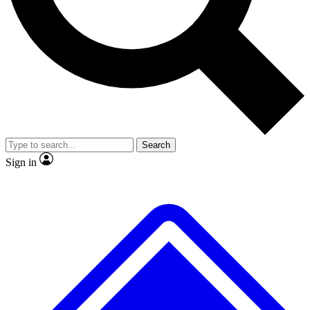
No ads, ever
Exclusive, original repor
Scientist interviews and video
Member-only feature
Search
JOIN LIVE SCIENCE PRO
Sign in