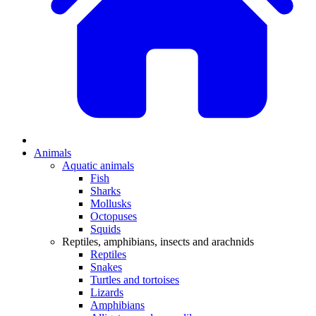
Animals
Aquatic animals
Fish
Sharks
Mollusks
Octopuses
Squids
Reptiles, amphibians, insects and arachnids
Reptiles
Snakes
Turtles and tortoises
Lizards
Amphibians