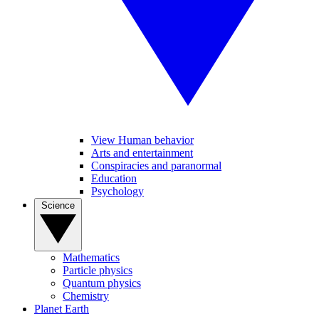
View Human behavior
Arts and entertainment
Conspiracies and paranormal
Education
Psychology
Science
Mathematics
Particle physics
Quantum physics
Chemistry
Planet Earth