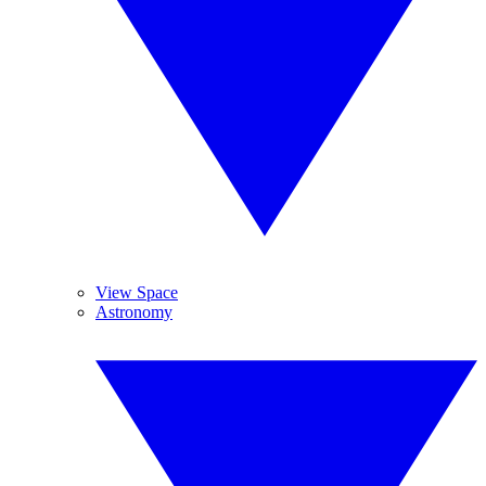
View Space
Astronomy