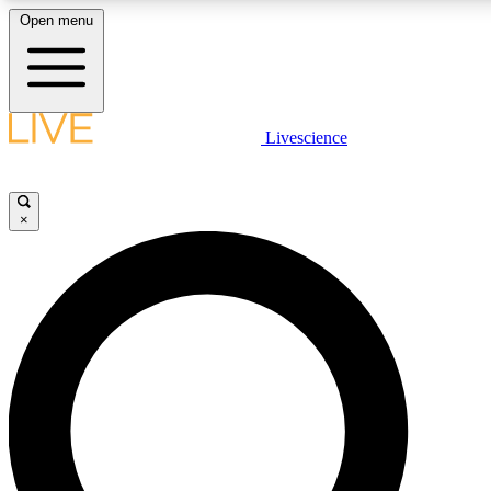
Open menu
LIVE SCIENCE PLUS
Livescience
Get started to get free access to selected news stories, receive our daily
newsletter, post comments, play games and earn badges.
×
JOIN FREE
LIVE SCIENCE PRO
Unlimited access to our exclusive features, expert analysis and in-depth
interviews, all ad-free