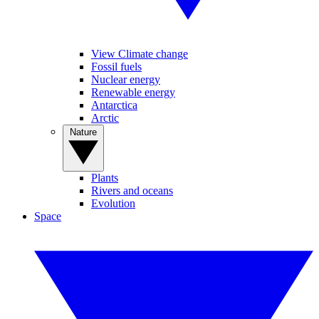
View Climate change
Fossil fuels
Nuclear energy
Renewable energy
Antarctica
Arctic
Nature
Plants
Rivers and oceans
Evolution
Space