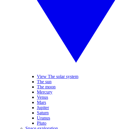
View The solar system
The sun
The moon
Mercury
Venus
Mars
Jupiter
Saturn
Uranus
Pluto
Space exploration