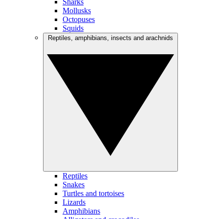
Sharks
Mollusks
Octopuses
Squids
Reptiles, amphibians, insects and arachnids
Reptiles
Snakes
Turtles and tortoises
Lizards
Amphibians