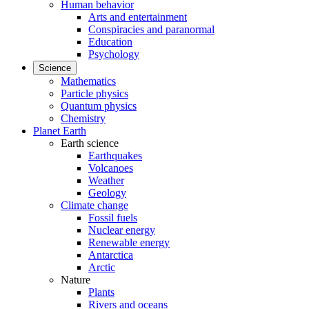
Human behavior
Arts and entertainment
Conspiracies and paranormal
Education
Psychology
Science
Mathematics
Particle physics
Quantum physics
Chemistry
Planet Earth
Earth science
Earthquakes
Volcanoes
Weather
Geology
Climate change
Fossil fuels
Nuclear energy
Renewable energy
Antarctica
Arctic
Nature
Plants
Rivers and oceans