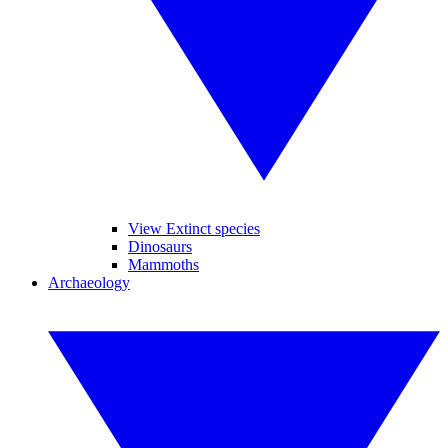
View Extinct species
Dinosaurs
Mammoths
Archaeology