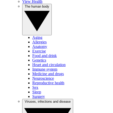
View Health
The human body
Aging
Allergies
Anatomy
Exercise
Food and drink
Genetics
Heart and circulation
Immune system
Medicine and drugs
Neuroscience
Reproductive health
Sex
Sleep
Surgery
Viruses, infections and disease