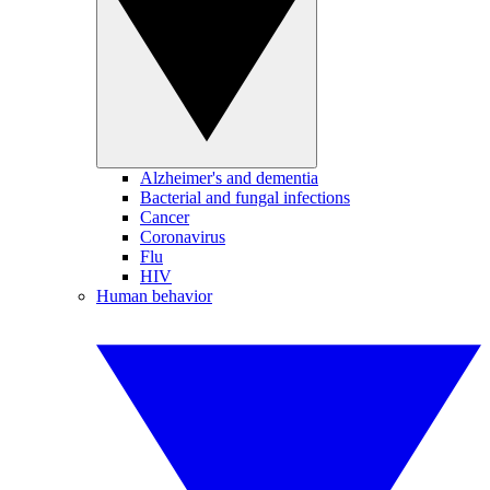
Alzheimer's and dementia
Bacterial and fungal infections
Cancer
Coronavirus
Flu
HIV
Human behavior