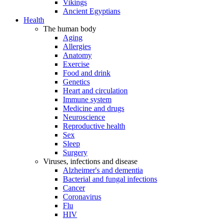
Vikings
Ancient Egyptians
Health
The human body
Aging
Allergies
Anatomy
Exercise
Food and drink
Genetics
Heart and circulation
Immune system
Medicine and drugs
Neuroscience
Reproductive health
Sex
Sleep
Surgery
Viruses, infections and disease
Alzheimer's and dementia
Bacterial and fungal infections
Cancer
Coronavirus
Flu
HIV