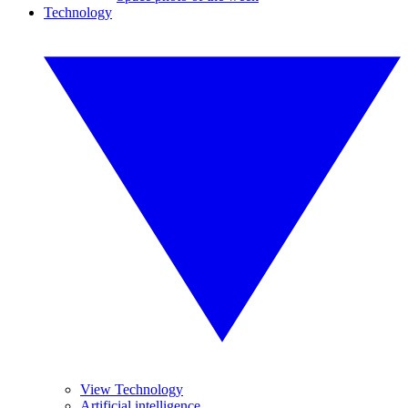
Technology
View Technology
Artificial intelligence