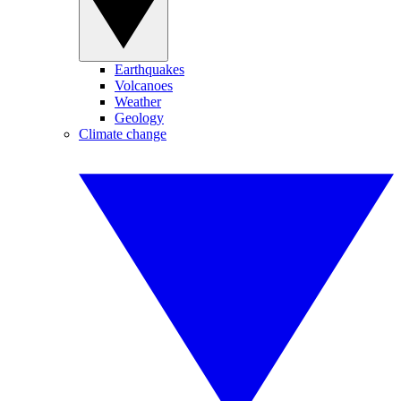
Earthquakes
Volcanoes
Weather
Geology
Climate change