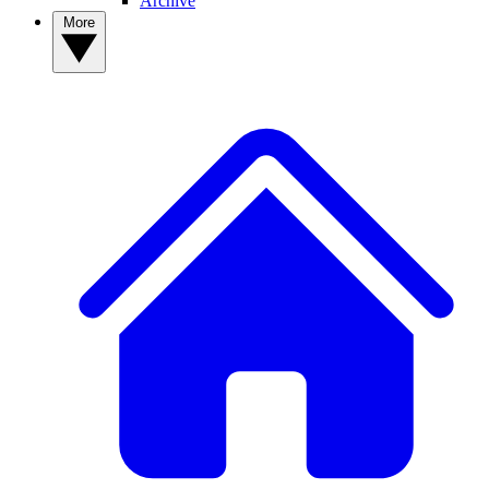
Archive
More