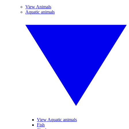
View Animals
Aquatic animals
View Aquatic animals
Fish