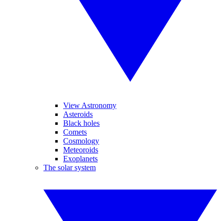
View Astronomy
Asteroids
Black holes
Comets
Cosmology
Meteoroids
Exoplanets
The solar system