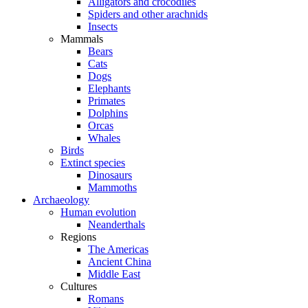
Alligators and crocodiles
Spiders and other arachnids
Insects
Mammals
Bears
Cats
Dogs
Elephants
Primates
Dolphins
Orcas
Whales
Birds
Extinct species
Dinosaurs
Mammoths
Archaeology
Human evolution
Neanderthals
Regions
The Americas
Ancient China
Middle East
Cultures
Romans