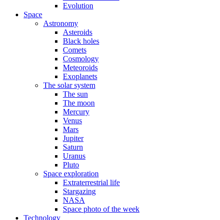
Evolution
Space
Astronomy
Asteroids
Black holes
Comets
Cosmology
Meteoroids
Exoplanets
The solar system
The sun
The moon
Mercury
Venus
Mars
Jupiter
Saturn
Uranus
Pluto
Space exploration
Extraterrestrial life
Stargazing
NASA
Space photo of the week
Technology