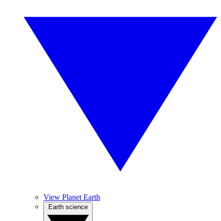
View Planet Earth
Earth science