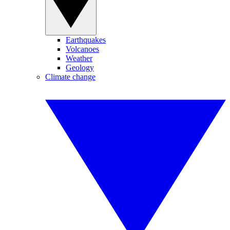
Earthquakes
Volcanoes
Weather
Geology
Climate change