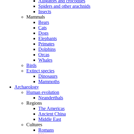
Alligators and crocodiles
Spiders and other arachnids
Insects
Mammals
Bears
Cats
Dogs
Elephants
Primates
Dolphins
Orcas
Whales
Birds
Extinct species
Dinosaurs
Mammoths
Archaeology
Human evolution
Neanderthals
Regions
The Americas
Ancient China
Middle East
Cultures
Romans