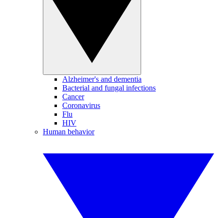
Alzheimer's and dementia
Bacterial and fungal infections
Cancer
Coronavirus
Flu
HIV
Human behavior