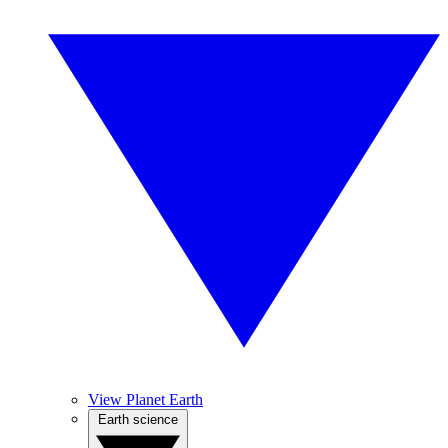
View Planet Earth
Earth science