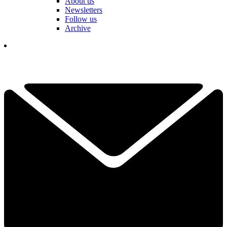
About us
Newsletters
Follow us
Archive