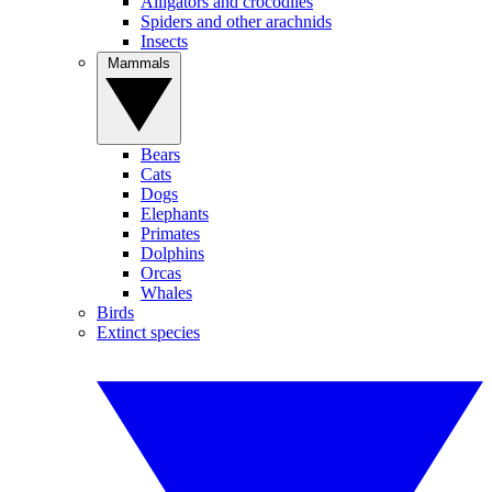
Alligators and crocodiles
Spiders and other arachnids
Insects
Mammals
Bears
Cats
Dogs
Elephants
Primates
Dolphins
Orcas
Whales
Birds
Extinct species