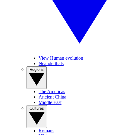
View Human evolution
Neanderthals
Regions
The Americas
Ancient China
Middle East
Cultures
Romans