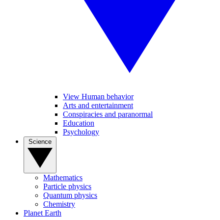
View Human behavior
Arts and entertainment
Conspiracies and paranormal
Education
Psychology
Science
Mathematics
Particle physics
Quantum physics
Chemistry
Planet Earth