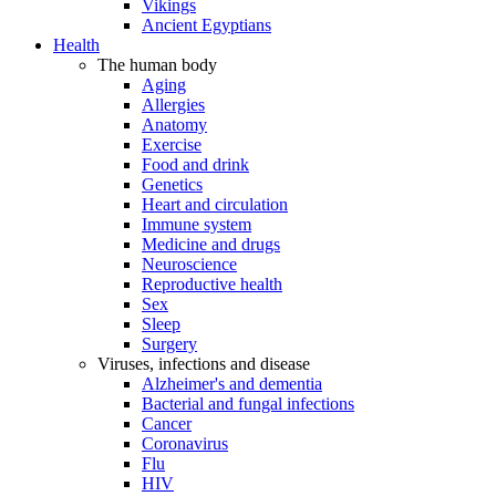
Vikings
Ancient Egyptians
Health
The human body
Aging
Allergies
Anatomy
Exercise
Food and drink
Genetics
Heart and circulation
Immune system
Medicine and drugs
Neuroscience
Reproductive health
Sex
Sleep
Surgery
Viruses, infections and disease
Alzheimer's and dementia
Bacterial and fungal infections
Cancer
Coronavirus
Flu
HIV