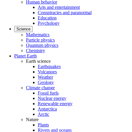
Human behavior
Arts and entertainment
Conspiracies and paranormal
Education
Psychology
Science
Mathematics
Particle physics
Quantum physics
Chemistry
Planet Earth
Earth science
Earthquakes
Volcanoes
Weather
Geology
Climate change
Fossil fuels
Nuclear energy
Renewable energy
Antarctica
Arctic
Nature
Plants
Rivers and oceans