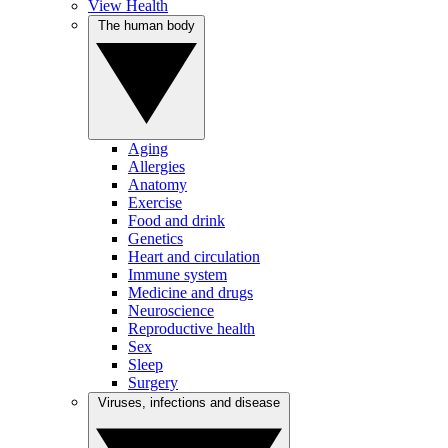
View Health
The human body
Aging
Allergies
Anatomy
Exercise
Food and drink
Genetics
Heart and circulation
Immune system
Medicine and drugs
Neuroscience
Reproductive health
Sex
Sleep
Surgery
Viruses, infections and disease