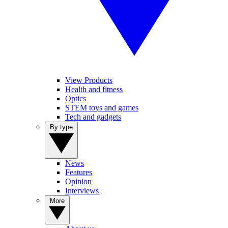
View Products
Health and fitness
Optics
STEM toys and games
Tech and gadgets
By type
News
Features
Opinion
Interviews
More