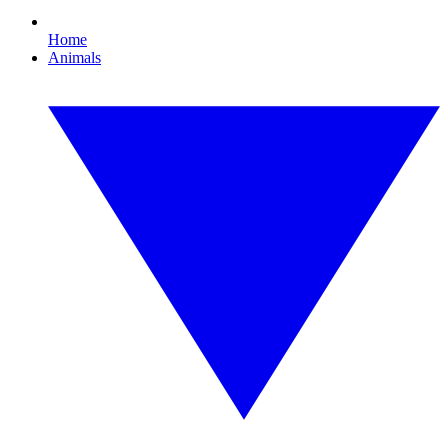
Home
Animals