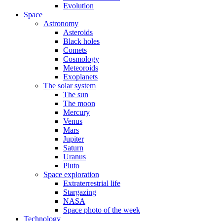
Evolution
Space
Astronomy
Asteroids
Black holes
Comets
Cosmology
Meteoroids
Exoplanets
The solar system
The sun
The moon
Mercury
Venus
Mars
Jupiter
Saturn
Uranus
Pluto
Space exploration
Extraterrestrial life
Stargazing
NASA
Space photo of the week
Technology