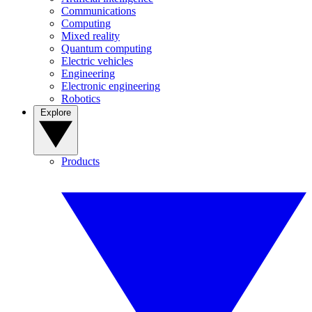
Communications
Computing
Mixed reality
Quantum computing
Electric vehicles
Engineering
Electronic engineering
Robotics
Explore
Products