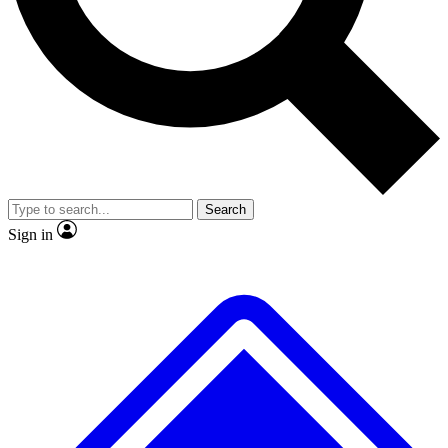
Search
Sign in