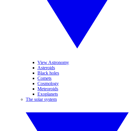
View Astronomy
Asteroids
Black holes
Comets
Cosmology
Meteoroids
Exoplanets
The solar system