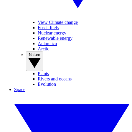
View Climate change
Fossil fuels
Nuclear energy
Renewable energy
Antarctica
Arctic
Nature
Plants
Rivers and oceans
Evolution
Space