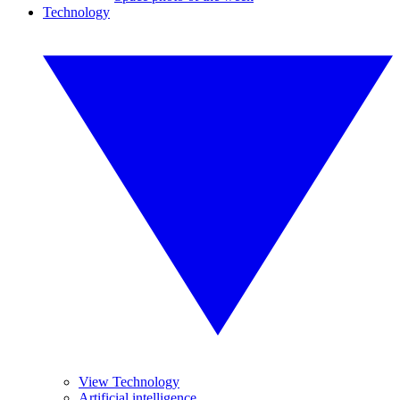
Technology
View Technology
Artificial intelligence