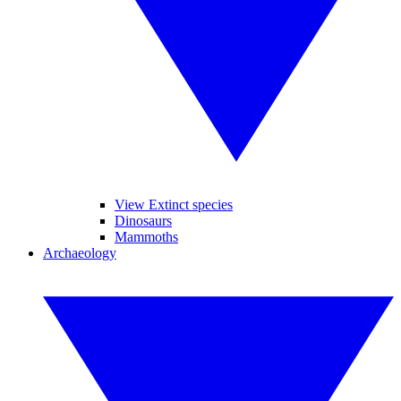
View Extinct species
Dinosaurs
Mammoths
Archaeology