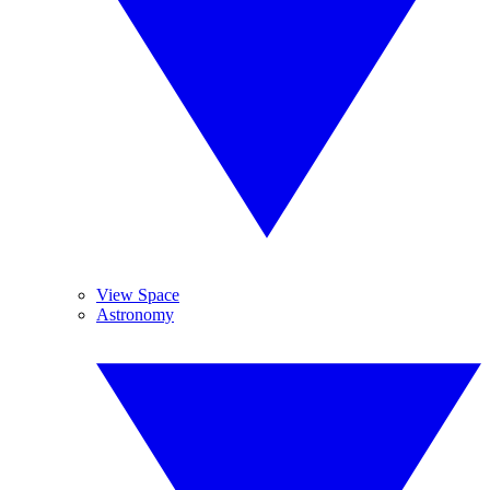
View Space
Astronomy