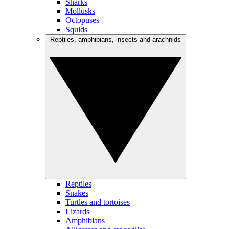
Sharks
Mollusks
Octopuses
Squids
Reptiles, amphibians, insects and arachnids
Reptiles
Snakes
Turtles and tortoises
Lizards
Amphibians