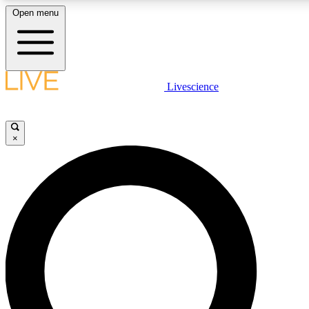
Open menu
LIVE SCIENC
Livescience
Get started to get free
×
LIVE SCIENC
Unlimited access to our