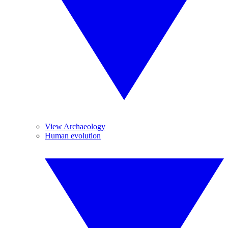
View Archaeology
Human evolution