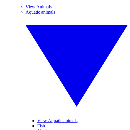
View Animals
Aquatic animals
View Aquatic animals
Fish