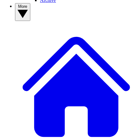
Archive
More