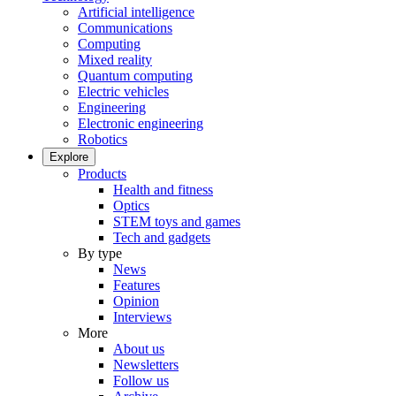
Artificial intelligence
Communications
Computing
Mixed reality
Quantum computing
Electric vehicles
Engineering
Electronic engineering
Robotics
Explore
Products
Health and fitness
Optics
STEM toys and games
Tech and gadgets
By type
News
Features
Opinion
Interviews
More
About us
Newsletters
Follow us