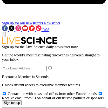
Sign up for our newsletters
Newsletter
RSS
Sign up for the Live Science daily newsletter now
Get the world’s most fascinating discoveries delivered straight to
your inbox.
Become a Member in Seconds
Unlock instant access to exclusive member features.
Contact me with news and offers from other Future brands
Receive email from us on behalf of our trusted partners or sponsors