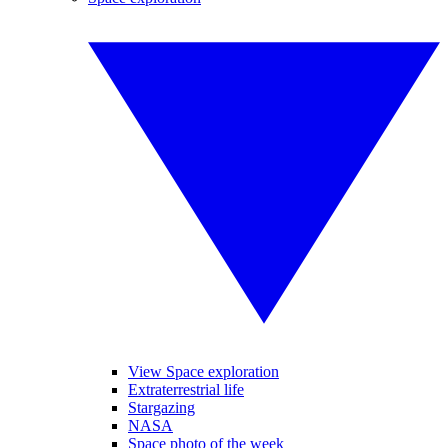
View Space exploration
Extraterrestrial life
Stargazing
NASA
Space photo of the week