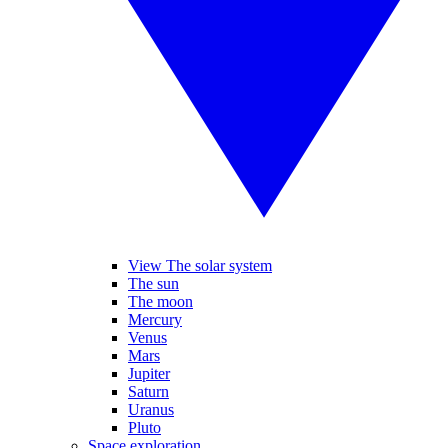
View The solar system
The sun
The moon
Mercury
Venus
Mars
Jupiter
Saturn
Uranus
Pluto
Space exploration