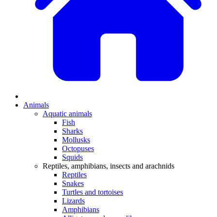
Animals
Aquatic animals
Fish
Sharks
Mollusks
Octopuses
Squids
Reptiles, amphibians, insects and arachnids
Reptiles
Snakes
Turtles and tortoises
Lizards
Amphibians