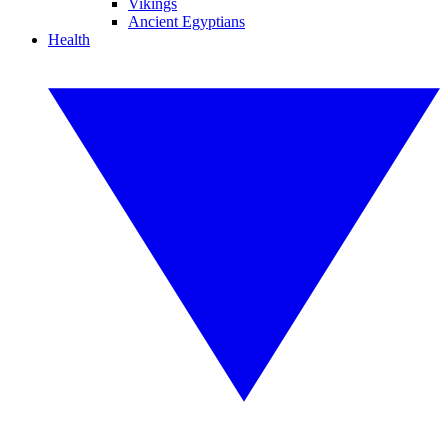
Vikings
Ancient Egyptians
Health