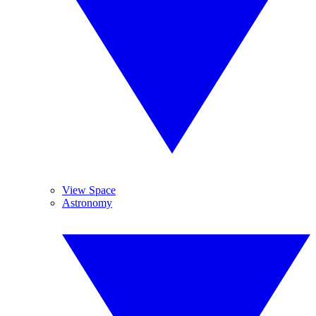
View Space
Astronomy