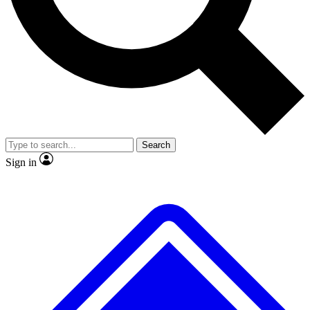
No ads, ever
Exclusive, original repor
Scientist interviews and video
Member-only feature
Search
JOIN LIVE SCIENCE PRO
Sign in