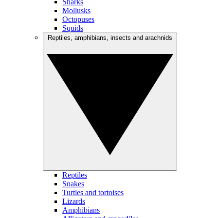
Sharks
Mollusks
Octopuses
Squids
Reptiles, amphibians, insects and arachnids
Reptiles
Snakes
Turtles and tortoises
Lizards
Amphibians