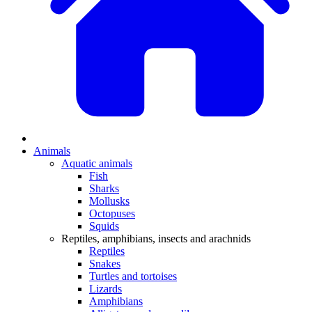
Animals
Aquatic animals
Fish
Sharks
Mollusks
Octopuses
Squids
Reptiles, amphibians, insects and arachnids
Reptiles
Snakes
Turtles and tortoises
Lizards
Amphibians