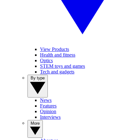
View Products
Health and fitness
Optics
STEM toys and games
Tech and gadgets
By type
News
Features
Opinion
Interviews
More