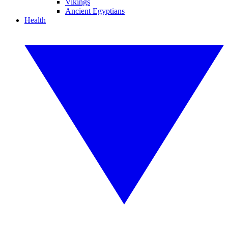
Vikings
Ancient Egyptians
Health