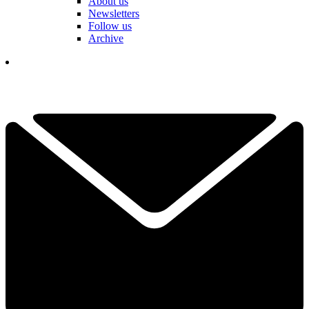
About us
Newsletters
Follow us
Archive