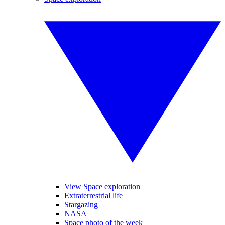
View Space exploration
Extraterrestrial life
Stargazing
NASA
Space photo of the week