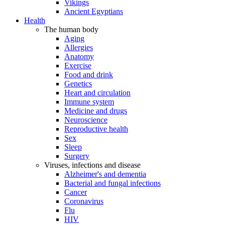
Vikings
Ancient Egyptians
Health
The human body
Aging
Allergies
Anatomy
Exercise
Food and drink
Genetics
Heart and circulation
Immune system
Medicine and drugs
Neuroscience
Reproductive health
Sex
Sleep
Surgery
Viruses, infections and disease
Alzheimer's and dementia
Bacterial and fungal infections
Cancer
Coronavirus
Flu
HIV