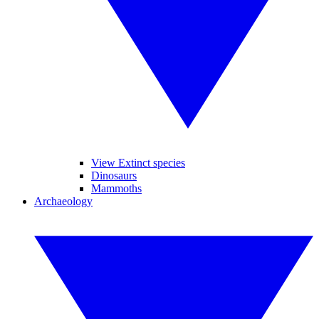
View Extinct species
Dinosaurs
Mammoths
Archaeology