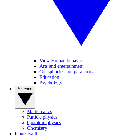
View Human behavior
Arts and entertainment
Conspiracies and paranormal
Education
Psychology
Science
Mathematics
Particle physics
Quantum physics
Chemistry
Planet Earth