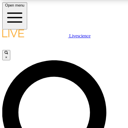
Open menu
LIVE SCIENCE PLUS
Livescience
Get started to get free access to selected news stories, receive our daily
newsletter, post comments, play games and earn badges.
×
JOIN FREE
LIVE SCIENCE PRO
Unlimited access to our exclusive features, expert analysis and in-depth
interviews, all ad-free