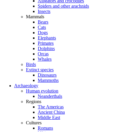
Alligators and crocodiles
Spiders and other arachnids
Insects
Mammals
Bears
Cats
Dogs
Elephants
Primates
Dolphins
Orcas
Whales
Birds
Extinct species
Dinosaurs
Mammoths
Archaeology
Human evolution
Neanderthals
Regions
The Americas
Ancient China
Middle East
Cultures
Romans