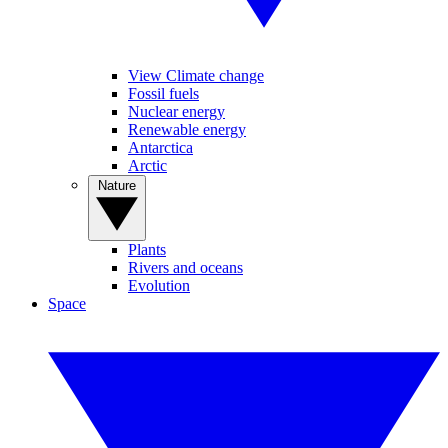
View Climate change
Fossil fuels
Nuclear energy
Renewable energy
Antarctica
Arctic
Nature
Plants
Rivers and oceans
Evolution
Space