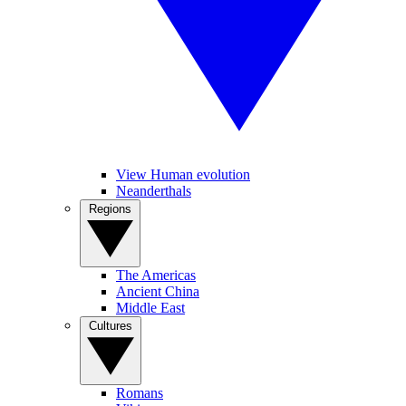
View Human evolution
Neanderthals
Regions
The Americas
Ancient China
Middle East
Cultures
Romans