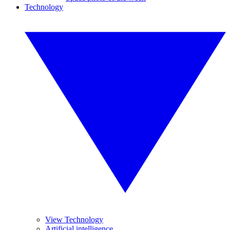
Technology
View Technology
Artificial intelligence