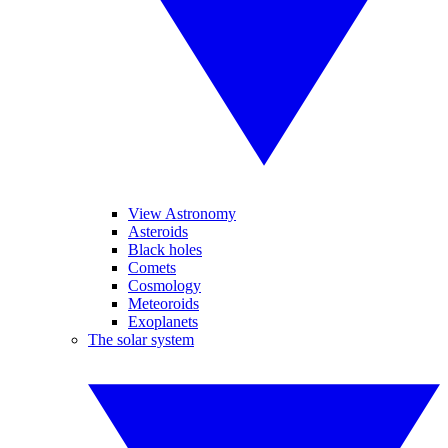
View Astronomy
Asteroids
Black holes
Comets
Cosmology
Meteoroids
Exoplanets
The solar system