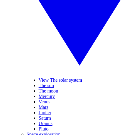
View The solar system
The sun
The moon
Mercury
Venus
Mars
Jupiter
Saturn
Uranus
Pluto
Space exploration