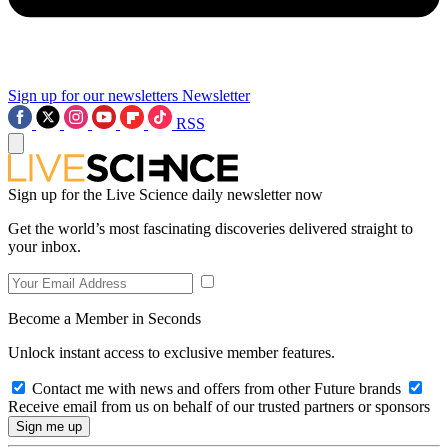
Sign up for our newsletters
Newsletter
RSS
Sign up for the Live Science daily newsletter now
Get the world’s most fascinating discoveries delivered straight to
your inbox.
Become a Member in Seconds
Unlock instant access to exclusive member features.
Contact me with news and offers from other Future brands
Receive email from us on behalf of our trusted partners or sponsors