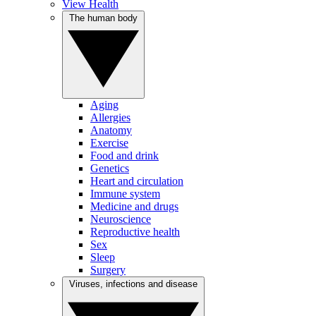
View Health
The human body
Aging
Allergies
Anatomy
Exercise
Food and drink
Genetics
Heart and circulation
Immune system
Medicine and drugs
Neuroscience
Reproductive health
Sex
Sleep
Surgery
Viruses, infections and disease