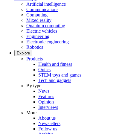
Artificial intelligence
Communications
Computing
Mixed reality
Quantum computing
Electric vehicles
Engineering
Electronic engineering
Robotics
Explore
Products
Health and fitness
Optics
STEM toys and games
Tech and gadgets
By type
News
Features
Opinion
Interviews
More
About us
Newsletters
Follow us