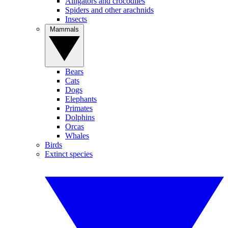
Alligators and crocodiles
Spiders and other arachnids
Insects
Mammals
Bears
Cats
Dogs
Elephants
Primates
Dolphins
Orcas
Whales
Birds
Extinct species