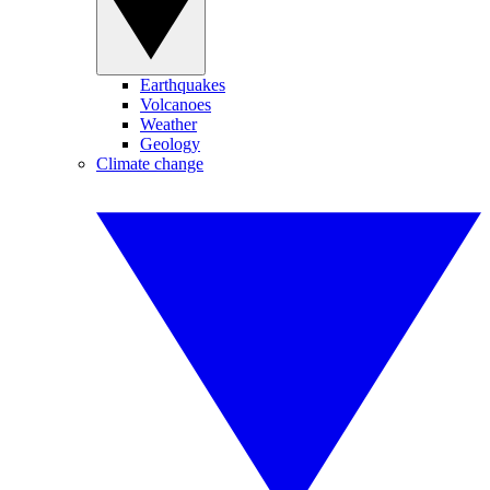
Earthquakes
Volcanoes
Weather
Geology
Climate change