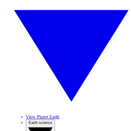
View Planet Earth
Earth science