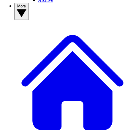
Archive
More