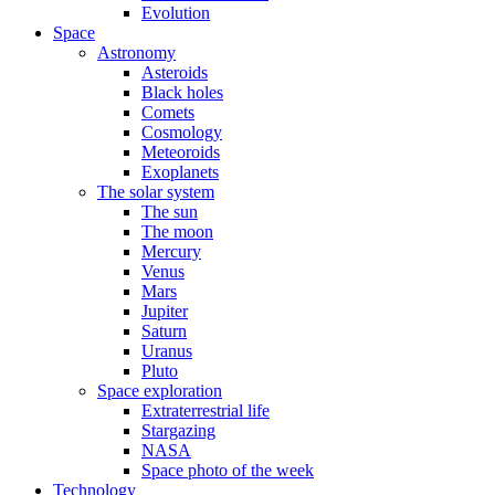
Evolution
Space
Astronomy
Asteroids
Black holes
Comets
Cosmology
Meteoroids
Exoplanets
The solar system
The sun
The moon
Mercury
Venus
Mars
Jupiter
Saturn
Uranus
Pluto
Space exploration
Extraterrestrial life
Stargazing
NASA
Space photo of the week
Technology