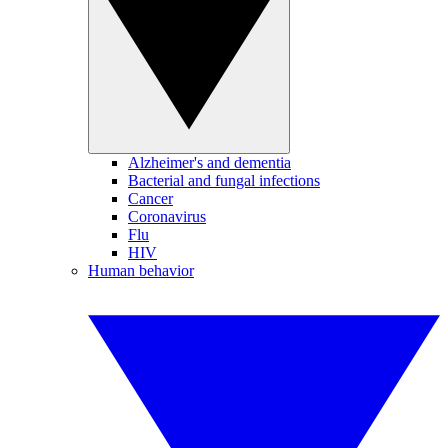
Alzheimer's and dementia
Bacterial and fungal infections
Cancer
Coronavirus
Flu
HIV
Human behavior