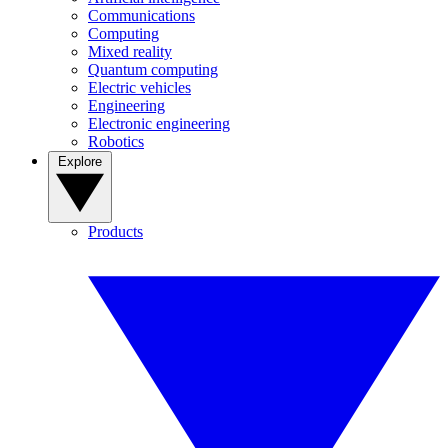
Communications
Computing
Mixed reality
Quantum computing
Electric vehicles
Engineering
Electronic engineering
Robotics
Explore
Products