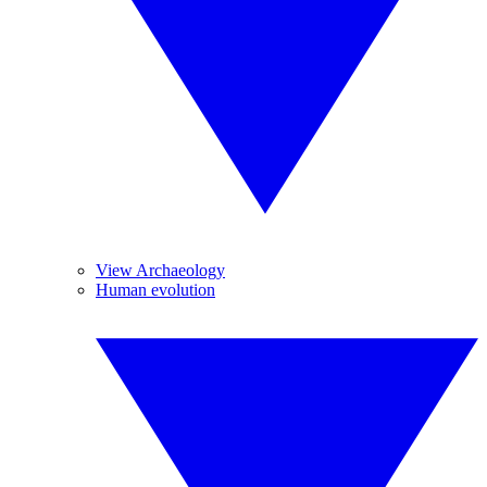
View Archaeology
Human evolution