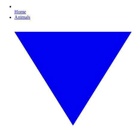
Home
Animals