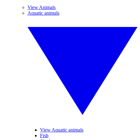
View Animals
Aquatic animals
View Aquatic animals
Fish