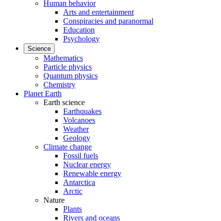
Human behavior
Arts and entertainment
Conspiracies and paranormal
Education
Psychology
Science
Mathematics
Particle physics
Quantum physics
Chemistry
Planet Earth
Earth science
Earthquakes
Volcanoes
Weather
Geology
Climate change
Fossil fuels
Nuclear energy
Renewable energy
Antarctica
Arctic
Nature
Plants
Rivers and oceans