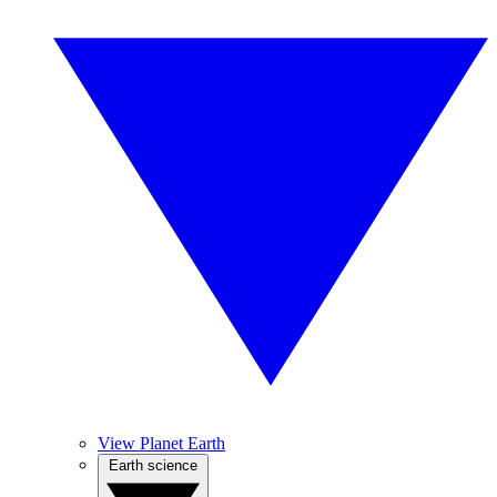
View Planet Earth
Earth science