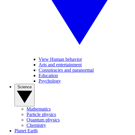
View Human behavior
Arts and entertainment
Conspiracies and paranormal
Education
Psychology
Science
Mathematics
Particle physics
Quantum physics
Chemistry
Planet Earth