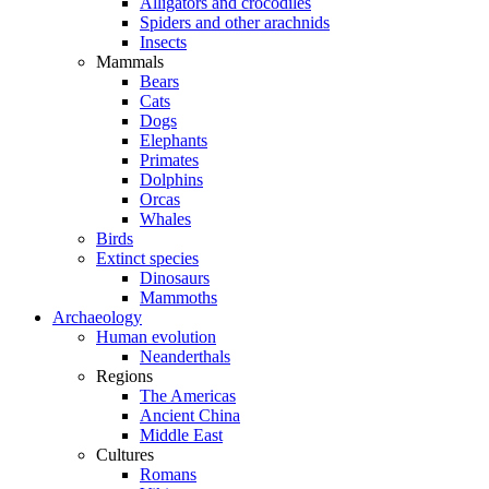
Alligators and crocodiles
Spiders and other arachnids
Insects
Mammals
Bears
Cats
Dogs
Elephants
Primates
Dolphins
Orcas
Whales
Birds
Extinct species
Dinosaurs
Mammoths
Archaeology
Human evolution
Neanderthals
Regions
The Americas
Ancient China
Middle East
Cultures
Romans