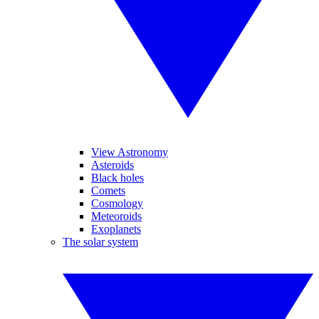
View Astronomy
Asteroids
Black holes
Comets
Cosmology
Meteoroids
Exoplanets
The solar system