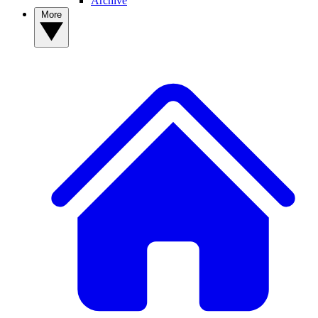
Archive
More