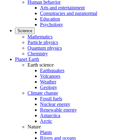
Human behavior
Arts and entertainment
Conspiracies and paranormal
Education
Psychology
Science
Mathematics
Particle physics
Quantum physics
Chemistry
Planet Earth
Earth science
Earthquakes
Volcanoes
Weather
Geology
Climate change
Fossil fuels
Nuclear energy
Renewable energy
Antarctica
Arctic
Nature
Plants
Rivers and oceans