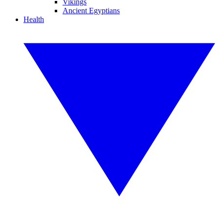
Vikings
Ancient Egyptians
Health