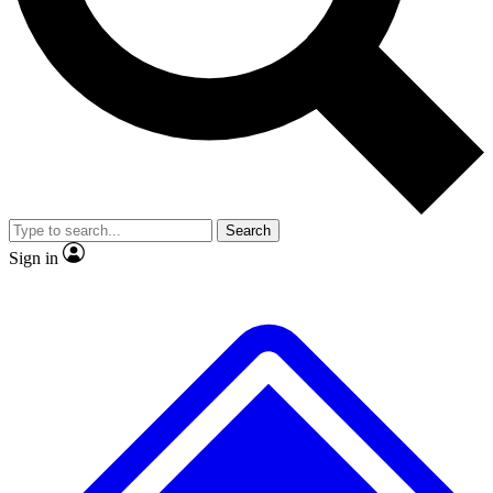
No ads, ever
Exclusive, original
reporting
Scientist interviews and
Member-only features
video
Search
Sign in
JOIN LIVE SCIENCE PRO