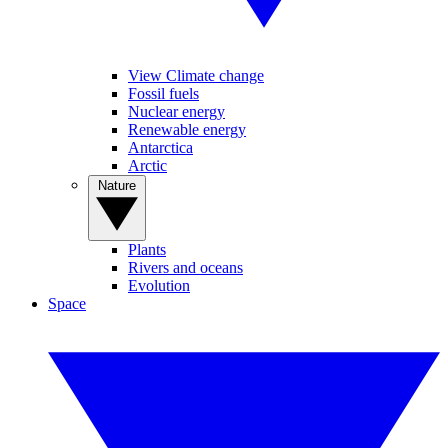
View Climate change
Fossil fuels
Nuclear energy
Renewable energy
Antarctica
Arctic
Nature
Plants
Rivers and oceans
Evolution
Space