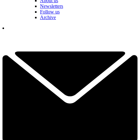
About us
Newsletters
Follow us
Archive