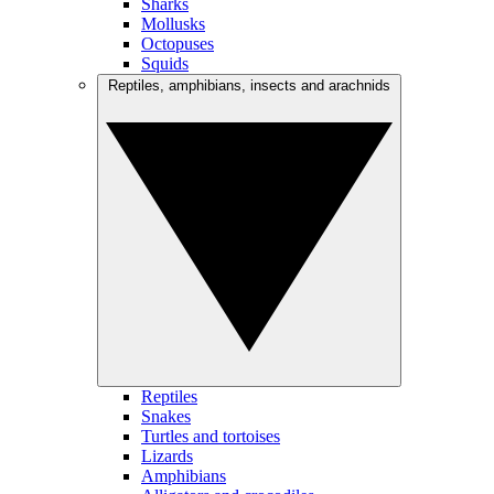
Sharks
Mollusks
Octopuses
Squids
Reptiles, amphibians, insects and arachnids
Reptiles
Snakes
Turtles and tortoises
Lizards
Amphibians