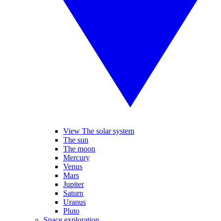
View The solar system
The sun
The moon
Mercury
Venus
Mars
Jupiter
Saturn
Uranus
Pluto
Space exploration