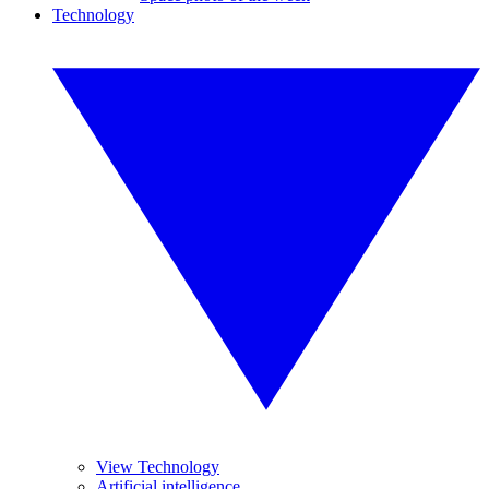
Technology
View Technology
Artificial intelligence