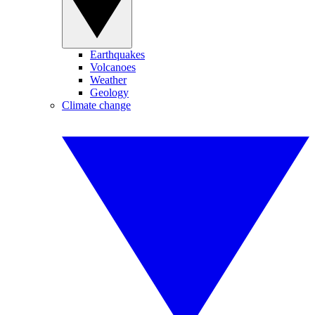
Earthquakes
Volcanoes
Weather
Geology
Climate change