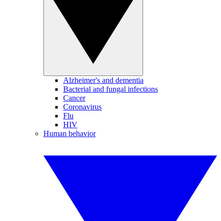
Alzheimer's and dementia
Bacterial and fungal infections
Cancer
Coronavirus
Flu
HIV
Human behavior