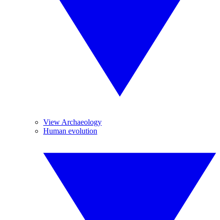
View Archaeology
Human evolution