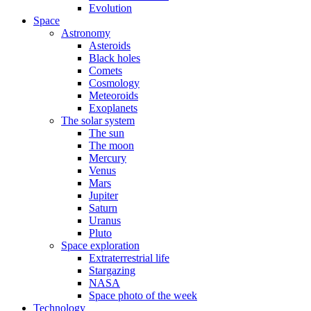
Evolution
Space
Astronomy
Asteroids
Black holes
Comets
Cosmology
Meteoroids
Exoplanets
The solar system
The sun
The moon
Mercury
Venus
Mars
Jupiter
Saturn
Uranus
Pluto
Space exploration
Extraterrestrial life
Stargazing
NASA
Space photo of the week
Technology