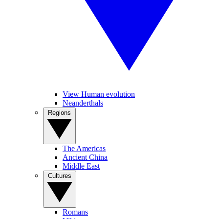
View Human evolution
Neanderthals
Regions
The Americas
Ancient China
Middle East
Cultures
Romans