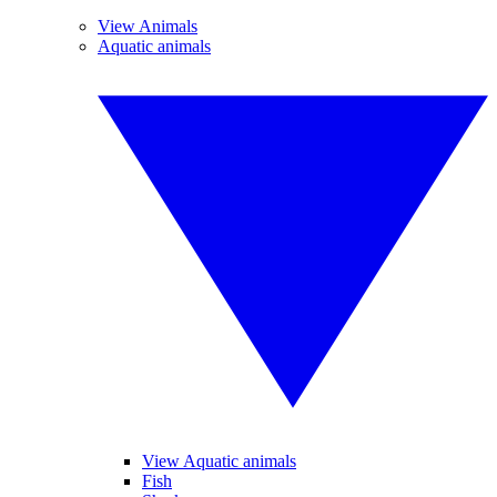
View Animals
Aquatic animals
View Aquatic animals
Fish