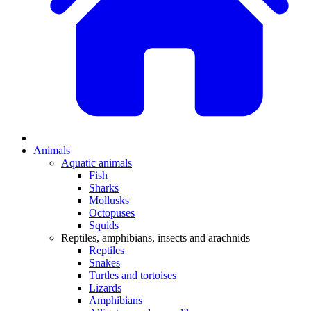
Animals
Aquatic animals
Fish
Sharks
Mollusks
Octopuses
Squids
Reptiles, amphibians, insects and arachnids
Reptiles
Snakes
Turtles and tortoises
Lizards
Amphibians