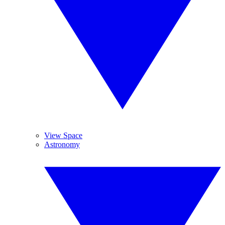
View Space
Astronomy