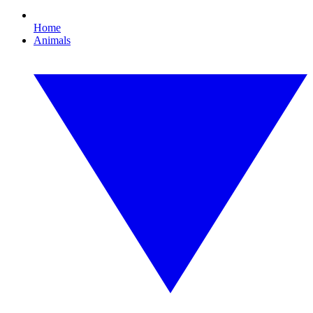
Home
Animals