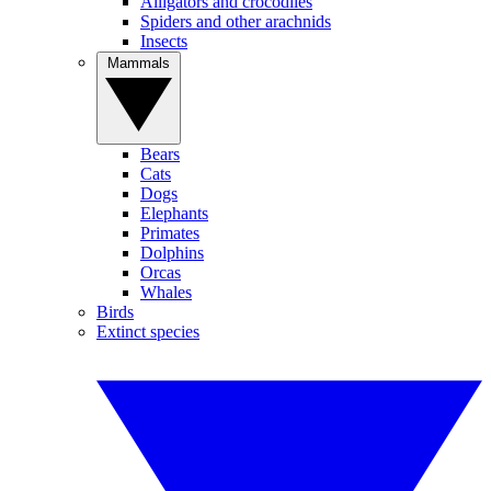
Alligators and crocodiles
Spiders and other arachnids
Insects
Mammals
Bears
Cats
Dogs
Elephants
Primates
Dolphins
Orcas
Whales
Birds
Extinct species