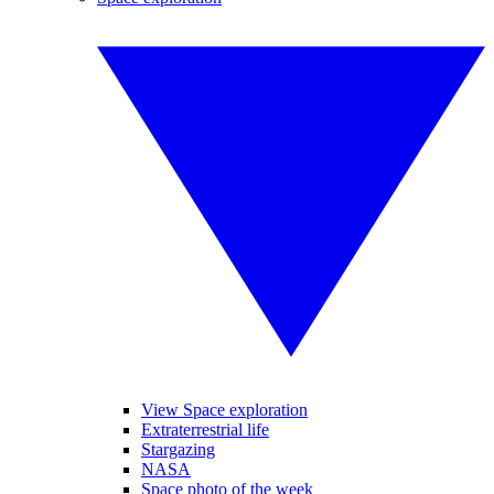
View Space exploration
Extraterrestrial life
Stargazing
NASA
Space photo of the week