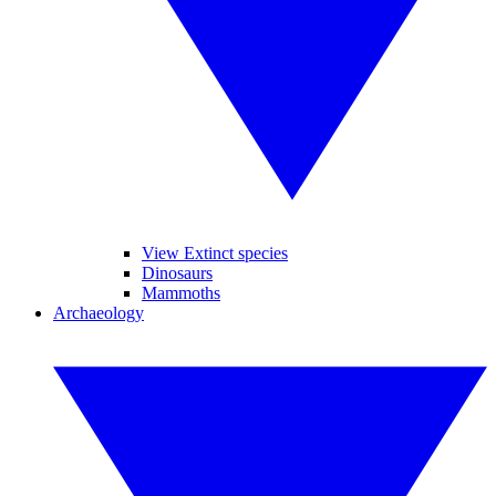
View Extinct species
Dinosaurs
Mammoths
Archaeology