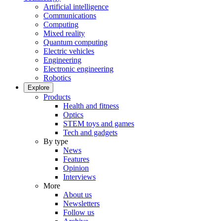
Artificial intelligence
Communications
Computing
Mixed reality
Quantum computing
Electric vehicles
Engineering
Electronic engineering
Robotics
Explore
Products
Health and fitness
Optics
STEM toys and games
Tech and gadgets
By type
News
Features
Opinion
Interviews
More
About us
Newsletters
Follow us