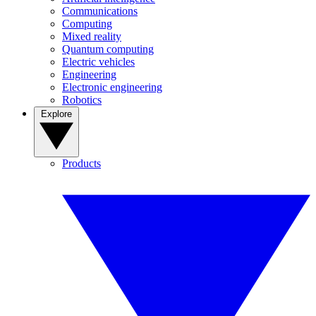
Communications
Computing
Mixed reality
Quantum computing
Electric vehicles
Engineering
Electronic engineering
Robotics
Explore
Products