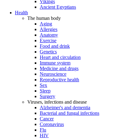
Vikings
Ancient Egyptians
Health
The human body
Aging
Allergies
Anatomy
Exercise
Food and drink
Genetics
Heart and circulation
Immune system
Medicine and drugs
Neuroscience
Reproductive health
Sex
Sleep
Surgery
Viruses, infections and disease
Alzheimer's and dementia
Bacterial and fungal infections
Cancer
Coronavirus
Flu
HIV