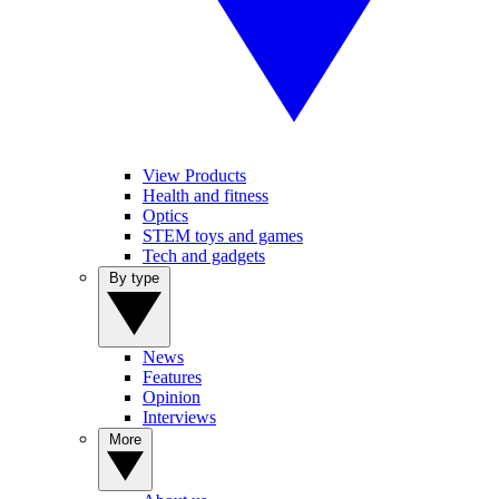
View Products
Health and fitness
Optics
STEM toys and games
Tech and gadgets
By type
News
Features
Opinion
Interviews
More