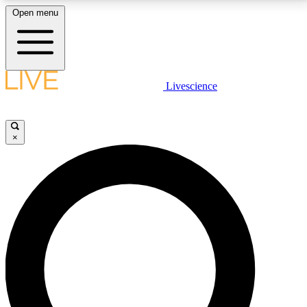
Open menu
LIVE SCIENCE PLUS
Livescience
Get started to get free access to selected news stories, receive our
daily newsletter, post comments, play games and earn badges.
×
JOIN FREE
LIVE SCIENCE PRO
Unlimited access to our exclusive features, expert analysis and in-depth
interviews, all ad-free