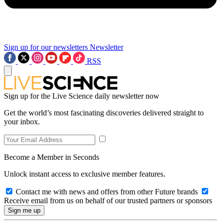
Sign up for our newsletters
Newsletter
RSS
Sign up for the Live Science daily newsletter now
Get the world’s most fascinating discoveries delivered straight to
your inbox.
Become a Member in Seconds
Unlock instant access to exclusive member features.
Contact me with news and offers from other Future brands
Receive email from us on behalf of our trusted partners or sponsors