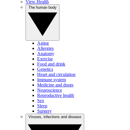
View Health
The human body
Aging
Allergies
Anatomy
Exercise
Food and drink
Genetics
Heart and circulation
Immune system
Medicine and drugs
Neuroscience
Reproductive health
Sex
Sleep
Surgery
Viruses, infections and disease