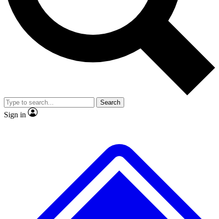
No ads, ever
Exclusive, original repor
Scientist interviews and video
Member-only feature
Search
JOIN LIVE SCIENCE PRO
Sign in