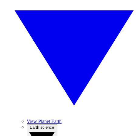
View Planet Earth
Earth science