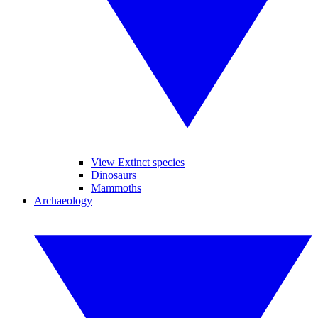
View Extinct species
Dinosaurs
Mammoths
Archaeology