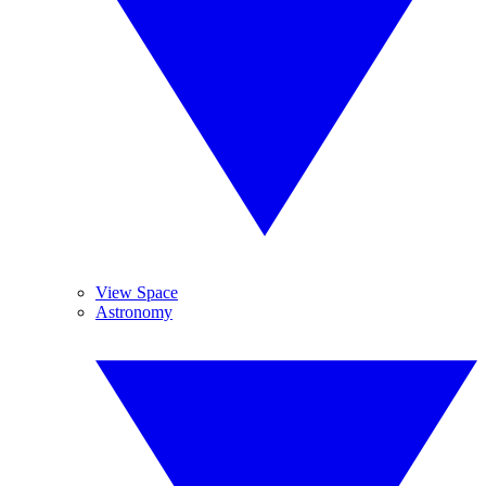
View Space
Astronomy