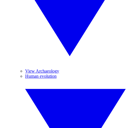
View Archaeology
Human evolution