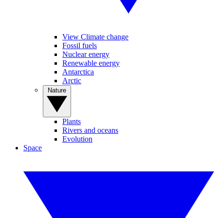
View Climate change
Fossil fuels
Nuclear energy
Renewable energy
Antarctica
Arctic
Nature
Plants
Rivers and oceans
Evolution
Space