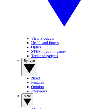
View Products
Health and fitness
Optics
STEM toys and games
Tech and gadgets
By type
News
Features
Opinion
Interviews
More