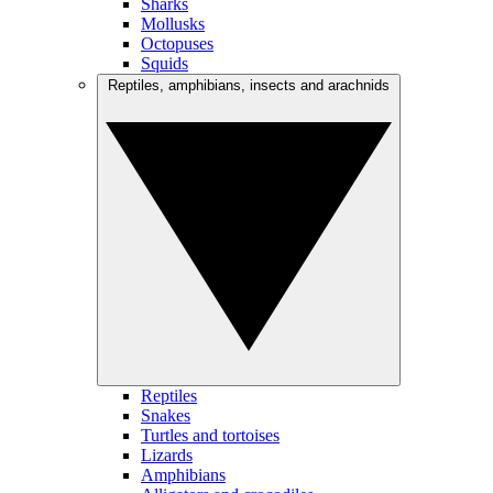
Sharks
Mollusks
Octopuses
Squids
Reptiles, amphibians, insects and arachnids
Reptiles
Snakes
Turtles and tortoises
Lizards
Amphibians