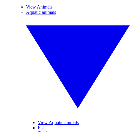
View Animals
Aquatic animals
View Aquatic animals
Fish