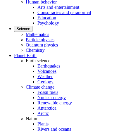
Human behavior
Arts and entertainment
Conspiracies and paranormal
Education
Psychology
Science
Mathematics
Particle physics
Quantum physics
Chemistry
Planet Earth
Earth science
Earthquakes
Volcanoes
Weather
Geology
Climate change
Fossil fuels
Nuclear energy
Renewable energy
Antarctica
Arctic
Nature
Plants
Rivers and oceans