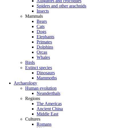
Alligators and crocodiles
Spiders and other arachnids
Insects
Mammals
Bears
Cats
Dogs
Elephants
Primates
Dolphins
Orcas
Whales
Birds
Extinct species
Dinosaurs
Mammoths
Archaeology
Human evolution
Neanderthals
Regions
The Americas
Ancient China
Middle East
Cultures
Romans