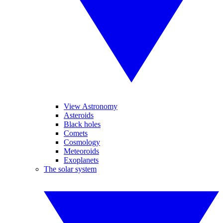
View Astronomy
Asteroids
Black holes
Comets
Cosmology
Meteoroids
Exoplanets
The solar system