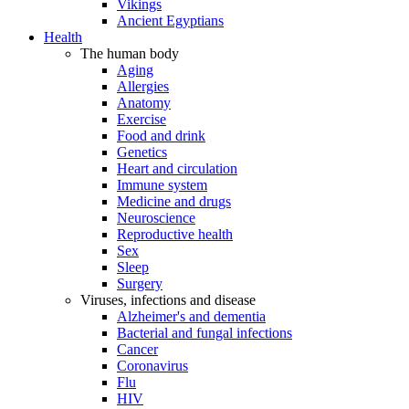
Vikings
Ancient Egyptians
Health
The human body
Aging
Allergies
Anatomy
Exercise
Food and drink
Genetics
Heart and circulation
Immune system
Medicine and drugs
Neuroscience
Reproductive health
Sex
Sleep
Surgery
Viruses, infections and disease
Alzheimer's and dementia
Bacterial and fungal infections
Cancer
Coronavirus
Flu
HIV