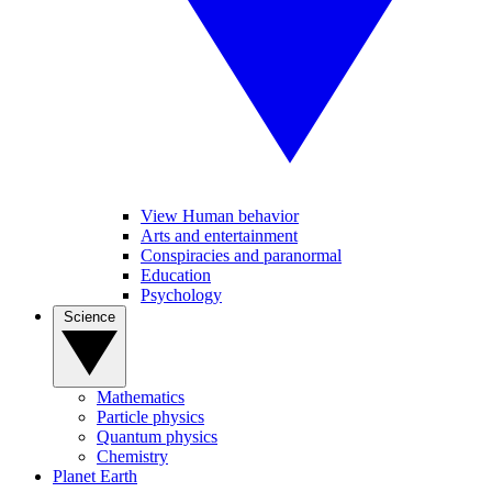
View Human behavior
Arts and entertainment
Conspiracies and paranormal
Education
Psychology
Science
Mathematics
Particle physics
Quantum physics
Chemistry
Planet Earth