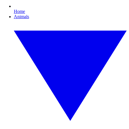
Home
Animals