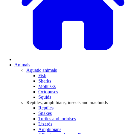
Animals
Aquatic animals
Fish
Sharks
Mollusks
Octopuses
Squids
Reptiles, amphibians, insects and arachnids
Reptiles
Snakes
Turtles and tortoises
Lizards
Amphibians