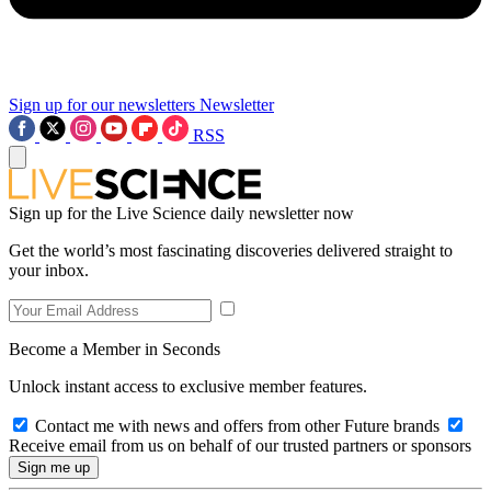
Sign up for our newsletters
Newsletter
RSS
Sign up for the Live Science daily newsletter now
Get the world’s most fascinating discoveries delivered straight to
your inbox.
Become a Member in Seconds
Unlock instant access to exclusive member features.
Contact me with news and offers from other Future brands
Receive email from us on behalf of our trusted partners or sponsors