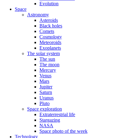
Evolution
Space
Astronomy
Asteroids
Black holes
Comets
Cosmology
Meteoroids
Exoplanets
The solar system
The sun
The moon
Mercury
Venus
Mars
Jupiter
Saturn
Uranus
Pluto
Space exploration
Extraterrestrial life
Stargazing
NASA
Space photo of the week
Technology