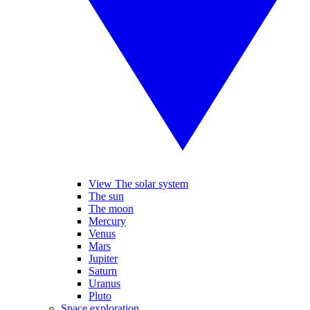
View The solar system
The sun
The moon
Mercury
Venus
Mars
Jupiter
Saturn
Uranus
Pluto
Space exploration