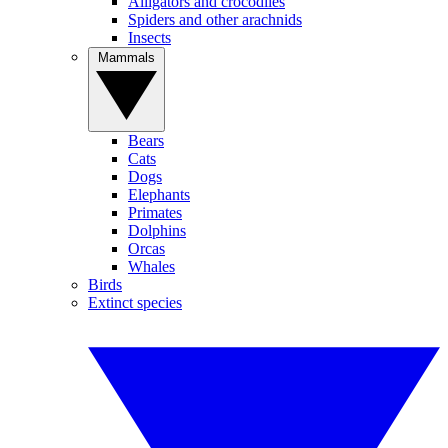
Alligators and crocodiles
Spiders and other arachnids
Insects
Mammals
Bears
Cats
Dogs
Elephants
Primates
Dolphins
Orcas
Whales
Birds
Extinct species