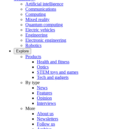
Artificial intelligence
Communications
Computing
Mixed reality
Quantum computing
Electric vehicles
Engineering
Electronic engineering
Robotics
Explore
Products
Health and fitness
Optics
STEM toys and games
Tech and gadgets
By type
News
Features
Opinion
Interviews
More
About us
Newsletters
Follow us