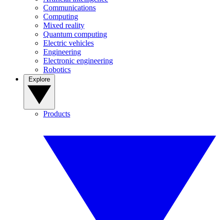
Communications
Computing
Mixed reality
Quantum computing
Electric vehicles
Engineering
Electronic engineering
Robotics
Explore
Products