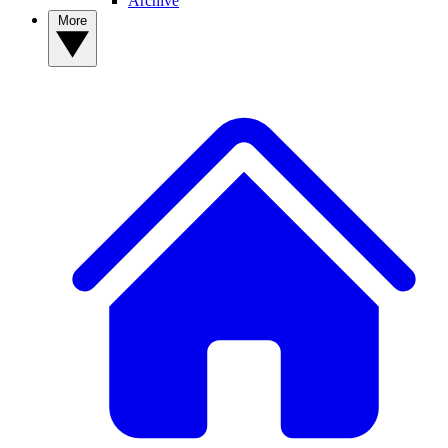
Archive
More