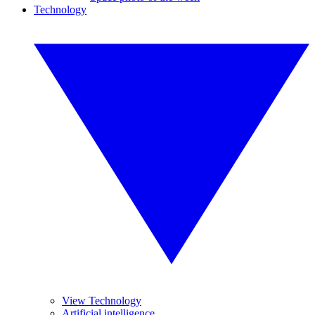
Technology
View Technology
Artificial intelligence