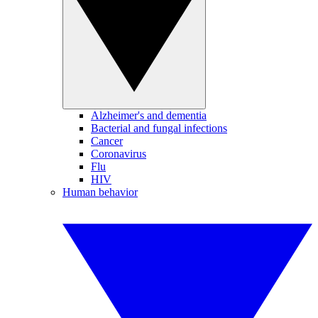
Alzheimer's and dementia
Bacterial and fungal infections
Cancer
Coronavirus
Flu
HIV
Human behavior