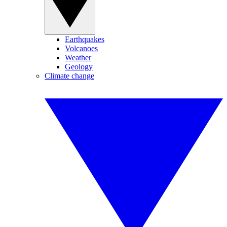
Earthquakes
Volcanoes
Weather
Geology
Climate change