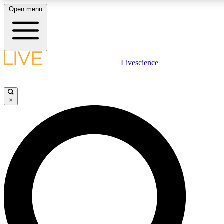
Open menu
LIVE SCIENCE PLUS
Livescience
Get started to get free access to selected news stories, receive our daily
newsletter, post comments, play games and earn badges.
×
JOIN FREE
LIVE SCIENCE PRO
Unlimited access to our exclusive features, expert analysis and in-depth
interviews, all ad-free