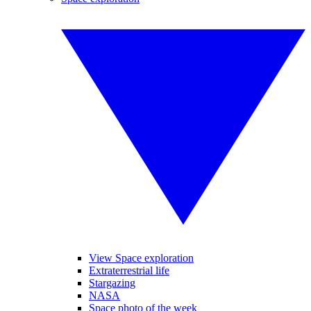
View Space exploration
Extraterrestrial life
Stargazing
NASA
Space photo of the week