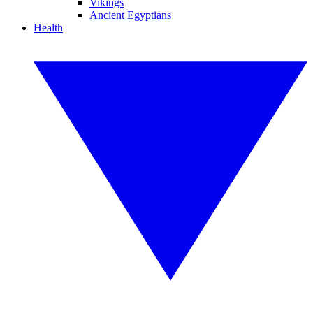
Vikings
Ancient Egyptians
Health