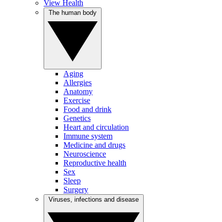
View Health
The human body
Aging
Allergies
Anatomy
Exercise
Food and drink
Genetics
Heart and circulation
Immune system
Medicine and drugs
Neuroscience
Reproductive health
Sex
Sleep
Surgery
Viruses, infections and disease