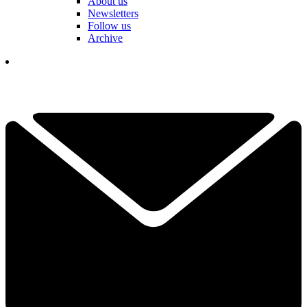
About us
Newsletters
Follow us
Archive