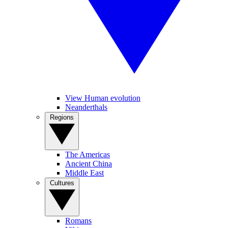
View Human evolution
Neanderthals
Regions
The Americas
Ancient China
Middle East
Cultures
Romans