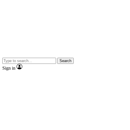
Search
Sign in