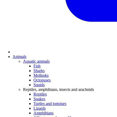
Animals
Aquatic animals
Fish
Sharks
Mollusks
Octopuses
Squids
Reptiles, amphibians, insects and arachnids
Reptiles
Snakes
Turtles and tortoises
Lizards
Amphibians