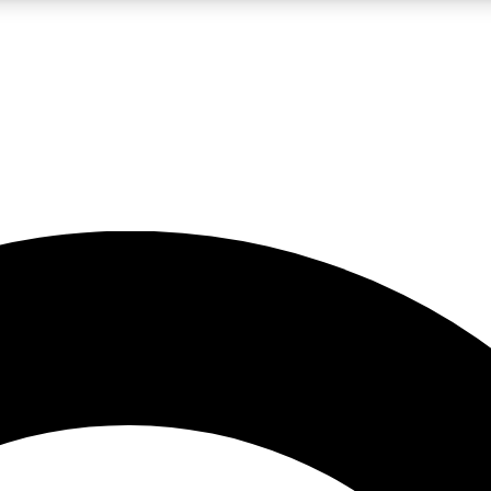
LIVE SCIENCE PRO
Unlimited access to our exclusive features, expert analysis and in-depth
No ads, ever
Exclusive, original
reporting
JOIN LIV