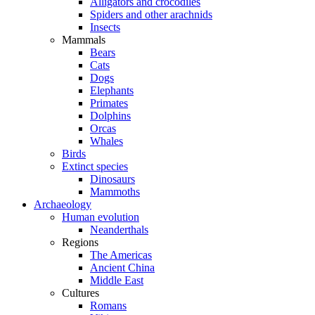
Alligators and crocodiles
Spiders and other arachnids
Insects
Mammals
Bears
Cats
Dogs
Elephants
Primates
Dolphins
Orcas
Whales
Birds
Extinct species
Dinosaurs
Mammoths
Archaeology
Human evolution
Neanderthals
Regions
The Americas
Ancient China
Middle East
Cultures
Romans