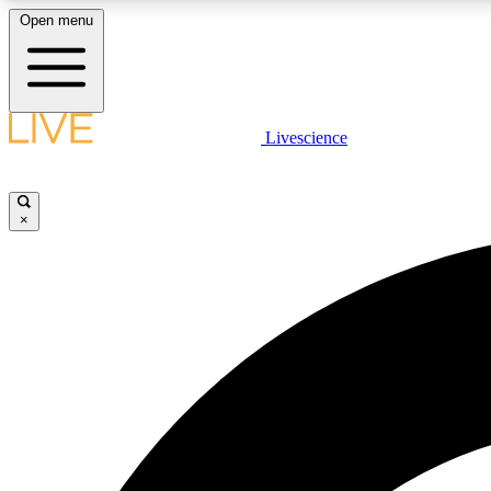
Open menu
Livescience
LIVE SCIENCE PLUS
Get started to get free access to selected news stories, receive
our daily newsletter, post comments, play games and earn
×
badges.
JOIN FREE