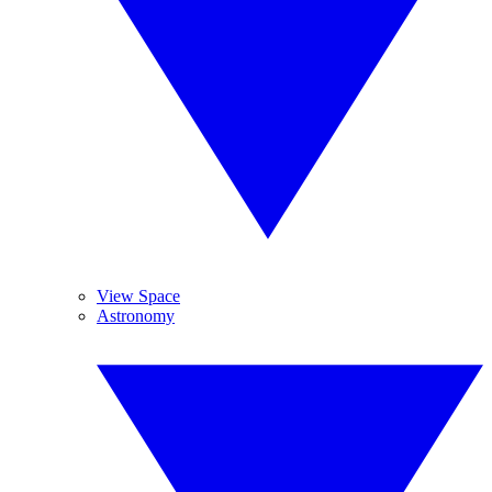
View Space
Astronomy