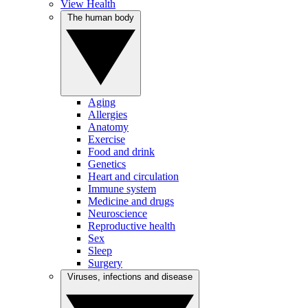
View Health
The human body
Aging
Allergies
Anatomy
Exercise
Food and drink
Genetics
Heart and circulation
Immune system
Medicine and drugs
Neuroscience
Reproductive health
Sex
Sleep
Surgery
Viruses, infections and disease