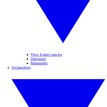
View Extinct species
Dinosaurs
Mammoths
Archaeology