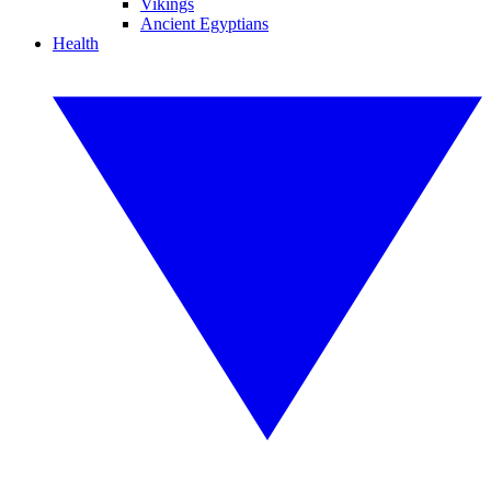
Vikings
Ancient Egyptians
Health