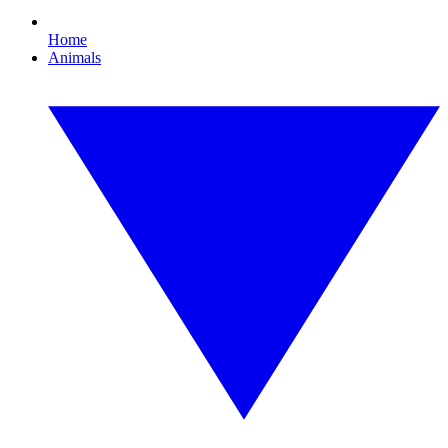
Home
Animals