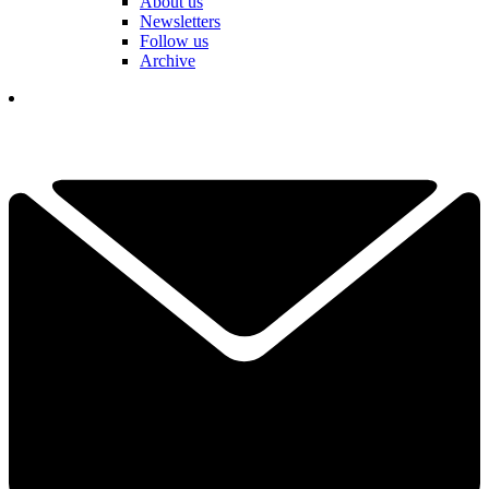
About us
Newsletters
Follow us
Archive