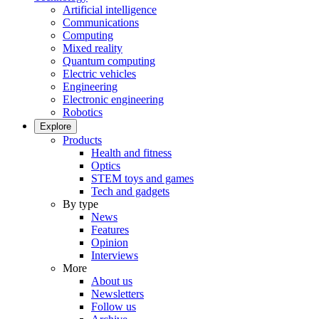
Artificial intelligence
Communications
Computing
Mixed reality
Quantum computing
Electric vehicles
Engineering
Electronic engineering
Robotics
Explore
Products
Health and fitness
Optics
STEM toys and games
Tech and gadgets
By type
News
Features
Opinion
Interviews
More
About us
Newsletters
Follow us