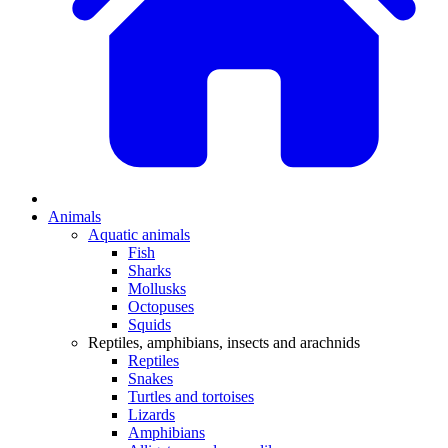
Animals
Aquatic animals
Fish
Sharks
Mollusks
Octopuses
Squids
Reptiles, amphibians, insects and arachnids
Reptiles
Snakes
Turtles and tortoises
Lizards
Amphibians