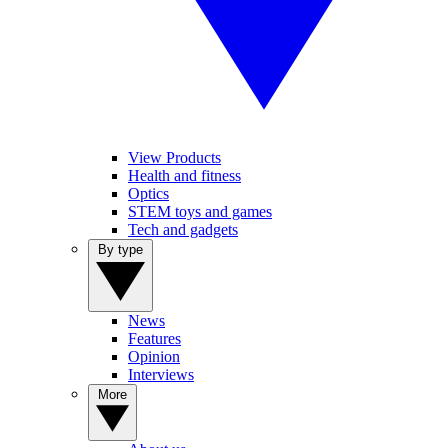
View Products
Health and fitness
Optics
STEM toys and games
Tech and gadgets
By type
News
Features
Opinion
Interviews
More