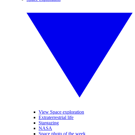
View Space exploration
Extraterrestrial life
Stargazing
NASA
Space photo of the week