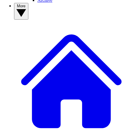
Archive
More