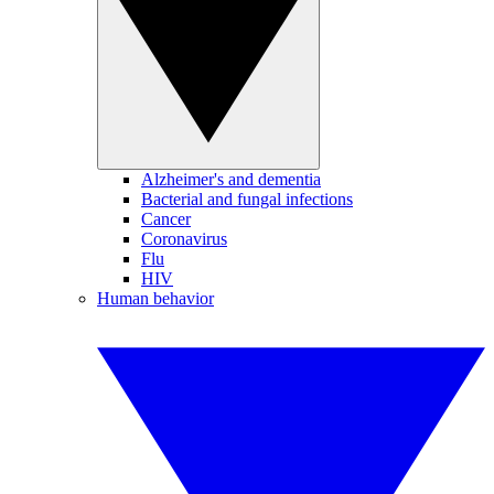
Alzheimer's and dementia
Bacterial and fungal infections
Cancer
Coronavirus
Flu
HIV
Human behavior