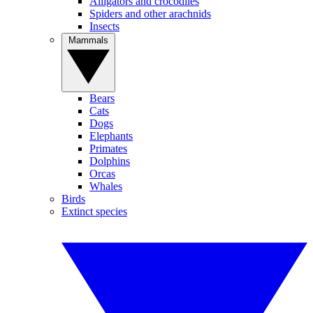
Alligators and crocodiles
Spiders and other arachnids
Insects
Mammals
Bears
Cats
Dogs
Elephants
Primates
Dolphins
Orcas
Whales
Birds
Extinct species