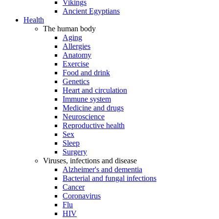
Vikings
Ancient Egyptians
Health
The human body
Aging
Allergies
Anatomy
Exercise
Food and drink
Genetics
Heart and circulation
Immune system
Medicine and drugs
Neuroscience
Reproductive health
Sex
Sleep
Surgery
Viruses, infections and disease
Alzheimer's and dementia
Bacterial and fungal infections
Cancer
Coronavirus
Flu
HIV