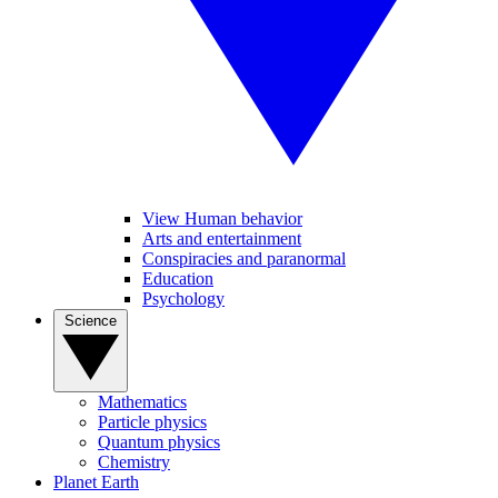
View Human behavior
Arts and entertainment
Conspiracies and paranormal
Education
Psychology
Science
Mathematics
Particle physics
Quantum physics
Chemistry
Planet Earth