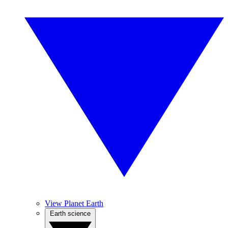
View Planet Earth
Earth science