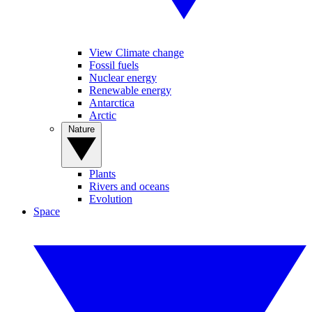
View Climate change
Fossil fuels
Nuclear energy
Renewable energy
Antarctica
Arctic
Nature
Plants
Rivers and oceans
Evolution
Space