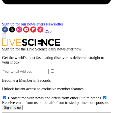
Sign up for our newsletters
Newsletter
RSS
Sign up for the Live Science daily newsletter now
Get the world’s most fascinating discoveries delivered straight to
your inbox.
Become a Member in Seconds
Unlock instant access to exclusive member features.
Contact me with news and offers from other Future brands
Receive email from us on behalf of our trusted partners or sponsors