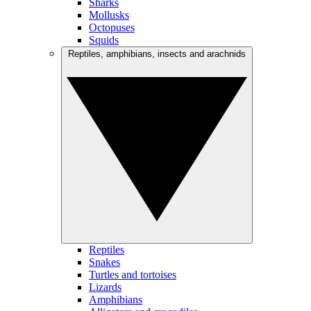
Sharks
Mollusks
Octopuses
Squids
Reptiles, amphibians, insects and arachnids
Reptiles
Snakes
Turtles and tortoises
Lizards
Amphibians