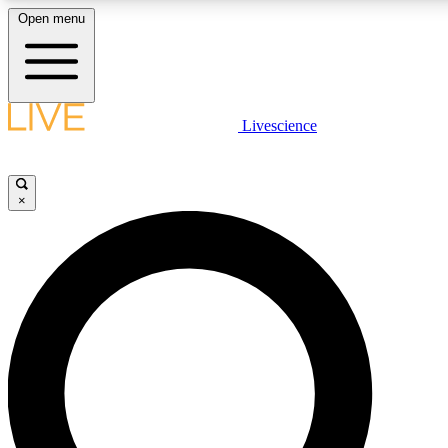
Open menu
LIVE SCIENCE PLUS
Livescience
Get started to get free access to selected news stories, receive our daily
newsletter, post comments, play games and earn badges.
×
JOIN FREE
LIVE SCIENCE PRO
Unlimited access to our exclusive features, expert analysis and in-depth
ad-free