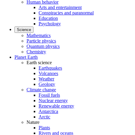
Human behavior
Arts and entertainment
Conspiracies and paranormal
Education
Psychology
Science
Mathematics
Particle physics
Quantum physics
Chemistry
Planet Earth
Earth science
Earthquakes
Volcanoes
Weather
Geology
Climate change
Fossil fuels
Nuclear energy
Renewable energy
Antarctica
Arctic
Nature
Plants
Rivers and oceans