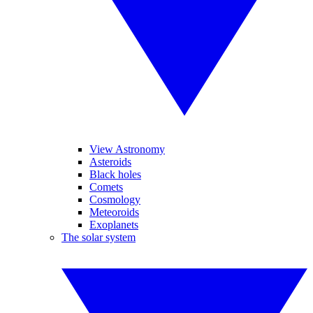
View Astronomy
Asteroids
Black holes
Comets
Cosmology
Meteoroids
Exoplanets
The solar system