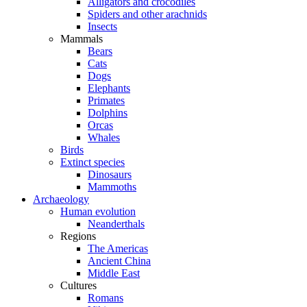
Alligators and crocodiles
Spiders and other arachnids
Insects
Mammals
Bears
Cats
Dogs
Elephants
Primates
Dolphins
Orcas
Whales
Birds
Extinct species
Dinosaurs
Mammoths
Archaeology
Human evolution
Neanderthals
Regions
The Americas
Ancient China
Middle East
Cultures
Romans