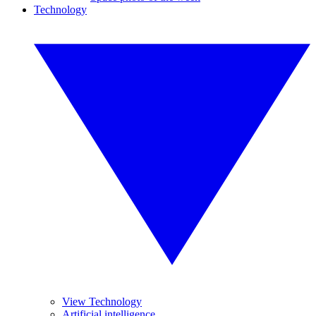
Technology
View Technology
Artificial intelligence