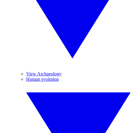
View Archaeology
Human evolution