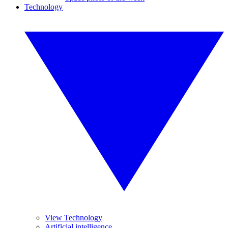
Technology
View Technology
Artificial intelligence