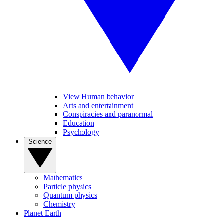
View Human behavior
Arts and entertainment
Conspiracies and paranormal
Education
Psychology
Science
Mathematics
Particle physics
Quantum physics
Chemistry
Planet Earth