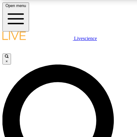
Open menu
LIVE SCIENCE PLUS
Livescience
Get started to get free access to selected news stories, receive our daily
newsletter, post comments, play games and earn badges.
×
JOIN FREE
LIVE SCIENCE PRO
Unlimited access to our exclusive features, expert analysis and in-depth
ad-free