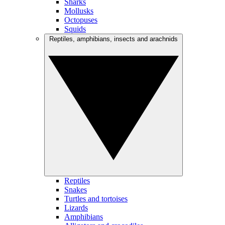
Sharks
Mollusks
Octopuses
Squids
Reptiles, amphibians, insects and arachnids
Reptiles
Snakes
Turtles and tortoises
Lizards
Amphibians