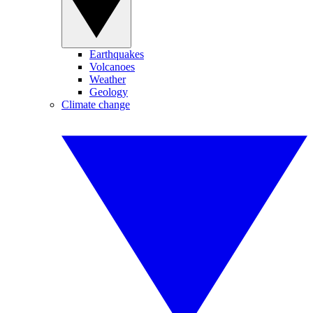
Earthquakes
Volcanoes
Weather
Geology
Climate change