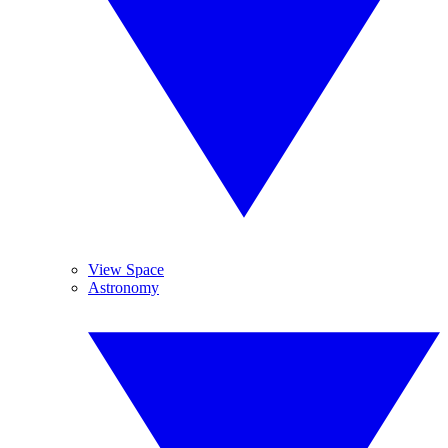
View Space
Astronomy