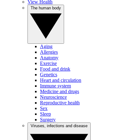
View Health
The human body
Aging
Allergies
Anatomy
Exercise
Food and drink
Genetics
Heart and circulation
Immune system
Medicine and drugs
Neuroscience
Reproductive health
Sex
Sleep
Surgery
Viruses, infections and disease