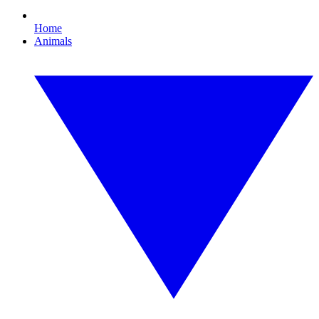
Home
Animals