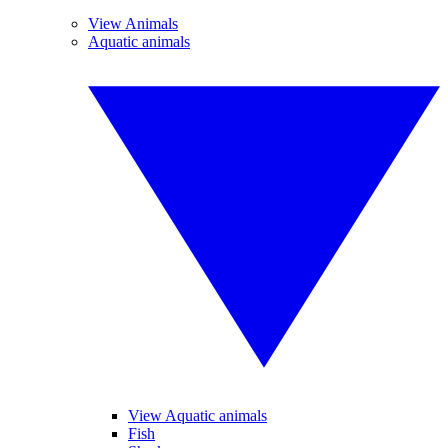
View Animals
Aquatic animals
View Aquatic animals
Fish