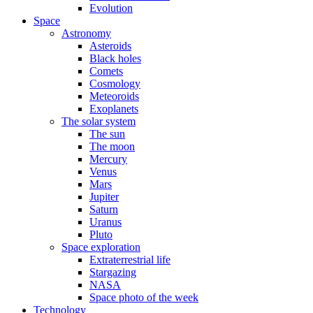
Evolution
Space
Astronomy
Asteroids
Black holes
Comets
Cosmology
Meteoroids
Exoplanets
The solar system
The sun
The moon
Mercury
Venus
Mars
Jupiter
Saturn
Uranus
Pluto
Space exploration
Extraterrestrial life
Stargazing
NASA
Space photo of the week
Technology