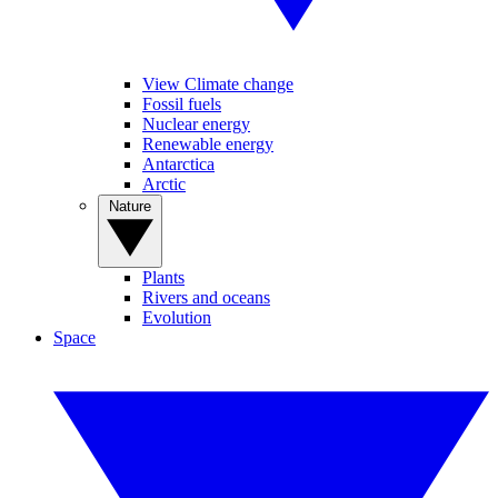
View Climate change
Fossil fuels
Nuclear energy
Renewable energy
Antarctica
Arctic
Nature
Plants
Rivers and oceans
Evolution
Space