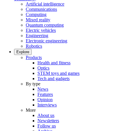
Artificial intelligence
Communications
Computing
Mixed reality
Quantum computing
Electric vehicles
Engineering
Electronic engineering
Robotics
Explore
Products
Health and fitness
Optics
STEM toys and games
Tech and gadgets
By type
News
Features
Opinion
Interviews
More
About us
Newsletters
Follow us