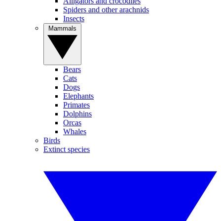
Alligators and crocodiles
Spiders and other arachnids
Insects
Mammals
Bears
Cats
Dogs
Elephants
Primates
Dolphins
Orcas
Whales
Birds
Extinct species