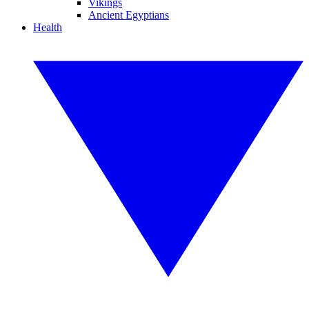
Vikings
Ancient Egyptians
Health