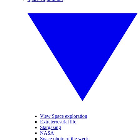
View Space exploration
Extraterrestrial life
Stargazing
NASA
Space photo of the week