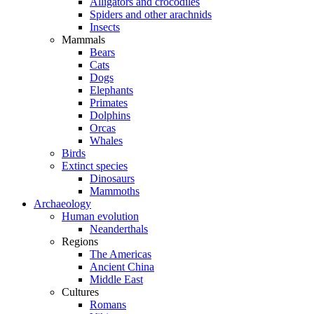
Alligators and crocodiles
Spiders and other arachnids
Insects
Mammals
Bears
Cats
Dogs
Elephants
Primates
Dolphins
Orcas
Whales
Birds
Extinct species
Dinosaurs
Mammoths
Archaeology
Human evolution
Neanderthals
Regions
The Americas
Ancient China
Middle East
Cultures
Romans