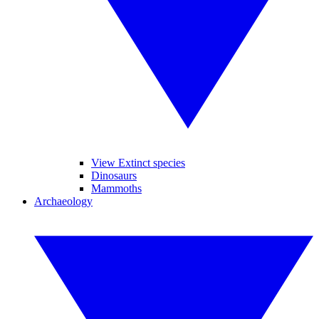
View Extinct species
Dinosaurs
Mammoths
Archaeology