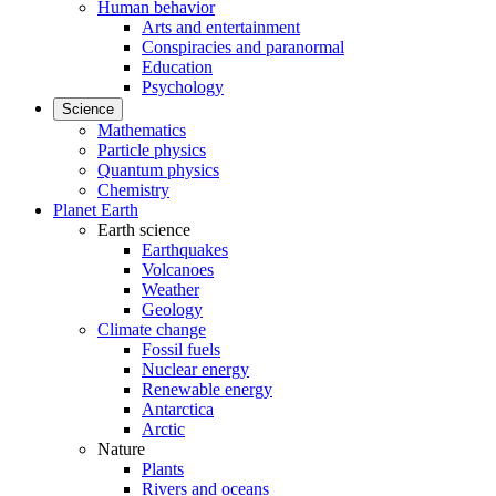
Human behavior
Arts and entertainment
Conspiracies and paranormal
Education
Psychology
Science
Mathematics
Particle physics
Quantum physics
Chemistry
Planet Earth
Earth science
Earthquakes
Volcanoes
Weather
Geology
Climate change
Fossil fuels
Nuclear energy
Renewable energy
Antarctica
Arctic
Nature
Plants
Rivers and oceans