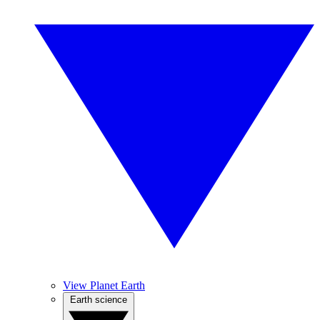
View Planet Earth
Earth science