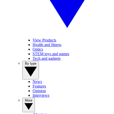
View Products
Health and fitness
Optics
STEM toys and games
Tech and gadgets
By type
News
Features
Opinion
Interviews
More