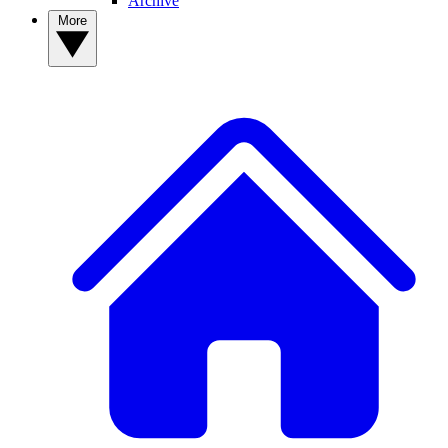
Archive
More