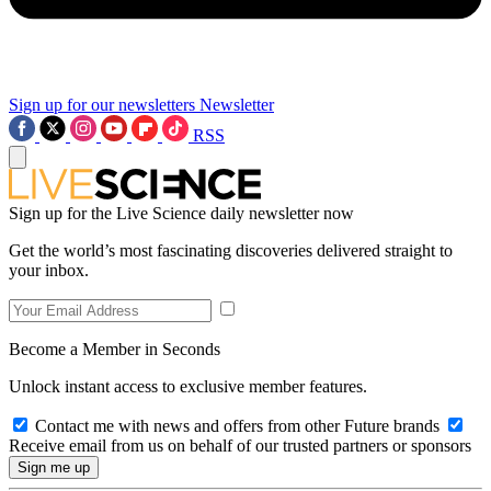
Sign up for our newsletters
Newsletter
RSS
Sign up for the Live Science daily newsletter now
Get the world’s most fascinating discoveries delivered straight to
your inbox.
Become a Member in Seconds
Unlock instant access to exclusive member features.
Contact me with news and offers from other Future brands
Receive email from us on behalf of our trusted partners or sponsors