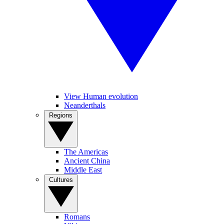
View Human evolution
Neanderthals
Regions
The Americas
Ancient China
Middle East
Cultures
Romans