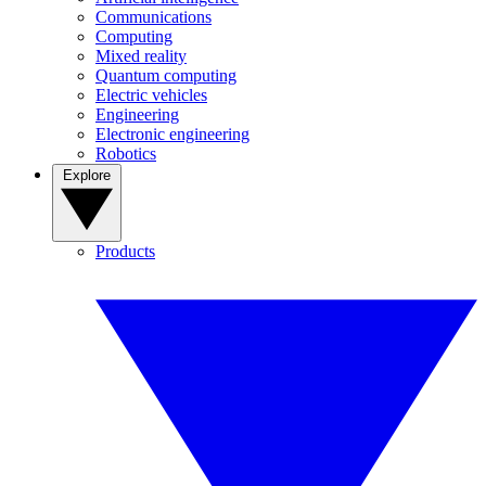
Communications
Computing
Mixed reality
Quantum computing
Electric vehicles
Engineering
Electronic engineering
Robotics
Explore
Products