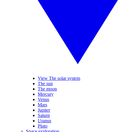
View The solar system
The sun
The moon
Mercury
Venus
Mars
Jupiter
Saturn
Uranus
Pluto
Space exploration