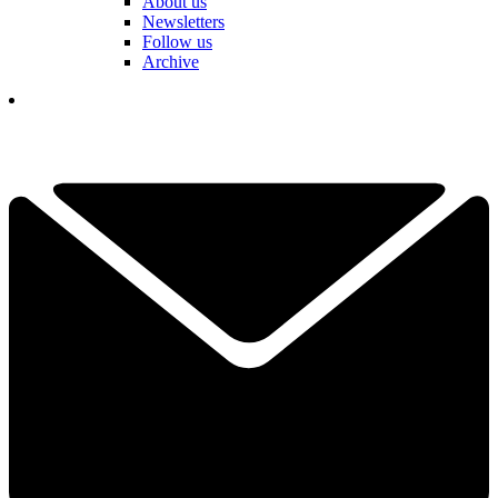
About us
Newsletters
Follow us
Archive