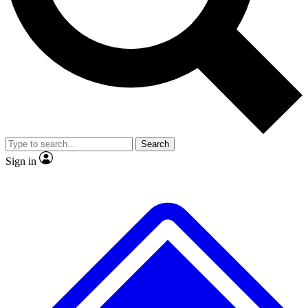
No ads, ever
Exclusive, origina
Scientist interviews and video
Member-only f
Search
JOIN LIVE SCIENCE PRO
Sign in