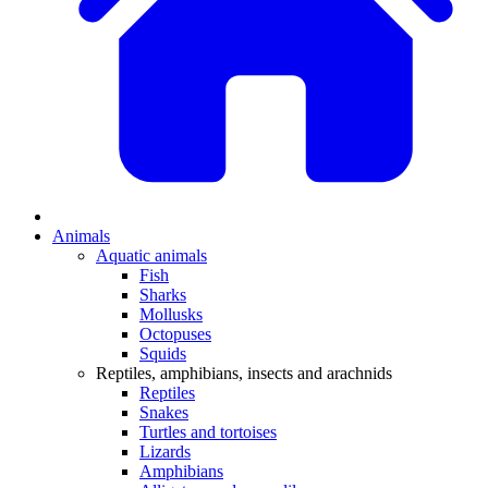
Animals
Aquatic animals
Fish
Sharks
Mollusks
Octopuses
Squids
Reptiles, amphibians, insects and arachnids
Reptiles
Snakes
Turtles and tortoises
Lizards
Amphibians