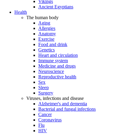
Vikings
Ancient Egyptians
Health
The human body
Aging
Allergies
Anatomy
Exercise
Food and drink
Genetics
Heart and circulation
Immune system
Medicine and drugs
Neuroscience
Reproductive health
Sex
Sleep
Surgery
Viruses, infections and disease
Alzheimer's and dementia
Bacterial and fungal infections
Cancer
Coronavirus
Flu
HIV