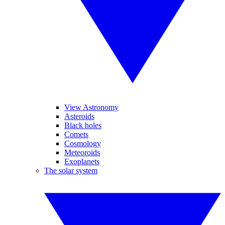
View Astronomy
Asteroids
Black holes
Comets
Cosmology
Meteoroids
Exoplanets
The solar system