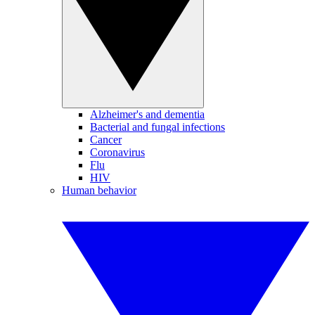
Alzheimer's and dementia
Bacterial and fungal infections
Cancer
Coronavirus
Flu
HIV
Human behavior