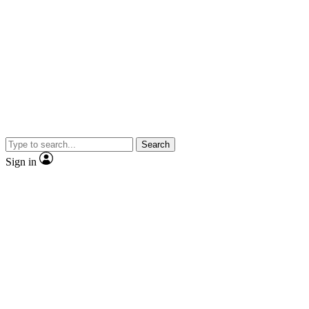
Search
Sign in