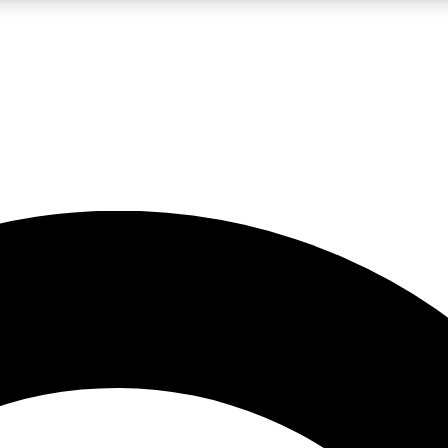
LIVE SCIENCE PRO
Unlimited access to our exclusive features, expert analysis and in-depth
No ads, ever
Exclusive, original
reporting
JOIN LIV