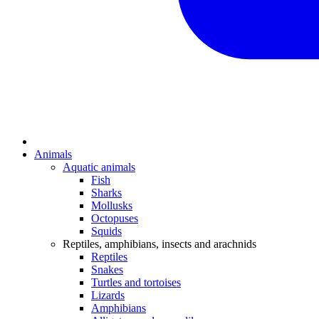
Animals
Aquatic animals
Fish
Sharks
Mollusks
Octopuses
Squids
Reptiles, amphibians, insects and arachnids
Reptiles
Snakes
Turtles and tortoises
Lizards
Amphibians