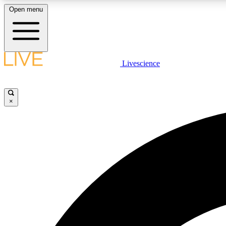
Open menu
Livescience
LIVE SCIENCE PLUS
Get started to get free access to selected news stories, receive
our daily newsletter, post comments, play games and earn
×
badges.
JOIN FREE