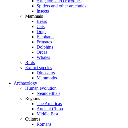
Alligators and crocodiles
Spiders and other arachnids
Insects
Mammals
Bears
Cats
Dogs
Elephants
Primates
Dolphins
Orcas
Whales
Birds
Extinct species
Dinosaurs
Mammoths
Archaeology
Human evolution
Neanderthals
Regions
The Americas
Ancient China
Middle East
Cultures
Romans